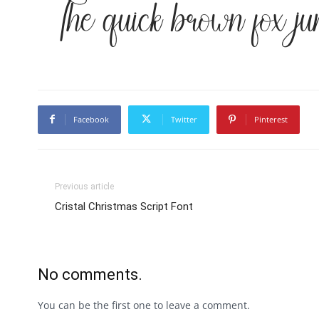
The quick brown fox ju
Facebook
Twitter
Pinterest
Previous article
Cristal Christmas Script Font
No comments.
You can be the first one to leave a comment.