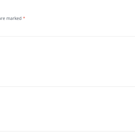
 are marked
*