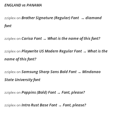
ENGLAND vs PANAMA
Brother Signature (Regular) Font → diamond
zziplex
on
font
Carisa Font → What is the name of this font?
zziplex
on
Playwrite US Modern Regular Font → What is the
zziplex
on
name of this font?
Samsung Sharp Sans Bold Font → Mindanao
zziplex
on
State University font
Poppins (Bold) Font → Font, please?
zziplex
on
Intro Rust Base Font → Font, please?
zziplex
on