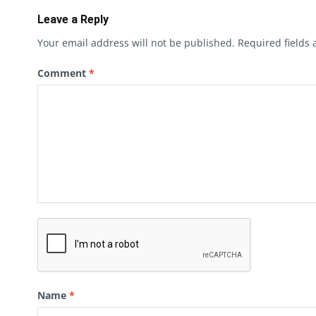
Leave a Reply
Your email address will not be published.
Required fields
Comment
*
Name
*