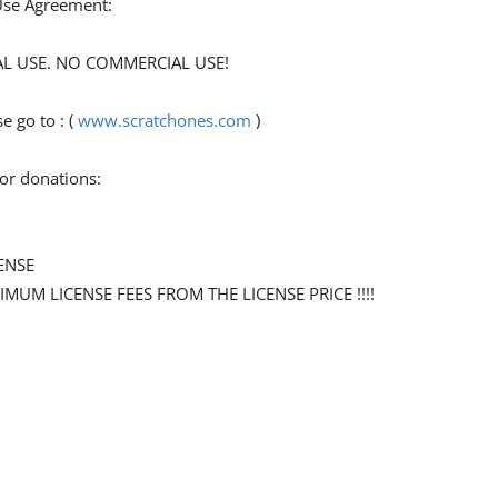
 Use Agreement:
ONAL USE. NO COMMERCIAL USE!
 go to : (
www.scratchones.com
)
for donations:
ENSE
NIMUM LICENSE FEES FROM THE LICENSE PRICE !!!!