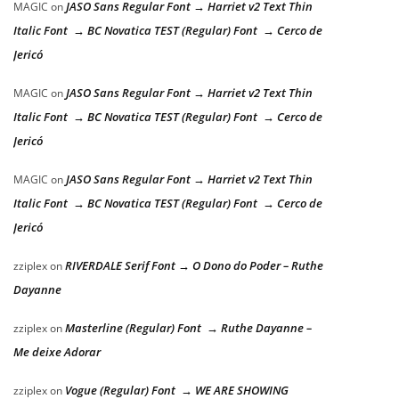
JASO Sans Regular Font → Harriet v2 Text Thin
MAGIC
on
Italic Font → BC Novatica TEST (Regular) Font → Cerco de
Jericó
JASO Sans Regular Font → Harriet v2 Text Thin
MAGIC
on
Italic Font → BC Novatica TEST (Regular) Font → Cerco de
Jericó
JASO Sans Regular Font → Harriet v2 Text Thin
MAGIC
on
Italic Font → BC Novatica TEST (Regular) Font → Cerco de
Jericó
RIVERDALE Serif Font → O Dono do Poder – Ruthe
zziplex
on
Dayanne
Masterline (Regular) Font → Ruthe Dayanne –
zziplex
on
Me deixe Adorar
Vogue (Regular) Font → WE ARE SHOWING
zziplex
on