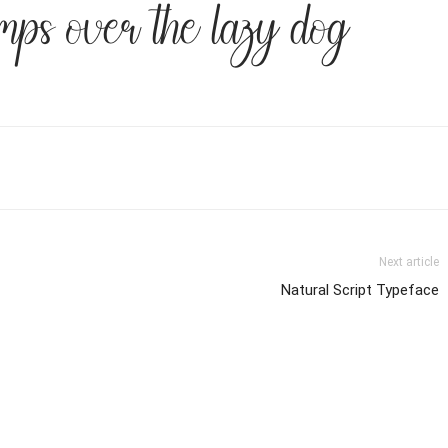
mps over the lazy dog
Next article
Natural Script Typeface