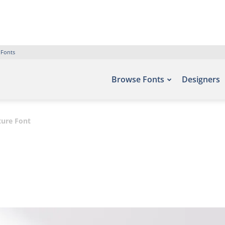
 Fonts
Browse Fonts
Designers
ure Font