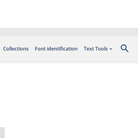
Collections
Font identification
Text Tools