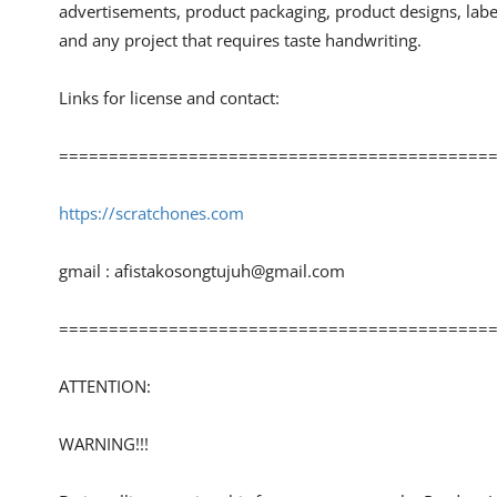
advertisements, product packaging, product designs, lab
and any project that requires taste handwriting.
Links for license and contact:
============================================
https://scratchones.com
gmail :
afistakosongtujuh@gmail.com
============================================
ATTENTION:
WARNING!!!