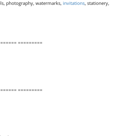
els, photography, watermarks,
invitations
, stationery,
====== =========
====== =========