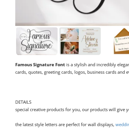
Famous Signature Font
is a stylish and incredibly elega
cards, quotes, greeting cards, logos, business cards and
DETAILS
special creative products for you, our products will give
the latest style letters are perfect for wall displays,
weddin