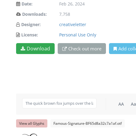
Date:
Feb 26, 2024
Downloads:
7,758
Designer:
creativeletter
License:
Personal Use Only
Download
Check out more
Add coll
AA
Aa
View all Glyphs
Famous-Signature-BF65d8a32c7a1af.otf