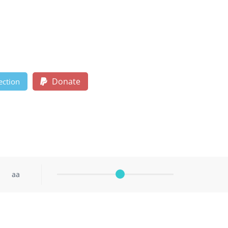
Donate
ection
aa