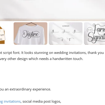
nt script font. It looks stunning on wedding invitations, thank you
 every other design which needs a handwritten touch.
 you an extraordinary experience.
g invitations
, social media post logos,