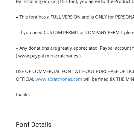
By installing or using this font, you agree to the Product
– This font has a FULL VERSION and is ONLY for PERS
– If you need CUSTOM PERMIT or COMPANY PERMIT please
– Any donations are greatly appreciated. Paypal account 
( www.paypal.me/scratchones )
USE OF COMMERCIAL FONT WITHOUT PURCHASE OF LIC
OFFICIAL
www.scratchones.com
will be fined 8X THE MI
thanks.
Font Details