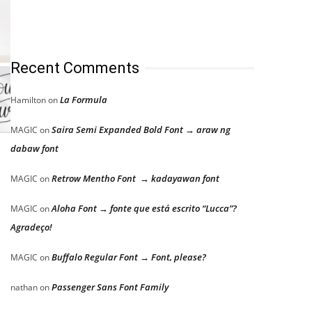
Recent Comments
La Formula
Hamilton
on
Saira Semi Expanded Bold Font → araw ng
MAGIC
on
dabaw font
Retrow Mentho Font → kadayawan font
MAGIC
on
Aloha Font → fonte que está escrito “Lucca”?
MAGIC
on
Agradeço!
Buffalo Regular Font → Font, please?
MAGIC
on
Passenger Sans Font Family
nathan
on