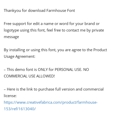
Thankyou for download Farmhouse Font
Free support for edit a name or word for your brand or
logotype using this font, feel free to contact me by private
message
By installing or using this font, you are agree to the Product
Usage Agreement:
– This demo font is ONLY for PERSONAL USE. NO
COMMERCIAL USE ALLOWED!
– Here is the link to purchase full version and commercial
license:
https://www.creativefabrica.com/product/farmhouse-
153/ref/1613040/