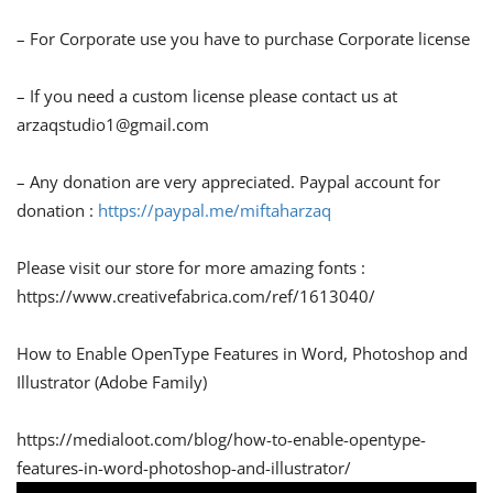
– For Corporate use you have to purchase Corporate license
– If you need a custom license please contact us at
arzaqstudio1@gmail.com
– Any donation are very appreciated. Paypal account for
donation :
https://paypal.me/miftaharzaq
Please visit our store for more amazing fonts :
https://www.creativefabrica.com/ref/1613040/
How to Enable OpenType Features in Word, Photoshop and
Illustrator (Adobe Family)
https://medialoot.com/blog/how-to-enable-opentype-
features-in-word-photoshop-and-illustrator/