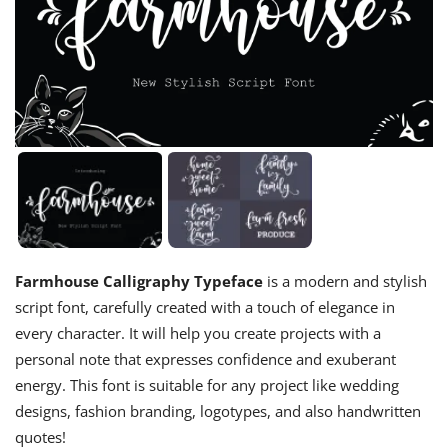
Farmhouse Calligraphy Typeface
is a modern and stylish
script font, carefully created with a touch of elegance in
every character. It will help you create projects with a
personal note that expresses confidence and exuberant
energy. This font is suitable for any project like wedding
designs, fashion branding, logotypes, and also handwritten
quotes!