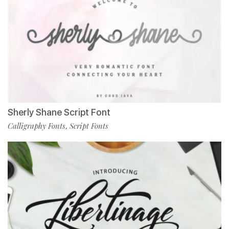
Sherly Shane Script Font
Calligraphy Fonts
Script Fonts
,