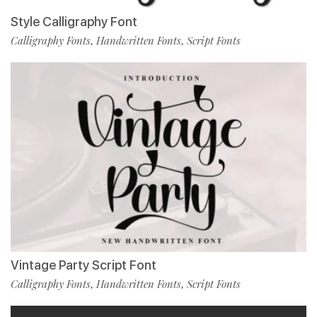
Style Calligraphy Font
Calligraphy Fonts
Handwritten Fonts
Script Fonts
,
,
Vintage Party Script Font
Calligraphy Fonts
Handwritten Fonts
Script Fonts
,
,