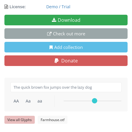
License:
Demo / Trial
Download
Check out more
Add collection
Donate
AA
Aa
aa
View all Glyphs
Farmhouse.otf