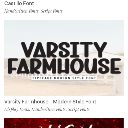
Castillo Font
Handwritten Fonts
Script Fonts
,
Varsity Farmhouse – Modern Style Font
Display Fonts
Handwritten Fonts
Script Fonts
,
,