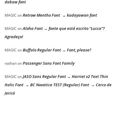
dabaw font
Retrow Mentho Font → kadayawan font
MAGIC
on
Aloha Font → fonte que está escrito “Lucca”?
MAGIC
on
Agradeço!
Buffalo Regular Font → Font, please?
MAGIC
on
Passenger Sans Font Family
nathan
on
JASO Sans Regular Font → Harriet v2 Text Thin
MAGIC
on
Italic Font → BC Novatica TEST (Regular) Font → Cerco de
Jericó