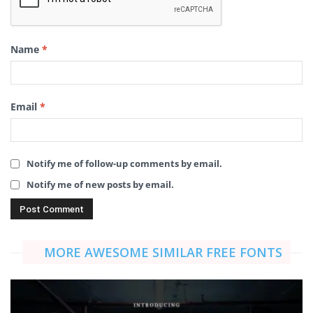
Name
*
Email
*
Notify me of follow-up comments by email.
Notify me of new posts by email.
MORE AWESOME SIMILAR FREE FONTS