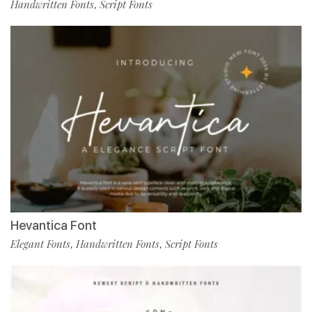
Handwritten Fonts
Script Fonts
,
Hevantica Font
Elegant Fonts
Handwritten Fonts
Script Fonts
,
,