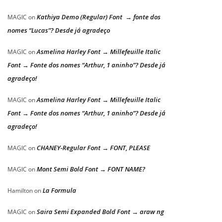
Kathiya Demo (Regular) Font → fonte dos
MAGIC
on
nomes “Lucas”? Desde já agradeço
Asmelina Harley Font → Millefeuille Italic
MAGIC
on
Font → Fonte dos nomes “Arthur, 1 aninho”? Desde já
agradeço!
Asmelina Harley Font → Millefeuille Italic
MAGIC
on
Font → Fonte dos nomes “Arthur, 1 aninho”? Desde já
agradeço!
CHANEY-Regular Font → FONT, PLEASE
MAGIC
on
Mont Semi Bold Font → FONT NAME?
MAGIC
on
La Formula
Hamilton
on
Saira Semi Expanded Bold Font → araw ng
MAGIC
on