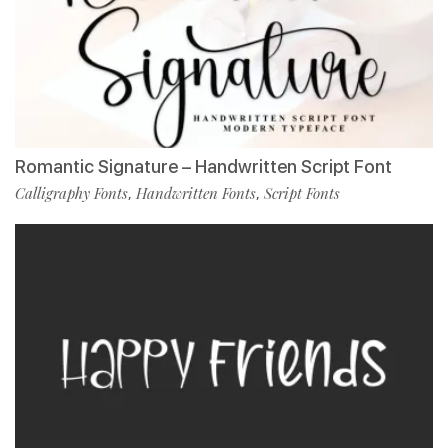
Romantic Signature – Handwritten Script Font
Calligraphy Fonts
Handwritten Fonts
Script Fonts
,
,