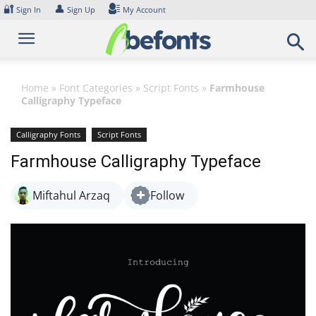
Skip
🔐
👤
Sign In
Sign Up
My Account
to
content
Home
»
Font Categories
»
Script Fonts
»
Farmhouse
Calligraphy Typeface
Calligraphy Fonts
Script Fonts
Farmhouse Calligraphy Typeface
Miftahul Arzaq
Follow