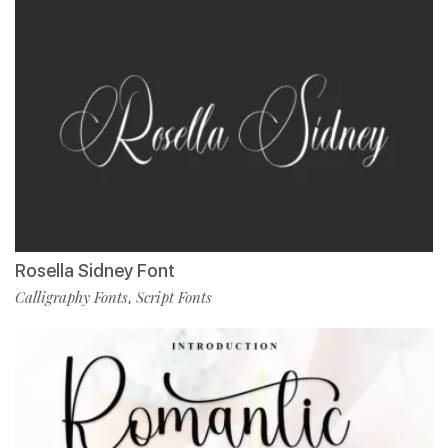
Rosella Sidney Font
Calligraphy Fonts
Script Fonts
,