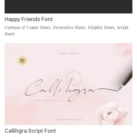
Happy Friends Font
Cartoon & Comic Fonts
Decorative Fonts
Display Fonts
Script
,
,
,
Fonts
Callihgra Script Font