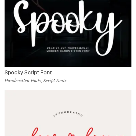
Spooky Script Font
Handwritten Fonts
Script Fonts
,