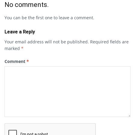
No comments.
You can be the first one to leave a comment.
Leave a Reply
Your email address will not be published.
Required fields are
marked
*
Comment
*