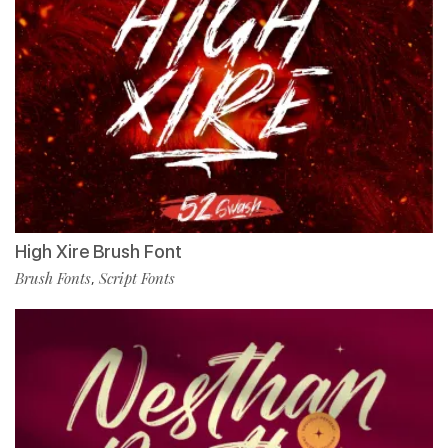
High Xire Brush Font
Brush Fonts
Script Fonts
,