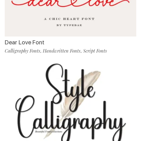
Dear Love Font
Calligraphy Fonts
Handwritten Fonts
Script Fonts
,
,