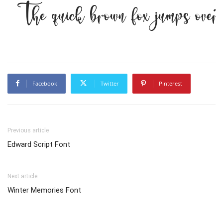
The quick brown fox jumps over
Facebook
Twitter
Pinterest
Previous article
Edward Script Font
Next article
Winter Memories Font