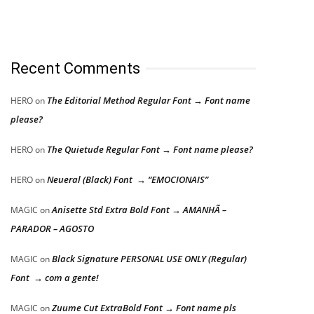
Recent Comments
The Editorial Method Regular Font → Font name
HERO
on
please?
The Quietude Regular Font → Font name please?
HERO
on
Neueral (Black) Font → “EMOCIONAIS”
HERO
on
Anisette Std Extra Bold Font → AMANHÃ –
MAGIC
on
PARADOR – AGOSTO
Black Signature PERSONAL USE ONLY (Regular)
MAGIC
on
Font → com a gente!
Zuume Cut ExtraBold Font → Font name pls
MAGIC
on