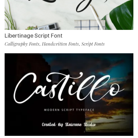
Libertinage Script Font
Calligraphy Fonts
Handwritten Fonts
Script Fonts
,
,