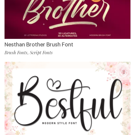
Nesthan Brother Brush Font
Brush Fonts
Script Fonts
,