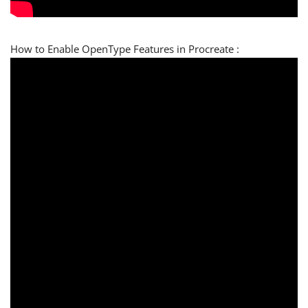
How to Enable OpenType Features in Procreate :