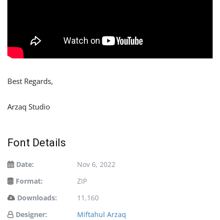
Best Regards,
Arzaq Studio
Font Details
Date:
Nov 6, 2022
Format:
ZIP
Downloads:
11,160
Designer:
Miftahul Arzaq