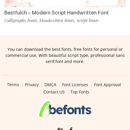
Bestfulch – Modern Script Handwritten Font
Calligraphy Fonts
Handwritten Fonts
Script Fonts
,
,
You can download the best fonts, free fonts for personal or
commercial use. With beautiful script type, professional sans
serif font and more.
Terms
Privacy
DMCA
Font Licenses
Font Approval
Contact US
Top Fonts