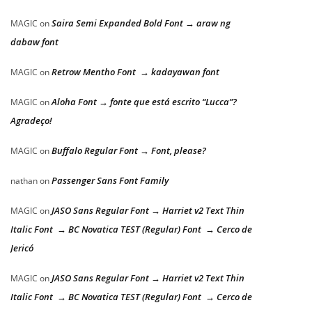
Saira Semi Expanded Bold Font → araw ng
MAGIC
on
dabaw font
Retrow Mentho Font → kadayawan font
MAGIC
on
Aloha Font → fonte que está escrito “Lucca”?
MAGIC
on
Agradeço!
Buffalo Regular Font → Font, please?
MAGIC
on
Passenger Sans Font Family
nathan
on
JASO Sans Regular Font → Harriet v2 Text Thin
MAGIC
on
Italic Font → BC Novatica TEST (Regular) Font → Cerco de
Jericó
JASO Sans Regular Font → Harriet v2 Text Thin
MAGIC
on
Italic Font → BC Novatica TEST (Regular) Font → Cerco de