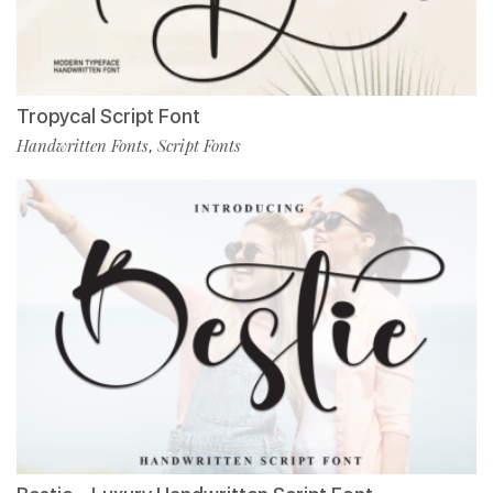
Tropycal Script Font
Handwritten Fonts
Script Fonts
,