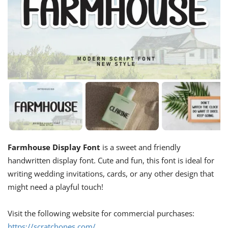
Farmhouse Display Font
is a sweet and friendly
handwritten display font. Cute and fun, this font is ideal for
writing wedding invitations, cards, or any other design that
might need a playful touch!
Visit the following website for commercial purchases:
https://scratchones.com/