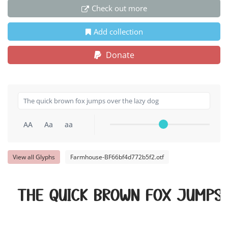
Check out more
Add collection
Donate
AA
Aa
aa
View all Glyphs
Farmhouse-BF66bf4d772b5f2.otf
The quick brown fox jumps 