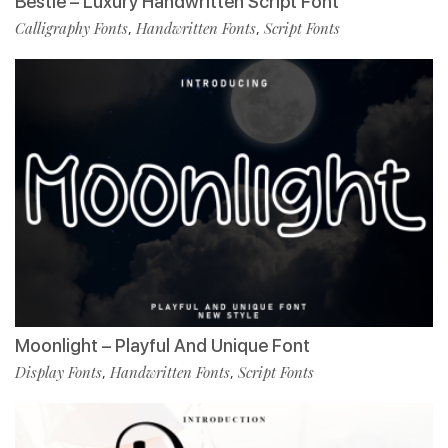
Bestie – Luxury Handwritten Script Font
Calligraphy Fonts
Handwritten Fonts
Script Fonts
,
,
Moonlight – Playful And Unique Font
Display Fonts
Handwritten Fonts
Script Fonts
,
,