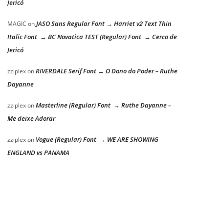
Jericó
JASO Sans Regular Font → Harriet v2 Text Thin
MAGIC
on
Italic Font → BC Novatica TEST (Regular) Font → Cerco de
Jericó
RIVERDALE Serif Font → O Dono do Poder – Ruthe
zziplex
on
Dayanne
Masterline (Regular) Font → Ruthe Dayanne –
zziplex
on
Me deixe Adorar
Vogue (Regular) Font → WE ARE SHOWING
zziplex
on
ENGLAND vs PANAMA