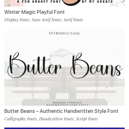
Winter Magic Playful Font
Display Fonts
Sans Serif Fonts
Serif Fonts
,
,
Butter Beans – Authentic Handwritten Style Font
Calligraphy Fonts
Handwritten Fonts
Script Fonts
,
,