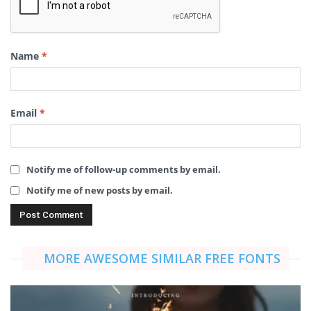
Name
*
Email
*
Notify me of follow-up comments by email.
Notify me of new posts by email.
MORE AWESOME SIMILAR FREE FONTS