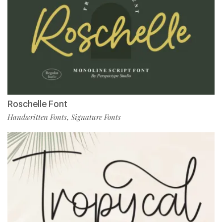
Roschelle Font
Handwritten Fonts
Signature Fonts
,