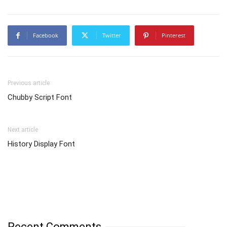
Facebook
Twitter
Pinterest
Previous article
Chubby Script Font
Next article
History Display Font
Recent Comments