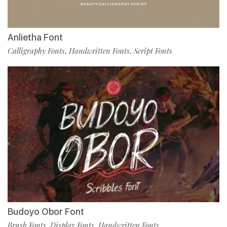
Anlietha Font
Calligraphy Fonts
Handwritten Fonts
Script Fonts
,
,
Budoyo Obor Font
Brush Fonts
Display Fonts
Handwritten Fonts
,
,