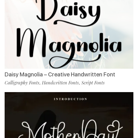
Daisy Magnolia – Creative Handwritten Font
Calligraphy Fonts
Handwritten Fonts
Script Fonts
,
,