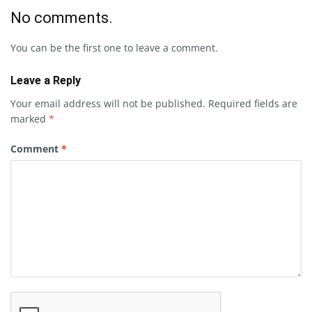
No comments.
You can be the first one to leave a comment.
Leave a Reply
Your email address will not be published.
Required fields are
marked
*
Comment
*