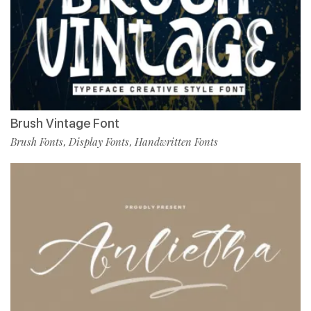
Brush Vintage Font
Brush Fonts
Display Fonts
Handwritten Fonts
,
,