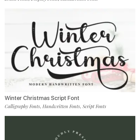
Winter Christmas Script Font
Calligraphy Fonts
Handwritten Fonts
Script Fonts
,
,