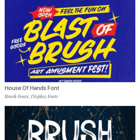
House Of Hands Font
Brush Fonts
Display Fonts
,