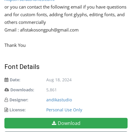
or you can contact the following email if you have questions
and for custom fonts, adding font glyphs, editing fonts, and
others commercially
Gmail :
afistakosongpuh@gmail.com
Thank You
Font Details
Date:
Aug 18, 2024
Downloads:
5,861
Designer:
andikastudio
License:
Personal Use Only
Download