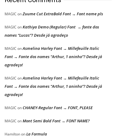
Zuume Cut ExtraBold Font → Font name pls
MAGIC
on
Kathiya Demo (Regular) Font → fonte dos
MAGIC
on
nomes “Lucas”? Desde já agradeço
Asmelina Harley Font → Millefeuille Italic
MAGIC
on
Font → Fonte dos nomes “Arthur, 1 aninho”? Desde já
agradeço!
Asmelina Harley Font → Millefeuille Italic
MAGIC
on
Font → Fonte dos nomes “Arthur, 1 aninho”? Desde já
agradeço!
CHANEY-Regular Font → FONT, PLEASE
MAGIC
on
Mont Semi Bold Font → FONT NAME?
MAGIC
on
La Formula
Hamilton
on