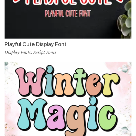
Playful Cute Display Font
Display Fonts
Script Fonts
,