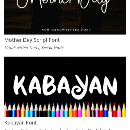
Mother Day Script Font
Handwritten Fonts
Script Fonts
,
Kabayan Font