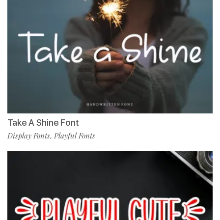
Take A Shine Font
Display Fonts
Playful Fonts
,