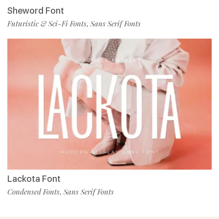
Sheword Font
Futuristic & Sci-Fi Fonts
Sans Serif Fonts
,
Lackota Font
Condensed Fonts
Sans Serif Fonts
,