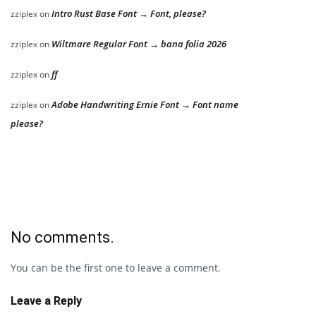
Intro Rust Base Font → Font, please?
zziplex
on
Wiltmare Regular Font → bana folia 2026
zziplex
on
ff
zziplex
on
Adobe Handwriting Ernie Font → Font name
zziplex
on
please?
No comments.
You can be the first one to leave a comment.
Leave a Reply