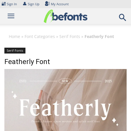
Skip
🔐
👤
Sign In
Sign Up
My Account
to
content
Home
»
Font Categories
»
Serif Fonts
»
Featherly Font
Serif Fonts
Featherly Font