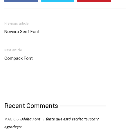
Previous article
Noveira Serif Font
Next article
Compack Font
Recent Comments
Aloha Font → fonte que está escrito “Lucca”?
MAGIC
on
Agradeço!