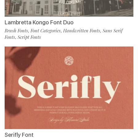
Lambretta Kongo Font Duo
Brush Fonts
Font Categories
Handwritten Fonts
Sans Serif
,
,
,
Fonts
Script Fonts
,
Serifly Font