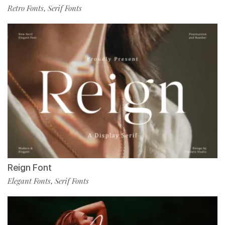
Retro Fonts
Serif Fonts
,
Reign Font
Elegant Fonts
Serif Fonts
,