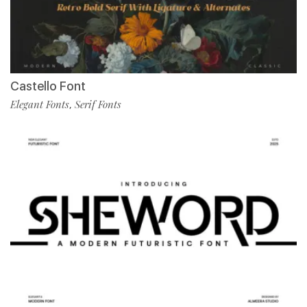
Castello Font
Elegant Fonts
Serif Fonts
,