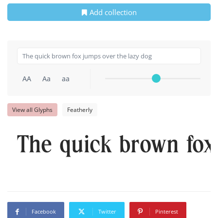
Add collection
AA
Aa
aa
View all Glyphs
Featherly
The quick brown fox
Facebook
Twitter
Pinterest