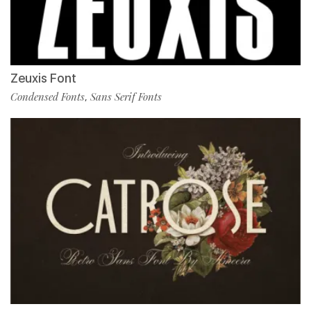
Zeuxis Font
Condensed Fonts
Sans Serif Fonts
,