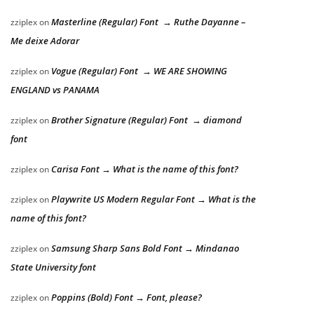
Masterline (Regular) Font → Ruthe Dayanne –
zziplex
on
Me deixe Adorar
Vogue (Regular) Font → WE ARE SHOWING
zziplex
on
ENGLAND vs PANAMA
Brother Signature (Regular) Font → diamond
zziplex
on
font
Carisa Font → What is the name of this font?
zziplex
on
Playwrite US Modern Regular Font → What is the
zziplex
on
name of this font?
Samsung Sharp Sans Bold Font → Mindanao
zziplex
on
State University font
Poppins (Bold) Font → Font, please?
zziplex
on