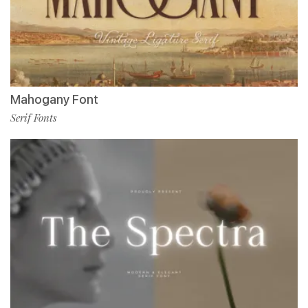
Mahogany Font
Serif Fonts