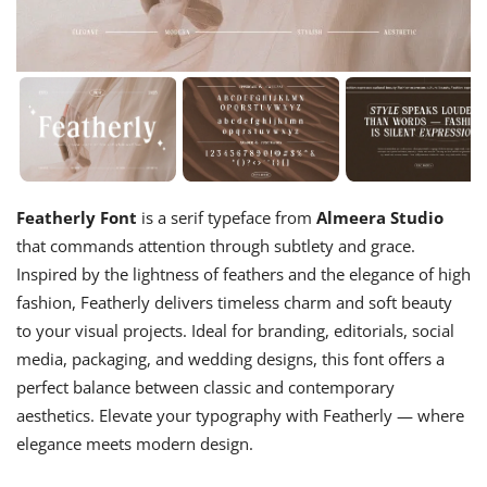
Featherly Font
is a serif typeface from
Almeera Studio
that commands attention through subtlety and grace.
Inspired by the lightness of feathers and the elegance of high
fashion, Featherly delivers timeless charm and soft beauty
to your visual projects. Ideal for branding, editorials, social
media, packaging, and wedding designs, this font offers a
perfect balance between classic and contemporary
aesthetics. Elevate your typography with Featherly — where
elegance meets modern design.