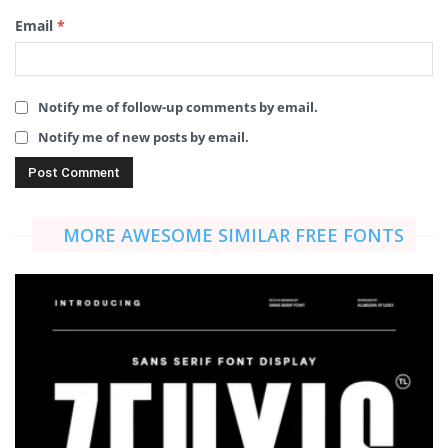
Email
*
Notify me of follow-up comments by email.
Notify me of new posts by email.
MORE AWESOME SIMILAR FREE FONTS