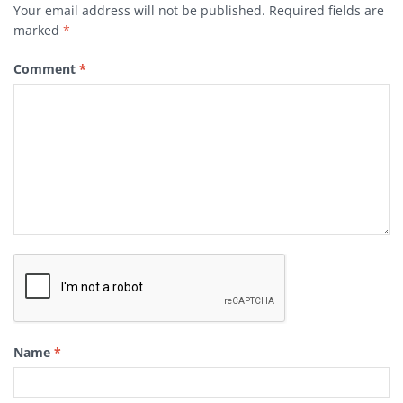
Your email address will not be published.
Required fields are
marked
*
Comment
*
Name
*