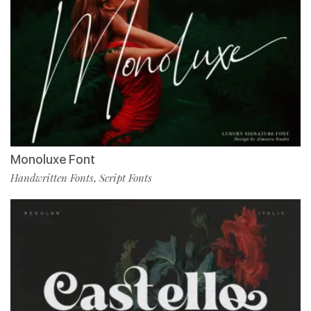
Monoluxe Font
Handwritten Fonts
Script Fonts
,