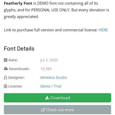
Featherly Font
is DEMO font not containing all of its
glyphs, and for PERSONAL USE ONLY. But every donation is
greatly appreciated.
Link to purchase full version and commercial license:
HERE
Font Details
Date:
Jul 2, 2025
Downloads:
10,383
Designer:
Almeera Studio
License:
Demo / Trial
Download
Check out more