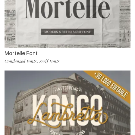
Mortelle Font
Condensed Fonts
Serif Fonts
,