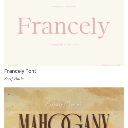
Francely Font
Serif Fonts