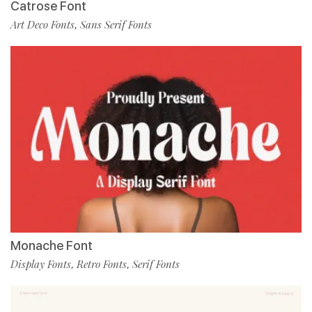
Catrose Font
Art Deco Fonts
Sans Serif Fonts
,
Monache Font
Display Fonts
Retro Fonts
Serif Fonts
,
,