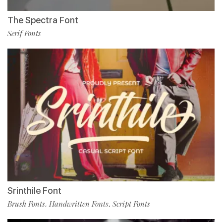
The Spectra Font
Serif Fonts
Srinthile Font
Brush Fonts
Handwritten Fonts
Script Fonts
,
,