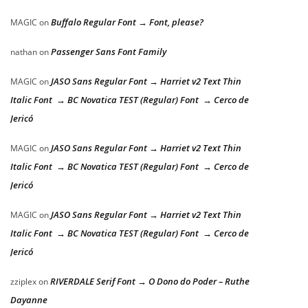
Buffalo Regular Font → Font, please?
MAGIC
on
Passenger Sans Font Family
nathan
on
JASO Sans Regular Font → Harriet v2 Text Thin
MAGIC
on
Italic Font → BC Novatica TEST (Regular) Font → Cerco de
Jericó
JASO Sans Regular Font → Harriet v2 Text Thin
MAGIC
on
Italic Font → BC Novatica TEST (Regular) Font → Cerco de
Jericó
JASO Sans Regular Font → Harriet v2 Text Thin
MAGIC
on
Italic Font → BC Novatica TEST (Regular) Font → Cerco de
Jericó
RIVERDALE Serif Font → O Dono do Poder – Ruthe
zziplex
on
Dayanne