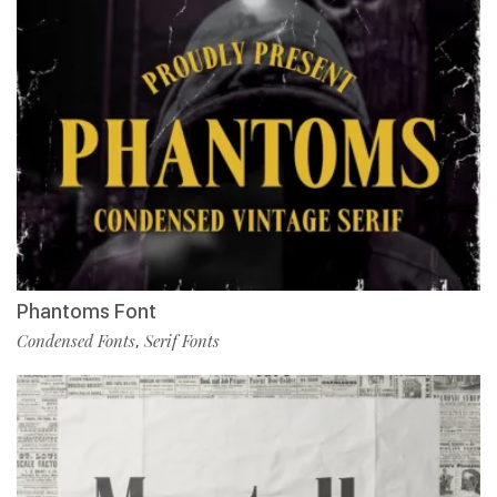
Phantoms Font
Condensed Fonts
Serif Fonts
,