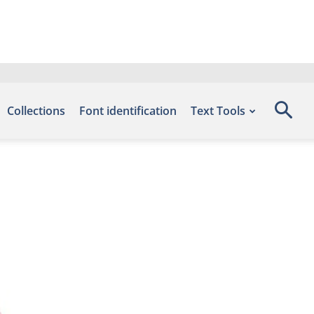
Collections
Font identification
Text Tools