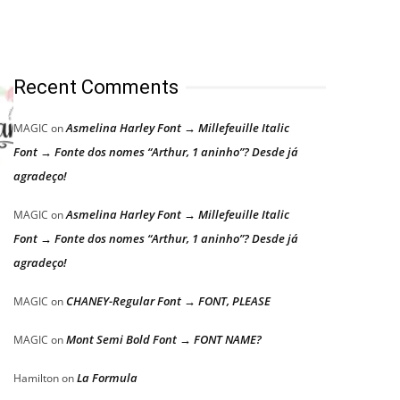
Recent Comments
Asmelina Harley Font → Millefeuille Italic
MAGIC
on
Font → Fonte dos nomes “Arthur, 1 aninho”? Desde já
agradeço!
Asmelina Harley Font → Millefeuille Italic
MAGIC
on
Font → Fonte dos nomes “Arthur, 1 aninho”? Desde já
agradeço!
CHANEY-Regular Font → FONT, PLEASE
MAGIC
on
Mont Semi Bold Font → FONT NAME?
MAGIC
on
La Formula
Hamilton
on