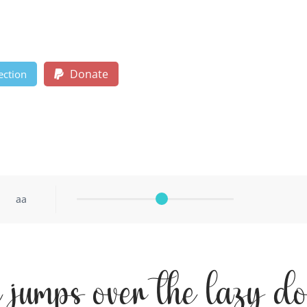
Donate
ection
aa
x jumps over the lazy d