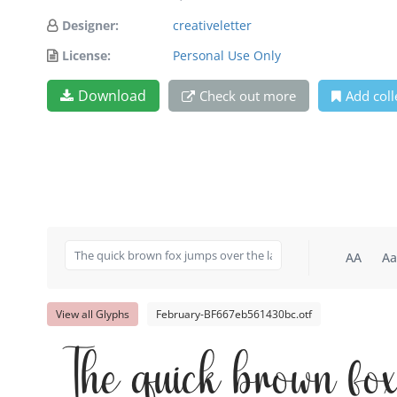
Designer:
creativeletter
License:
Personal Use Only
Download
Check out more
Add coll
AA
Aa
View all Glyphs
February-BF667eb561430bc.otf
The quick brown fo