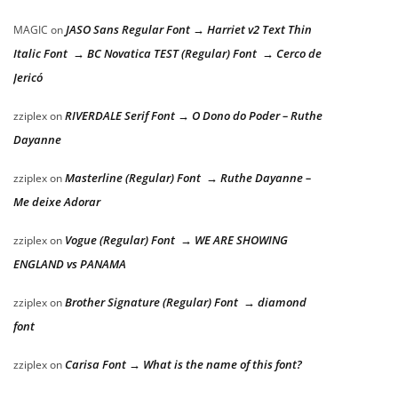
JASO Sans Regular Font → Harriet v2 Text Thin
MAGIC
on
Italic Font → BC Novatica TEST (Regular) Font → Cerco de
Jericó
RIVERDALE Serif Font → O Dono do Poder – Ruthe
zziplex
on
Dayanne
Masterline (Regular) Font → Ruthe Dayanne –
zziplex
on
Me deixe Adorar
Vogue (Regular) Font → WE ARE SHOWING
zziplex
on
ENGLAND vs PANAMA
Brother Signature (Regular) Font → diamond
zziplex
on
font
Carisa Font → What is the name of this font?
zziplex
on