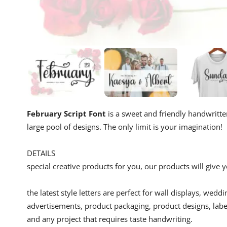
February Script Font
is a sweet and friendly handwritten 
large pool of designs. The only limit is your imagination!
DETAILS
special creative products for you, our products will give
the latest style letters are perfect for wall displays, wedd
advertisements, product packaging, product designs, label
and any project that requires taste handwriting.