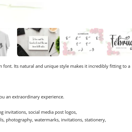
font. Its natural and unique style makes it incredibly fitting to a
 you an extraordinary experience.
ing invitations, social media post logos,
s, photography, watermarks, invitations, stationery,