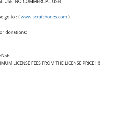
ONAL USE. NO COMMERCIAL USE!
 go to : (
www.scratchones.com
)
for donations:
ENSE
NIMUM LICENSE FEES FROM THE LICENSE PRICE !!!!