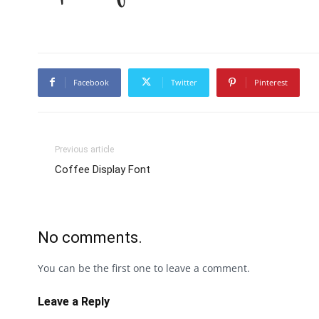
Facebook
Twitter
Pinterest
Previous article
Coffee Display Font
No comments.
You can be the first one to leave a comment.
Leave a Reply