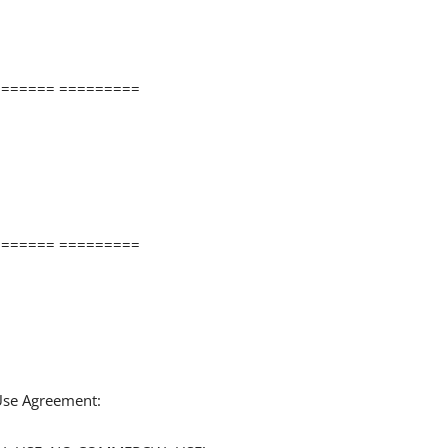
====== =========
====== =========
 Use Agreement: