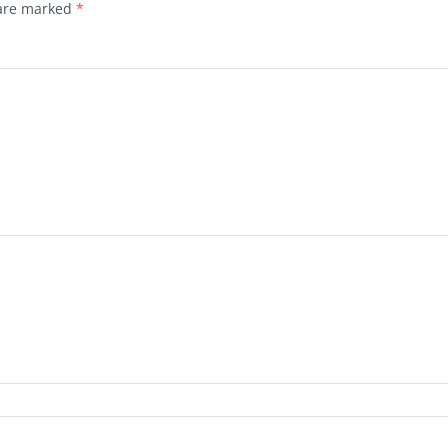
 are marked
*