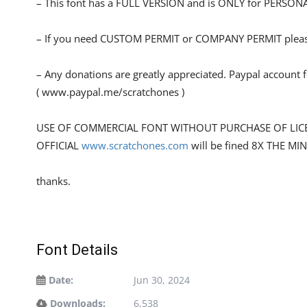
– This font has a FULL VERSION and is ONLY for PERS
– If you need CUSTOM PERMIT or COMPANY PERMIT please
– Any donations are greatly appreciated. Paypal account 
( www.paypal.me/scratchones )
USE OF COMMERCIAL FONT WITHOUT PURCHASE OF LIC
OFFICIAL
www.scratchones.com
will be fined 8X THE MI
thanks.
Font Details
Date:
Jun 30, 2024
Downloads:
6,538