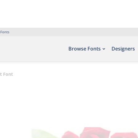
 Fonts
Browse Fonts
Designers
t Font