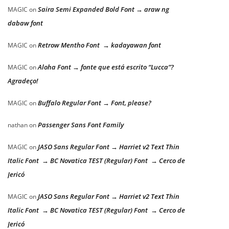
Saira Semi Expanded Bold Font → araw ng
MAGIC
on
dabaw font
Retrow Mentho Font → kadayawan font
MAGIC
on
Aloha Font → fonte que está escrito “Lucca”?
MAGIC
on
Agradeço!
Buffalo Regular Font → Font, please?
MAGIC
on
Passenger Sans Font Family
nathan
on
JASO Sans Regular Font → Harriet v2 Text Thin
MAGIC
on
Italic Font → BC Novatica TEST (Regular) Font → Cerco de
Jericó
JASO Sans Regular Font → Harriet v2 Text Thin
MAGIC
on
Italic Font → BC Novatica TEST (Regular) Font → Cerco de
Jericó