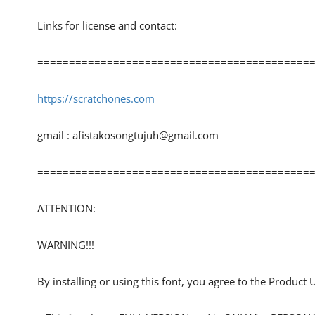
Links for license and contact:
============================================
https://scratchones.com
gmail :
afistakosongtujuh@gmail.com
============================================
ATTENTION:
WARNING!!!
By installing or using this font, you agree to the Product