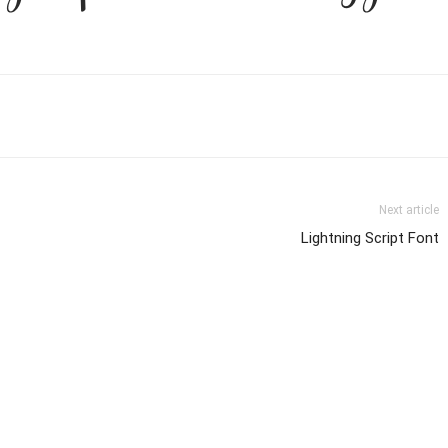
Next article
Lightning Script Font