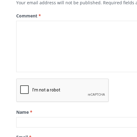
Your email address will not be published.
Required fields
Comment
*
Name
*