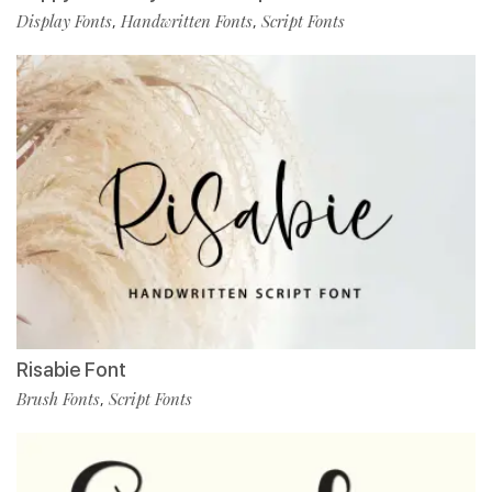
Display Fonts
Handwritten Fonts
Script Fonts
,
,
Risabie Font
Brush Fonts
Script Fonts
,