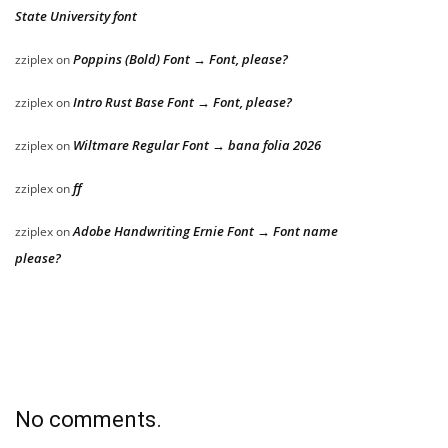
State University font
Poppins (Bold) Font → Font, please?
zziplex
on
Intro Rust Base Font → Font, please?
zziplex
on
Wiltmare Regular Font → bana folia 2026
zziplex
on
ff
zziplex
on
Adobe Handwriting Ernie Font → Font name
zziplex
on
please?
No comments.