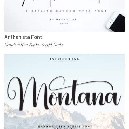
Anthanista Font
Handwritten Fonts
Script Fonts
,