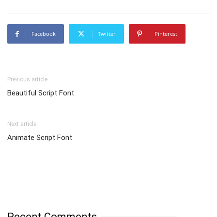
Facebook
Twitter
Pinterest
Previous article
Beautiful Script Font
Next article
Animate Script Font
Recent Comments