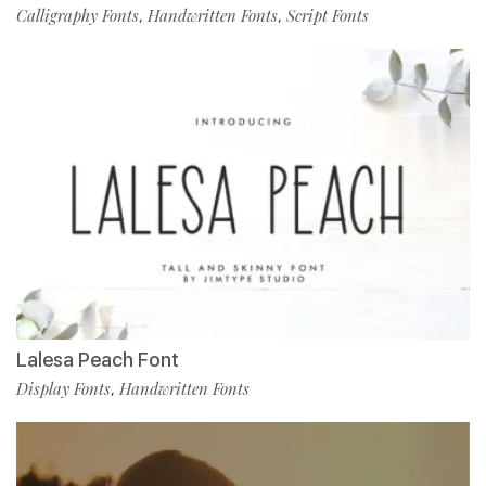
Calligraphy Fonts
Handwritten Fonts
Script Fonts
,
,
Lalesa Peach Font
Display Fonts
Handwritten Fonts
,