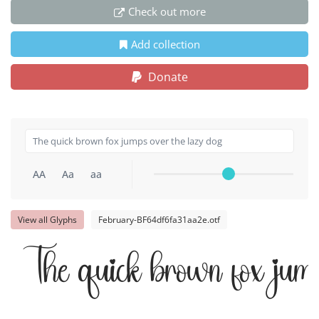
Check out more
Add collection
Donate
AA
Aa
aa
View all Glyphs
February-BF64df6fa31aa2e.otf
The quick brown fox jump