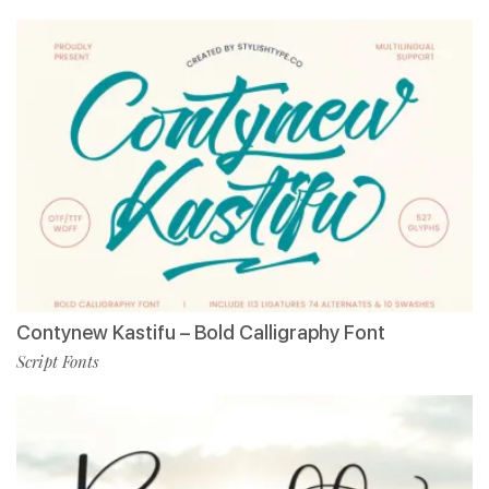
Contynew Kastifu – Bold Calligraphy Font
Script Fonts