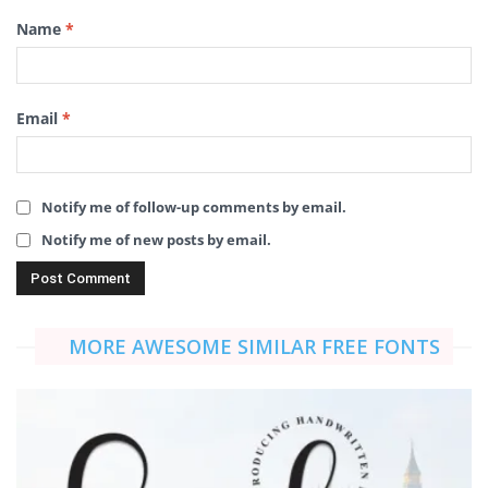
Name
*
Email
*
Notify me of follow-up comments by email.
Notify me of new posts by email.
MORE AWESOME SIMILAR FREE FONTS