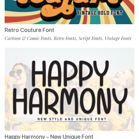
Retro Couture Font
Cartoon & Comic Fonts
Retro Fonts
Script Fonts
Vintage Fonts
,
,
,
Happy Harmony – New Unique Font