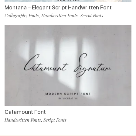
Montana – Elegant Script Handwritten Font
Calligraphy Fonts
Handwritten Fonts
Script Fonts
,
,
Catamount Font
Handwritten Fonts
Script Fonts
,