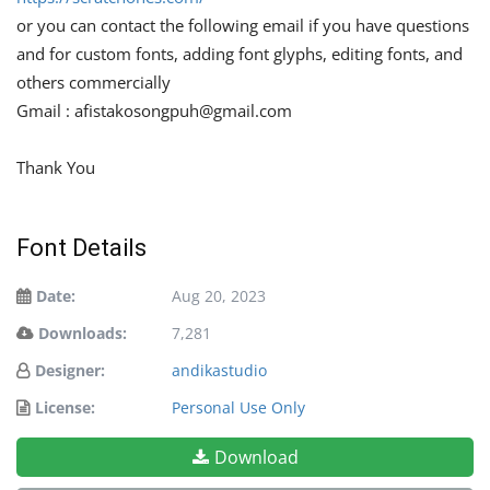
or you can contact the following email if you have questions
and for custom fonts, adding font glyphs, editing fonts, and
others commercially
Gmail :
afistakosongpuh@gmail.com
Thank You
Font Details
Date:
Aug 20, 2023
Downloads:
7,281
Designer:
andikastudio
License:
Personal Use Only
Download