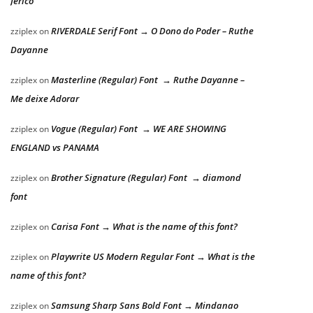
Jericó
RIVERDALE Serif Font → O Dono do Poder – Ruthe
zziplex
on
Dayanne
Masterline (Regular) Font → Ruthe Dayanne –
zziplex
on
Me deixe Adorar
Vogue (Regular) Font → WE ARE SHOWING
zziplex
on
ENGLAND vs PANAMA
Brother Signature (Regular) Font → diamond
zziplex
on
font
Carisa Font → What is the name of this font?
zziplex
on
Playwrite US Modern Regular Font → What is the
zziplex
on
name of this font?
Samsung Sharp Sans Bold Font → Mindanao
zziplex
on