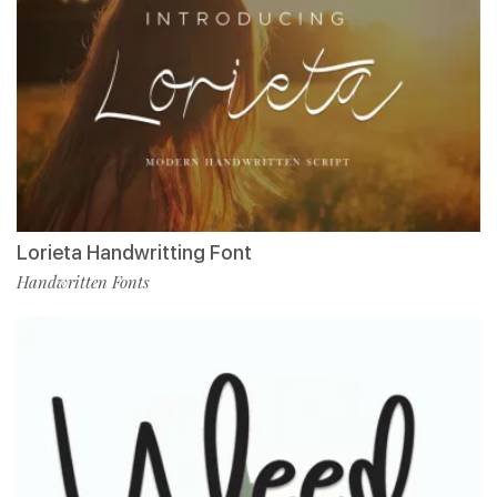
Lorieta Handwritting Font
Handwritten Fonts