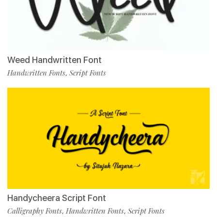
Weed Handwritten Font
Handwritten Fonts
Script Fonts
,
Handycheera Script Font
Calligraphy Fonts
Handwritten Fonts
Script Fonts
,
,