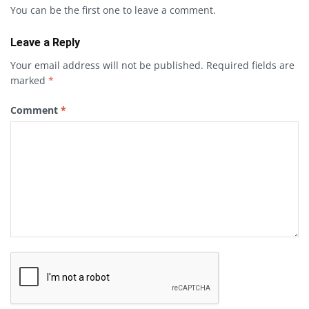
You can be the first one to leave a comment.
Leave a Reply
Your email address will not be published.
Required fields are
marked
*
Comment
*