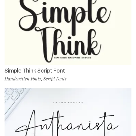
Simple Think Script Font
Handwritten Fonts
Script Fonts
,