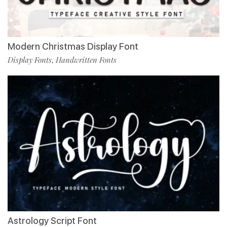
Modern Christmas Display Font
Display Fonts
Handwritten Fonts
,
Astrology Script Font