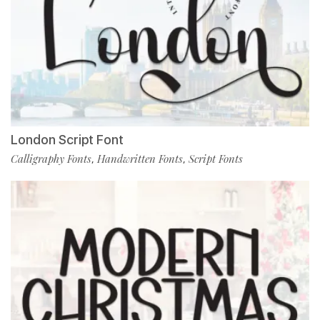
London Script Font
Calligraphy Fonts
Handwritten Fonts
Script Fonts
,
,