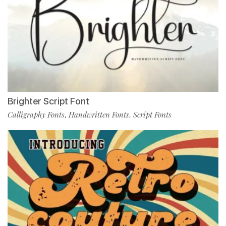
Brighter Script Font
Calligraphy Fonts
Handwritten Fonts
Script Fonts
,
,