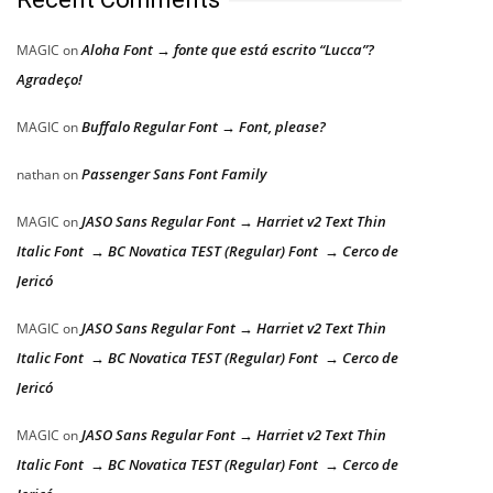
Aloha Font → fonte que está escrito “Lucca”?
MAGIC
on
Agradeço!
Buffalo Regular Font → Font, please?
MAGIC
on
Passenger Sans Font Family
nathan
on
JASO Sans Regular Font → Harriet v2 Text Thin
MAGIC
on
Italic Font → BC Novatica TEST (Regular) Font → Cerco de
Jericó
JASO Sans Regular Font → Harriet v2 Text Thin
MAGIC
on
Italic Font → BC Novatica TEST (Regular) Font → Cerco de
Jericó
JASO Sans Regular Font → Harriet v2 Text Thin
MAGIC
on
Italic Font → BC Novatica TEST (Regular) Font → Cerco de