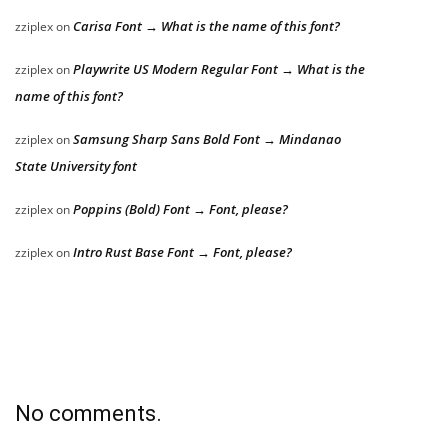
Carisa Font → What is the name of this font?
zziplex
on
Playwrite US Modern Regular Font → What is the
zziplex
on
name of this font?
Samsung Sharp Sans Bold Font → Mindanao
zziplex
on
State University font
Poppins (Bold) Font → Font, please?
zziplex
on
Intro Rust Base Font → Font, please?
zziplex
on
No comments.