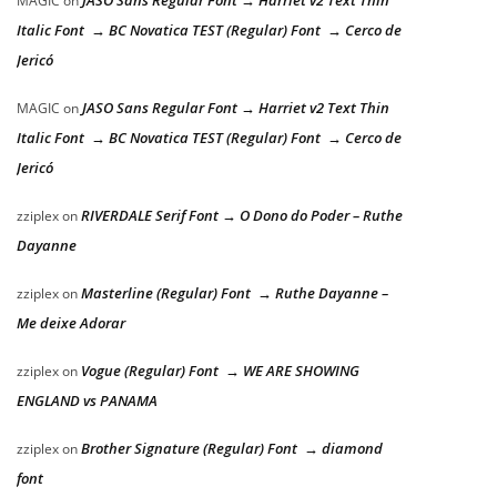
MAGIC
on
Italic Font → BC Novatica TEST (Regular) Font → Cerco de
Jericó
JASO Sans Regular Font → Harriet v2 Text Thin
MAGIC
on
Italic Font → BC Novatica TEST (Regular) Font → Cerco de
Jericó
RIVERDALE Serif Font → O Dono do Poder – Ruthe
zziplex
on
Dayanne
Masterline (Regular) Font → Ruthe Dayanne –
zziplex
on
Me deixe Adorar
Vogue (Regular) Font → WE ARE SHOWING
zziplex
on
ENGLAND vs PANAMA
Brother Signature (Regular) Font → diamond
zziplex
on
font