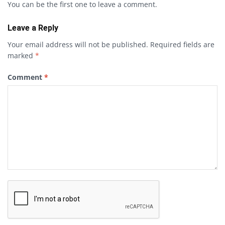
You can be the first one to leave a comment.
Leave a Reply
Your email address will not be published.
Required fields are
marked
*
Comment
*