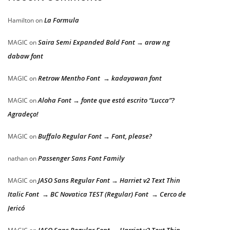
La Formula
Hamilton
on
Saira Semi Expanded Bold Font → araw ng
MAGIC
on
dabaw font
Retrow Mentho Font → kadayawan font
MAGIC
on
Aloha Font → fonte que está escrito “Lucca”?
MAGIC
on
Agradeço!
Buffalo Regular Font → Font, please?
MAGIC
on
Passenger Sans Font Family
nathan
on
JASO Sans Regular Font → Harriet v2 Text Thin
MAGIC
on
Italic Font → BC Novatica TEST (Regular) Font → Cerco de
Jericó
JASO Sans Regular Font → Harriet v2 Text Thin