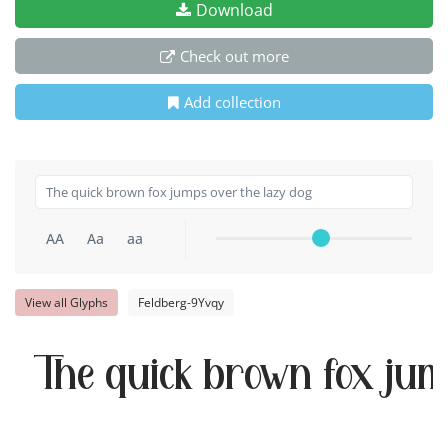
Download
Check out more
Add collection
AA
Aa
aa
View all Glyphs
Feldberg-9Yvqy
The quick brown fox jum