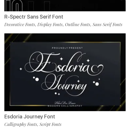
R-Spectr Sans Serif Font
Decorative Fonts
Display Fonts
Outline Fonts
Sans Serif Fonts
,
,
,
Esdoria Journey Font
Calligraphy Fonts
Script Fonts
,