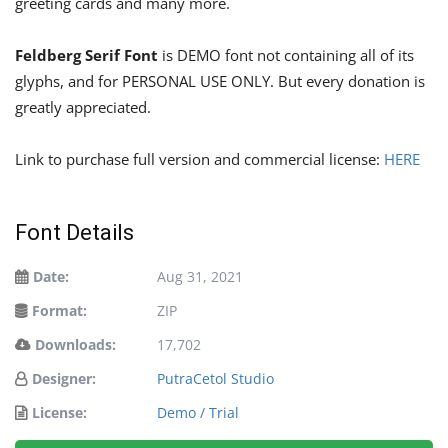
greeting cards and many more.
Feldberg Serif Font
is DEMO font not containing all of its
glyphs, and for PERSONAL USE ONLY. But every donation is
greatly appreciated.
Link to purchase full version and commercial license:
HERE
Font Details
Date:
Aug 31, 2021
Format:
ZIP
Downloads:
17,702
Designer:
PutraCetol Studio
License:
Demo / Trial