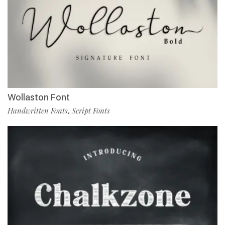
Wollaston Font
Handwritten Fonts
Script Fonts
,