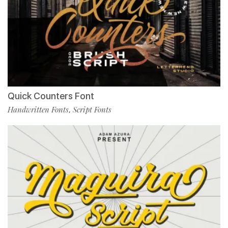
Quick Counters Font
Handwritten Fonts
Script Fonts
,