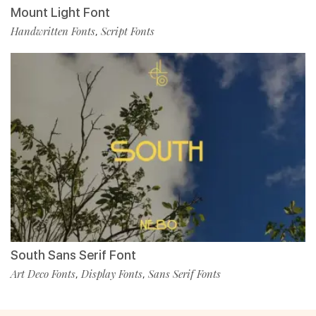
Mount Light Font
Handwritten Fonts
Script Fonts
,
South Sans Serif Font
Art Deco Fonts
Display Fonts
Sans Serif Fonts
,
,