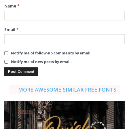
Name
*
Email
*
Notify me of follow-up comments by email.
Notify me of new posts by email.
MORE AWESOME SIMILAR FREE FONTS