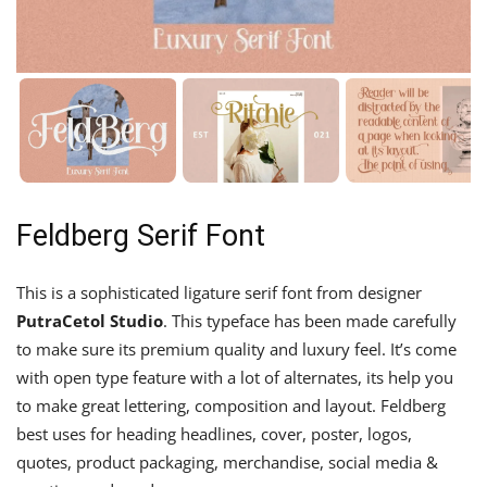
Feldberg Serif Font
This is a sophisticated ligature serif font from designer
PutraCetol Studio
. This typeface has been made carefully
to make sure its premium quality and luxury feel. It’s come
with open type feature with a lot of alternates, its help you
to make great lettering, composition and layout. Feldberg
best uses for heading headlines, cover, poster, logos,
quotes, product packaging, merchandise, social media &