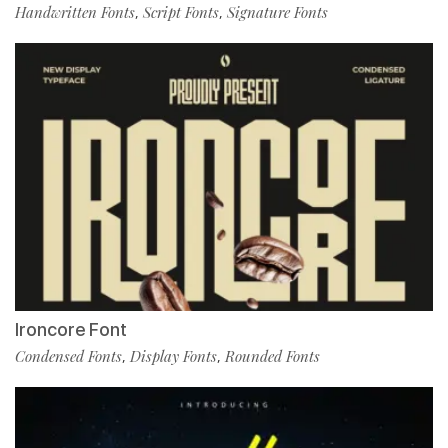
Handwritten Fonts
Script Fonts
Signature Fonts
,
,
Ironcore Font
Condensed Fonts
Display Fonts
Rounded Fonts
,
,