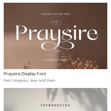
Praysire Display Font
Font Categories
Sans Serif Fonts
,