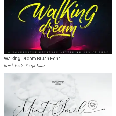
Walking Dream Brush Font
Brush Fonts
Script Fonts
,