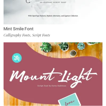
Mint Smile Font
Calligraphy Fonts
Script Fonts
,