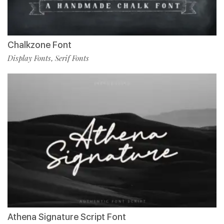
Chalkzone Font
Display Fonts
Serif Fonts
,
Athena Signature Script Font