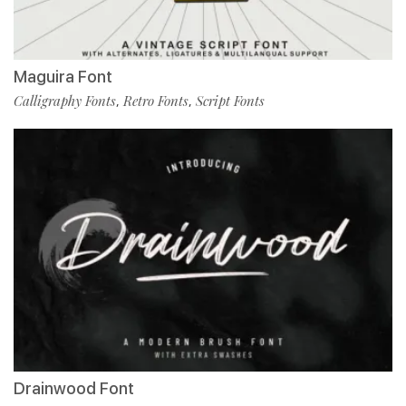
Maguira Font
Calligraphy Fonts
Retro Fonts
Script Fonts
,
,
Drainwood Font