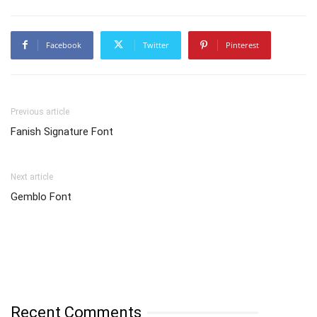
Facebook
Twitter
Pinterest
Previous article
Fanish Signature Font
Next article
Gemblo Font
Recent Comments