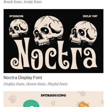
Brush Fonts
Script Fonts
,
Noctra Display Font
Display Fonts
Horror Fonts
Playful Fonts
,
,