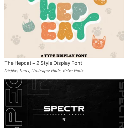
The Hepcat – 2 Style Display Font
Display Fonts
Grotesque Fonts
Retro Fonts
,
,