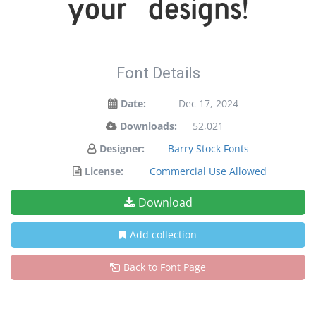
your designs!
Font Details
Date:
Dec 17, 2024
Downloads:
52,021
Designer:
Barry Stock Fonts
License:
Commercial Use Allowed
Download
Add collection
Back to Font Page