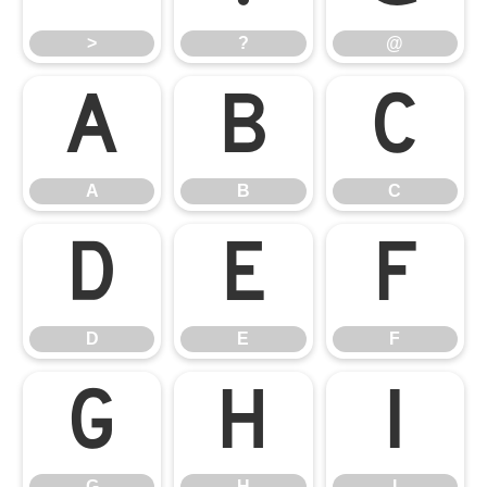
>
?
@
A
B
C
A
B
C
D
E
F
D
E
F
G
H
I
G
H
I