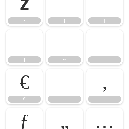
z
{
|
z
{
|
}
~
}
~
€

‚
€
‚
ƒ
„
…