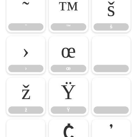
˜
™
š
˜
™
š
›
œ

›
œ
ž
Ÿ
ž
Ÿ
¡
¢
’