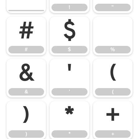
!
"
#
$
%
#
$
%
&
'
(
&
'
(
)
*
+
)
*
+