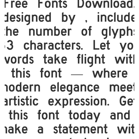
Free Fonts Download,
designed by , include
the number of glyphs
33 characters. Let yo
words take flight wit
this font — where
modern elegance meet
artistic expression. Get
this font today and
make a statement wit