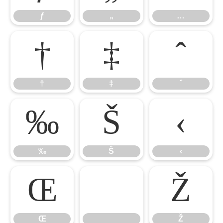
ƒ
„
…
†
‡
ˆ
†
‡
ˆ
‰
Š
‹
‰
Š
‹
Œ

Ž
Œ
Ž