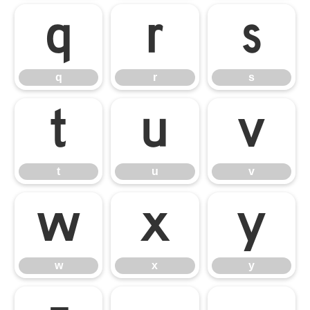
q
r
s
q
r
s
t
u
v
t
u
v
w
x
y
w
x
y