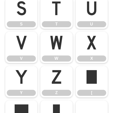
S
T
U
S
T
U
V
W
X
V
W
X
Y
Z
[
Y
Z
[