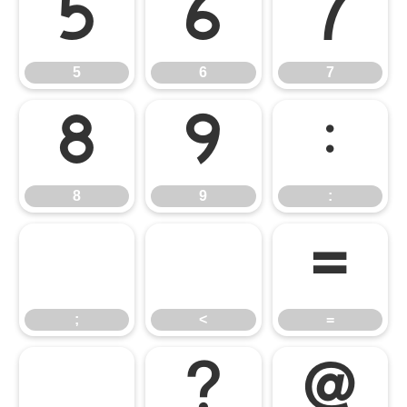
5
6
7
5
6
7
8
9
:
8
9
:
;
<
=
;
<
=
>
?
@