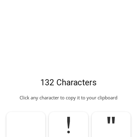
132 Characters
Click any character to copy it to your clipboard
!
"