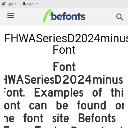
Skip
🔐
👤
Sign In
Sign Up
to
content
FHWASeriesD2024minu
Font
Font
HWASeriesD2024minus
Font. Examples of thi
font can be found on
the font site Befonts 