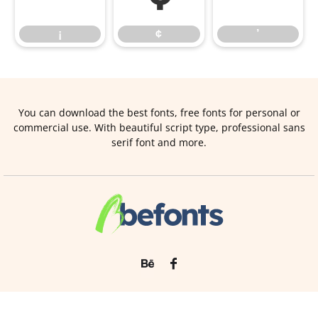
¡
¢
’
You can download the best fonts, free fonts for personal or
commercial use. With beautiful script type, professional sans
serif font and more.