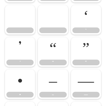


‘
‘
’
“
”
’
“
”
•
–
—
•
–
—