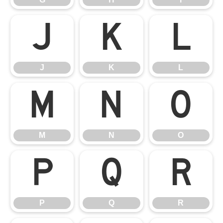
J
K
L
J
K
L
M
N
O
M
N
O
P
Q
R
P
Q
R