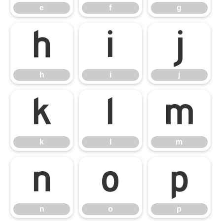
e
f
g
h
i
j
h
i
j
k
l
m
k
l
m
n
o
p
n
o
p