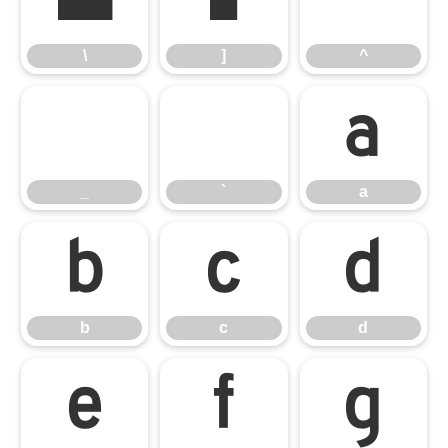
\
]
^
\
]
^
_
`
a
_
`
a
b
c
d
b
c
d
e
f
g