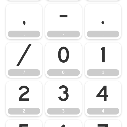
,
-
.
,
-
.
/
0
1
/
0
1
2
3
4
2
3
4