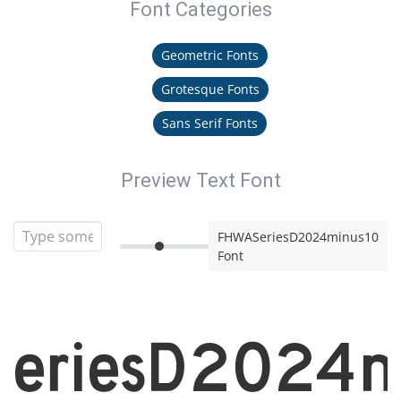
Font Categories
Geometric Fonts
Grotesque Fonts
Sans Serif Fonts
Preview Text Font
FHWASeriesD2024minus10
Font
eriesD2024m