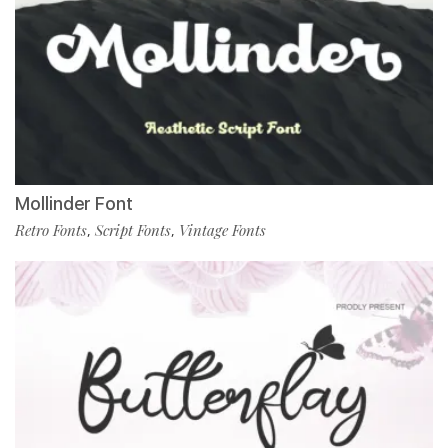
Mollinder Font
Retro Fonts
Script Fonts
Vintage Fonts
,
,