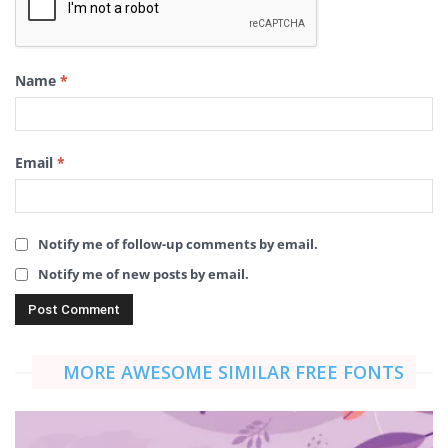
Name
*
Email
*
Notify me of follow-up comments by email.
Notify me of new posts by email.
MORE AWESOME SIMILAR FREE FONTS