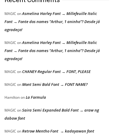
Asmelina Harley Font → Millefeuille Italic
MAGIC
on
Font → Fonte dos nomes “Arthur, 1 aninho”? Desde já
agradeço!
Asmelina Harley Font → Millefeuille Italic
MAGIC
on
Font → Fonte dos nomes “Arthur, 1 aninho”? Desde já
agradeço!
CHANEY-Regular Font → FONT, PLEASE
MAGIC
on
Mont Semi Bold Font → FONT NAME?
MAGIC
on
La Formula
Hamilton
on
Saira Semi Expanded Bold Font → araw ng
MAGIC
on
dabaw font
Retrow Mentho Font → kadayawan font
MAGIC
on