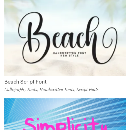
Beach Script Font
Calligraphy Fonts
Handwritten Fonts
Script Fonts
,
,