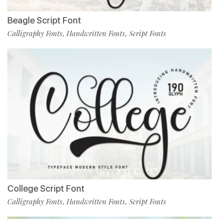
Beagle Script Font
Calligraphy Fonts
Handwritten Fonts
Script Fonts
,
,
College Script Font
Calligraphy Fonts
Handwritten Fonts
Script Fonts
,
,