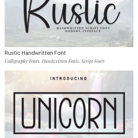
Rustic Handwritten Font
Calligraphy Fonts
Handwritten Fonts
Script Fonts
,
,