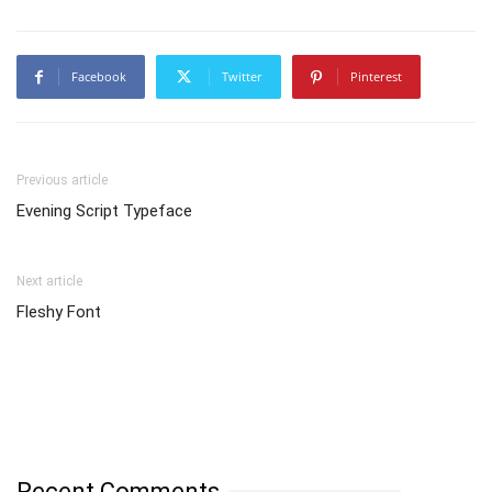
Facebook
Twitter
Pinterest
Previous article
Evening Script Typeface
Next article
Fleshy Font
Recent Comments