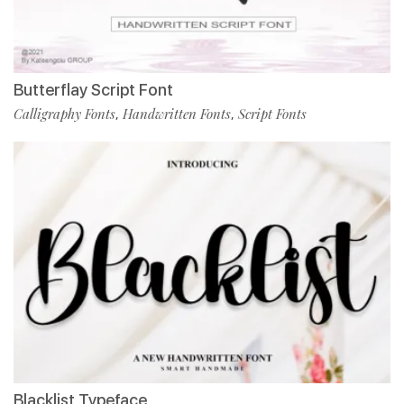
Butterflay Script Font
Calligraphy Fonts
Handwritten Fonts
Script Fonts
,
,
Blacklist Typeface