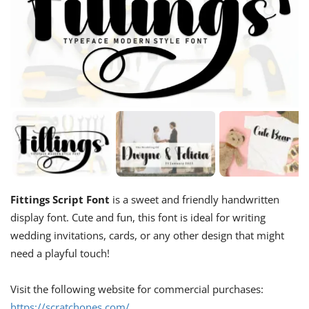
Fittings Script Font
is a sweet and friendly handwritten
display font. Cute and fun, this font is ideal for writing
wedding invitations, cards, or any other design that might
need a playful touch!
Visit the following website for commercial purchases:
https://scratchones.com/