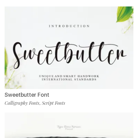
Sweetbutter Font
Calligraphy Fonts
Script Fonts
,