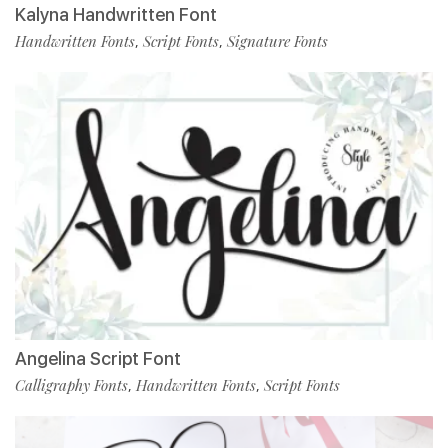
Kalyna Handwritten Font
Handwritten Fonts
Script Fonts
Signature Fonts
,
,
Angelina Script Font
Calligraphy Fonts
Handwritten Fonts
Script Fonts
,
,