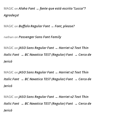
Aloha Font → fonte que está escrito “Lucca”?
MAGIC
on
Agradeço!
Buffalo Regular Font → Font, please?
MAGIC
on
Passenger Sans Font Family
nathan
on
JASO Sans Regular Font → Harriet v2 Text Thin
MAGIC
on
Italic Font → BC Novatica TEST (Regular) Font → Cerco de
Jericó
JASO Sans Regular Font → Harriet v2 Text Thin
MAGIC
on
Italic Font → BC Novatica TEST (Regular) Font → Cerco de
Jericó
JASO Sans Regular Font → Harriet v2 Text Thin
MAGIC
on
Italic Font → BC Novatica TEST (Regular) Font → Cerco de
Jericó