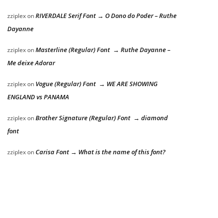
RIVERDALE Serif Font → O Dono do Poder – Ruthe
zziplex
on
Dayanne
Masterline (Regular) Font → Ruthe Dayanne –
zziplex
on
Me deixe Adorar
Vogue (Regular) Font → WE ARE SHOWING
zziplex
on
ENGLAND vs PANAMA
Brother Signature (Regular) Font → diamond
zziplex
on
font
Carisa Font → What is the name of this font?
zziplex
on