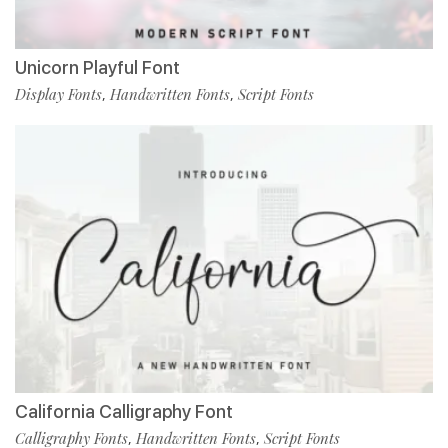
Unicorn Playful Font
Display Fonts
Handwritten Fonts
Script Fonts
,
,
California Calligraphy Font
Calligraphy Fonts
Handwritten Fonts
Script Fonts
,
,