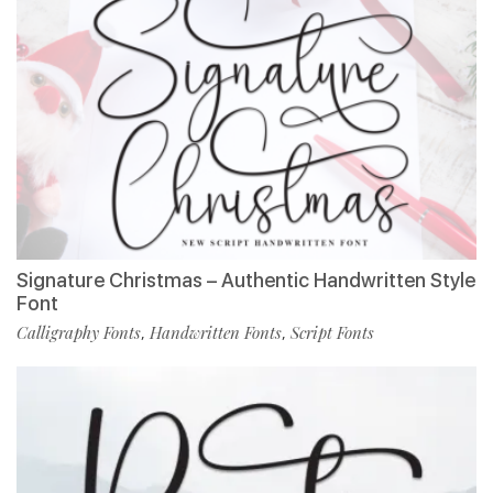
Signature Christmas – Authentic Handwritten Style
Font
Calligraphy Fonts
Handwritten Fonts
Script Fonts
,
,