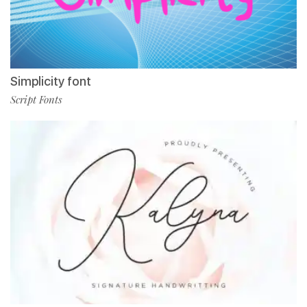
Simplicity font
Script Fonts