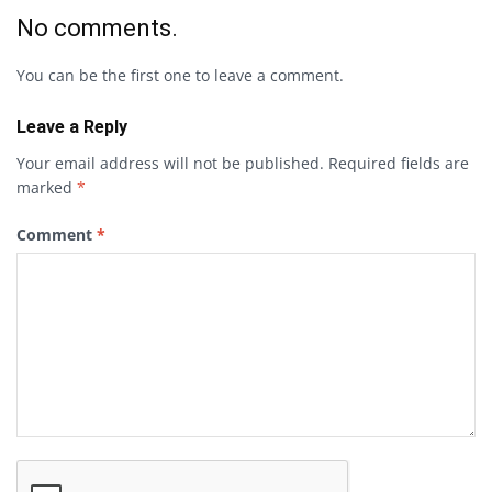
No comments.
You can be the first one to leave a comment.
Leave a Reply
Your email address will not be published.
Required fields are
marked
*
Comment
*