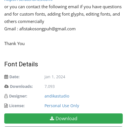
or you can contact the following email if you have questions
and for custom fonts, adding font glyphs, editing fonts, and
others commercially
Gmail :
afistakosongpuh@gmail.com
Thank You
Font Details
Date:
Jan 1, 2024
Downloads:
7,093
Designer:
andikastudio
License:
Personal Use Only
Download