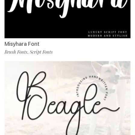
Misyhara Font
Brush Fonts
Script Fonts
,