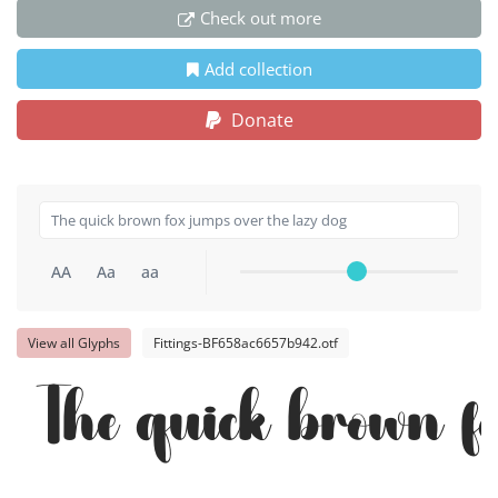
Check out more
Add collection
Donate
AA
Aa
aa
View all Glyphs
Fittings-BF658ac6657b942.otf
The quick brown fo