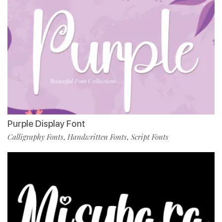
Purple Display Font
Calligraphy Fonts
Handwritten Fonts
Script Fonts
,
,