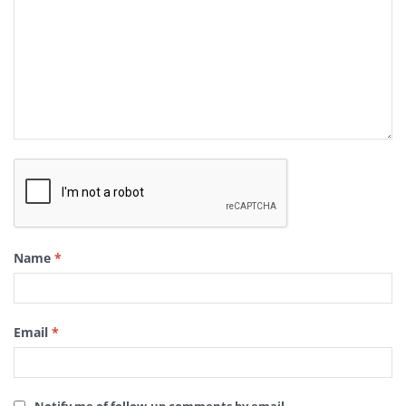
Name
*
Email
*