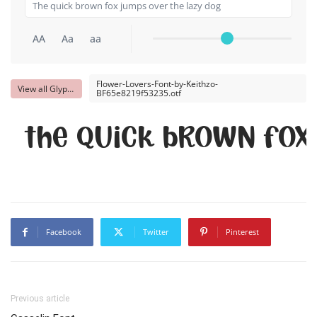
AA
Aa
aa
Flower-Lovers-Font-by-Keithzo-
View all Glyphs
BF65e8219f53235.otf
The quick brown fox
Facebook
Twitter
Pinterest
Previous article