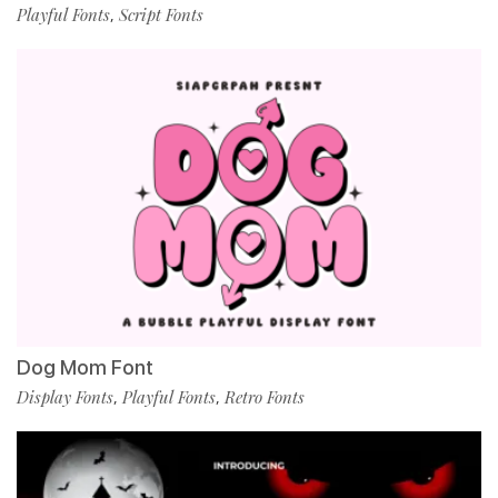
Playful Fonts
Script Fonts
,
Dog Mom Font
Display Fonts
Playful Fonts
Retro Fonts
,
,