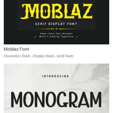
Moblaz Font
Decorative Fonts
Display Fonts
Serif Fonts
,
,