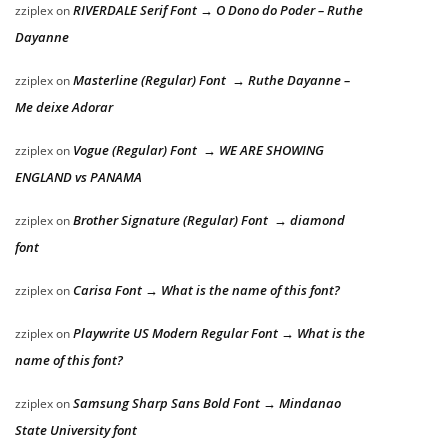
RIVERDALE Serif Font → O Dono do Poder – Ruthe
zziplex
on
Dayanne
Masterline (Regular) Font → Ruthe Dayanne –
zziplex
on
Me deixe Adorar
Vogue (Regular) Font → WE ARE SHOWING
zziplex
on
ENGLAND vs PANAMA
Brother Signature (Regular) Font → diamond
zziplex
on
font
Carisa Font → What is the name of this font?
zziplex
on
Playwrite US Modern Regular Font → What is the
zziplex
on
name of this font?
Samsung Sharp Sans Bold Font → Mindanao
zziplex
on
State University font