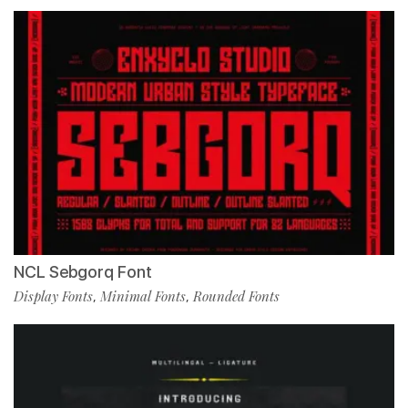
NCL Sebgorq Font
Display Fonts
Minimal Fonts
Rounded Fonts
,
,