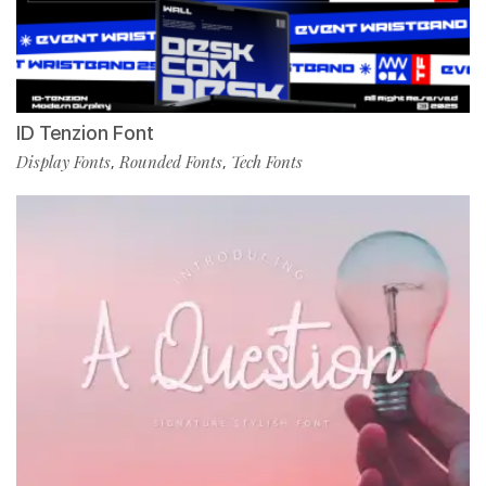
ID Tenzion Font
Display Fonts
Rounded Fonts
Tech Fonts
,
,