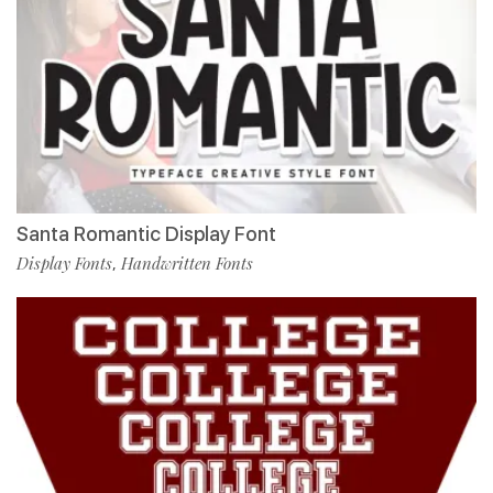
Santa Romantic Display Font
Display Fonts
Handwritten Fonts
,