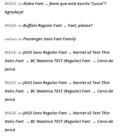
Aloha Font → fonte que está escrito “Lucca”?
MAGIC
on
Agradeço!
Buffalo Regular Font → Font, please?
MAGIC
on
Passenger Sans Font Family
nathan
on
JASO Sans Regular Font → Harriet v2 Text Thin
MAGIC
on
Italic Font → BC Novatica TEST (Regular) Font → Cerco de
Jericó
JASO Sans Regular Font → Harriet v2 Text Thin
MAGIC
on
Italic Font → BC Novatica TEST (Regular) Font → Cerco de
Jericó
JASO Sans Regular Font → Harriet v2 Text Thin
MAGIC
on
Italic Font → BC Novatica TEST (Regular) Font → Cerco de
Jericó