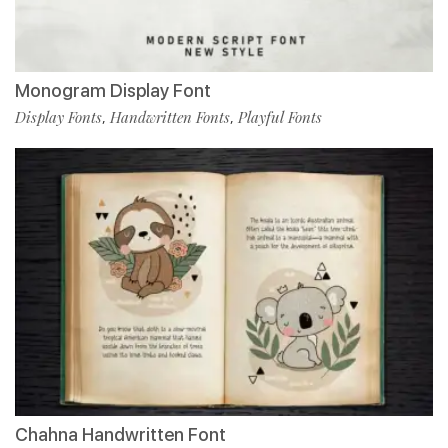
Monogram Display Font
Display Fonts
Handwritten Fonts
Playful Fonts
,
,
Chahna Handwritten Font