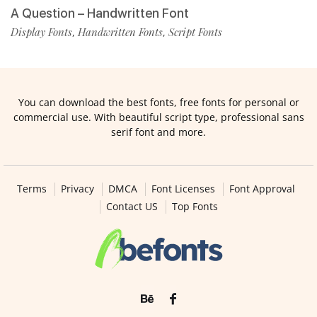
A Question – Handwritten Font
Display Fonts
Handwritten Fonts
Script Fonts
,
,
You can download the best fonts, free fonts for personal or
commercial use. With beautiful script type, professional sans
serif font and more.
Terms
Privacy
DMCA
Font Licenses
Font Approval
Contact US
Top Fonts