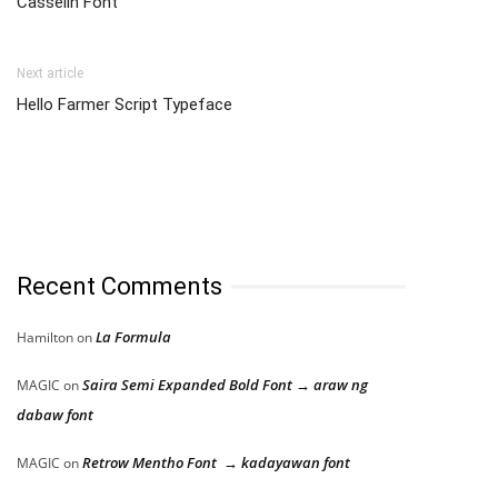
Casselin Font
Next article
Hello Farmer Script Typeface
Recent Comments
La Formula
Hamilton
on
Saira Semi Expanded Bold Font → araw ng
MAGIC
on
dabaw font
Retrow Mentho Font → kadayawan font
MAGIC
on