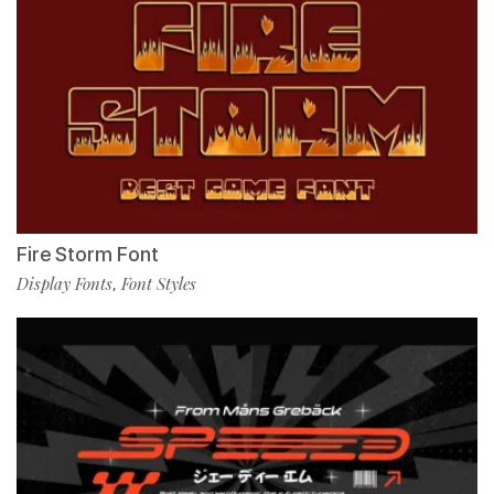
Fire Storm Font
Display Fonts
Font Styles
,