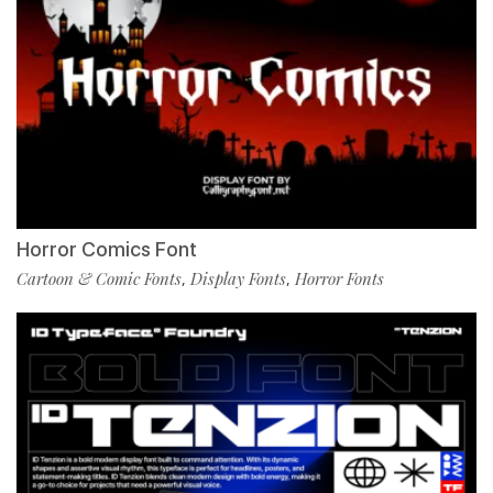
Horror Comics Font
Cartoon & Comic Fonts
Display Fonts
Horror Fonts
,
,