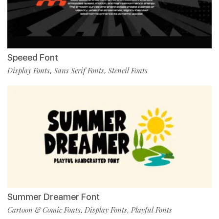
Speeed Font
Display Fonts
Sans Serif Fonts
Stencil Fonts
,
,
Summer Dreamer Font
Cartoon & Comic Fonts
Display Fonts
Playful Fonts
,
,