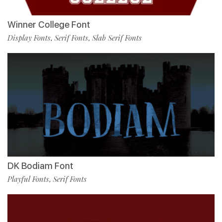
Winner College Font
Display Fonts
Serif Fonts
Slab Serif Fonts
,
,
DK Bodiam Font
Playful Fonts
Serif Fonts
,