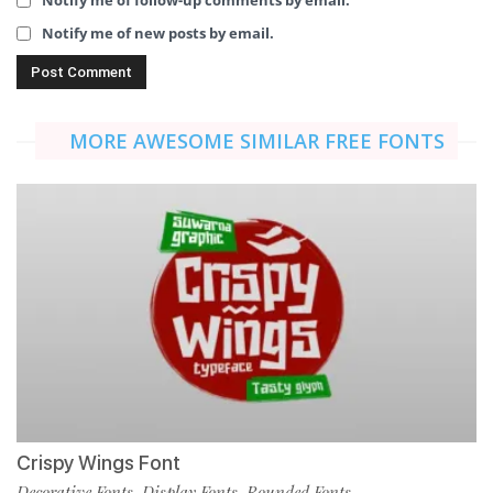
Notify me of follow-up comments by email.
Notify me of new posts by email.
MORE AWESOME SIMILAR FREE FONTS
Crispy Wings Font
Decorative Fonts
Display Fonts
Rounded Fonts
,
,