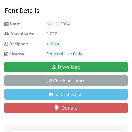
Font Details
Date:
Mar 6, 2024
Downloads:
8,277
Designer:
keithzo
License:
Personal Use Only
Download
Check out more
Add collection
Donate