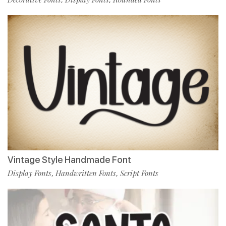
Vintage Style Handmade Font
Display Fonts
Handwritten Fonts
Script Fonts
,
,