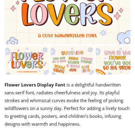
Flower Lovers Display Font
is a delightful handwritten
sans-serif font, radiates cheerfulness and joy. Its playful
strokes and whimsical curves evoke the feeling of picking
wildflowers on a sunny day. Perfect for adding a lively touch
to greeting cards, posters, and children’s books, infusing
designs with warmth and happiness.