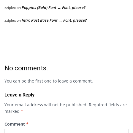
Poppins (Bold) Font → Font, please?
zziplex
on
Intro Rust Base Font → Font, please?
zziplex
on
No comments.
You can be the first one to leave a comment.
Leave a Reply
Your email address will not be published.
Required fields are
marked
*
Comment
*