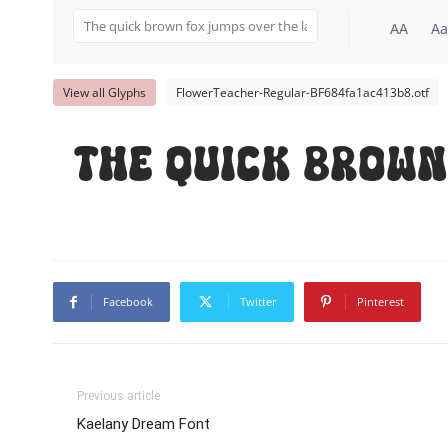
AA
Aa
View all Glyphs
FlowerTeacher-Regular-BF684fa1ac413b8.otf
The quick brown
Facebook
Twitter
Pinterest
Previous article
Kaelany Dream Font