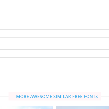
MORE AWESOME SIMILAR FREE FONTS