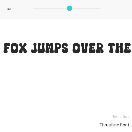
aa
 fox jumps over the
Next article
Thrustline Font