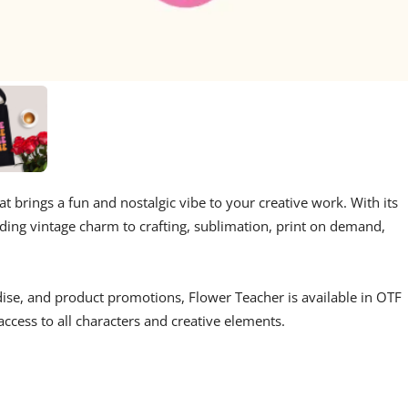
at brings a fun and nostalgic vibe to your creative work. With its
 adding vintage charm to crafting, sublimation, print on demand,
dise, and product promotions, Flower Teacher is available in OTF
cess to all characters and creative elements.