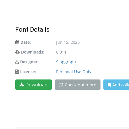
Font Details
Date:
Jun 15, 2025
Downloads:
8,911
Designer:
Siapgraph
License:
Personal Use Only
Download
Check out more
Add coll