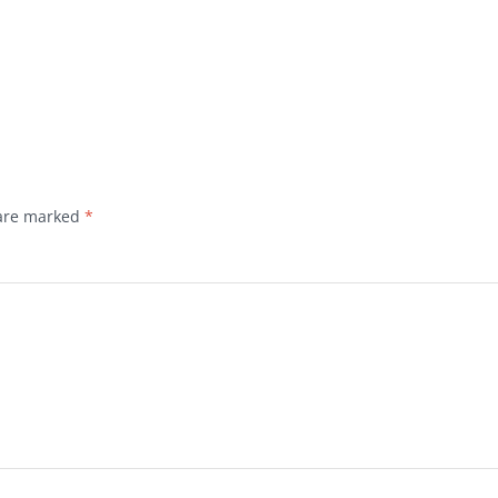
 are marked
*