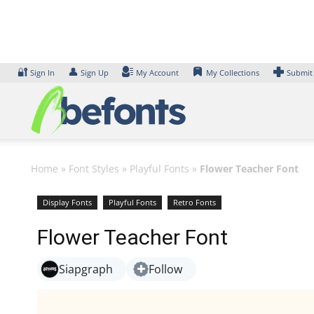
Skip
to
content
🔐
👤
Sign In
Sign Up
My Account
My Collections
Submit
Home
»
Font Styles
»
Playful Fonts
»
Flower Teacher Font
Display Fonts
Playful Fonts
Retro Fonts
Flower Teacher Font
Siapgraph
Follow