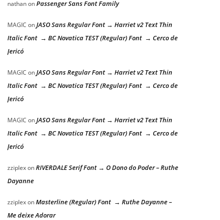
Passenger Sans Font Family
nathan
on
JASO Sans Regular Font → Harriet v2 Text Thin
MAGIC
on
Italic Font → BC Novatica TEST (Regular) Font → Cerco de
Jericó
JASO Sans Regular Font → Harriet v2 Text Thin
MAGIC
on
Italic Font → BC Novatica TEST (Regular) Font → Cerco de
Jericó
JASO Sans Regular Font → Harriet v2 Text Thin
MAGIC
on
Italic Font → BC Novatica TEST (Regular) Font → Cerco de
Jericó
RIVERDALE Serif Font → O Dono do Poder – Ruthe
zziplex
on
Dayanne
Masterline (Regular) Font → Ruthe Dayanne –
zziplex
on
Me deixe Adorar