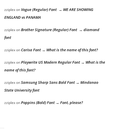
Vogue (Regular) Font → WE ARE SHOWING
zziplex
on
ENGLAND vs PANAMA
Brother Signature (Regular) Font → diamond
zziplex
on
font
Carisa Font → What is the name of this font?
zziplex
on
Playwrite US Modern Regular Font → What is the
zziplex
on
name of this font?
Samsung Sharp Sans Bold Font → Mindanao
zziplex
on
State University font
Poppins (Bold) Font → Font, please?
zziplex
on