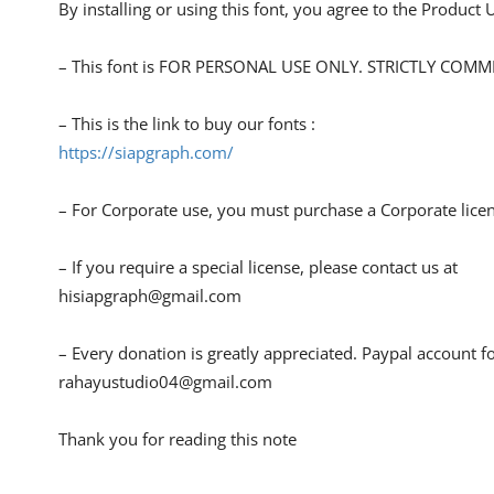
By installing or using this font, you agree to the Product
– This font is FOR PERSONAL USE ONLY. STRICTLY COM
– This is the link to buy our fonts :
https://siapgraph.com/
– For Corporate use, you must purchase a Corporate lice
– If you require a special license, please contact us at
hisiapgraph@gmail.com
– Every donation is greatly appreciated. Paypal account f
rahayustudio04@gmail.com
Thank you for reading this note