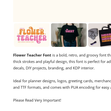
Flower Teacher Font
is a bold, retro, and groovy font th
thick strokes and playful design, this font is perfect for
decals, DIY projects, branding, and KDP interior.
Ideal for planner designs, logos, greeting cards, merchan
and TTF formats, and comes with PUA encoding for easy ac
Please Read Very Important!