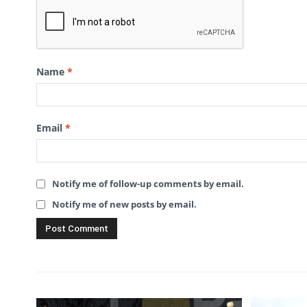
Name
*
Email
*
Notify me of follow-up comments by email.
Notify me of new posts by email.