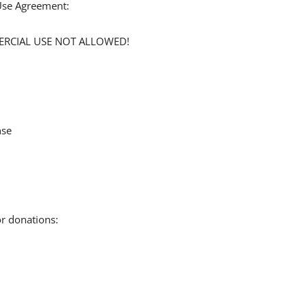
 Use Agreement:
MERCIAL USE NOT ALLOWED!
nse
or donations: