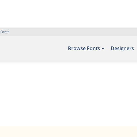
 Fonts
Browse Fonts
Designers