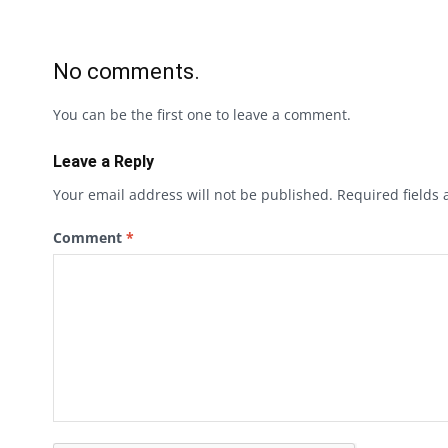
No comments.
You can be the first one to leave a comment.
Leave a Reply
Your email address will not be published.
Required fields
Comment
*