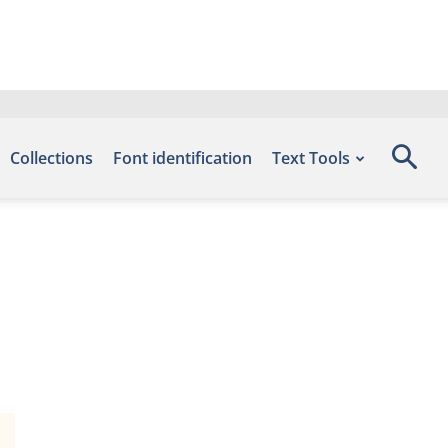
Collections
Font identification
Text Tools