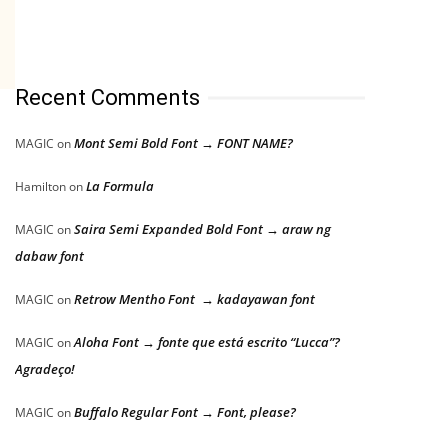
Recent Comments
Mont Semi Bold Font → FONT NAME?
MAGIC
on
La Formula
Hamilton
on
Saira Semi Expanded Bold Font → araw ng
MAGIC
on
dabaw font
Retrow Mentho Font → kadayawan font
MAGIC
on
Aloha Font → fonte que está escrito “Lucca”?
MAGIC
on
Agradeço!
Buffalo Regular Font → Font, please?
MAGIC
on