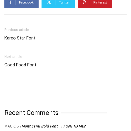
Facebook
Twitter
Pinterest
Previous article
Kareo Star Font
Next article
Good Food Font
Recent Comments
Mont Semi Bold Font → FONT NAME?
MAGIC
on