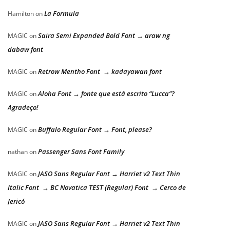
La Formula
Hamilton
on
Saira Semi Expanded Bold Font → araw ng
MAGIC
on
dabaw font
Retrow Mentho Font → kadayawan font
MAGIC
on
Aloha Font → fonte que está escrito “Lucca”?
MAGIC
on
Agradeço!
Buffalo Regular Font → Font, please?
MAGIC
on
Passenger Sans Font Family
nathan
on
JASO Sans Regular Font → Harriet v2 Text Thin
MAGIC
on
Italic Font → BC Novatica TEST (Regular) Font → Cerco de
Jericó
JASO Sans Regular Font → Harriet v2 Text Thin
MAGIC
on