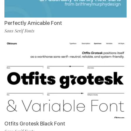
Perfectly Amicable Font
Sans Serif Fonts
Otfits Grotesk Black Font