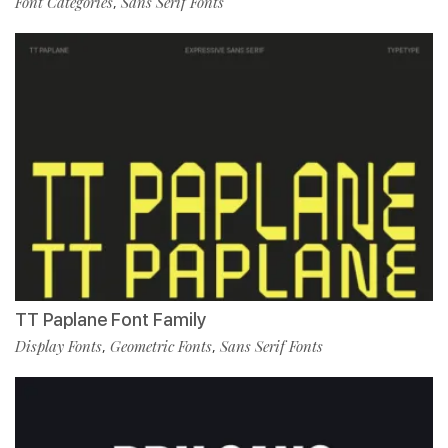
Font Categories
Sans Serif Fonts
,
TT Paplane Font Family
Display Fonts
Geometric Fonts
Sans Serif Fonts
,
,