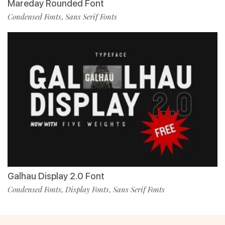
Mareday Rounded Font
Condensed Fonts
Sans Serif Fonts
,
Galhau Display 2.0 Font
Condensed Fonts
Display Fonts
Sans Serif Fonts
,
,