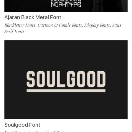
Ajaran Black Metal Font
Blackletter Fonts
Cartoon & Comic Fonts
Display Fonts
Sans
,
,
,
Serif Fonts
Soulgood Font