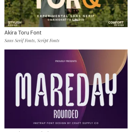
Akira Toru Font
Sans Serif Fonts
Script Fonts
,