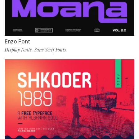
Enzo Font
Display Fonts
Sans Serif Fonts
,