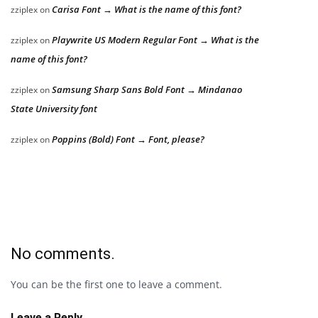
Carisa Font → What is the name of this font?
zziplex
on
Playwrite US Modern Regular Font → What is the
zziplex
on
name of this font?
Samsung Sharp Sans Bold Font → Mindanao
zziplex
on
State University font
Poppins (Bold) Font → Font, please?
zziplex
on
No comments.
You can be the first one to leave a comment.
Leave a Reply