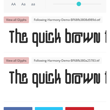
AA
Aa
aa
View all Glyphs
Following-Harmony-Demo-BF68fb3808d989d.otf
The quick brown f
View all Glyphs
Following-Harmony-Demo-BF68fb380a25783.ttf
The quick brown f