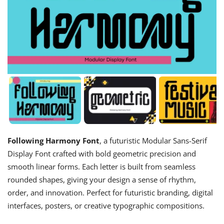
Following Harmony Font
, a futuristic Modular Sans-Serif
Display Font crafted with bold geometric precision and
smooth linear forms. Each letter is built from seamless
rounded shapes, giving your design a sense of rhythm,
order, and innovation. Perfect for futuristic branding, digital
interfaces, posters, or creative typographic compositions.