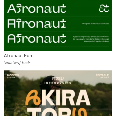
Afronaut Font
Sans Serif Fonts