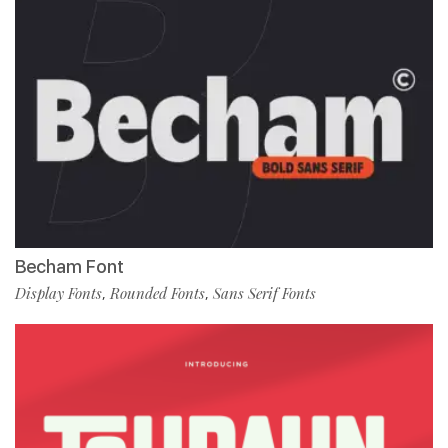
Becham Font
Display Fonts
Rounded Fonts
Sans Serif Fonts
,
,