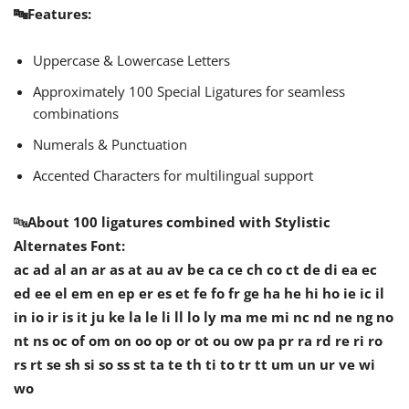
🔤Features:
Uppercase & Lowercase Letters
Approximately 100 Special Ligatures for seamless
combinations
Numerals & Punctuation
Accented Characters for multilingual support
🔤
About 100 ligatures combined with Stylistic
Alternates Font:
ac ad al an ar as at au av be ca ce ch co ct de di ea ec
ed ee el em en ep er es et fe fo fr ge ha he hi ho ie ic il
in io ir is it ju ke la le li ll lo ly ma me mi nc nd ne ng no
nt ns oc of om on oo op or ot ou ow pa pr ra rd re ri ro
rs rt se sh si so ss st ta te th ti to tr tt um un ur ve wi
wo