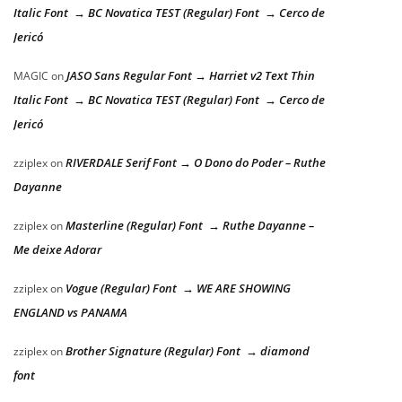
Italic Font → BC Novatica TEST (Regular) Font → Cerco de
Jericó
JASO Sans Regular Font → Harriet v2 Text Thin
MAGIC
on
Italic Font → BC Novatica TEST (Regular) Font → Cerco de
Jericó
RIVERDALE Serif Font → O Dono do Poder – Ruthe
zziplex
on
Dayanne
Masterline (Regular) Font → Ruthe Dayanne –
zziplex
on
Me deixe Adorar
Vogue (Regular) Font → WE ARE SHOWING
zziplex
on
ENGLAND vs PANAMA
Brother Signature (Regular) Font → diamond
zziplex
on
font