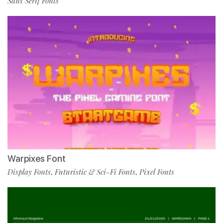
Sans Serif Fonts
Warpixes Font
Display Fonts
Futuristic & Sci-Fi Fonts
Pixel Fonts
,
,