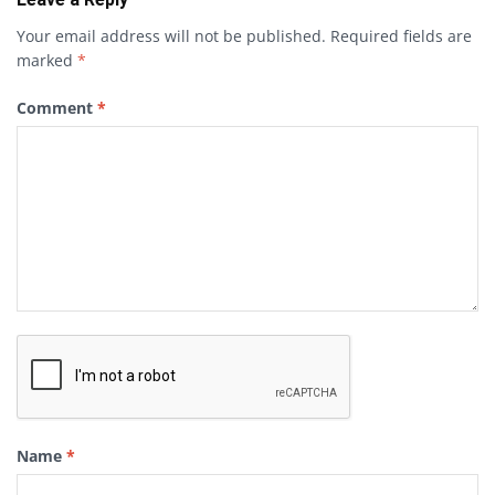
Your email address will not be published.
Required fields are
marked
*
Comment
*
Name
*