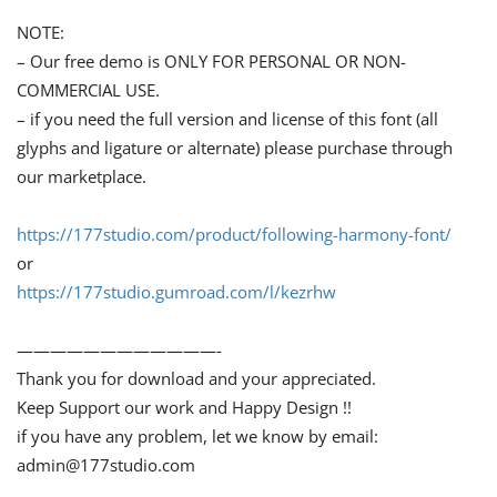
NOTE:
– Our free demo is ONLY FOR PERSONAL OR NON-
COMMERCIAL USE.
– if you need the full version and license of this font (all
glyphs and ligature or alternate) please purchase through
our marketplace.
https://177studio.com/product/following-harmony-font/
or
https://177studio.gumroad.com/l/kezrhw
————————————-
Thank you for download and your appreciated.
Keep Support our work and Happy Design !!
if you have any problem, let we know by email:
admin@177studio.com