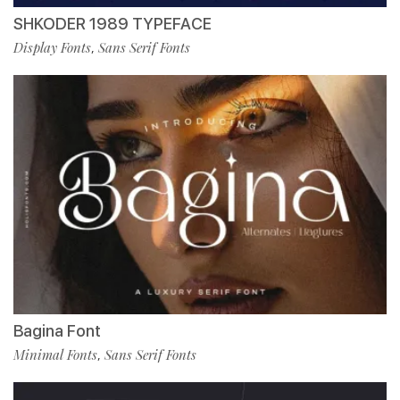
SHKODER 1989 TYPEFACE
Display Fonts
Sans Serif Fonts
,
Bagina Font
Minimal Fonts
Sans Serif Fonts
,