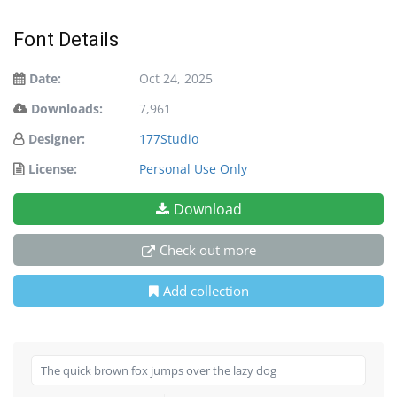
Font Details
Date:
Oct 24, 2025
Downloads:
7,961
Designer:
177Studio
License:
Personal Use Only
Download
Check out more
Add collection