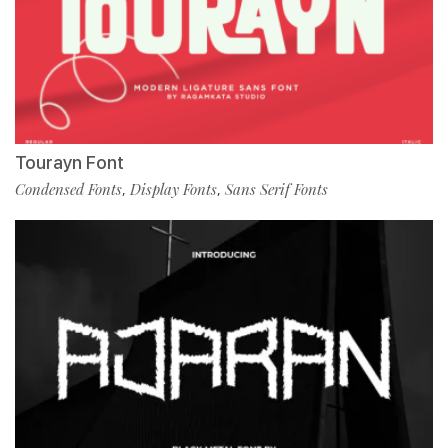
Tourayn Font
Condensed Fonts
Display Fonts
Sans Serif Fonts
,
,