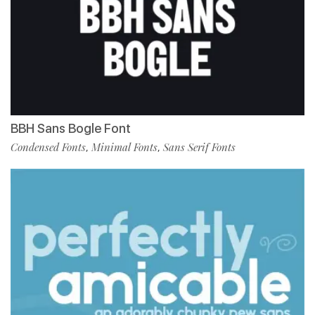
BBH Sans Bogle Font
Condensed Fonts
Minimal Fonts
Sans Serif Fonts
,
,