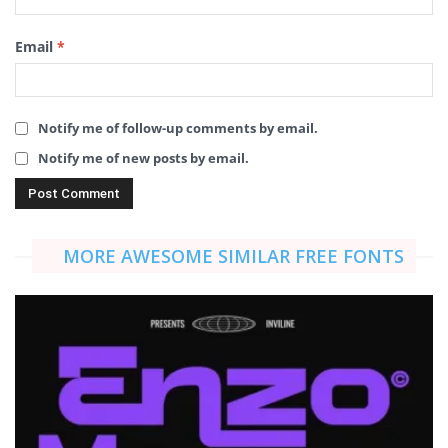
Email
*
Notify me of follow-up comments by email.
Notify me of new posts by email.
MORE AWESOME SIMILAR FREE FONTS