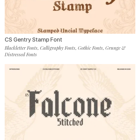
CS Gentry Stamp Font
Blackletter Fonts
Calligraphy Fonts
Gothic Fonts
Grunge &
,
,
,
Distressed Fonts