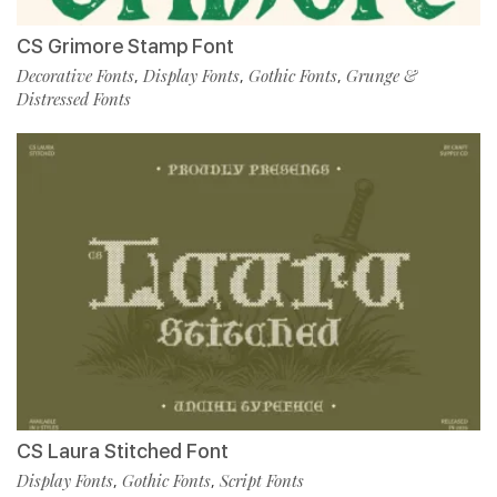
CS Grimore Stamp Font
Decorative Fonts
Display Fonts
Gothic Fonts
Grunge &
,
,
,
Distressed Fonts
CS Laura Stitched Font
Display Fonts
Gothic Fonts
Script Fonts
,
,