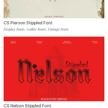
CS Pierson Stippled Font
Display Fonts
Gothic Fonts
Vintage Fonts
,
,
CS Nelson Stippled Font