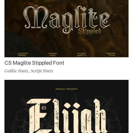
CS Maglite Stippled Font
Gothic Fonts
Script Fonts
,