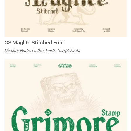
CS Maglite Stitched Font
Display Fonts
Gothic Fonts
Script Fonts
,
,