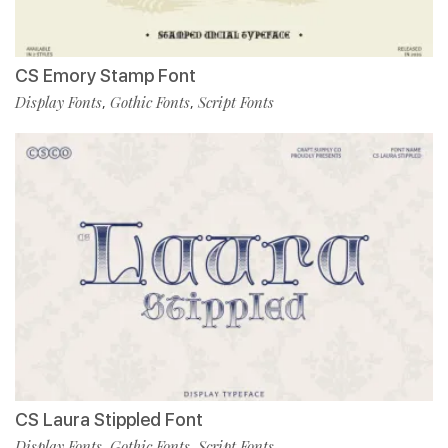
CS Emory Stamp Font
Display Fonts
Gothic Fonts
Script Fonts
,
,
CS Laura Stippled Font
Display Fonts
Gothic Fonts
Script Fonts
,
,