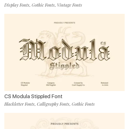
Display Fonts
Gothic Fonts
Vintage Fonts
,
,
CS Modula Stippled Font
Blackletter Fonts
Calligraphy Fonts
Gothic Fonts
,
,