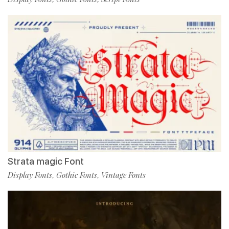
Strata magic Font
Display Fonts
Gothic Fonts
Vintage Fonts
,
,