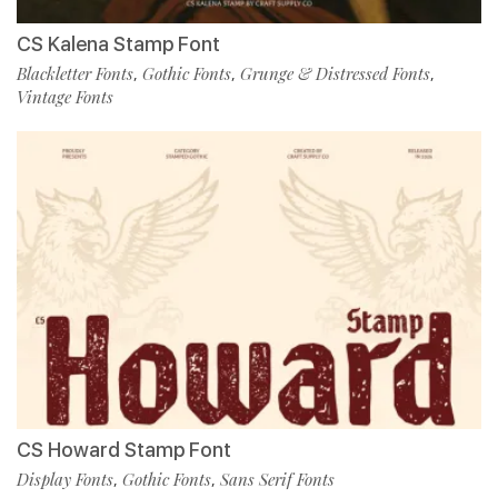
CS Kalena Stamp Font
Blackletter Fonts
Gothic Fonts
Grunge & Distressed Fonts
,
,
,
Vintage Fonts
CS Howard Stamp Font
Display Fonts
Gothic Fonts
Sans Serif Fonts
,
,