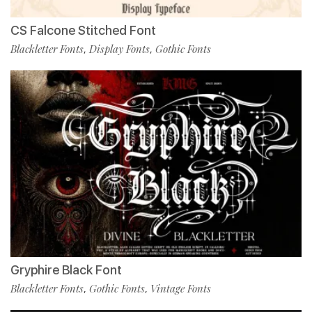
CS Falcone Stitched Font
Blackletter Fonts
Display Fonts
Gothic Fonts
,
,
Gryphire Black Font
Blackletter Fonts
Gothic Fonts
Vintage Fonts
,
,