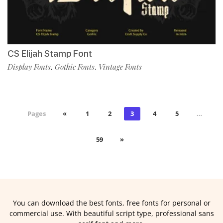
CS Elijah Stamp Font
Display Fonts
Gothic Fonts
Vintage Fonts
,
,
Pages
«
1
2
3
4
5
…
59
»
You can download the best fonts, free fonts for personal or
commercial use. With beautiful script type, professional sans