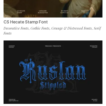
CS Hecate Stamp Font
Decorative Fonts
Gothic Fonts
Grunge & Distressed Fonts
Serif
,
,
,
Fonts