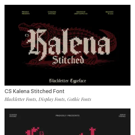
CS Kalena Stitched Font
Blackletter Fonts
Display Fonts
Gothic Fonts
,
,