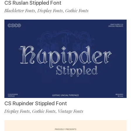
CS Ruslan Stippled Font
Blackletter Fonts
Display Fonts
Gothic Fonts
,
,
CS Rupinder Stippled Font
Display Fonts
Gothic Fonts
Vintage Fonts
,
,