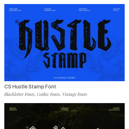
CS Hustle Stamp Font
Blackletter Fonts
Gothic Fonts
Vintage Fonts
,
,