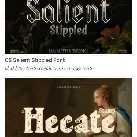
CS Salient Stippled Font
Blackletter Fonts
Gothic Fonts
Vintage Fonts
,
,