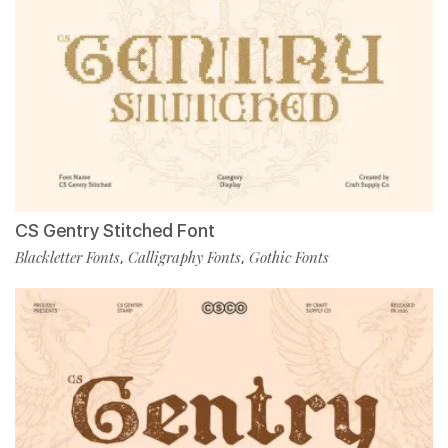
CS Gentry Stitched Font
Blackletter Fonts
Calligraphy Fonts
Gothic Fonts
,
,