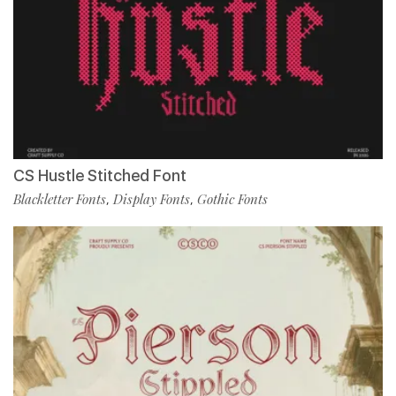
CS Hustle Stitched Font
Blackletter Fonts
Display Fonts
Gothic Fonts
,
,