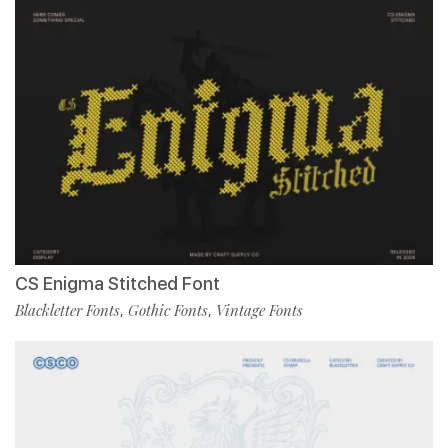
CS Enigma Stitched Font
Blackletter Fonts
Gothic Fonts
Vintage Fonts
,
,