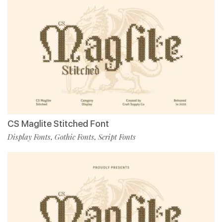
CS Maglite Stitched Font
Display Fonts
Gothic Fonts
Script Fonts
,
,