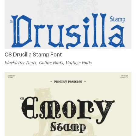
CS Drusilla Stamp Font
Blackletter Fonts
Gothic Fonts
Vintage Fonts
,
,