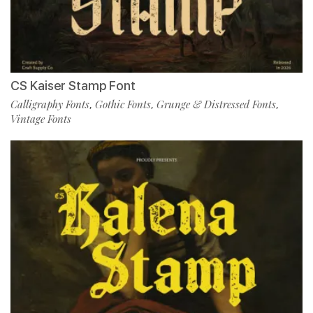
CS Kaiser Stamp Font
Calligraphy Fonts
Gothic Fonts
Grunge & Distressed Fonts
,
,
,
Vintage Fonts