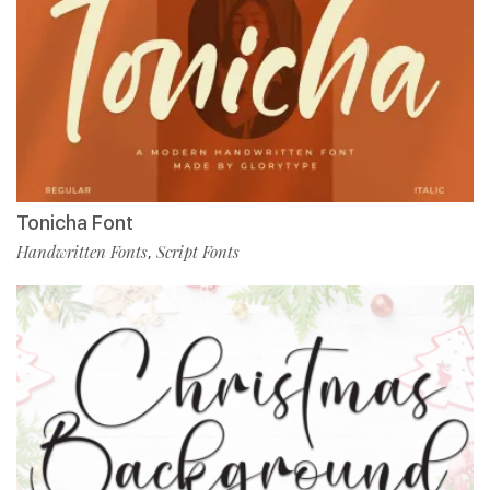
Tonicha Font
Handwritten Fonts
Script Fonts
,