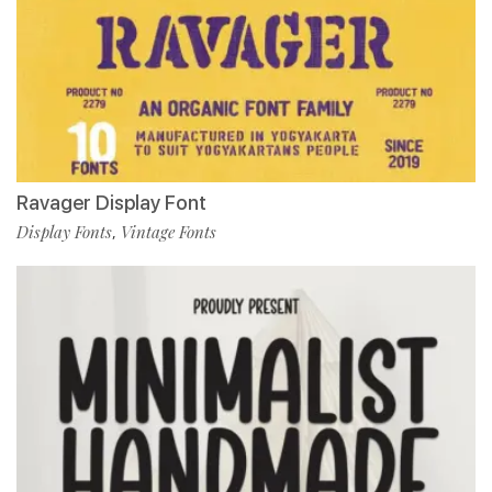
Ravager Display Font
Display Fonts
Vintage Fonts
,