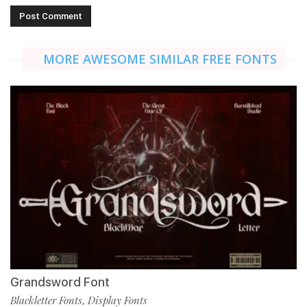
MORE AWESOME SIMILAR FREE FONTS
Grandsword Font
Blackletter Fonts
Display Fonts
,