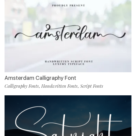
Amsterdam Calligraphy Font
Calligraphy Fonts
Handwritten Fonts
Script Fonts
,
,