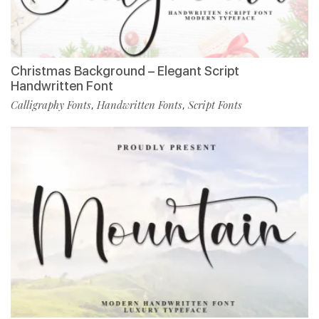
Christmas Background – Elegant Script
Handwritten Font
Calligraphy Fonts
Handwritten Fonts
Script Fonts
,
,