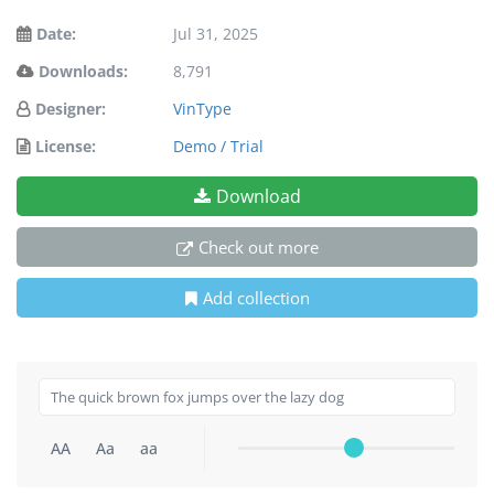
Date:
Jul 31, 2025
Downloads:
8,791
Designer:
VinType
License:
Demo / Trial
Download
Check out more
Add collection
AA
Aa
aa