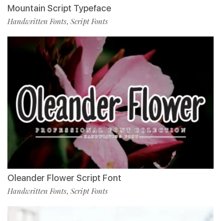
Mountain Script Typeface
Handwritten Fonts
Script Fonts
,
Oleander Flower Script Font
Handwritten Fonts
Script Fonts
,