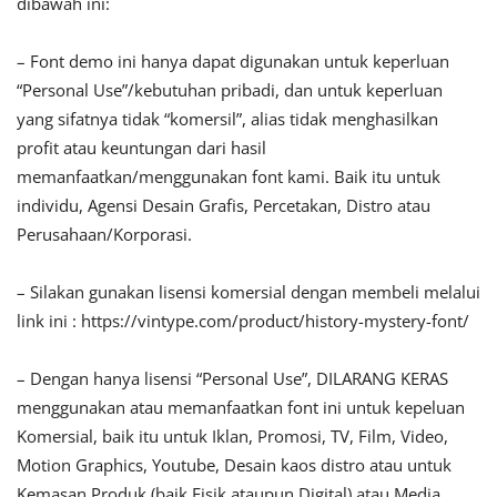
dibawah ini:
– Font demo ini hanya dapat digunakan untuk keperluan
“Personal Use”/kebutuhan pribadi, dan untuk keperluan
yang sifatnya tidak “komersil”, alias tidak menghasilkan
profit atau keuntungan dari hasil
memanfaatkan/menggunakan font kami. Baik itu untuk
individu, Agensi Desain Grafis, Percetakan, Distro atau
Perusahaan/Korporasi.
– Silakan gunakan lisensi komersial dengan membeli melalui
link ini : https://vintype.com/product/history-mystery-font/
– Dengan hanya lisensi “Personal Use”, DILARANG KERAS
menggunakan atau memanfaatkan font ini untuk kepeluan
Komersial, baik itu untuk Iklan, Promosi, TV, Film, Video,
Motion Graphics, Youtube, Desain kaos distro atau untuk
Kemasan Produk (baik Fisik ataupun Digital) atau Media