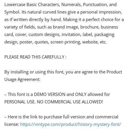
Lowercase Basic Characters, Numerals, Punctuation, and
Symbol. Its natural curved lines give a personal impression,
as if written directly by hand. Making it a perfect choice for a
variety of fields, such as brand image, brochure, business
card, cover, custom designs, invitation, label, packaging
design, poster, quotes, screen printing, website, etc.
PLEASE READ THIS CAREFULLY :
By installing or using this font, you are agree to the Product
Usage Agreement:
– This font is a DEMO VERSION and ONLY allowed for
PERSONAL USE. NO COMMERCIAL USE ALLOWED!
– Here is the link to purchase full version and commercial
license:
https://vintype.com/product/history-mystery-font/