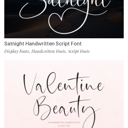
Satnight Handwritten Script Font
Display Fonts
Handwritten Fonts
Script Fonts
,
,