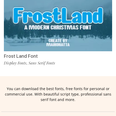
Frost Land Font
Display Fonts
Sans Serif Fonts
,
You can download the best fonts, free fonts for personal or
commercial use. With beautiful script type, professional sans
serif font and more.