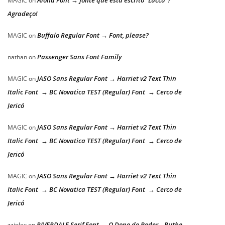
Aloha Font → fonte que está escrito “Lucca”?
MAGIC
on
Agradeço!
Buffalo Regular Font → Font, please?
MAGIC
on
Passenger Sans Font Family
nathan
on
JASO Sans Regular Font → Harriet v2 Text Thin
MAGIC
on
Italic Font → BC Novatica TEST (Regular) Font → Cerco de
Jericó
JASO Sans Regular Font → Harriet v2 Text Thin
MAGIC
on
Italic Font → BC Novatica TEST (Regular) Font → Cerco de
Jericó
JASO Sans Regular Font → Harriet v2 Text Thin
MAGIC
on
Italic Font → BC Novatica TEST (Regular) Font → Cerco de
Jericó
RIVERDALE Serif Font → O Dono do Poder – Ruthe
zziplex
on