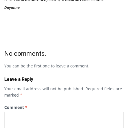
Dayanne
No comments.
You can be the first one to leave a comment.
Leave a Reply
Your email address will not be published.
Required fields are
marked
*
Comment
*