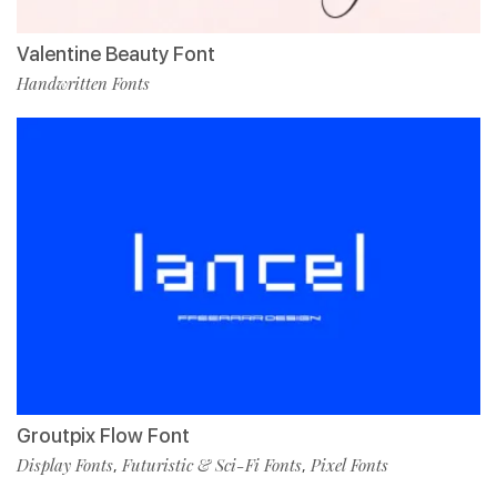
Valentine Beauty Font
Handwritten Fonts
Groutpix Flow Font
Display Fonts
Futuristic & Sci-Fi Fonts
Pixel Fonts
,
,