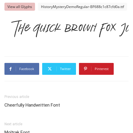
View all Glyphs
HistoryMysteryDemoRegular-BF688c1c87cfd0a.ttf
The quick brown fox ju
Facebook
Twitter
Pinterest
Previous article
Cheerfully Handwritten Font
Next article
Moltrak Font