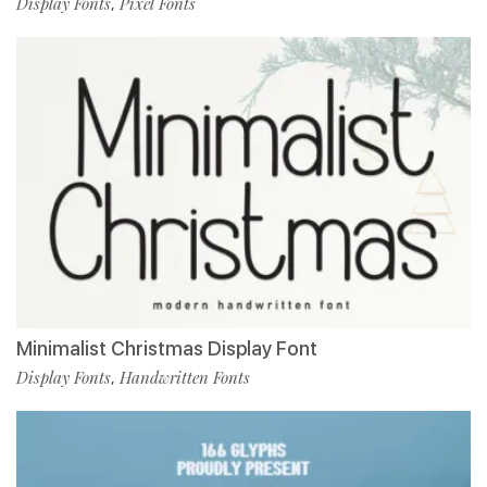
Display Fonts
Pixel Fonts
,
Minimalist Christmas Display Font
Display Fonts
Handwritten Fonts
,