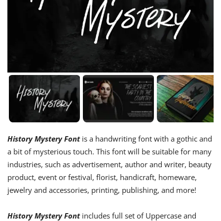
History Mystery Font
is a handwriting font with a gothic and
a bit of mysterious touch. This font will be suitable for many
industries, such as advertisement, author and writer, beauty
product, event or festival, florist, handicraft, homeware,
jewelry and accessories, printing, publishing, and more!
History Mystery Font
includes full set of Uppercase and