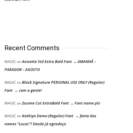
Recent Comments
Anisette Std Extra Bold Font → AMANHÃ –
MAGIC
on
PARADOR – AGOSTO
Black Signature PERSONAL USE ONLY (Regular)
MAGIC
on
Font → com a gente!
Zuume Cut ExtraBold Font → Font name pls
MAGIC
on
Kathiya Demo (Regular) Font → fonte dos
MAGIC
on
nomes “Lucas”? Desde já agradeço