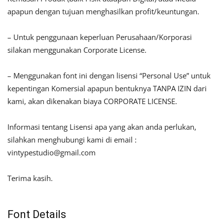
apapun dengan tujuan menghasilkan profit/keuntungan.
– Untuk penggunaan keperluan Perusahaan/Korporasi
silakan menggunakan Corporate License.
– Menggunakan font ini dengan lisensi “Personal Use” untuk
kepentingan Komersial apapun bentuknya TANPA IZIN dari
kami, akan dikenakan biaya CORPORATE LICENSE.
Informasi tentang Lisensi apa yang akan anda perlukan,
silahkan menghubungi kami di email :
vintypestudio@gmail.com
Terima kasih.
Font Details