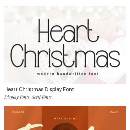
Heart Christmas Display Font
Display Fonts
Serif Fonts
,