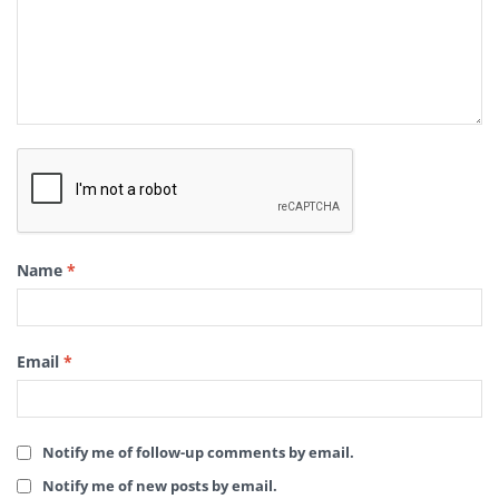
Name
*
Email
*
Notify me of follow-up comments by email.
Notify me of new posts by email.