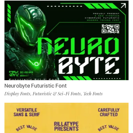
Neurobyte Futuristic Font
Display Fonts
Futuristic & Sci-Fi Fonts
Tech Fonts
,
,