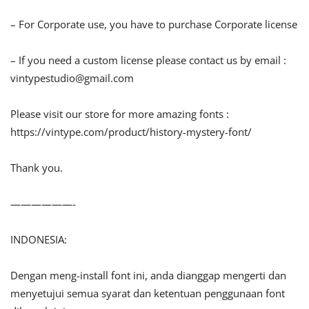
– For Corporate use, you have to purchase Corporate license
– If you need a custom license please contact us by email :
vintypestudio@gmail.com
Please visit our store for more amazing fonts :
https://vintype.com/product/history-mystery-font/
Thank you.
——————-
INDONESIA:
Dengan meng-install font ini, anda dianggap mengerti dan
menyetujui semua syarat dan ketentuan penggunaan font