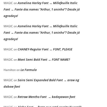
Asmelina Harley Font → Millefeuille Italic
MAGIC
on
Font → Fonte dos nomes “Arthur, 1 aninho”? Desde já
agradeço!
Asmelina Harley Font → Millefeuille Italic
MAGIC
on
Font → Fonte dos nomes “Arthur, 1 aninho”? Desde já
agradeço!
CHANEY-Regular Font → FONT, PLEASE
MAGIC
on
Mont Semi Bold Font → FONT NAME?
MAGIC
on
La Formula
Hamilton
on
Saira Semi Expanded Bold Font → araw ng
MAGIC
on
dabaw font
Retrow Mentho Font → kadayawan font
MAGIC
on