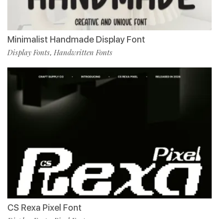
Minimalist Handmade Display Font
Display Fonts
Handwritten Fonts
,
CS Rexa Pixel Font