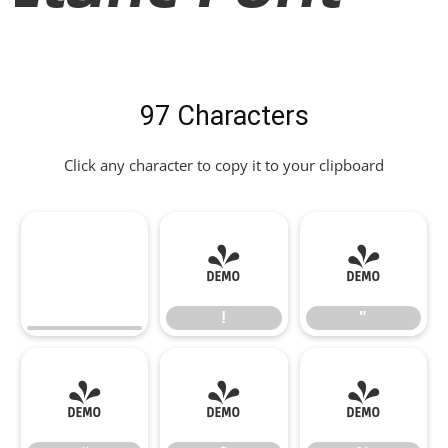
97 Characters
Click any character to copy it to your clipboard
!
"
!
"
#
$
%