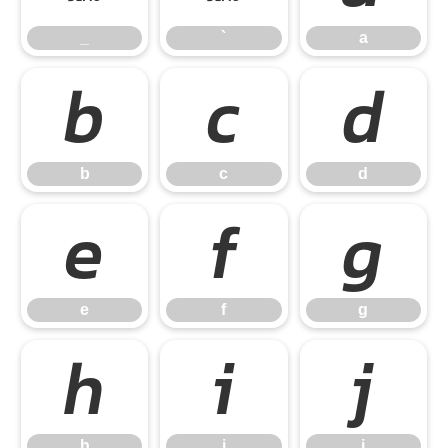
_
`
a
b
c
d
b
c
d
e
f
g
e
f
g
h
i
j
h
i
j