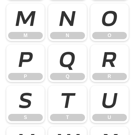
M
N
O
M
N
O
P
Q
R
P
Q
R
S
T
U
S
T
U