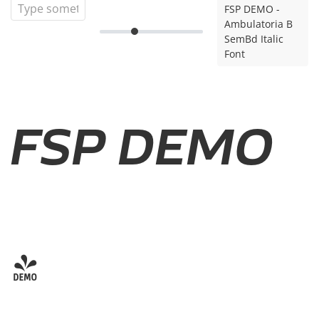
FSP DEMO -
Ambulatoria B
SemBd Italic
Font
FSP DEMO
-