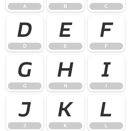
A
B
C
D
E
F
D
E
F
G
H
I
G
H
I
J
K
L
J
K
L