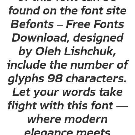
found on the font site
Befonts – Free Fonts
Download, designed
by Oleh Lishchuk,
include the number of
glyphs 98 characters.
Let your words take
flight with this font —
where modern
elegance meets