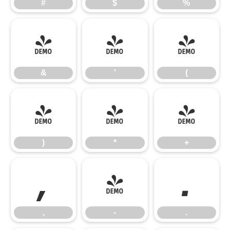
#
$
%
&
'
(
&
'
(
)
*
+
)
*
+
,
-
.
,
-
.