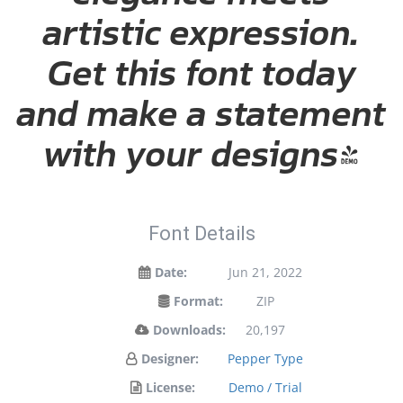
artistic expression.
Get this font today
and make a statement
with your designs!
Font Details
Date:
Jun 21, 2022
Format:
ZIP
Downloads:
20,197
Designer:
Pepper Type
License:
Demo / Trial