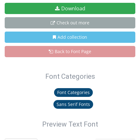
Download
Check out more
Add collection
Back to Font Page
Font Categories
Font Categories
Sans Serif Fonts
Preview Text Font