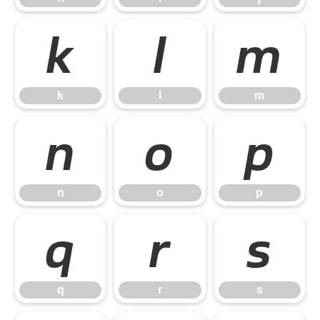
k
l
m
k
l
m
n
o
p
n
o
p
q
r
s
q
r
s