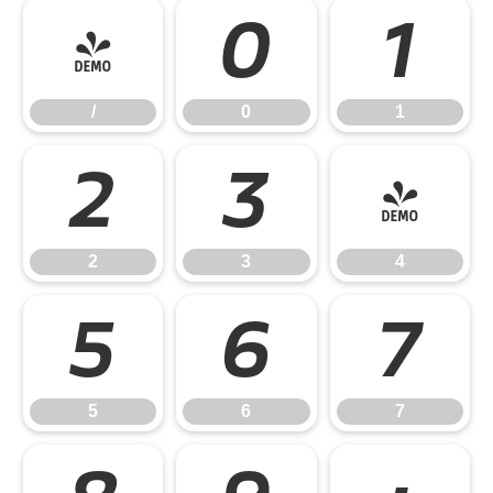
/
0
1
/
0
1
2
3
4
2
3
4
5
6
7
5
6
7