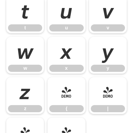
t
u
v
t
u
v
w
x
y
w
x
y
z
{
|
z
{
|
}
~