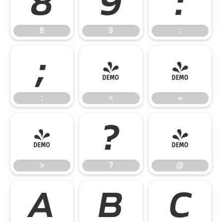
8
9
:
8
9
:
;
<
=
;
<
=
>
?
@
>
?
@
A
B
C