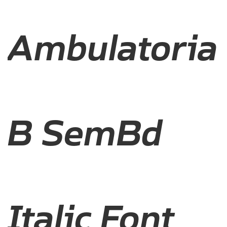
Ambulatoria
B SemBd
Italic Font