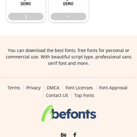
}
~
You can download the best fonts, free fonts for personal or
commercial use. With beautiful script type, professional sans
serif font and more.
Terms
Privacy
DMCA
Font Licenses
Font Approval
Contact US
Top Fonts