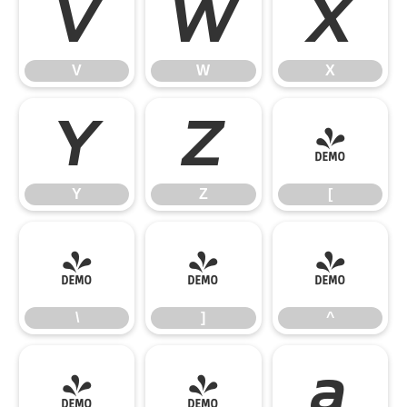
V
W
X
V
W
X
Y
Z
[
Y
Z
[
\
]
^
\
]
^
_
`
a