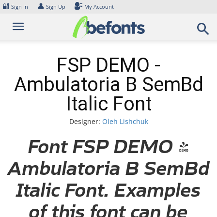
Skip
🔐
👤
Sign In
Sign Up
My Account
to
content
FSP DEMO -
Ambulatoria B SemBd
Italic Font
Designer:
Oleh Lishchuk
Font FSP DEMO -
Ambulatoria B SemBd
Italic Font. Examples
of this font can be