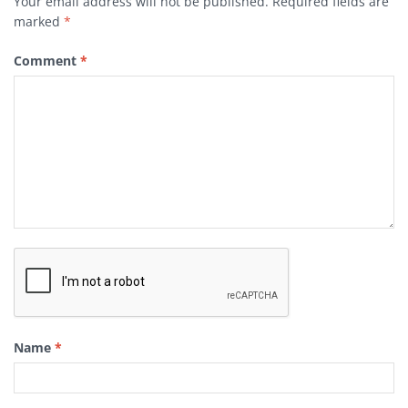
Your email address will not be published.
Required fields are
marked
*
Comment
*
Name
*