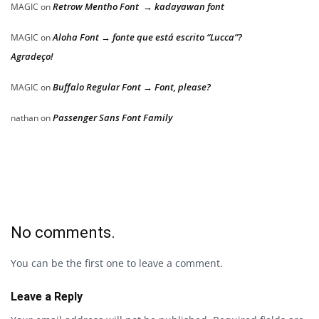
Retrow Mentho Font → kadayawan font
MAGIC
on
Aloha Font → fonte que está escrito “Lucca”?
MAGIC
on
Agradeço!
Buffalo Regular Font → Font, please?
MAGIC
on
Passenger Sans Font Family
nathan
on
No comments.
You can be the first one to leave a comment.
Leave a Reply