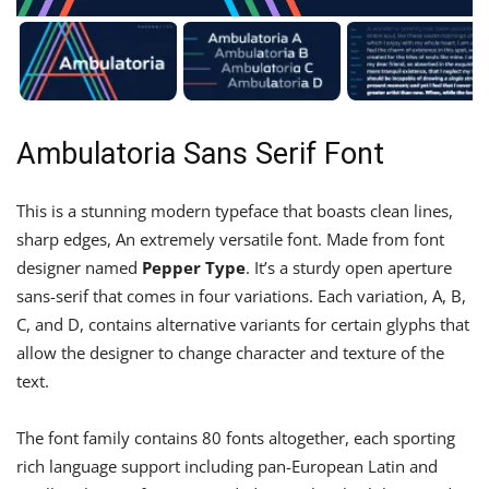
Ambulatoria Sans Serif Font
This is a stunning modern typeface that boasts clean lines,
sharp edges, An extremely versatile font. Made from font
designer named
Pepper Type
. It’s a sturdy open aperture
sans-serif that comes in four variations. Each variation, A, B,
C, and D, contains alternative variants for certain glyphs that
allow the designer to change character and texture of the
text.
The font family contains 80 fonts altogether, each sporting
rich language support including pan-European Latin and