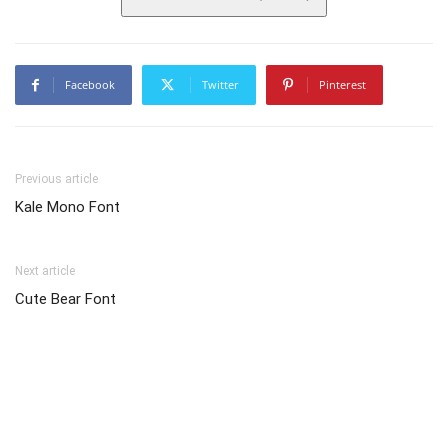
Facebook
Twitter
Pinterest
Previous article
Kale Mono Font
Next article
Cute Bear Font