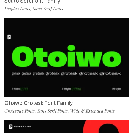
Scuto Soft Font Family
Display Fonts
Sans Serif Fonts
,
Otoiwo Grotesk Font Family
Grotesque Fonts
Sans Serif Fonts
Wide & Extended Fonts
,
,