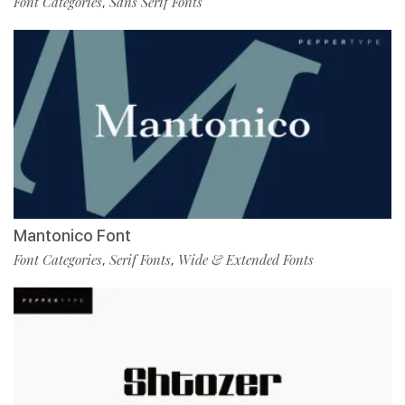
Font Categories
Sans Serif Fonts
,
Mantonico Font
Font Categories
Serif Fonts
Wide & Extended Fonts
,
,