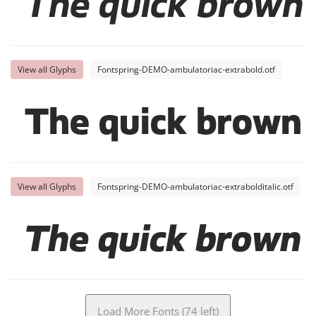
The quick brown 
View all Glyphs
Fontspring-DEMO-ambulatoriac-extrabold.otf
The quick brown 
View all Glyphs
Fontspring-DEMO-ambulatoriac-extrabolditalic.otf
The quick brown 
Load More Fonts (74 left)