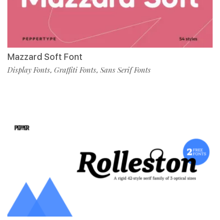
Mazzard Soft Font
Display Fonts
Graffiti Fonts
Sans Serif Fonts
,
,