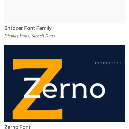
Shtozer Font Family
Display Fonts
Stencil Fonts
,
Zerno Font