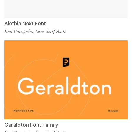
Alethia Next Font
Font Categories
Sans Serif Fonts
,
Geraldton Font Family