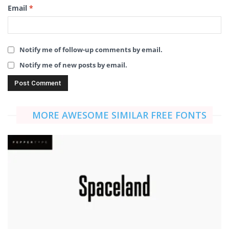
Email
*
Notify me of follow-up comments by email.
Notify me of new posts by email.
MORE AWESOME SIMILAR FREE FONTS