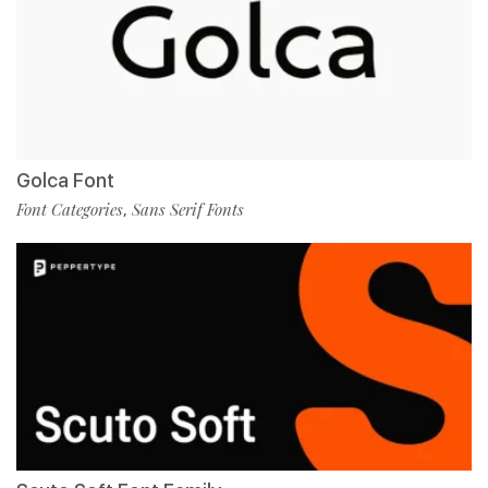
Golca Font
Font Categories
Sans Serif Fonts
,