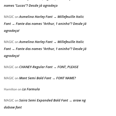
nomes “Lucas”? Desde já agradeço
Asmelina Harley Font → Millefeuille Italic
MAGIC
on
Font → Fonte dos nomes “Arthur, 1 aninho”? Desde já
agradeço!
Asmelina Harley Font → Millefeuille Italic
MAGIC
on
Font → Fonte dos nomes “Arthur, 1 aninho”? Desde já
agradeço!
CHANEY-Regular Font → FONT, PLEASE
MAGIC
on
Mont Semi Bold Font → FONT NAME?
MAGIC
on
La Formula
Hamilton
on
Saira Semi Expanded Bold Font → araw ng
MAGIC
on
dabaw font