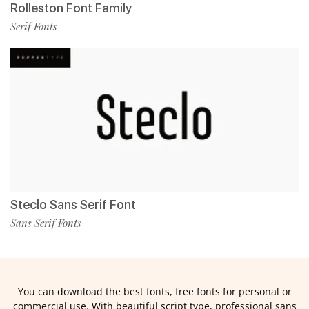
Rolleston Font Family
Serif Fonts
Steclo Sans Serif Font
Sans Serif Fonts
You can download the best fonts, free fonts for personal or
commercial use. With beautiful script type, professional sans