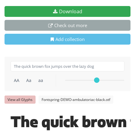
Download
Check out more
Add collection
AA
Aa
aa
View all Glyphs
Fontspring-DEMO-ambulatoriac-black.otf
The quick brown f