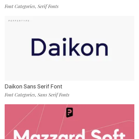
Font Categories
Serif Fonts
,
Daikon Sans Serif Font
Font Categories
Sans Serif Fonts
,