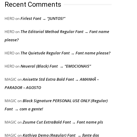
Recent Comments
Firlest Font → “JUNTOS!”
HERO
on
The Editorial Method Regular Font → Font name
HERO
on
please?
The Quietude Regular Font → Font name please?
HERO
on
Neueral (Black) Font → “EMOCIONAIS”
HERO
on
Anisette Std Extra Bold Font → AMANHÃ –
MAGIC
on
PARADOR – AGOSTO
Black Signature PERSONAL USE ONLY (Regular)
MAGIC
on
Font → com a gente!
Zuume Cut ExtraBold Font → Font name pls
MAGIC
on
Kathiya Demo (Regular) Font → fonte dos
MAGIC
on