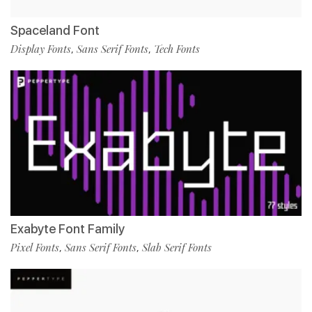
Spaceland Font
Display Fonts
Sans Serif Fonts
Tech Fonts
,
,
Exabyte Font Family
Pixel Fonts
Sans Serif Fonts
Slab Serif Fonts
,
,