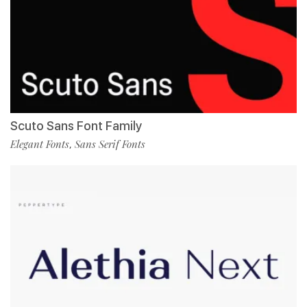
Scuto Sans Font Family
Elegant Fonts
Sans Serif Fonts
,