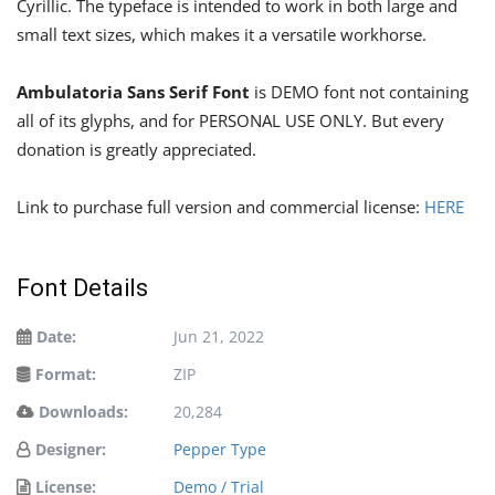
Cyrillic. The typeface is intended to work in both large and
small text sizes, which makes it a versatile workhorse.
Ambulatoria Sans Serif Font
is DEMO font not containing
all of its glyphs, and for PERSONAL USE ONLY. But every
donation is greatly appreciated.
Link to purchase full version and commercial license:
HERE
Font Details
Date:
Jun 21, 2022
Format:
ZIP
Downloads:
20,284
Designer:
Pepper Type
License:
Demo / Trial