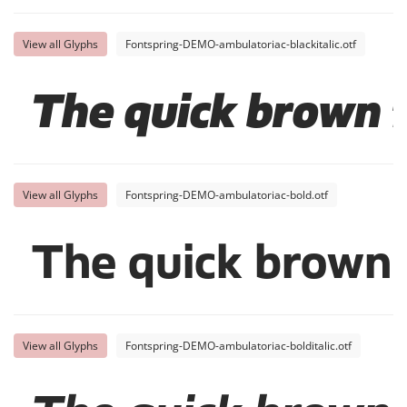
View all Glyphs
Fontspring-DEMO-ambulatoriac-blackitalic.otf
The quick brown f
View all Glyphs
Fontspring-DEMO-ambulatoriac-bold.otf
The quick brown 
View all Glyphs
Fontspring-DEMO-ambulatoriac-bolditalic.otf