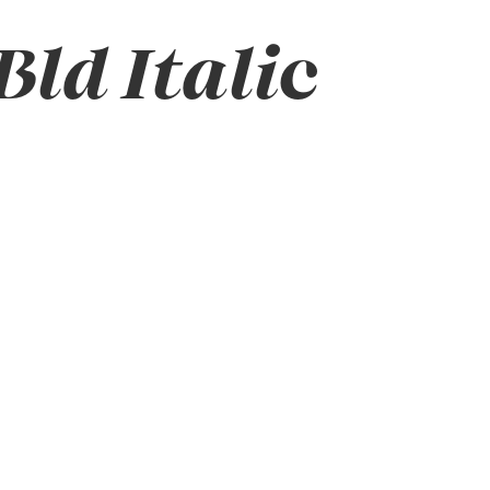
ld Italic