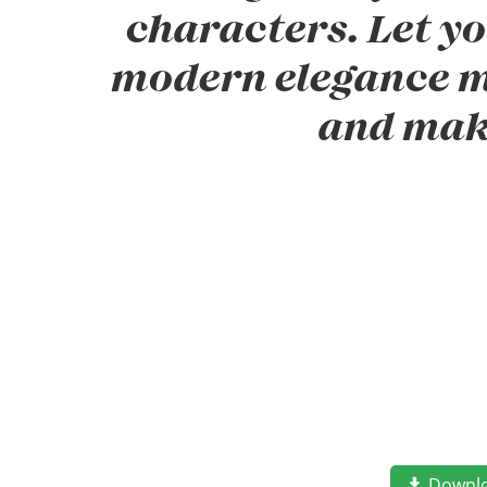
characters. Let yo
modern elegance me
and mak
Downl