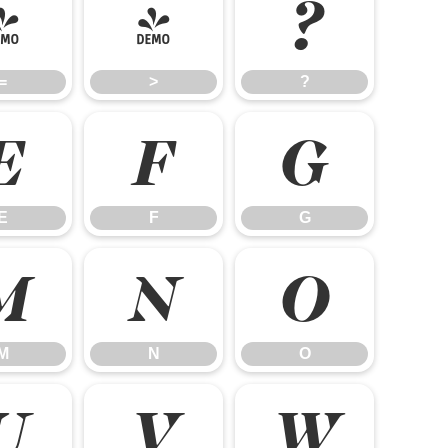
=
>
?
=
>
?
E
F
G
E
F
G
M
N
O
M
N
O
U
V
W