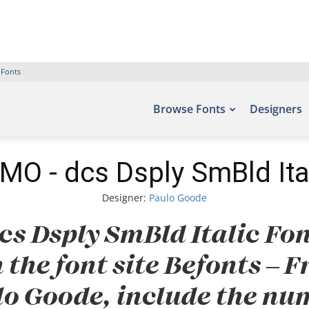
 Fonts
Browse Fonts
Designers
O - dcs Dsply SmBld Ita
Designer:
Paulo Goode
s Dsply SmBld Italic Fon
 the font site Befonts –
lo Goode, include the num