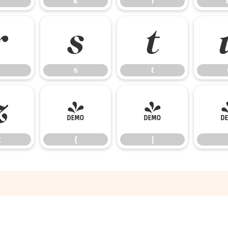
k
l
r
s
t
r
s
t
z
{
|
z
{
|