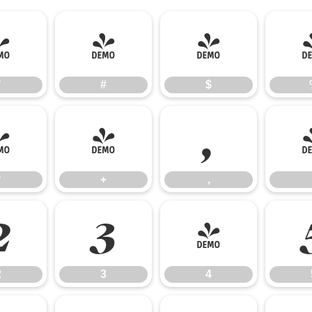
"
#
$
"
#
$
*
+
,
*
+
,
2
3
4
2
3
4