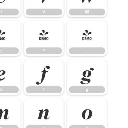
U
V
W
]
^
_
]
^
_
e
f
g
e
f
g
m
n
o