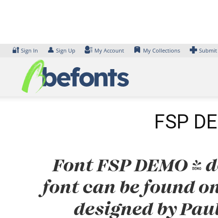
Skip
to
content
🔐
👤
Sign In
Sign Up
My Account
My Collections
Submit
FSP DEM
Font FSP DEMO - dc
font can be found on
designed by Pau