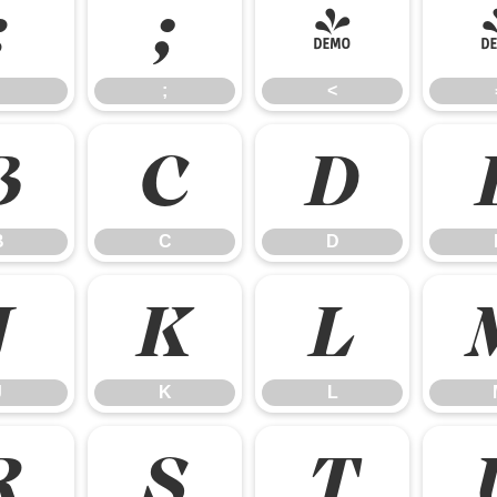
:
;
<
;
<
B
C
D
B
C
D
J
K
L
J
K
L
R
S
T