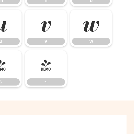
m
n
o
u
v
w
u
v
w
}
~
}
~