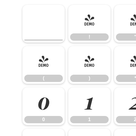
!
!
(
)
(
)
0
1
0
1