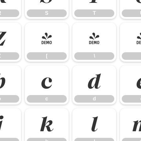
R
S
T
Z
[
\
Z
[
\
b
c
d
b
c
d
j
k
l