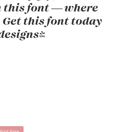
h this font — where
Get this font today
designs!
 Font Page