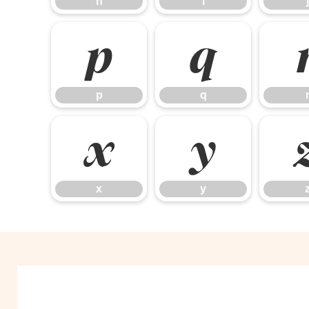
h
i
j
p
q
p
q
x
y
x
y