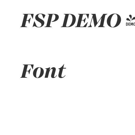
FSP DEMO - 
Font