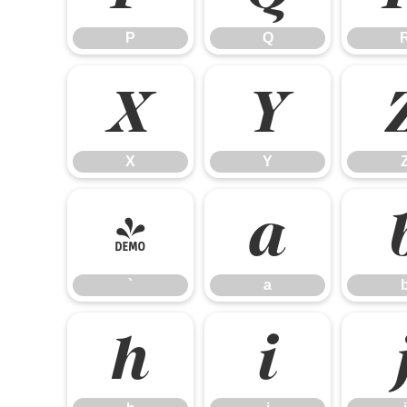
P
Q
X
Y
X
Y
`
a
`
a
h
i