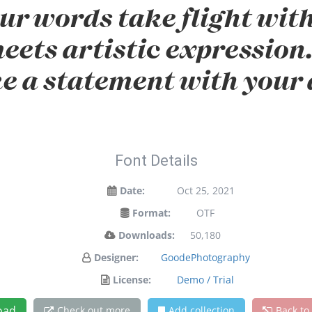
ur words take flight wit
ets artistic expression. 
e a statement with your 
Font Details
Date:
Oct 25, 2021
Format:
OTF
Downloads:
50,180
Designer:
GoodePhotography
License:
Demo / Trial
oad
Check out more
Add collection
Back to