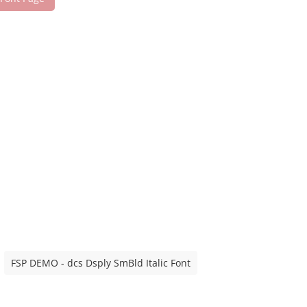
FSP DEMO - dcs Dsply SmBld Italic Font