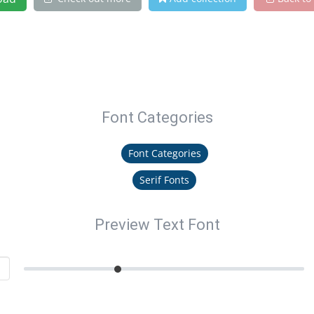
Font Categories
Font Categories
Serif Fonts
Preview Text Font