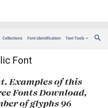
Collections
Font identification
Text Tools
lic Font
t. Examples of this
 Free Fonts Download,
ber of glyphs 96