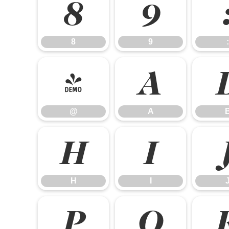
8
9
8
9
:
@
A
@
A
H
I
H
I
P
Q