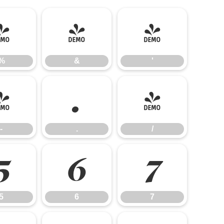
%
&
'
%
&
'
-
.
/
-
.
/
5
6
7
5
6
7