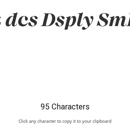
dcs Dsply SmB
95 Characters
Click any character to copy it to your clipboard