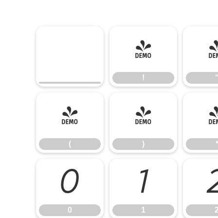
!
!
(
)
(
)
0
1
0
1