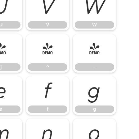
U
V
W
U
V
W
]
^
_
]
^
_
e
f
g
e
f
g
m
n
o