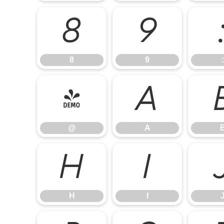
8
9
8
9
:
@
A
@
A
H
I
H
I