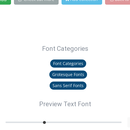
Font Categories
Font Categories
Grotesque Fonts
Sans Serif Fonts
Preview Text Font