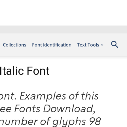
Collections
Font identification
Text Tools
talic Font
nt. Examples of this
Free Fonts Download,
number of glyphs 98