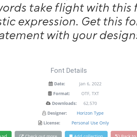
words take flight with th
tic expression. Get this 
tatement with your design
Font Details
Date:
Jan 6, 2022
Format:
OTF, TXT
Downloads:
62,570
Designer:
Horizon Type
License:
Personal Use Only
oad
Check out more
Add collection
Back to