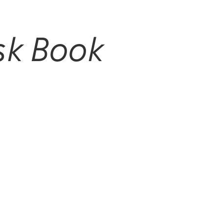
sk Book