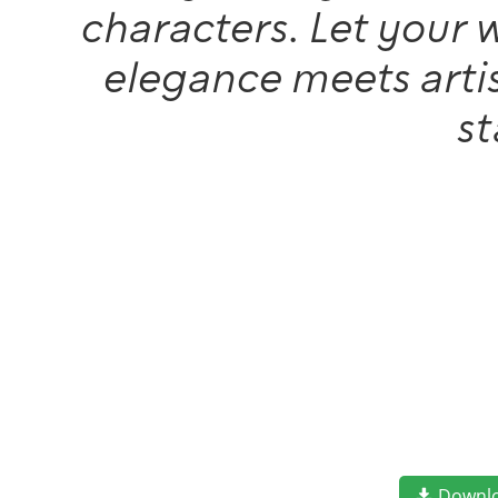
characters. Let your 
elegance meets artis
s
Downl