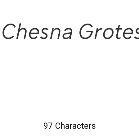
 Chesna Grote
97 Characters