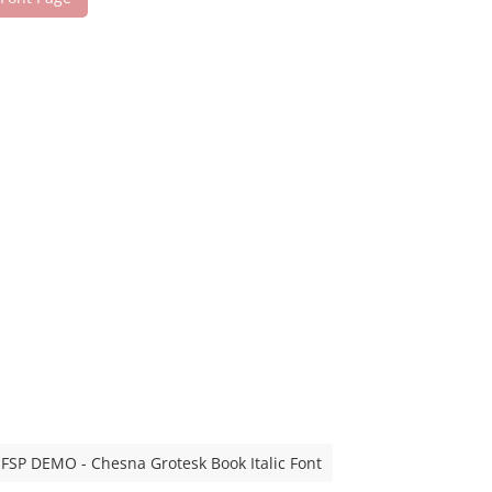
FSP DEMO - Chesna Grotesk Book Italic Font