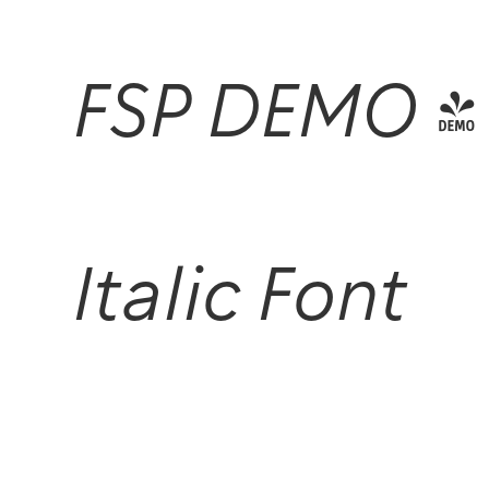
FSP DEMO -
Italic Font