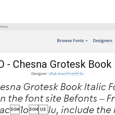
 Fonts
Browse Fonts
Designers
- Chesna Grotesk Book I
Designer:
Ufuk Arac1olu
sna Grotesk Book Italic Fo
n the font site Befonts – 
rac1olu, include the 