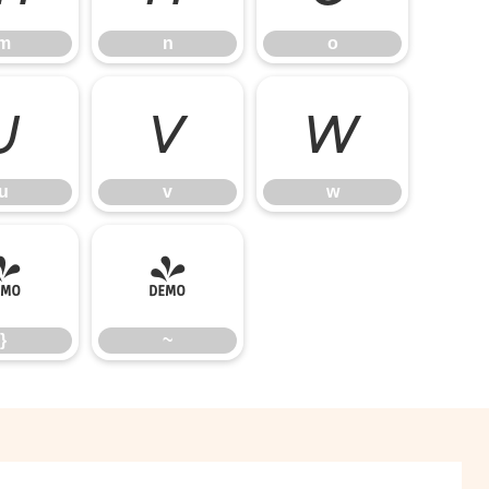
m
n
o
u
v
w
u
v
w
}
~
}
~