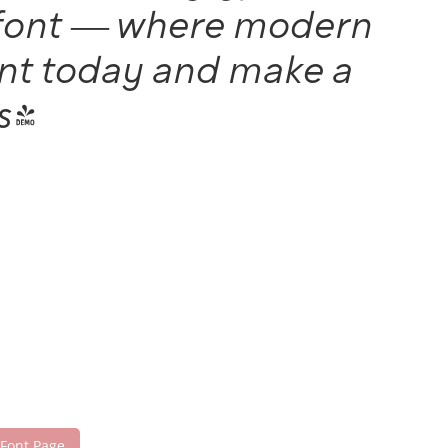
is font — where modern
font today and make a
s!
 Font Page