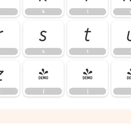
k
l
r
s
t
r
s
t
z
{
|
z
{
|