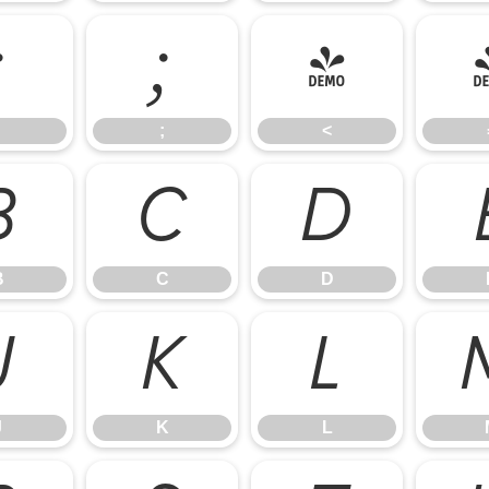
:
;
<
;
<
B
C
D
B
C
D
J
K
L
J
K
L