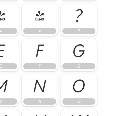
=
>
?
=
>
?
E
F
G
E
F
G
M
N
O
M
N
O