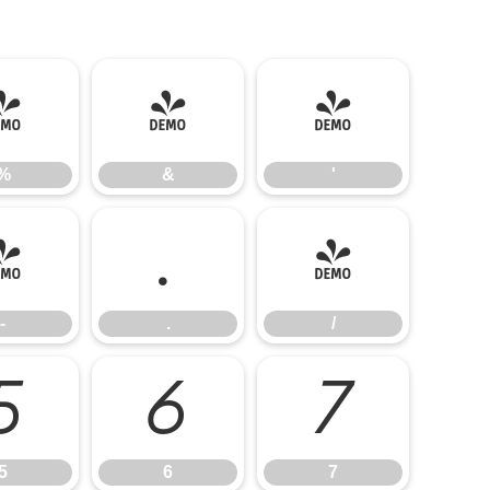
%
&
'
%
&
'
-
.
/
-
.
/
5
6
7
5
6
7