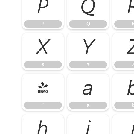
P
Q
P
Q
X
Y
X
Y
`
a
`
a
h
i