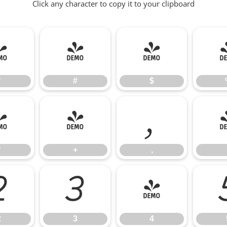
Click any character to copy it to your clipboard
"
#
$
"
#
$
*
+
,
*
+
,
2
3
4
2
3
4