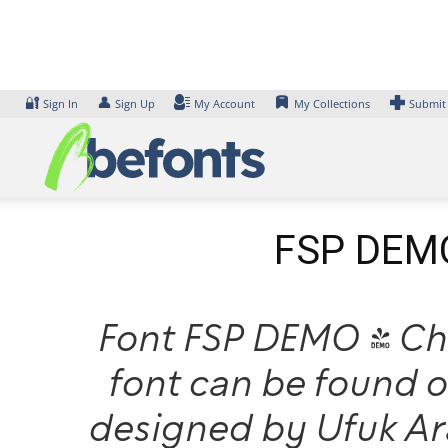
Skip
to
content
🔐
👤
Sign In
Sign Up
My Account
My Collections
Submit
FSP DEMO 
Font FSP DEMO - Che
font can be found o
designed by Ufuk A