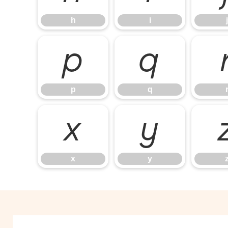
h
i
j
p
q
p
q
x
y
x
y