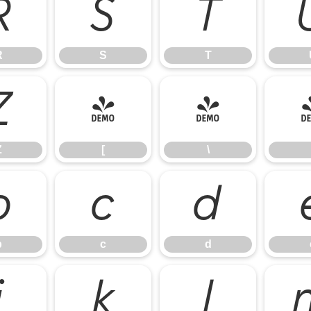
R
S
T
R
S
T
Z
[
\
Z
[
\
b
c
d
b
c
d
j
k
l