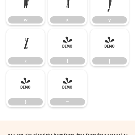
w
x
y
w
x
y
z
{
|
z
{
|
}
~
}
~