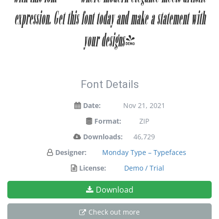
expression. Get this font today and make a statement with
your designs!
Font Details
Date:
Nov 21, 2021
Format:
ZIP
Downloads:
46,729
Designer:
Monday Type – Typefaces
License:
Demo / Trial
Download
Check out more