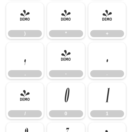
)
*
+
)
*
+
,
-
.
,
-
.
/
0
1
/
0
1