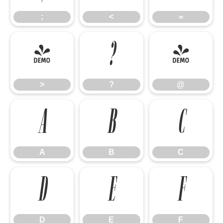
;
<
=
>
?
@
>
?
@
A
B
C
A
B
C
D
E
F
D
E
F