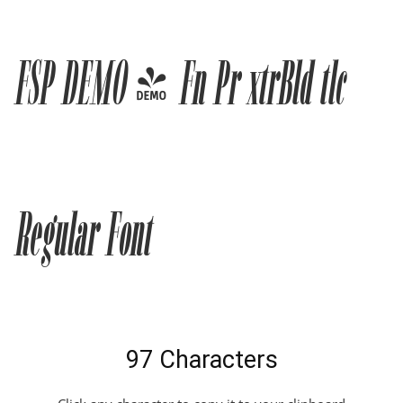
FSP DEMO - Fn Pr xtrBld tlc
Regular Font
97 Characters