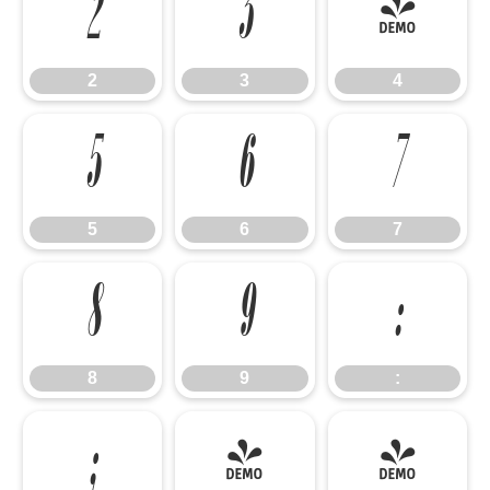
2
3
4
2
3
4
5
6
7
5
6
7
8
9
:
8
9
:
;
<
=