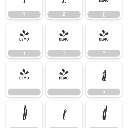
Y
Z
[
\
]
^
\
]
^
_
`
a
_
`
a
b
c
d