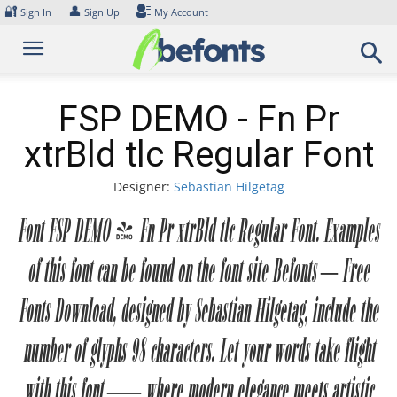
Skip
🔐
👤
Sign In
Sign Up
My Account
to
content
FSP DEMO - Fn Pr
xtrBld tlc Regular Font
Designer:
Sebastian Hilgetag
Font FSP DEMO - Fn Pr xtrBld tlc Regular Font. Examples
of this font can be found on the font site Befonts – Free
Fonts Download, designed by Sebastian Hilgetag, include the
number of glyphs 98 characters. Let your words take flight
with this font — where modern elegance meets artistic