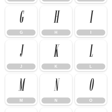
G
H
I
G
H
I
J
K
L
J
K
L
M
N
O
M
N
O