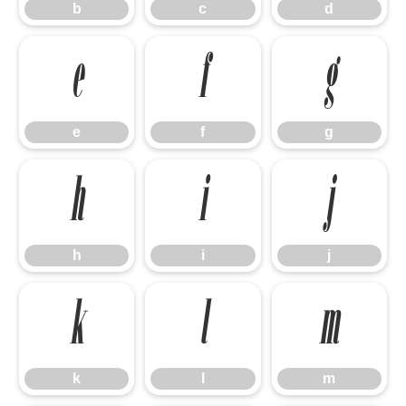
b
c
d
e
f
g
e
f
g
h
i
j
h
i
j
k
l
m
k
l
m