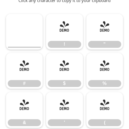
Click any character to copy it to your clipboard
!
"
!
"
#
$
%
#
$
%
&
'
(
&
'
(