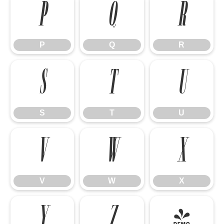
P
Q
R
P
Q
R
S
T
U
S
T
U
V
W
X
V
W
X
Y
Z
[