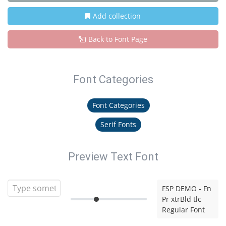
Add collection
Back to Font Page
Font Categories
Font Categories
Serif Fonts
Preview Text Font
FSP DEMO - Fn
Pr xtrBld tlc
Regular Font