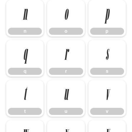
n
o
p
n
o
p
q
r
s
q
r
s
t
u
v
t
u
v