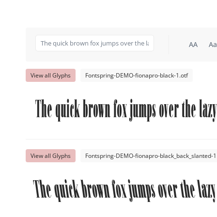
AA
Aa
View all Glyphs
Fontspring-DEMO-fionapro-black-1.otf
The quick brown fox jumps over the lazy
View all Glyphs
Fontspring-DEMO-fionapro-black_back_slanted-1.
The quick brown fox jumps over the lazy