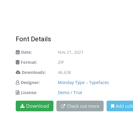
Font Details
Date:
Nov 21, 2021
Format:
ZIP
Downloads:
46,638
Designer:
Monday Type – Typefaces
License:
Demo / Trial
Download
Check out more
Add coll