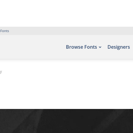
 Fonts
Browse Fonts
Designers
y