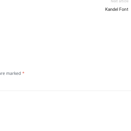
Next article
Kandel Font
 are marked
*