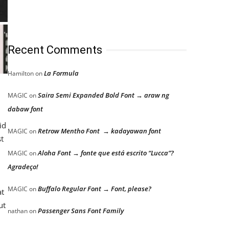
Recent Comments
La Formula
Hamilton
on
Saira Semi Expanded Bold Font → araw ng
MAGIC
on
dabaw font
id
Retrow Mentho Font → kadayawan font
MAGIC
on
st
Aloha Font → fonte que está escrito “Lucca”?
MAGIC
on
Agradeço!
Buffalo Regular Font → Font, please?
MAGIC
on
at
ut
Passenger Sans Font Family
nathan
on