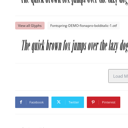
View all Glyphs
Fontspring-DEMO-fionapro-bolditalic-1.otf
The quick brown fox jumps over the lazy dog
Load Mo
Facebook
Twitter
Pinterest