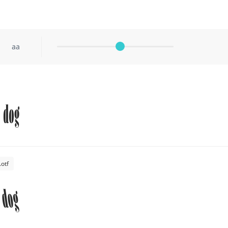
aa
 dog
otf
 dog