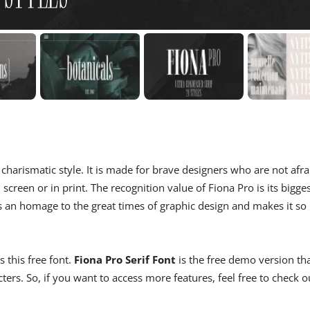
 charismatic style. It is made for brave designers who are not afra
screen or in print. The recognition value of Fiona Pro is its bigge
 is an homage to the great times of graphic design and makes it so
 this free font.
Fiona Pro Serif Font
is the free demo version th
rs. So, if you want to access more features, feel free to check o