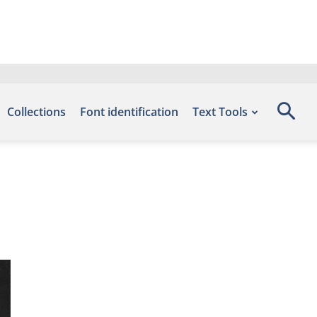
Collections
Font identification
Text Tools