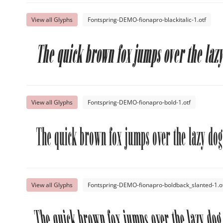
View all Glyphs
Fontspring-DEMO-fionapro-blackitalic-1.otf
The quick brown fox jumps over the lazy
View all Glyphs
Fontspring-DEMO-fionapro-bold-1.otf
The quick brown fox jumps over the lazy dog
View all Glyphs
Fontspring-DEMO-fionapro-boldback_slanted-1.o
The quick brown fox jumps over the lazy dog