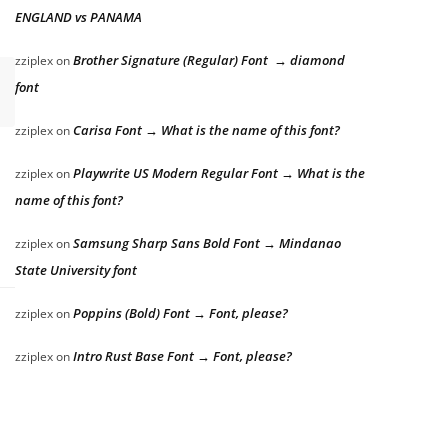
ENGLAND vs PANAMA
Brother Signature (Regular) Font → diamond
zziplex
on
font
Carisa Font → What is the name of this font?
zziplex
on
Playwrite US Modern Regular Font → What is the
zziplex
on
name of this font?
Samsung Sharp Sans Bold Font → Mindanao
zziplex
on
State University font
Poppins (Bold) Font → Font, please?
zziplex
on
Intro Rust Base Font → Font, please?
zziplex
on