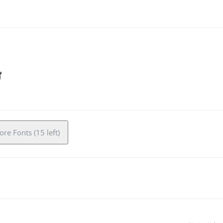
re Fonts (15 left)