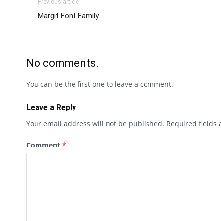
Previous article
Margit Font Family
No comments.
You can be the first one to leave a comment.
Leave a Reply
Your email address will not be published.
Required fields
Comment
*