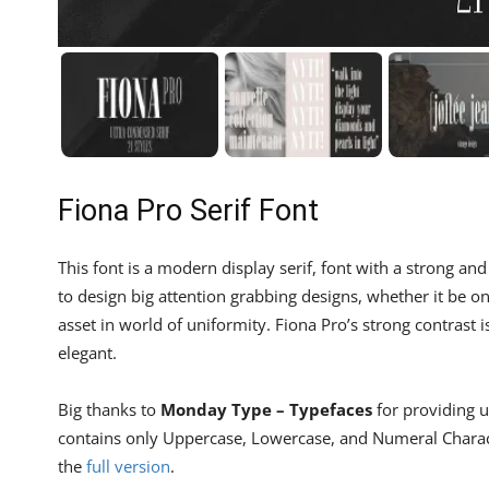
Fiona Pro Serif Font
This font is a modern display serif, font with a strong and
to design big attention grabbing designs, whether it be on 
asset in world of uniformity. Fiona Pro’s strong contrast
elegant.
Big thanks to
Monday Type – Typefaces
for providing us
contains only Uppercase, Lowercase, and Numeral Characte
the
full version
.