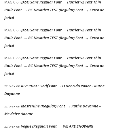
JASO Sans Regular Font → Harriet v2 Text Thin
MAGIC
on
Italic Font → BC Novatica TEST (Regular) Font → Cerco de
Jericó
JASO Sans Regular Font → Harriet v2 Text Thin
MAGIC
on
Italic Font → BC Novatica TEST (Regular) Font → Cerco de
Jericó
JASO Sans Regular Font → Harriet v2 Text Thin
MAGIC
on
Italic Font → BC Novatica TEST (Regular) Font → Cerco de
Jericó
RIVERDALE Serif Font → O Dono do Poder – Ruthe
zziplex
on
Dayanne
Masterline (Regular) Font → Ruthe Dayanne –
zziplex
on
Me deixe Adorar
Vogue (Regular) Font → WE ARE SHOWING
zziplex
on