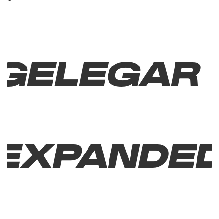
Gelegar
Expande