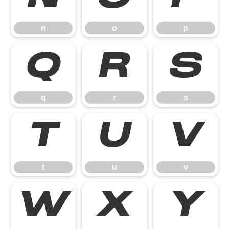
n
o
p
q
r
s
q
r
s
t
u
v
t
u
v
w
x
y