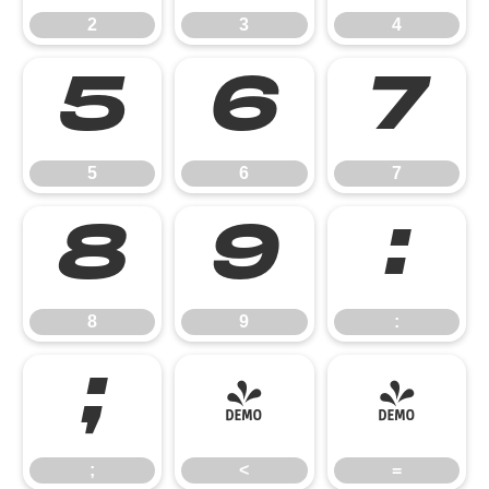
2
3
4
5
6
7
5
6
7
8
9
:
8
9
:
;
<
=
;
<
=