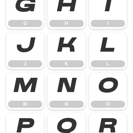
G
H
I
G
H
I
J
K
L
J
K
L
M
N
O
M
N
O
P
Q
R