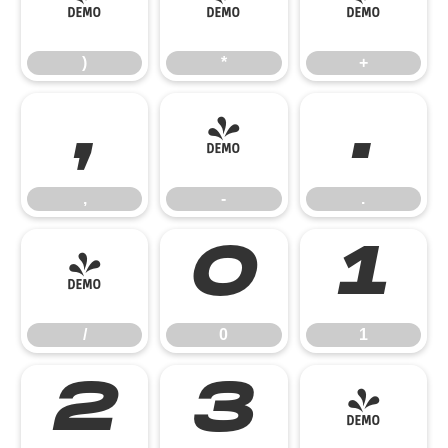
)
*
+
)
*
+
,
-
.
,
-
.
/
0
1
/
0
1
2
3
4