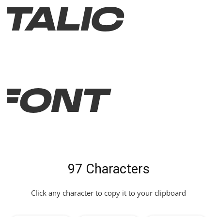
Italic
Font
97 Characters
Click any character to copy it to your clipboard