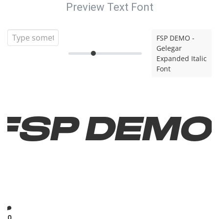
Preview Text Font
FSP DEMO -
Gelegar
Expanded Italic
Font
FSP DEMO
-