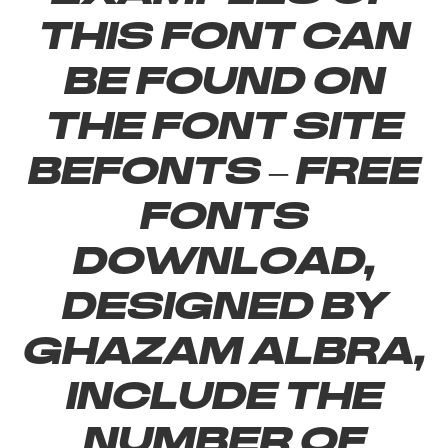
this font can
be found on
the font site
Befonts – Free
Fonts
Download,
designed by
Ghazam Albra,
include the
number of