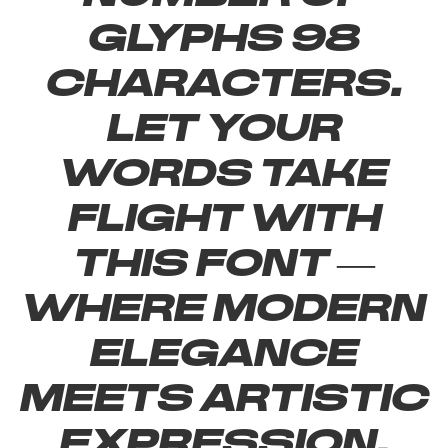
glyphs 98
characters.
Let your
words take
flight with
this font —
where modern
elegance
meets artistic
expression.