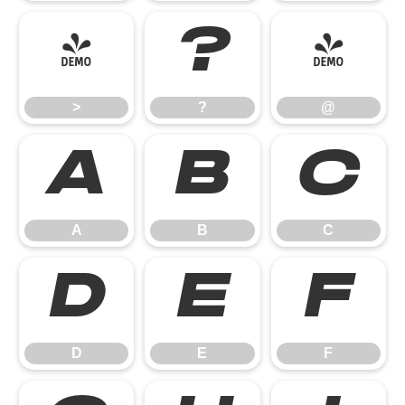
>
?
@
>
?
@
A
B
C
A
B
C
D
E
F
D
E
F