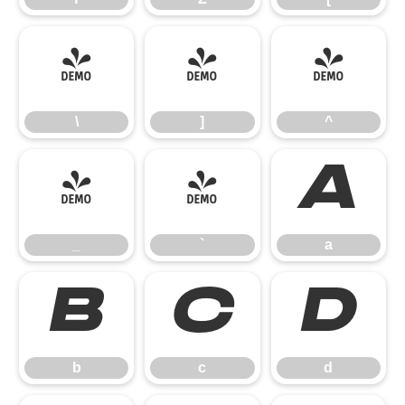
\
]
^
\
]
^
_
`
a
_
`
a
b
c
d
b
c
d