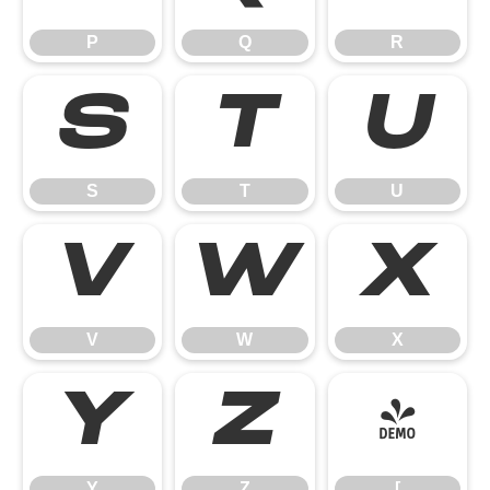
P
Q
R
S
T
U
S
T
U
V
W
X
V
W
X
Y
Z
[
Y
Z
[