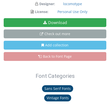
Designer:
locomotype
License:
Personal Use Only
Download
Check out more
Add collection
Back to Font Page
Font Categories
Sans Serif Fonts
Vintage Fonts