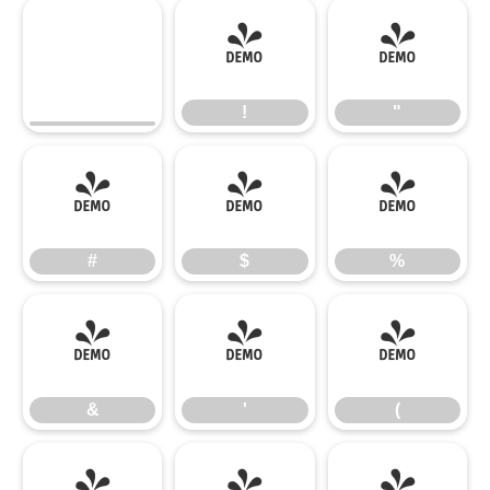
!
"
!
"
#
$
%
#
$
%
&
'
(
&
'
(