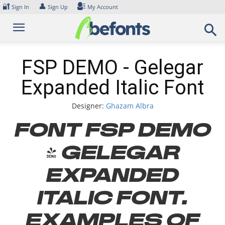
Skip
🔐
👤
Sign In
Sign Up
My Account
to
content
FSP DEMO - Gelegar
Expanded Italic Font
Designer:
Ghazam Albra
Font FSP DEMO
- Gelegar
Expanded
Italic Font.
Examples of