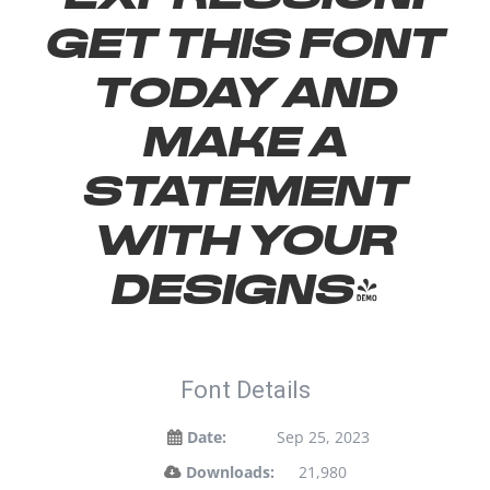
Get this font
today and
make a
statement
with your
designs!
Font Details
Date:
Sep 25, 2023
Downloads:
21,980