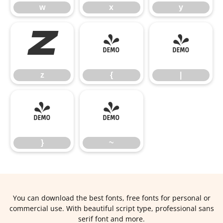
w
x
y
z
{
|
z
{
|
}
~
}
~
You can download the best fonts, free fonts for personal or
commercial use. With beautiful script type, professional sans
serif font and more.