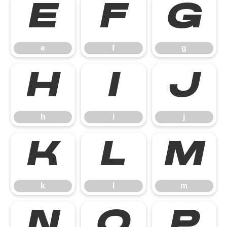
e
f
g
e
f
g
h
i
j
h
i
j
k
l
m
k
l
m
n
o
p