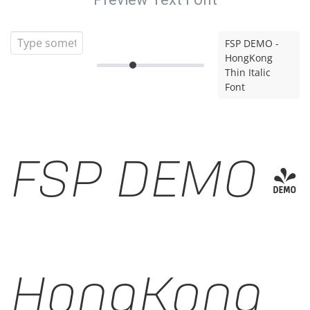
FSP DEMO -
HongKong
Thin Italic
Font
FSP DEMO -
HongKong