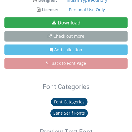
Designer:
Indian Type Foundry
License:
Personal Use Only
Download
Check out more
Add collection
Back to Font Page
Font Categories
Font Categories
Sans Serif Fonts
Preview Text Font