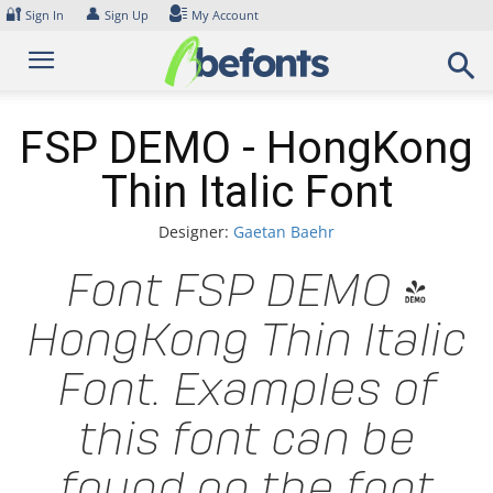
Skip
🔐
👤
Sign In
Sign Up
My Account
to
content
FSP DEMO - HongKong
Thin Italic Font
Designer:
Gaetan Baehr
Font FSP DEMO -
HongKong Thin Italic
Font. Examples of
this font can be
found on the font