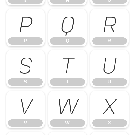
P
Q
R
P
Q
R
S
T
U
S
T
U
V
W
X
V
W
X