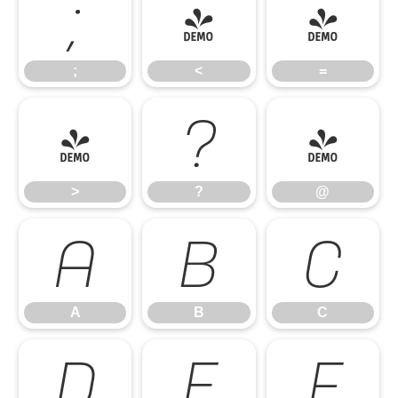
;
<
=
;
<
=
>
?
@
>
?
@
A
B
C
A
B
C
D
E
F