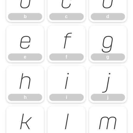
b
c
d
b
c
d
e
f
g
e
f
g
h
i
j
h
i
j
k
l
m