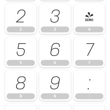
2
3
4
2
3
4
5
6
7
5
6
7
8
9
:
8
9
: