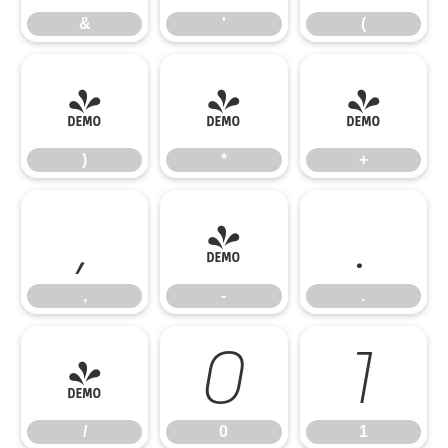
&
'
(
)
*
+
)
*
+
,
-
.
,
-
.
/
0
1
/
0
1