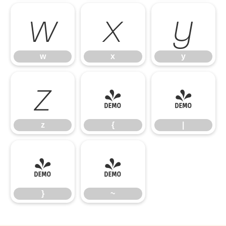
w
x
y
w
x
y
z
{
|
z
{
|
}
~
}
~