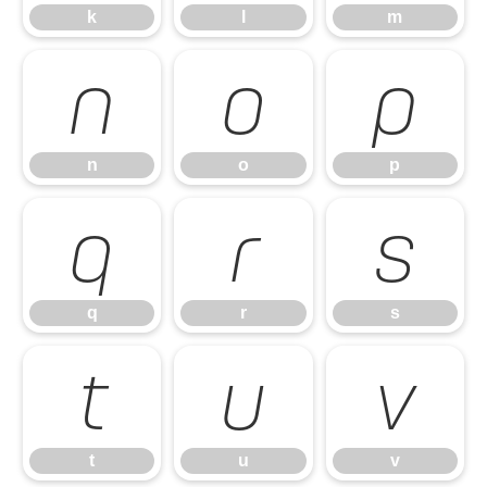
k
l
m
n
o
p
n
o
p
q
r
s
q
r
s
t
u
v
t
u
v