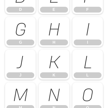
D
E
F
G
H
I
G
H
I
J
K
L
J
K
L
M
N
O
M
N
O