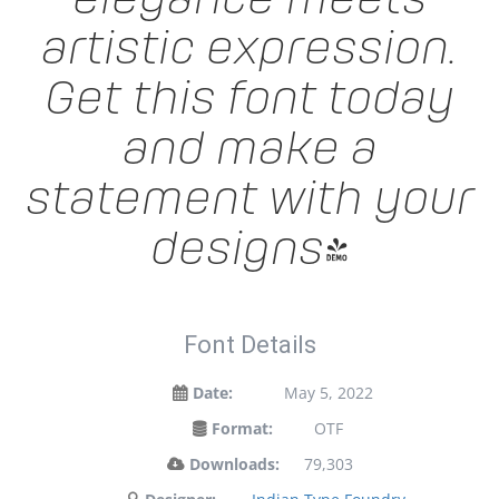
artistic expression.
Get this font today
and make a
statement with your
designs!
Font Details
Date:
May 5, 2022
Format:
OTF
Downloads:
79,303