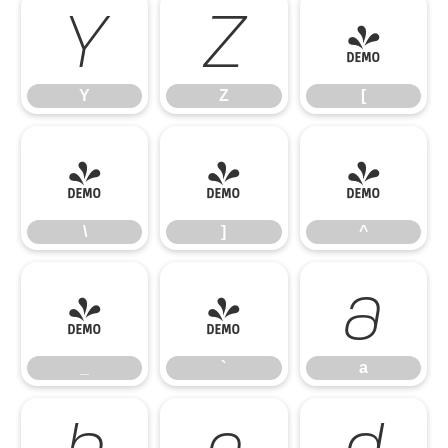
Y
Z
[
Y
Z
[
\
]
^
\
]
^
_
`
a
_
`
a