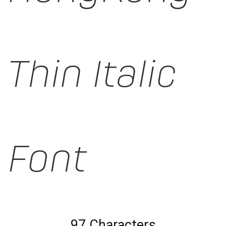
Thin Italic
Font
97 Characters