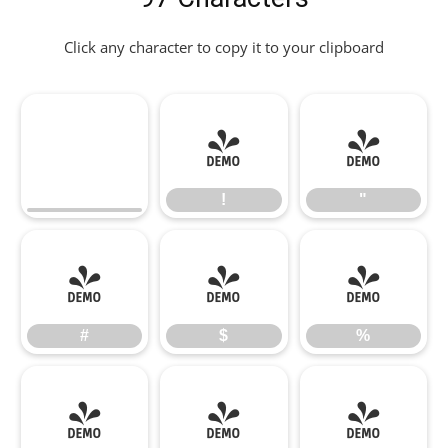
Click any character to copy it to your clipboard
!
"
!
"
#
$
%
#
$
%
&
'
(