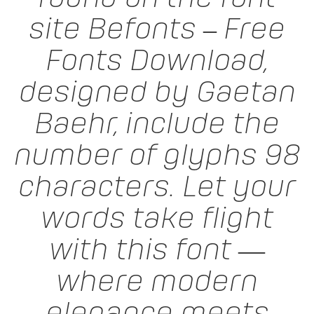
site Befonts – Free
Fonts Download,
designed by Gaetan
Baehr, include the
number of glyphs 98
characters. Let your
words take flight
with this font —
where modern
elegance meets