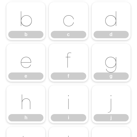
b
c
d
b
c
d
e
f
g
e
f
g
h
i
j
h
i
j