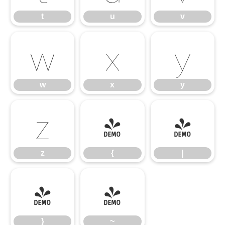
t
u
v
w
x
y
w
x
y
z
{
|
z
{
|
}
~
}
~