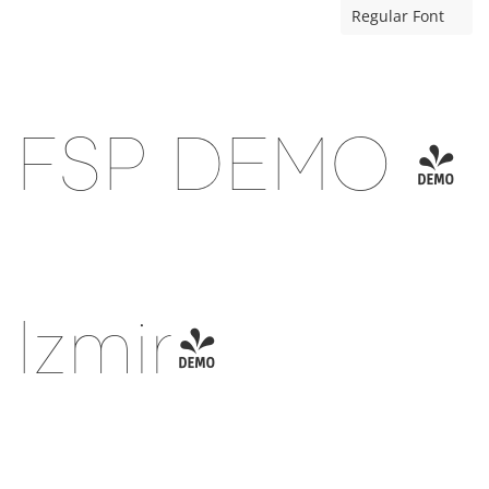
Regular Font
FSP DEMO -
Izmir-