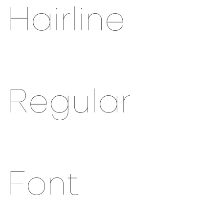
Hairline
Regular
Font