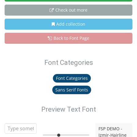
Check out more
Add collection
Back to Font Page
Font Categories
Font Categories
Sans Serif Fonts
Preview Text Font
FSP DEMO -
Izmir-Hairline