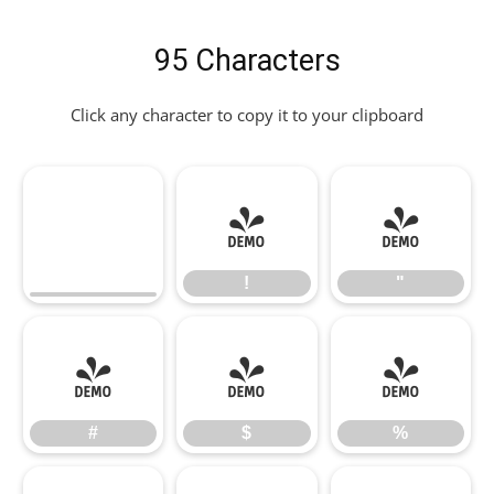
95 Characters
Click any character to copy it to your clipboard
!
"
!
"
#
$
%
#
$
%