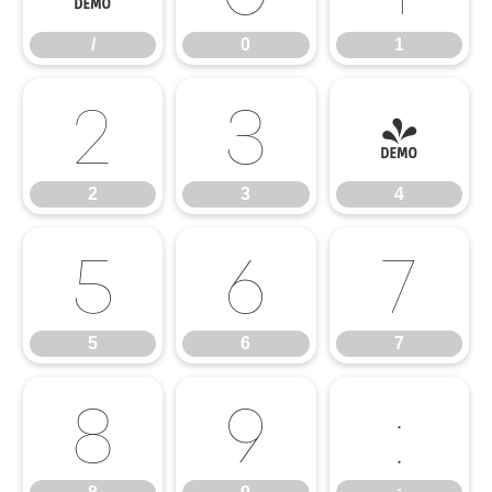
/
0
1
2
3
4
2
3
4
5
6
7
5
6
7
8
9
: