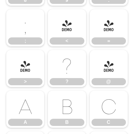
8
9
:
;
<
=
;
<
=
>
?
@
>
?
@
A
B
C
A
B
C