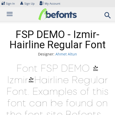
Skip
🔐
👤
Sign In
Sign Up
My Account
to
content
FSP DEMO - Izmir-
Hairline Regular Font
Designer:
Ahmet Altun
Font FSP DEMO -
Izmir-Hairline Regular
Font. Examples of this
font can be found on
the font site Befonts –