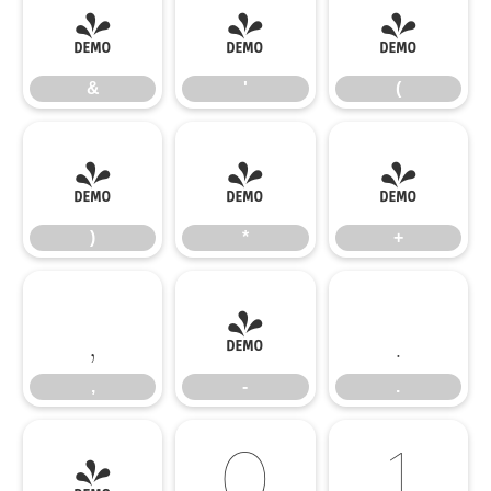
&
'
(
&
'
(
)
*
+
)
*
+
,
-
.
,
-
.
/
0
1