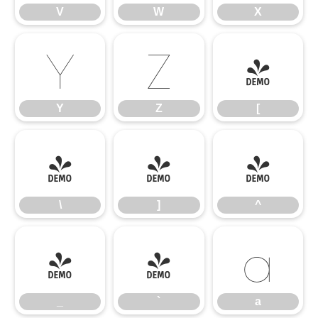
V
W
X
Y
Z
[
Y
Z
[
\
]
^
\
]
^
_
`
a
_
`
a