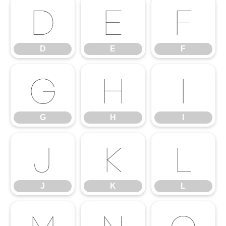
D
E
F
D
E
F
G
H
I
G
H
I
J
K
L
J
K
L