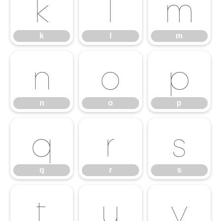
k
l
m
k
l
m
n
o
p
n
o
p
q
r
s
q
r
s
t
u
v