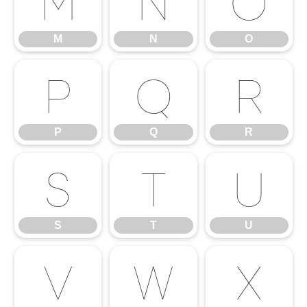
M
N
O
M
N
O
P
Q
R
P
Q
R
S
T
U
S
T
U
V
W
X