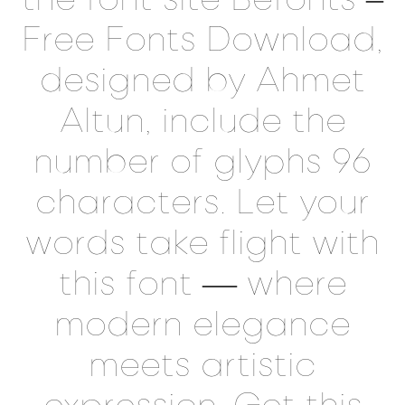
Free Fonts Download,
designed by Ahmet
Altun, include the
number of glyphs 96
characters. Let your
words take flight with
this font — where
modern elegance
meets artistic
expression. Get this