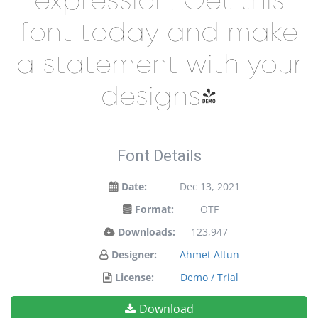
font today and make
a statement with your
designs!
Font Details
Date:
Dec 13, 2021
Format:
OTF
Downloads:
123,947
Designer:
Ahmet Altun
License:
Demo / Trial
Download