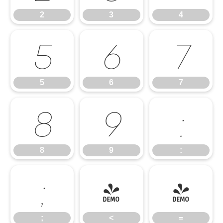
2
3
4
5
6
7
5
6
7
8
9
:
8
9
:
;
<
=
;
<
=