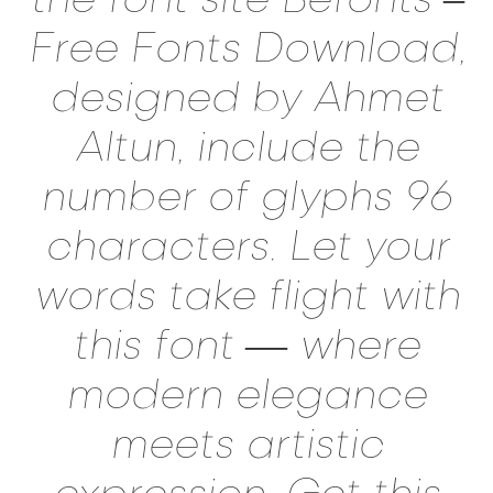
Free Fonts Download,
designed by Ahmet
Altun, include the
number of glyphs 96
characters. Let your
words take flight with
this font — where
modern elegance
meets artistic
expression. Get this