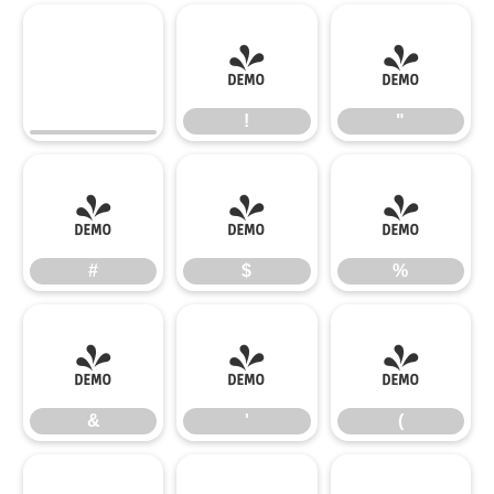
!
"
!
"
#
$
%
#
$
%
&
'
(
&
'
(