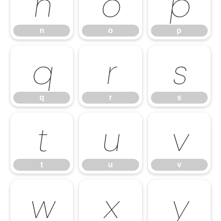
n
o
p
n
o
p
q
r
s
q
r
s
t
u
v
t
u
v
w
x
y