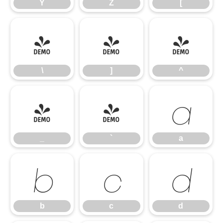
Y
Z
[
\
]
^
\
]
^
_
`
a
_
`
a
b
c
d
b
c
d