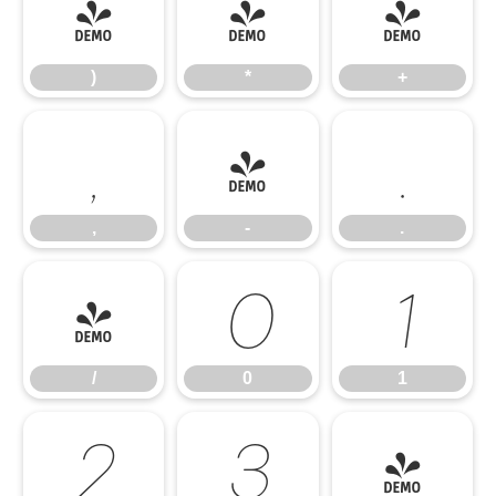
)
*
+
)
*
+
,
-
.
,
-
.
/
0
1
/
0
1
2
3
4