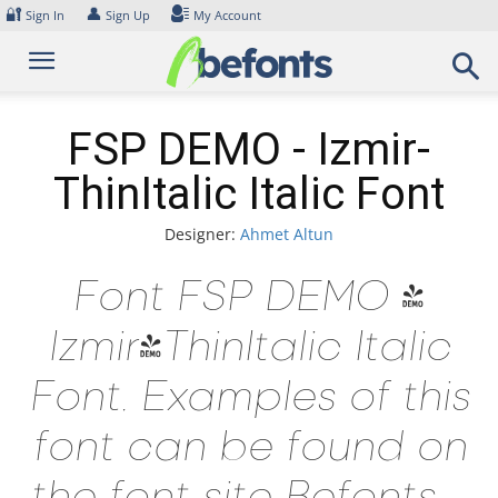
Skip
🔐
👤
Sign In
Sign Up
My Account
to
content
FSP DEMO - Izmir-
ThinItalic Italic Font
Designer:
Ahmet Altun
Font FSP DEMO -
Izmir-ThinItalic Italic
Font. Examples of this
font can be found on
the font site Befonts –