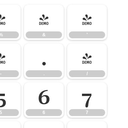
%
&
'
%
&
'
-
.
/
-
.
/
5
6
7
5
6
7