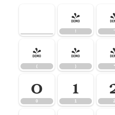
!
!
(
)
(
)
0
1
0
1