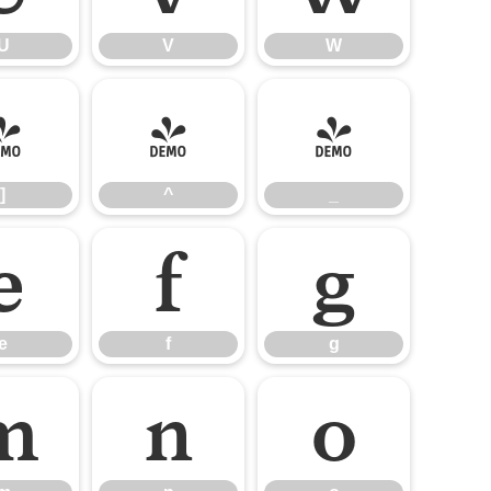
U
V
W
]
^
_
]
^
_
e
f
g
e
f
g
m
n
o