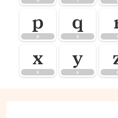
h
i
j
p
q
p
q
x
y
x
y