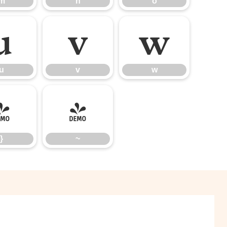
m
n
o
u
v
w
u
v
w
}
~
}
~