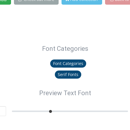
Font Categories
Font Categories
Serif Fonts
Preview Text Font