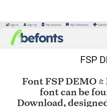
Skip
to
content
🔐
👤
Sign In
Sign Up
My Account
My Collections
Submit
FSP D
Font FSP DEMO - M
font can be fou
Download, designed 