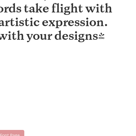
rds take flight with
rtistic expression.
with your designs!
 Font Page