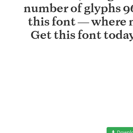
number of glyphs 96
this font — where 
Get this font tod
Downl