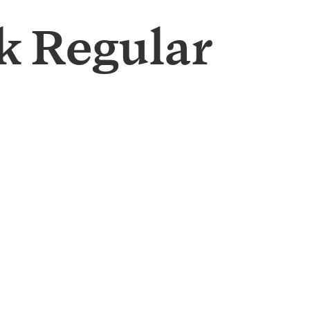
 Regular