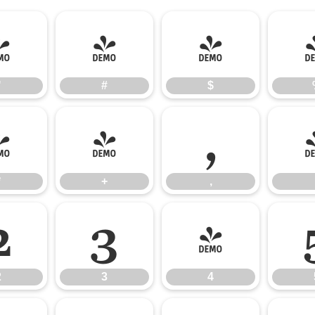
"
#
$
"
#
$
*
+
,
*
+
,
2
3
4
2
3
4