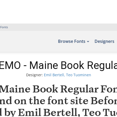
 Fonts
Browse Fonts
Designers
EMO - Maine Book Regula
Designer:
Emil Bertell, Teo Tuominen
aine Book Regular Font
nd on the font site Befo
by Emil Bertell, Teo T