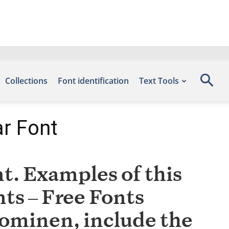
Collections
Font identification
Text Tools
r Font
. Examples of this
nts – Free Fonts
uominen, include the