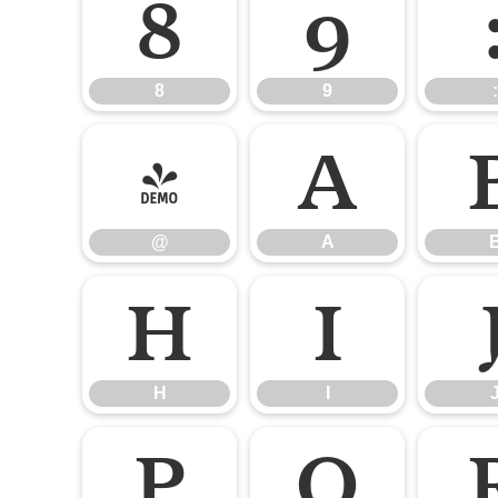
8
9
8
9
:
@
A
@
A
H
I
H
I
P
Q