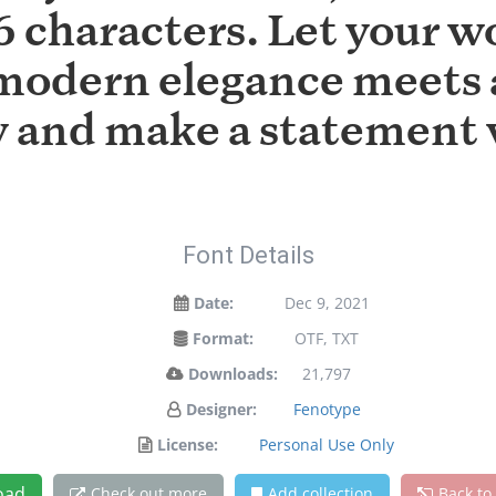
 characters. Let your wo
modern elegance meets a
ay and make a statement 
Font Details
Date:
Dec 9, 2021
Format:
OTF, TXT
Downloads:
21,797
Designer:
Fenotype
License:
Personal Use Only
oad
Check out more
Add collection
Back to