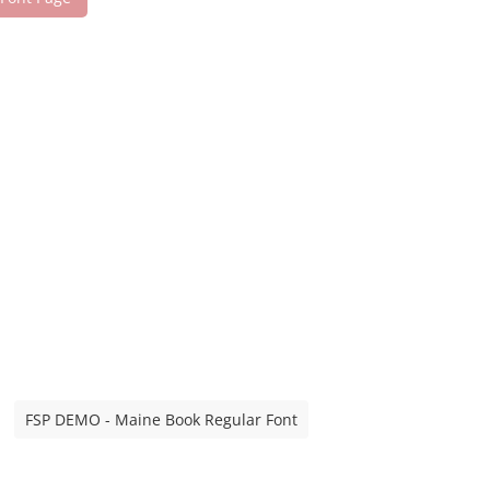
FSP DEMO - Maine Book Regular Font