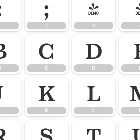
:
;
<
;
<
B
C
D
B
C
D
J
K
L
J
K
L
R
S
T