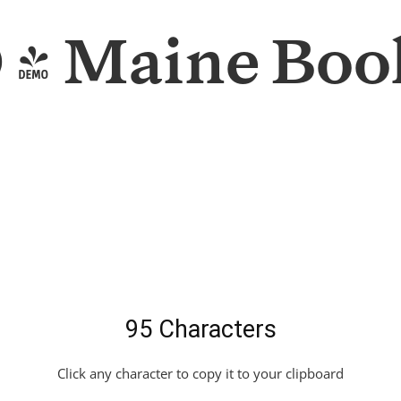
- Maine Book
95 Characters
Click any character to copy it to your clipboard