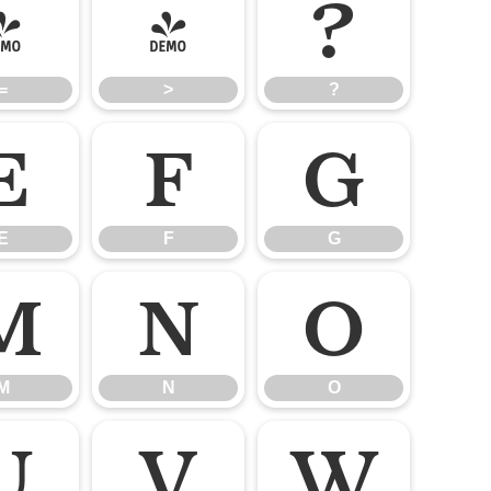
=
>
?
=
>
?
E
F
G
E
F
G
M
N
O
M
N
O
U
V
W