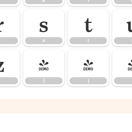
k
l
r
s
t
r
s
t
z
{
|
z
{
|