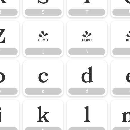
R
S
T
Z
[
\
Z
[
\
b
c
d
b
c
d
j
k
l