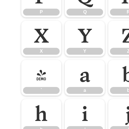
P
Q
X
Y
X
Y
`
a
`
a
h
i