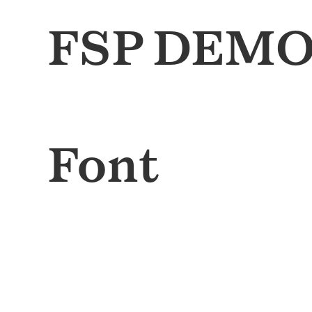
FSP DEMO 
Font