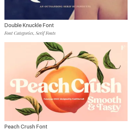
Double Knuckle Font
Font Categories
Serif Fonts
,
Peach Crush Font