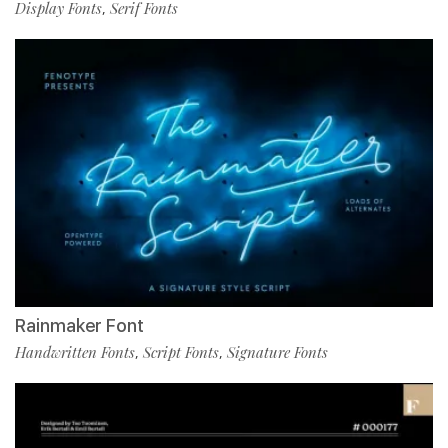
Display Fonts
Serif Fonts
,
Rainmaker Font
Handwritten Fonts
Script Fonts
Signature Fonts
,
,