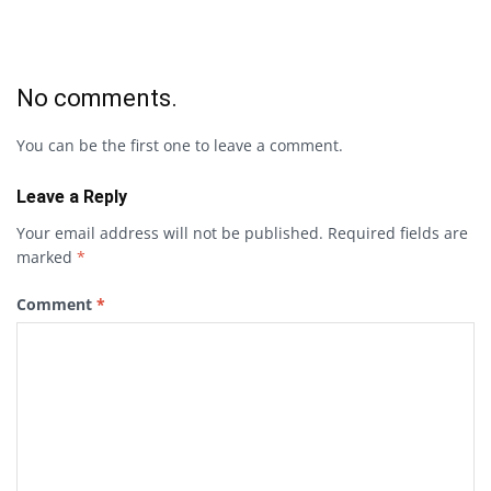
No comments.
You can be the first one to leave a comment.
Leave a Reply
Your email address will not be published.
Required fields are
marked
*
Comment
*