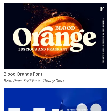
Blood Orange Font
Retro Fonts
Serif Fonts
Vintage Fonts
,
,