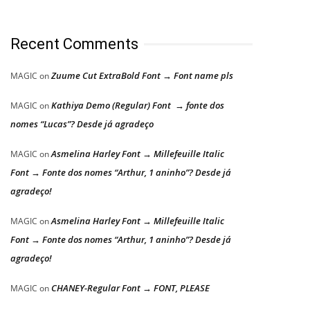
Recent Comments
Zuume Cut ExtraBold Font → Font name pls
MAGIC
on
Kathiya Demo (Regular) Font → fonte dos
MAGIC
on
nomes “Lucas”? Desde já agradeço
Asmelina Harley Font → Millefeuille Italic
MAGIC
on
Font → Fonte dos nomes “Arthur, 1 aninho”? Desde já
agradeço!
Asmelina Harley Font → Millefeuille Italic
MAGIC
on
Font → Fonte dos nomes “Arthur, 1 aninho”? Desde já
agradeço!
CHANEY-Regular Font → FONT, PLEASE
MAGIC
on