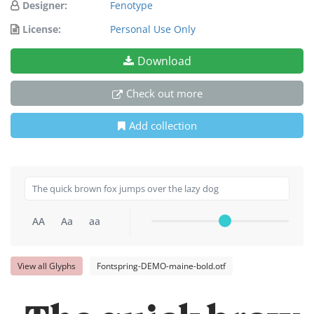
Designer:
Fenotype
License:
Personal Use Only
Download
Check out more
Add collection
AA
Aa
aa
View all Glyphs
Fontspring-DEMO-maine-bold.otf