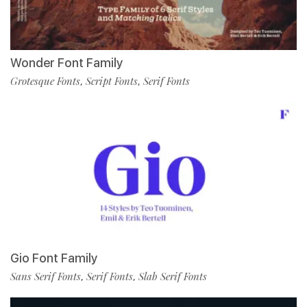
Wonder Font Family
Grotesque Fonts
Script Fonts
Serif Fonts
,
,
Gio Font Family
Sans Serif Fonts
Serif Fonts
Slab Serif Fonts
,
,