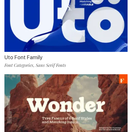
Uto Font Family
Font Categories
Sans Serif Fonts
,