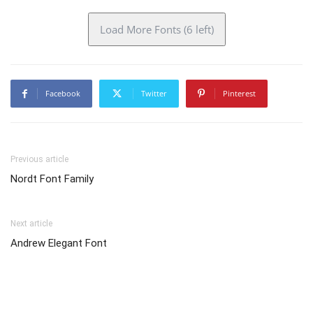
Load More Fonts (6 left)
Facebook
Twitter
Pinterest
Previous article
Nordt Font Family
Next article
Andrew Elegant Font