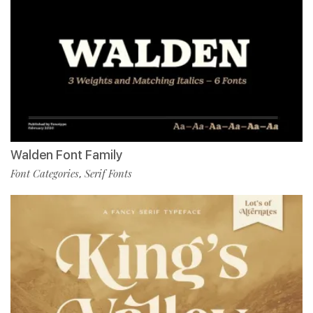
Walden Font Family
Font Categories
Serif Fonts
,