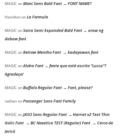
Mont Semi Bold Font → FONT NAME?
MAGIC
on
La Formula
Hamilton
on
Saira Semi Expanded Bold Font → araw ng
MAGIC
on
dabaw font
Retrow Mentho Font → kadayawan font
MAGIC
on
Aloha Font → fonte que está escrito “Lucca”?
MAGIC
on
Agradeço!
Buffalo Regular Font → Font, please?
MAGIC
on
Passenger Sans Font Family
nathan
on
JASO Sans Regular Font → Harriet v2 Text Thin
MAGIC
on
Italic Font → BC Novatica TEST (Regular) Font → Cerco de
Jericó