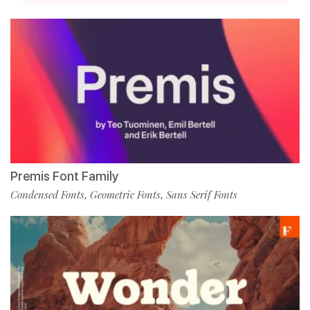
Premis Font Family
Condensed Fonts
Geometric Fonts
Sans Serif Fonts
,
,