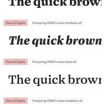
The quick brown 
View all Glyphs
Fontspring-DEMO-maine-bolditalic.otf
The quick brown 
View all Glyphs
Fontspring-DEMO-maine-book.otf
The quick brown 
View all Glyphs
Fontspring-DEMO-maine-bookitalic.otf