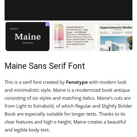
Maine Sans Serif Font
This is a serif font created by
Fenotype
with modern look
and minimalistic style. Maine is a modernized book antiqua
consisting of six styles and matching italics. Maine’s cuts are
from Light to Extrabold, of which Regular and Slightly Bolder
Book are especially suitable for longer texts. Thanks to its
clear features and high x-height, Maine creates a beautiful
and legible body text.