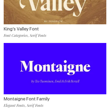
King’s Valley Font
Font Categories
Serif Fonts
,
Montaigne Font Family
Elegant Fonts
Serif Fonts
,