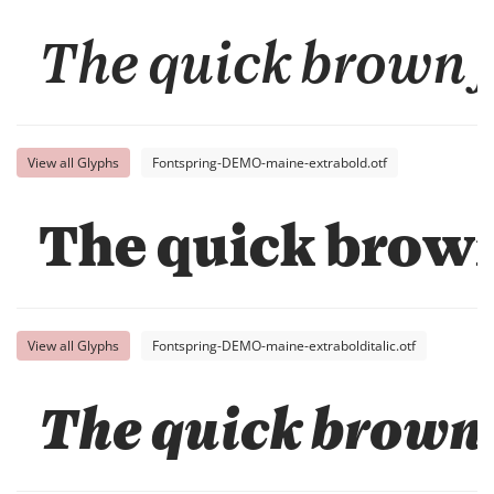
The quick brown f
View all Glyphs
Fontspring-DEMO-maine-extrabold.otf
The quick brown
View all Glyphs
Fontspring-DEMO-maine-extrabolditalic.otf
The quick brown 