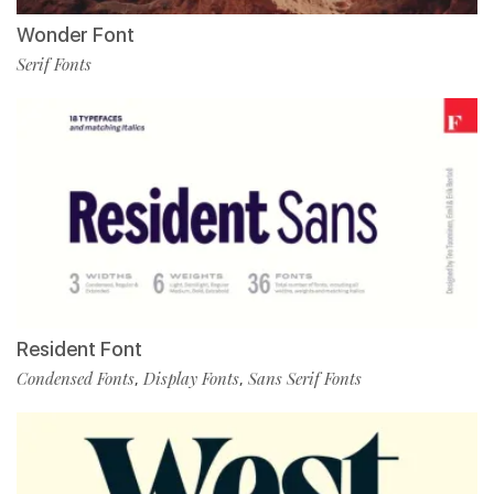
Wonder Font
Serif Fonts
Resident Font
Condensed Fonts
Display Fonts
Sans Serif Fonts
,
,