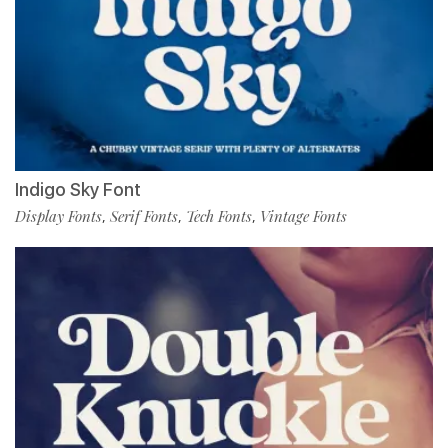
Indigo Sky Font
Display Fonts
Serif Fonts
Tech Fonts
Vintage Fonts
,
,
,