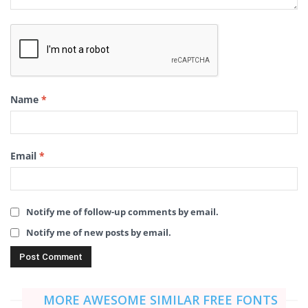
Name
*
Email
*
Notify me of follow-up comments by email.
Notify me of new posts by email.
MORE AWESOME SIMILAR FREE FONTS