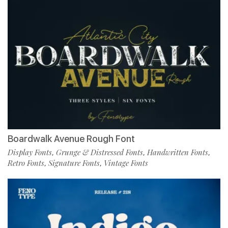
Boardwalk Avenue Rough Font
Display Fonts
Grunge & Distressed Fonts
Handwritten Fonts
,
,
,
Retro Fonts
Signature Fonts
Vintage Fonts
,
,