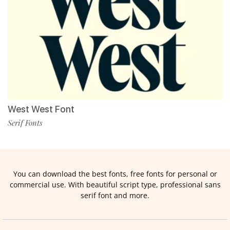
West West Font
Serif Fonts
You can download the best fonts, free fonts for personal or
commercial use. With beautiful script type, professional sans
serif font and more.