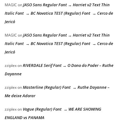
JASO Sans Regular Font → Harriet v2 Text Thin
MAGIC
on
Italic Font → BC Novatica TEST (Regular) Font → Cerco de
Jericó
JASO Sans Regular Font → Harriet v2 Text Thin
MAGIC
on
Italic Font → BC Novatica TEST (Regular) Font → Cerco de
Jericó
RIVERDALE Serif Font → O Dono do Poder – Ruthe
zziplex
on
Dayanne
Masterline (Regular) Font → Ruthe Dayanne –
zziplex
on
Me deixe Adorar
Vogue (Regular) Font → WE ARE SHOWING
zziplex
on
ENGLAND vs PANAMA