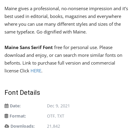
Maine gives a professional, no-nonsense impression and it’s
best used in editorial, books, magazines and everywhere
where you can use many different styles and sizes of the
same typeface. Go dignified with Maine.
Maine Sans Serif Font
free for personal use. Please
download and enjoy, or can search more similar fonts on
befonts. Link to purchase full version and commercial
license Click
HERE
.
Font Details
Date:
Dec 9, 2021
Format:
OTF, TXT
Downloads:
21,842