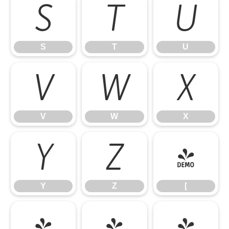
S
T
U
S
T
U
V
W
X
V
W
X
Y
Z
[
Y
Z
[
\
]
^