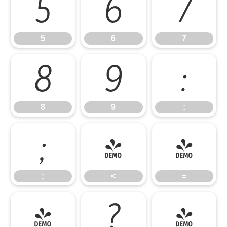
5
6
7
5
6
7
8
9
:
8
9
:
;
<
=
;
<
=
>
?
@