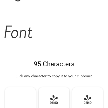
Font
95 Characters
Click any character to copy it to your clipboard
!
"