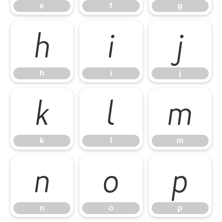
e
f
g
h
i
j
h
i
j
k
l
m
k
l
m
n
o
p
n
o
p