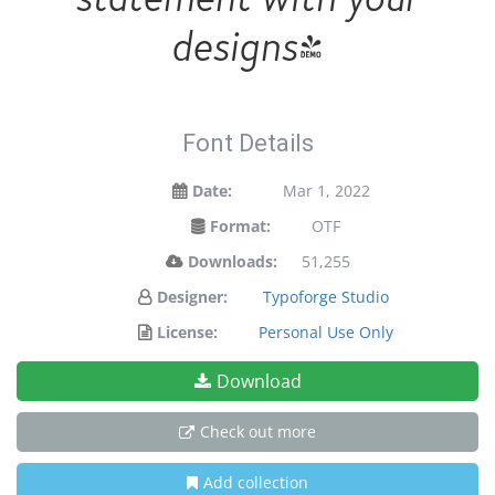
designs!
Font Details
Date:
Mar 1, 2022
Format:
OTF
Downloads:
51,255
Designer:
Typoforge Studio
License:
Personal Use Only
Download
Check out more
Add collection