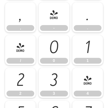
,
-
.
,
-
.
/
0
1
/
0
1
2
3
4
2
3
4