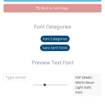
Back to Font Page
Font Categories
Font Categories
Sans Serif Fonts
Preview Text Font
FSP DEMO -
Merlo Neue
Light Italic
Font