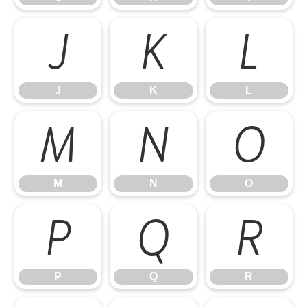
J
K
L
J
K
L
M
N
O
M
N
O
P
Q
R
P
Q
R