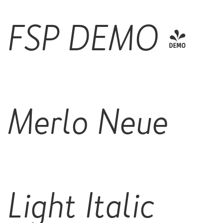
FSP DEMO -
Merlo Neue
Light Italic