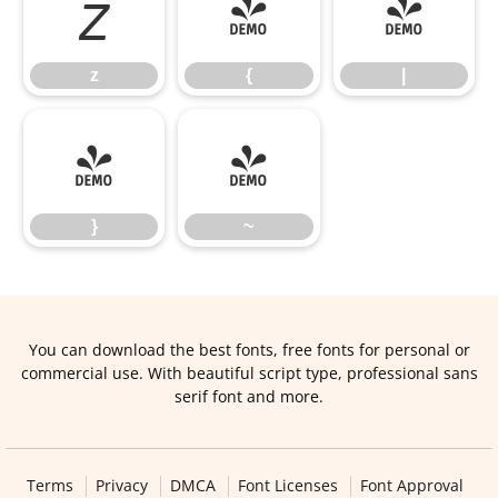
z
{
|
z
{
|
}
~
}
~
You can download the best fonts, free fonts for personal or
commercial use. With beautiful script type, professional sans
serif font and more.
Terms
Privacy
DMCA
Font Licenses
Font Approval