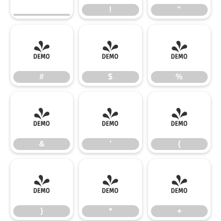
!
"
#
$
%
#
$
%
&
'
(
&
'
(
)
*
+
)
*
+