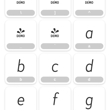
\
]
^
_
`
a
_
`
a
b
c
d
b
c
d
e
f
g