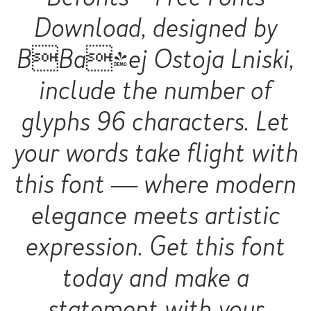
Download, designed by
BBa|ej Ostoja Lniski,
include the number of
glyphs 96 characters. Let
your words take flight with
this font — where modern
elegance meets artistic
expression. Get this font
today and make a
statement with your