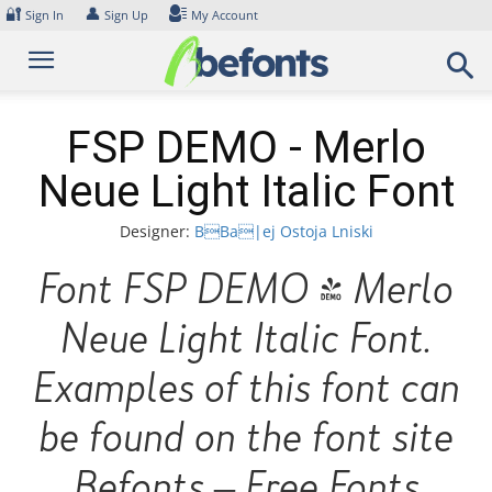
Skip
🔐
👤
Sign In
Sign Up
My Account
to
content
FSP DEMO - Merlo
Neue Light Italic Font
Designer:
BBa|ej Ostoja Lniski
Font FSP DEMO - Merlo
Neue Light Italic Font.
Examples of this font can
be found on the font site
Befonts – Free Fonts