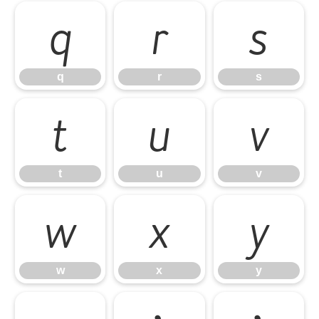
q
r
s
q
r
s
t
u
v
t
u
v
w
x
y
w
x
y