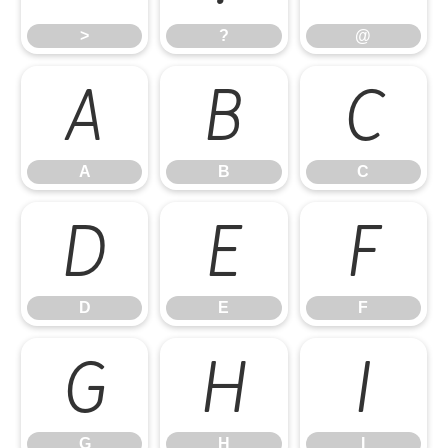
>
?
@
A
B
C
A
B
C
D
E
F
D
E
F
G
H
I
G
H
I