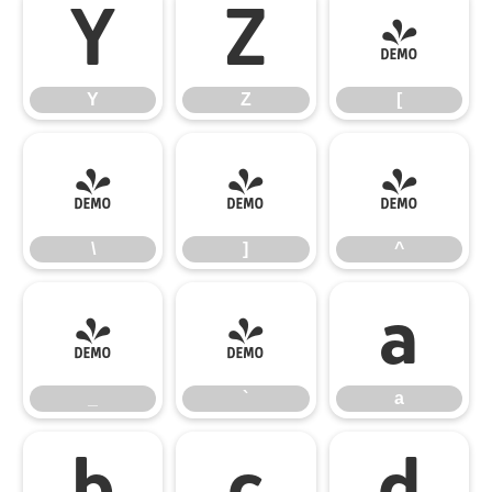
Y
Z
[
Y
Z
[
\
]
^
\
]
^
_
`
a
_
`
a
b
c
d