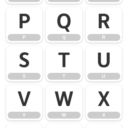
P
Q
R
P
Q
R
S
T
U
S
T
U
V
W
X
V
W
X