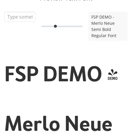
FSP DEMO -
Merlo Neue
Semi Bold
Regular Font
FSP DEMO -
Merlo Neue