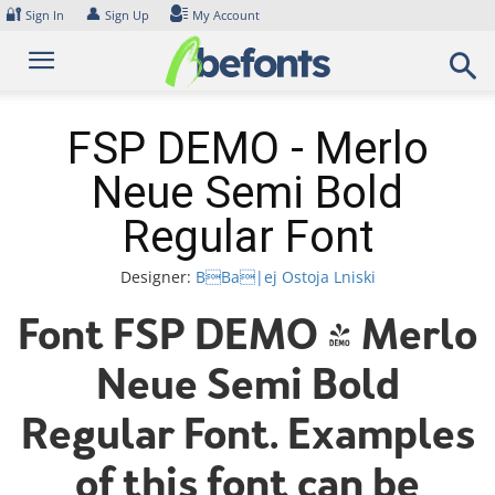
Skip
🔐
👤
Sign In
Sign Up
My Account
to
content
FSP DEMO - Merlo
Neue Semi Bold
Regular Font
Designer:
BBa|ej Ostoja Lniski
Font FSP DEMO - Merlo
Neue Semi Bold
Regular Font. Examples
of this font can be