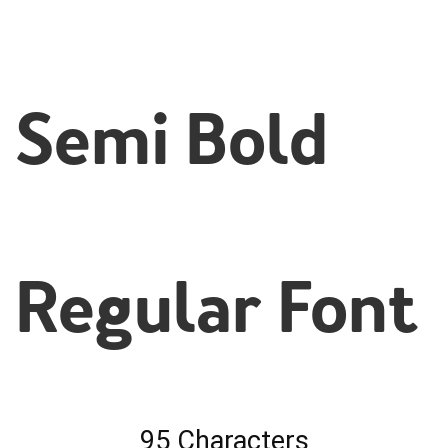
Semi Bold
Regular Font
95 Characters