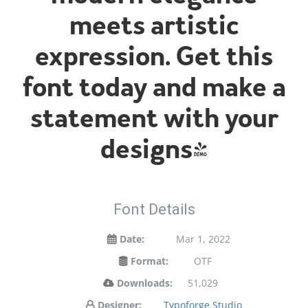
meets artistic
expression. Get this
font today and make a
statement with your
designs!
Font Details
Date:
Mar 1, 2022
Format:
OTF
Downloads:
51,029
Designer:
Typoforge Studio