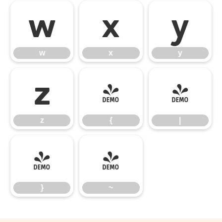
w
x
y
w
x
y
z
{
|
z
{
|
}
~
}
~