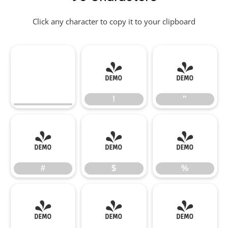
Click any character to copy it to your clipboard
!
"
!
"
#
$
%
#
$
%
&
'
(