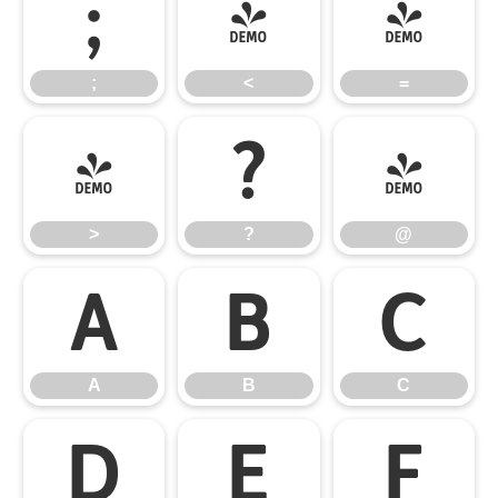
;
<
=
;
<
=
>
?
@
>
?
@
A
B
C
A
B
C
D
E
F