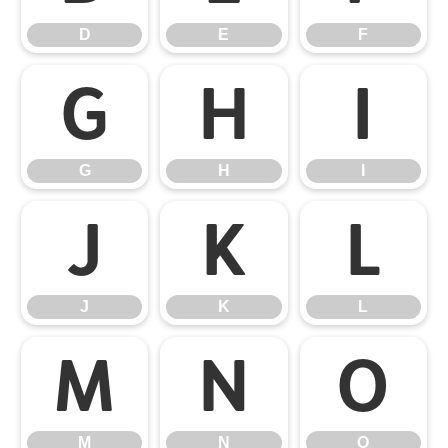
D
E
F
G
H
I
G
H
I
J
K
L
J
K
L
M
N
O
M
N
O