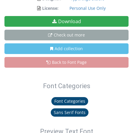
License:
Personal Use Only
Download
Check out more
Add collection
Back to Font Page
Font Categories
Font Categories
Sans Serif Fonts
Preview Text Font