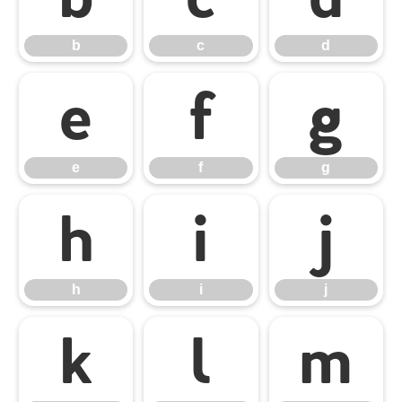
b
c
d
e
f
g
e
f
g
h
i
j
h
i
j
k
l
m