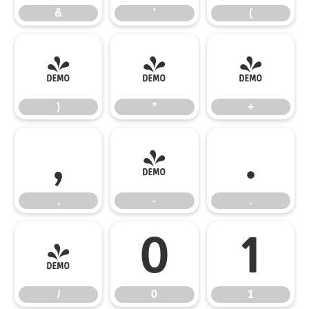
&
'
(
)
*
+
)
*
+
,
-
.
,
-
.
/
0
1
/
0
1