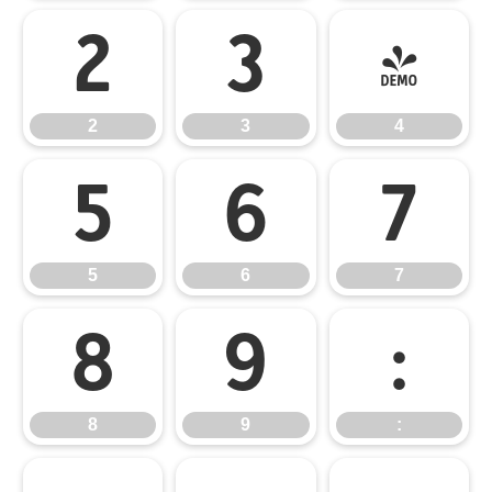
2
3
4
2
3
4
5
6
7
5
6
7
8
9
:
8
9
: