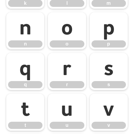
k
l
m
n
o
p
n
o
p
q
r
s
q
r
s
t
u
v
t
u
v