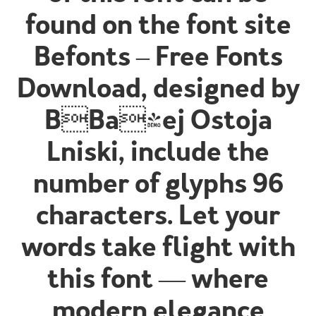
found on the font site
Befonts – Free Fonts
Download, designed by
BBa|ej Ostoja
Lniski, include the
number of glyphs 96
characters. Let your
words take flight with
this font — where
modern elegance