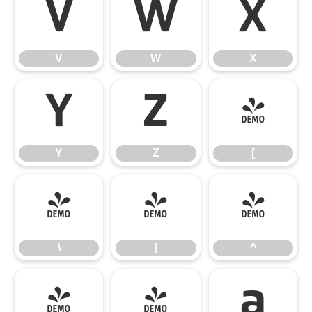
V
W
X
V
W
X
Y
Z
[
Y
Z
[
\
]
^
\
]
^
_
`
a