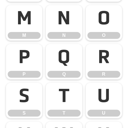
M
N
O
M
N
O
P
Q
R
P
Q
R
S
T
U
S
T
U