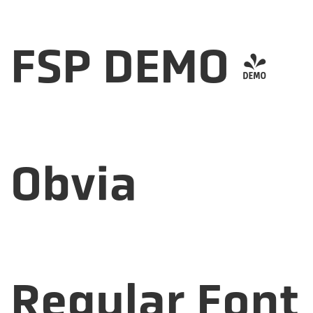
FSP DEMO -
Obvia
Regular Font