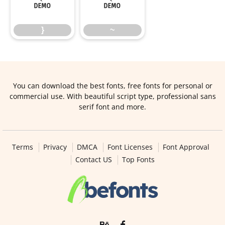
}
~
}
~
You can download the best fonts, free fonts for personal or
commercial use. With beautiful script type, professional sans
serif font and more.
Terms
Privacy
DMCA
Font Licenses
Font Approval
Contact US
Top Fonts