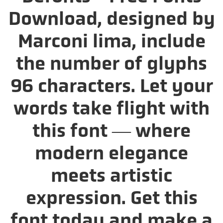
Download, designed by
Marconi lima, include
the number of glyphs
96 characters. Let your
words take flight with
this font — where
modern elegance
meets artistic
expression. Get this
font today and make a