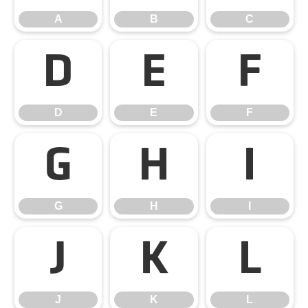
A
B
C
D
E
F
D
E
F
G
H
I
G
H
I
J
K
L
J
K
L