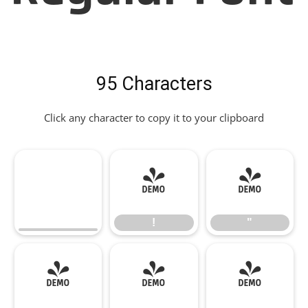
95 Characters
Click any character to copy it to your clipboard
!
"
!
"
#
$
%