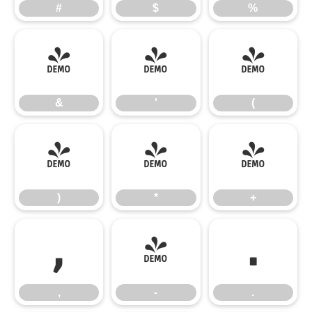
#
$
%
&
'
(
&
'
(
)
*
+
)
*
+
,
-
.
,
-
.