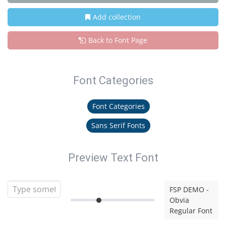
Add collection
Back to Font Page
Font Categories
Font Categories
Sans Serif Fonts
Preview Text Font
FSP DEMO -
Obvia
Regular Font