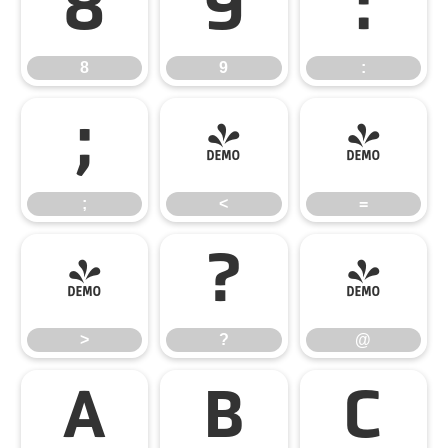
8
9
:
8
9
:
;
<
=
;
<
=
>
?
@
>
?
@
A
B
C