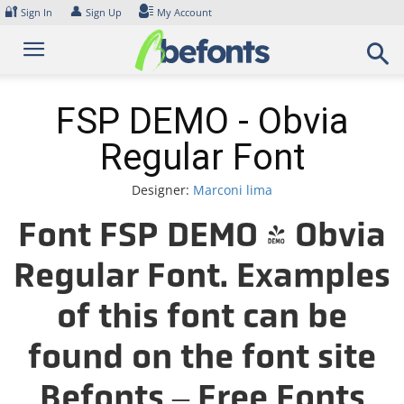
Skip
🔐
👤
Sign In
Sign Up
My Account
to
content
FSP DEMO - Obvia
Regular Font
Designer:
Marconi lima
Font FSP DEMO - Obvia
Regular Font. Examples
of this font can be
found on the font site
Befonts – Free Fonts