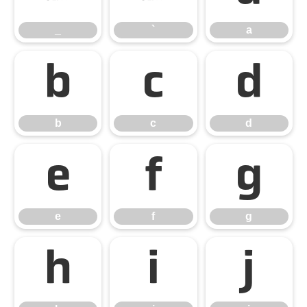
_
`
a
b
c
d
b
c
d
e
f
g
e
f
g
h
i
j