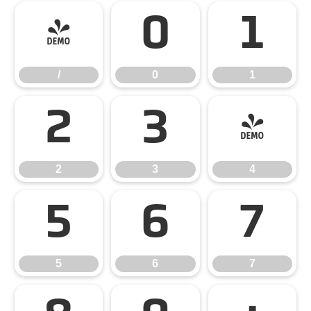
/
0
1
/
0
1
2
3
4
2
3
4
5
6
7
5
6
7