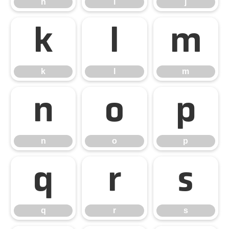
h
i
j
k
l
m
k
l
m
n
o
p
n
o
p
q
r
s
q
r
s