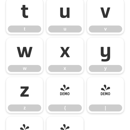
t
u
v
t
u
v
w
x
y
w
x
y
z
{
|
z
{
|