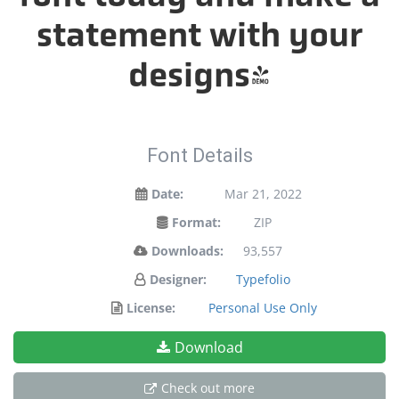
statement with your
designs!
Font Details
Date:
Mar 21, 2022
Format:
ZIP
Downloads:
93,557
Designer:
Typefolio
License:
Personal Use Only
Download
Check out more