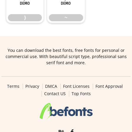
}
~
}
~
You can download the best fonts, free fonts for personal or
commercial use. With beautiful script type, professional sans
serif font and more.
Terms
Privacy
DMCA
Font Licenses
Font Approval
Contact US
Top Fonts