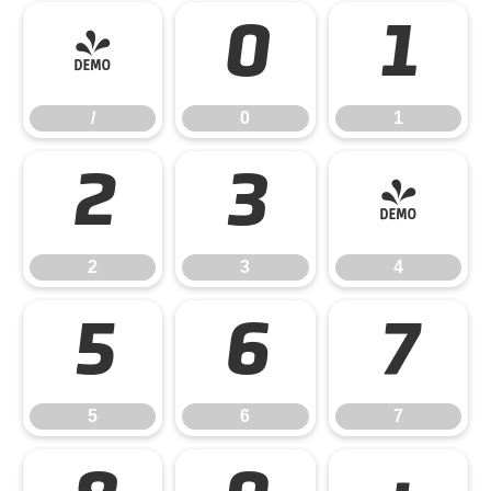
/
0
1
/
0
1
2
3
4
2
3
4
5
6
7
5
6
7