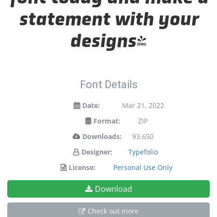
statement with your
designs!
Font Details
Date:
Mar 21, 2022
Format:
ZIP
Downloads:
93,650
Designer:
Typefolio
License:
Personal Use Only
Download
Check out more