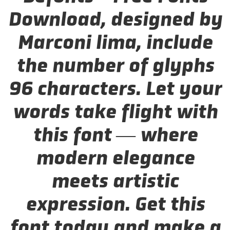
Download, designed by
Marconi lima, include
the number of glyphs
96 characters. Let your
words take flight with
this font — where
modern elegance
meets artistic
expression. Get this
font today and make a