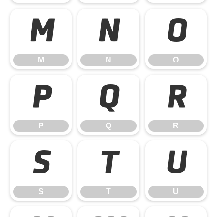
M
N
O
M
N
O
P
Q
R
P
Q
R
S
T
U
S
T
U