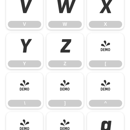
V
W
X
V
W
X
Y
Z
[
Y
Z
[
\
]
^
\
]
^
_
`
a