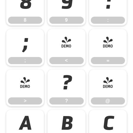
8
9
:
8
9
:
;
<
=
;
<
=
>
?
@
>
?
@
A
B
C