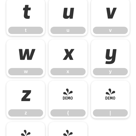
t
u
v
t
u
v
w
x
y
w
x
y
z
{
|
z
{
|