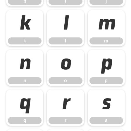
h
i
j
k
l
m
k
l
m
n
o
p
n
o
p
q
r
s
q
r
s