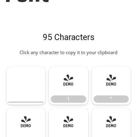
95 Characters
Click any character to copy it to your clipboard
!
"
!
"
#
$
%