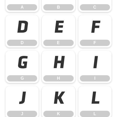
A
B
C
D
E
F
D
E
F
G
H
I
G
H
I
J
K
L
J
K
L