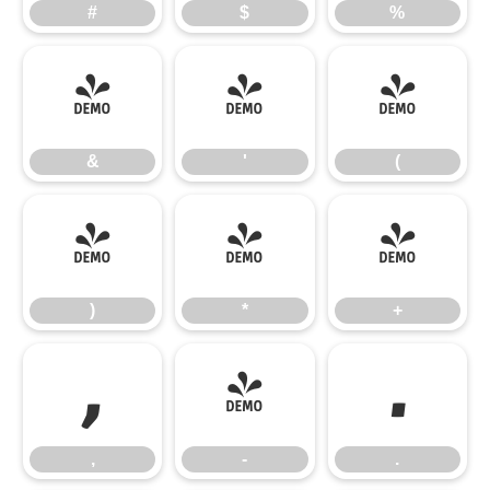
#
$
%
&
'
(
&
'
(
)
*
+
)
*
+
,
-
.
,
-
.