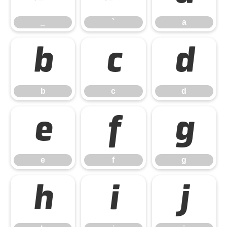
_
`
a
b
c
d
b
c
d
e
f
g
e
f
g
h
i
j