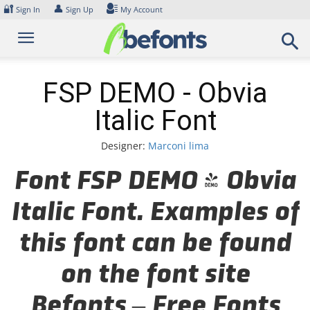
Skip
🔐
👤
Sign In
Sign Up
My Account
to
content
FSP DEMO - Obvia
Italic Font
Designer:
Marconi lima
Font FSP DEMO - Obvia
Italic Font. Examples of
this font can be found
on the font site
Befonts – Free Fonts