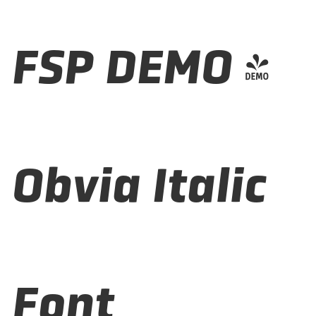
FSP DEMO -
Obvia Italic
Font