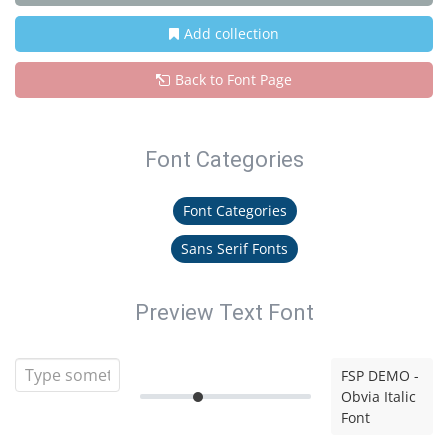
Add collection
Back to Font Page
Font Categories
Font Categories
Sans Serif Fonts
Preview Text Font
FSP DEMO -
Obvia Italic
Font