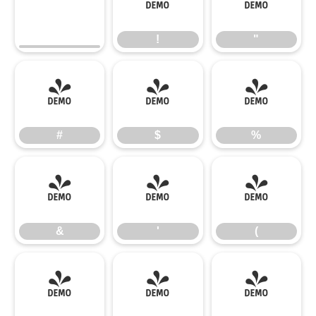
!
"
!
"
#
$
%
#
$
%
&
'
(
&
'
(
)
*
+