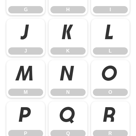
G
H
I
J
K
L
J
K
L
M
N
O
M
N
O
P
Q
R
P
Q
R