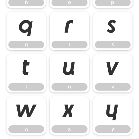
n
o
p
q
r
s
q
r
s
t
u
v
t
u
v
w
x
y
w
x
y