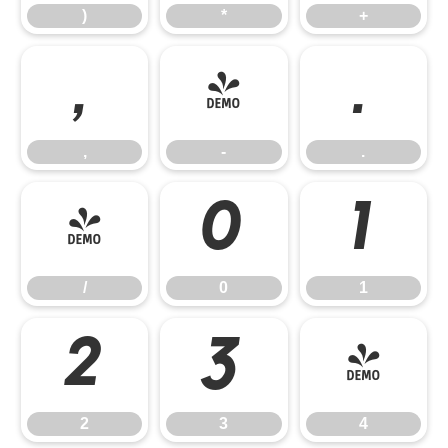
)
*
+
,
-
.
,
-
.
/
0
1
/
0
1
2
3
4
2
3
4