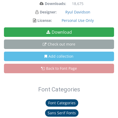
Downloads:
18,675
Designer:
Ryul Davidson
License:
Personal Use Only
Download
Check out more
Add collection
Back to Font Page
Font Categories
Font Categories
Sans Serif Fonts