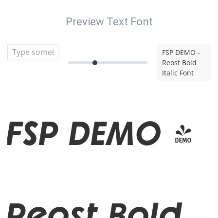
Preview Text Font
FSP DEMO -
Reost Bold
Italic Font
FSP DEMO -