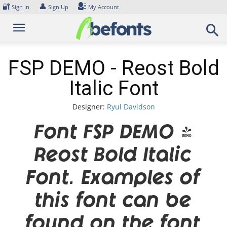
Skip
🔐
👤
Sign In
Sign Up
My Account
to
content
FSP DEMO - Reost Bold
Italic Font
Designer:
Ryul Davidson
Font FSP DEMO -
Reost Bold Italic
Font. Examples of
this font can be
found on the font