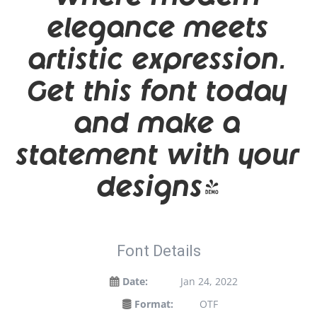
elegance meets
artistic expression.
Get this font today
and make a
statement with your
designs!
Font Details
Date:
Jan 24, 2022
Format:
OTF