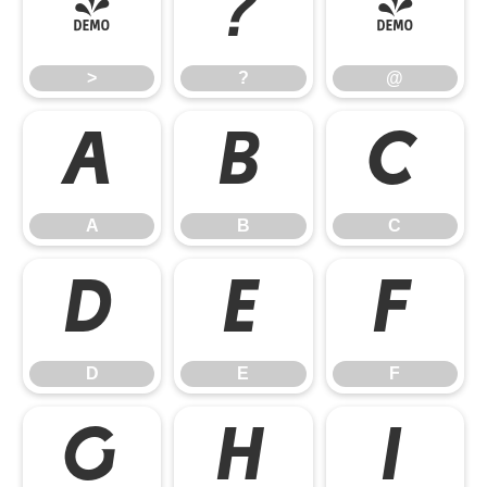
>
?
@
>
?
@
A
B
C
A
B
C
D
E
F
D
E
F
G
H
I