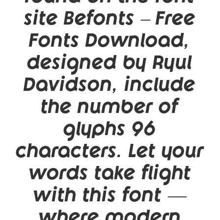
site Befonts – Free
Fonts Download,
designed by Ryul
Davidson, include
the number of
glyphs 96
characters. Let your
words take flight
with this font —
where modern