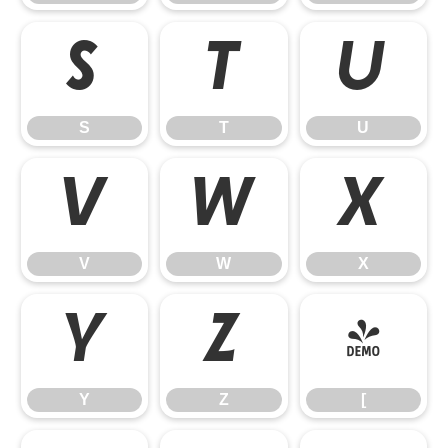
S
T
U
S
T
U
V
W
X
V
W
X
Y
Z
[
Y
Z
[