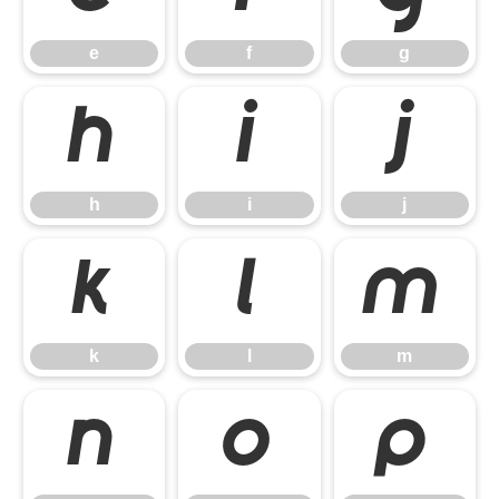
e
f
g
h
i
j
h
i
j
k
l
m
k
l
m
n
o
p