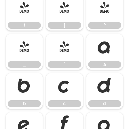
\
]
^
\
]
^
_
`
a
_
`
a
b
c
d
b
c
d
e
f
g