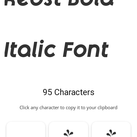
Reost Bold
Italic Font
95 Characters
Click any character to copy it to your clipboard