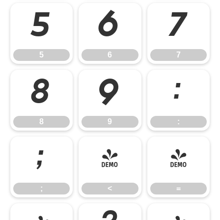
5
6
7
5
6
7
8
9
:
8
9
:
;
<
=
;
<
=