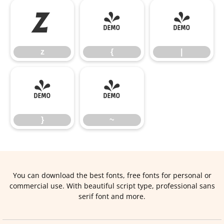
z
{
|
z
{
|
}
~
}
~
You can download the best fonts, free fonts for personal or
commercial use. With beautiful script type, professional sans
serif font and more.