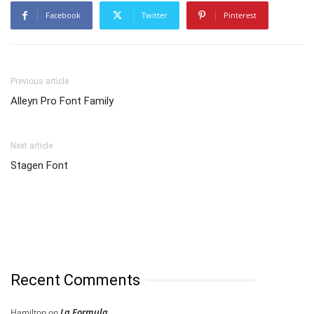
Facebook
Twitter
Pinterest
Previous article
Alleyn Pro Font Family
Next article
Stagen Font
Recent Comments
La Formula
Hamilton
on