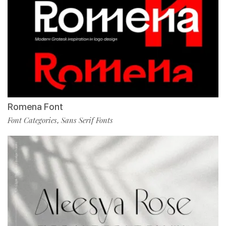
Romena Font
Font Categories
Sans Serif Fonts
,