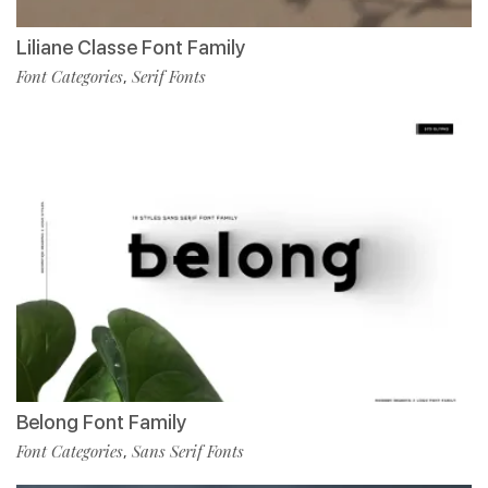
Liliane Classe Font Family
Font Categories
Serif Fonts
,
Belong Font Family
Font Categories
Sans Serif Fonts
,