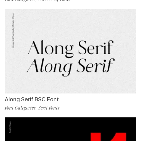
Along Serif BSC Font
Font Categories
Serif Fonts
,