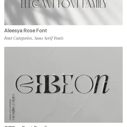
Aleesya Rose Font
Font Categories
Sans Serif Fonts
,