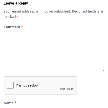
Leave a Reply
Your email address will not be published.
Required fields are
marked
*
Comment
*
Name
*