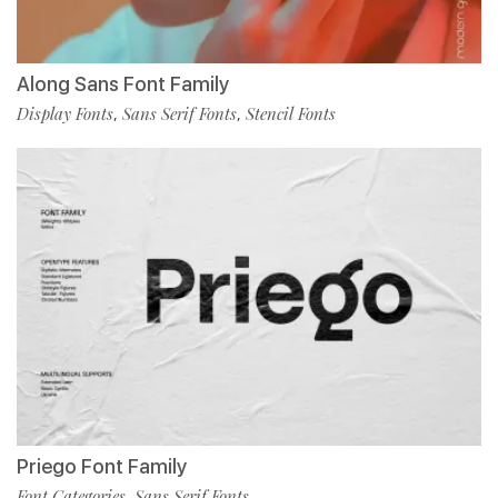
Along Sans Font Family
Display Fonts
Sans Serif Fonts
Stencil Fonts
,
,
Priego Font Family
Font Categories
Sans Serif Fonts
,