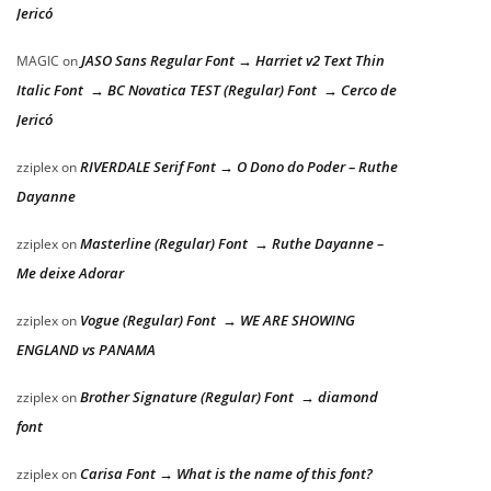
Jericó
JASO Sans Regular Font → Harriet v2 Text Thin
MAGIC
on
Italic Font → BC Novatica TEST (Regular) Font → Cerco de
Jericó
RIVERDALE Serif Font → O Dono do Poder – Ruthe
zziplex
on
Dayanne
Masterline (Regular) Font → Ruthe Dayanne –
zziplex
on
Me deixe Adorar
Vogue (Regular) Font → WE ARE SHOWING
zziplex
on
ENGLAND vs PANAMA
Brother Signature (Regular) Font → diamond
zziplex
on
font
Carisa Font → What is the name of this font?
zziplex
on