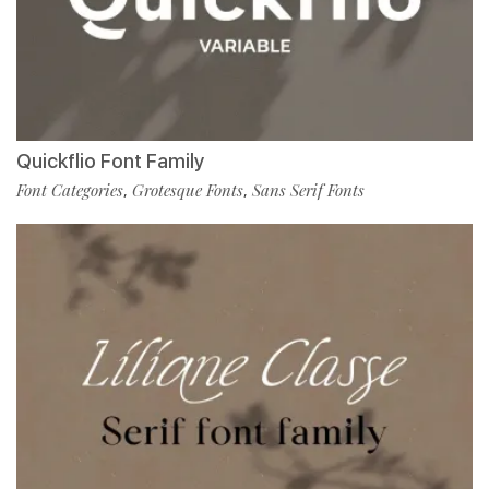
Quickflio Font Family
Font Categories
Grotesque Fonts
Sans Serif Fonts
,
,