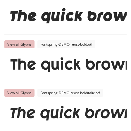
The quick brow
View all Glyphs
Fontspring-DEMO-reost-bold.otf
The quick brown
View all Glyphs
Fontspring-DEMO-reost-bolditalic.otf
The quick brown