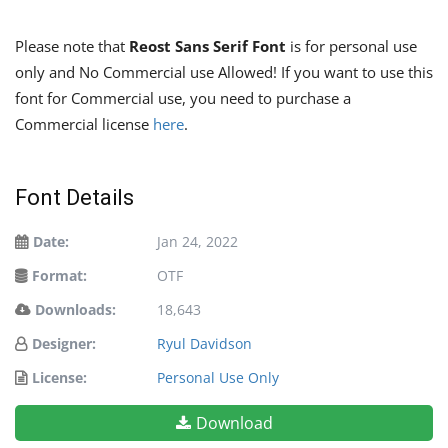
Please note that
Reost Sans Serif Font
is for personal use
only and No Commercial use Allowed! If you want to use this
font for Commercial use, you need to purchase a
Commercial license
here
.
Font Details
Date:
Jan 24, 2022
Format:
OTF
Downloads:
18,643
Designer:
Ryul Davidson
License:
Personal Use Only
Download