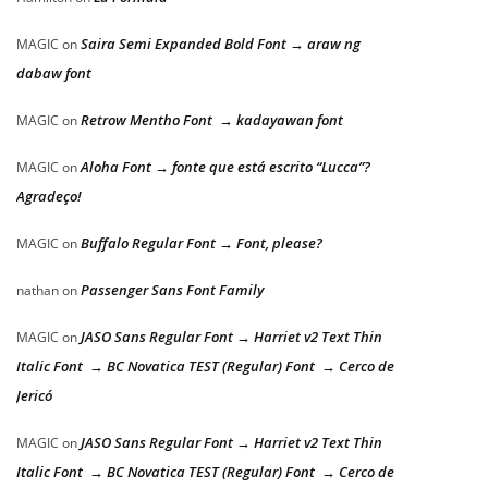
Saira Semi Expanded Bold Font → araw ng
MAGIC
on
dabaw font
Retrow Mentho Font → kadayawan font
MAGIC
on
Aloha Font → fonte que está escrito “Lucca”?
MAGIC
on
Agradeço!
Buffalo Regular Font → Font, please?
MAGIC
on
Passenger Sans Font Family
nathan
on
JASO Sans Regular Font → Harriet v2 Text Thin
MAGIC
on
Italic Font → BC Novatica TEST (Regular) Font → Cerco de
Jericó
JASO Sans Regular Font → Harriet v2 Text Thin
MAGIC
on
Italic Font → BC Novatica TEST (Regular) Font → Cerco de