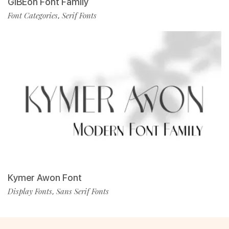
GIBEon Font Family
Font Categories
Serif Fonts
,
Kymer Awon Font
Display Fonts
Sans Serif Fonts
,