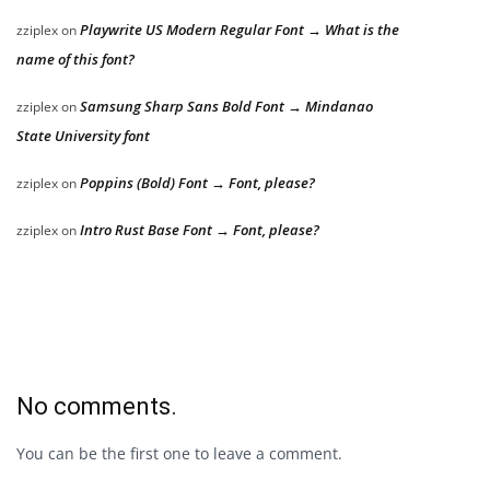
Playwrite US Modern Regular Font → What is the
zziplex
on
name of this font?
Samsung Sharp Sans Bold Font → Mindanao
zziplex
on
State University font
Poppins (Bold) Font → Font, please?
zziplex
on
Intro Rust Base Font → Font, please?
zziplex
on
No comments.
You can be the first one to leave a comment.