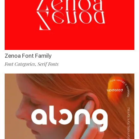
Zenoa Font Family
Font Categories
Serif Fonts
,