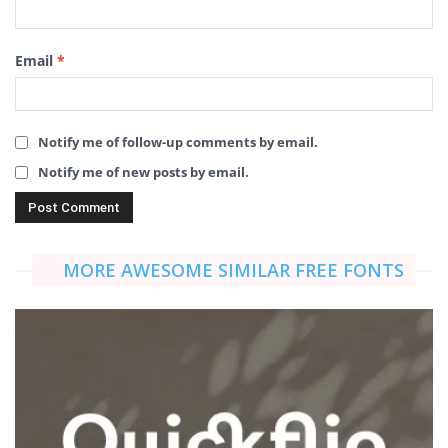
Email
*
Notify me of follow-up comments by email.
Notify me of new posts by email.
MORE AWESOME SIMILAR FREE FONTS