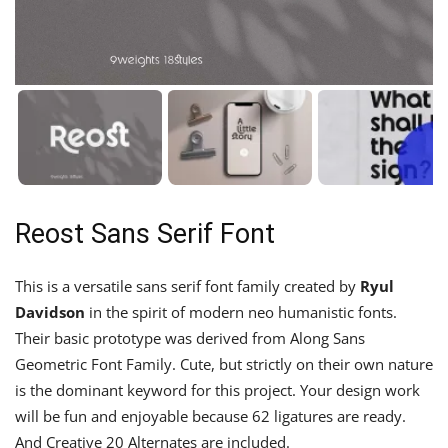
Reost Sans Serif Font
This is a versatile sans serif font family created by
Ryul
Davidson
in the spirit of modern neo humanistic fonts.
Their basic prototype was derived from Along Sans
Geometric Font Family. Cute, but strictly on their own nature
is the dominant keyword for this project. Your design work
will be fun and enjoyable because 62 ligatures are ready.
And Creative 20 Alternates are included.