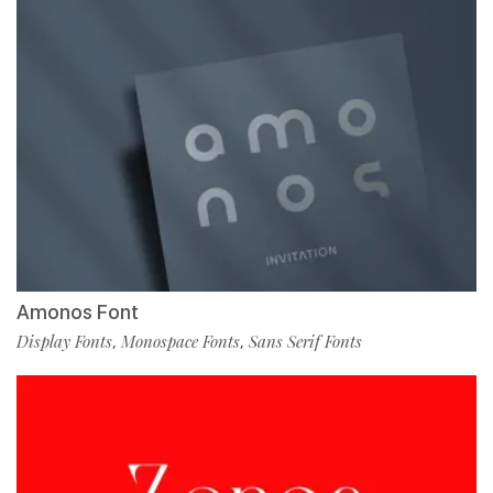
Amonos Font
Display Fonts
Monospace Fonts
Sans Serif Fonts
,
,