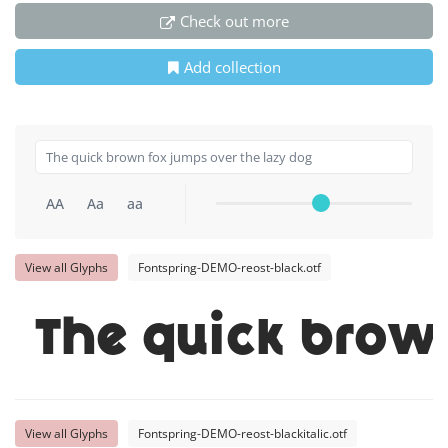
Check out more
Add collection
AA
Aa
aa
View all Glyphs
Fontspring-DEMO-reost-black.otf
The quick brow
View all Glyphs
Fontspring-DEMO-reost-blackitalic.otf