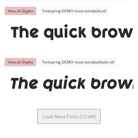
View all Glyphs
Fontspring-DEMO-reost-extrabold.otf
The quick brown
View all Glyphs
Fontspring-DEMO-reost-extrabolditalic.otf
The quick brown
Load More Fonts (12 left)