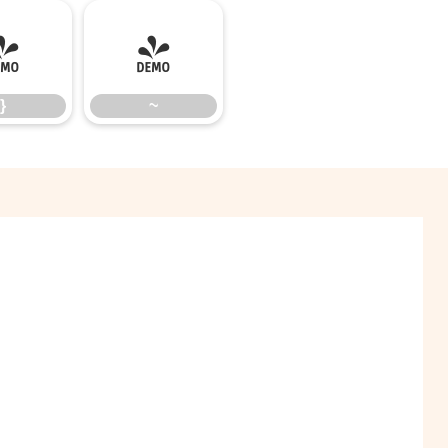
}
~
}
~