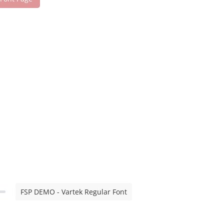
FSP DEMO - Vartek Regular Font