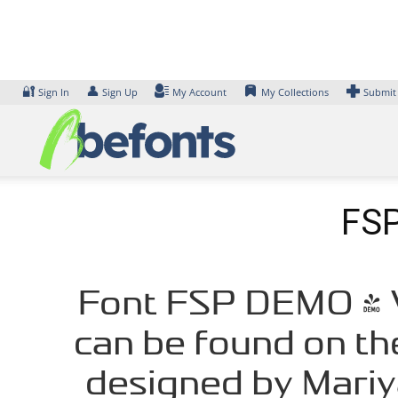
Skip
to
content
🔐
👤
Sign In
Sign Up
My Account
My Collections
Submit
FSP
Font FSP DEMO - V
can be found on th
designed by Mariy