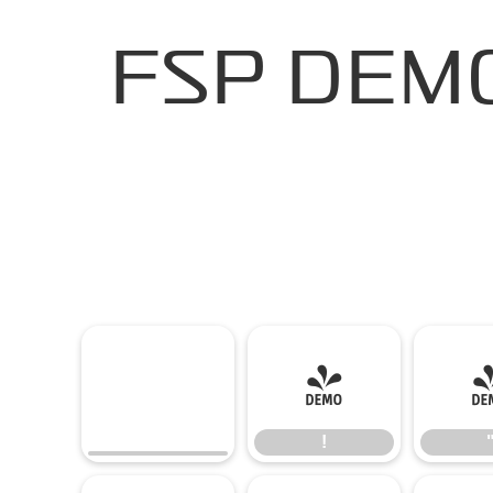
FSP DEMO 
!
!