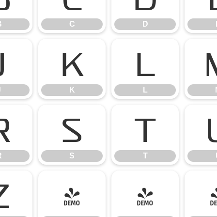
B
C
D
J
K
L
J
K
L
R
S
T
R
S
T
Z
[
\