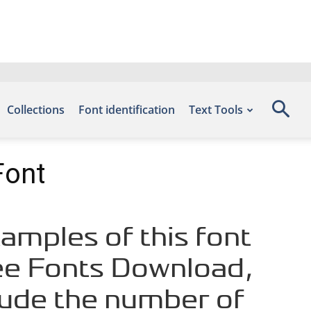
Collections
Font identification
Text Tools
Font
mples of this font
ree Fonts Download,
lude the number of