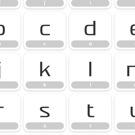
Z
[
\
b
c
d
b
c
d
j
k
l
k
l
r
s
t
r
s
t