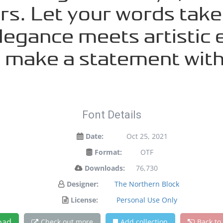
s. Let your words take f
gance meets artistic e
d make a statement with
Font Details
Date:
Oct 25, 2021
Format:
OTF
Downloads:
76,730
Designer:
The Northern Block
License:
Personal Use Only
oad
Check out more
Add collection
Back to