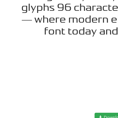
glyphs 96 character
— where modern ele
font today an
Downl