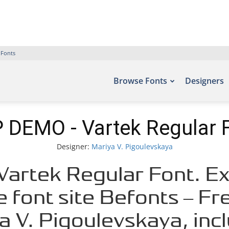
 Fonts
Browse Fonts
Designers
 DEMO - Vartek Regular 
Designer:
Mariya V. Pigoulevskaya
artek Regular Font. Exa
e font site Befonts – F
a V. Pigoulevskaya, inc