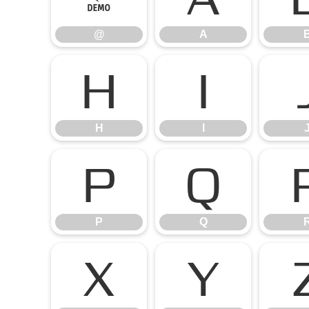
@
A
H
I
H
I
P
Q
P
Q
X
Y