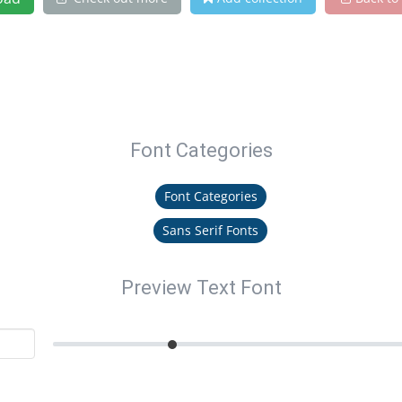
Font Categories
Font Categories
Sans Serif Fonts
Preview Text Font