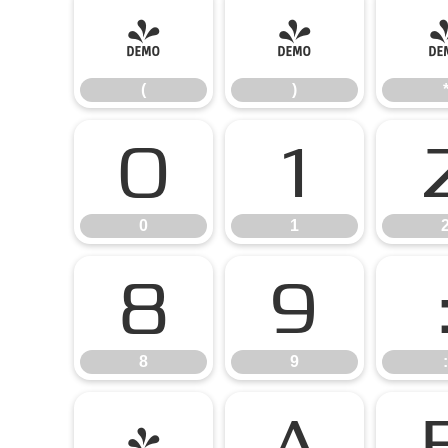
(
)
(
)
0
1
0
1
8
9
8
9
:
@
A