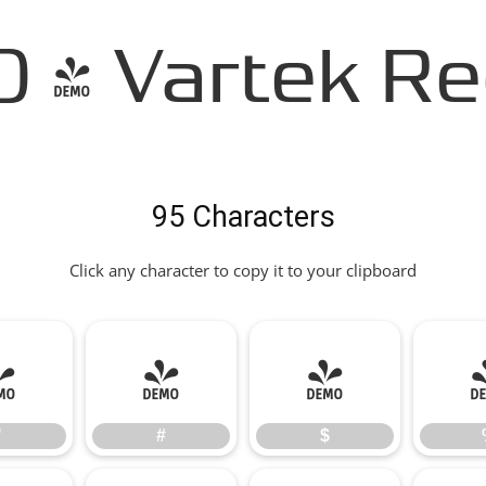
- Vartek Re
95 Characters
Click any character to copy it to your clipboard
"
#
$
"
#
$