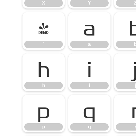
X
Y
`
a
`
a
h
i
h
i
j
p
q
p
q