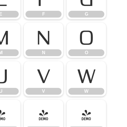
E
F
G
M
N
O
M
N
O
U
V
W
U
V
W
]
^
_