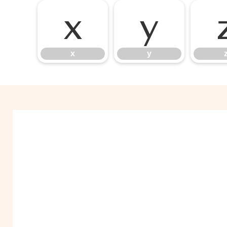
x
y
x
y