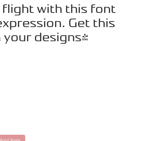
light with this font
xpression. Get this
 your designs!
 Font Page