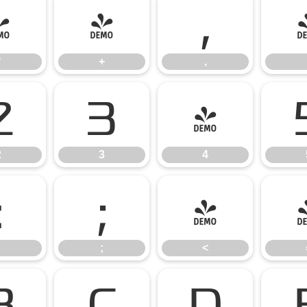
*
+
,
*
+
,
2
3
4
2
3
4
:
;
<
;
<
B
C
D