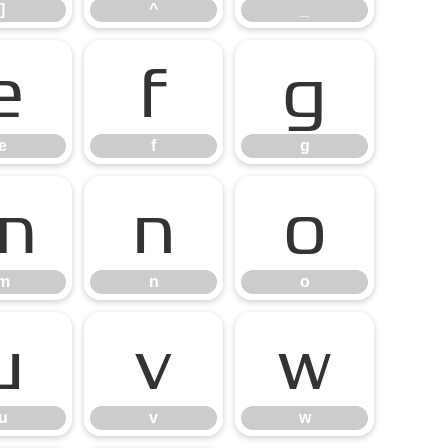
]
^
_
e
f
g
e
f
g
m
n
o
m
n
o
u
v
w
u
v
w