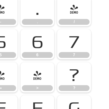
-
.
/
-
.
/
5
6
7
5
6
7
=
>
?
=
>
?
E
F
G