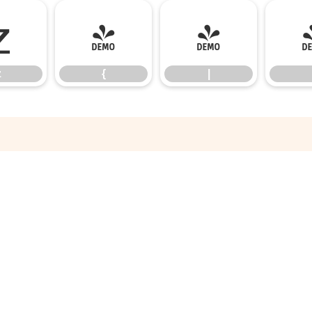
z
{
|
z
{
|