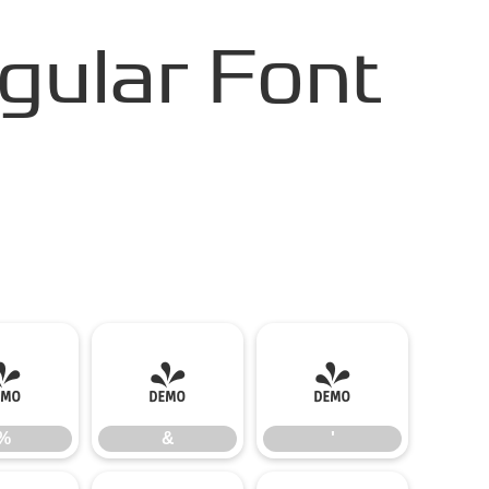
gular Font
%
&
'
%
&
'