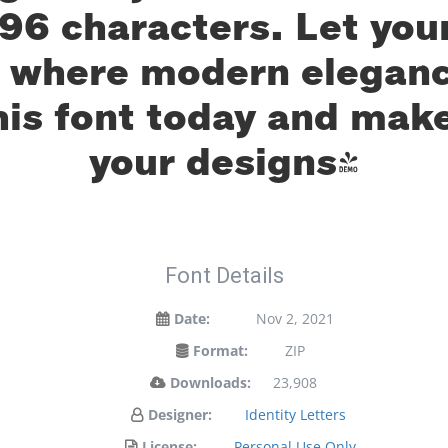
96 characters. Let your
— where modern eleganc
his font today and mak
your designs!
Font Details
Date:
Nov 2, 2021
Format:
ZIP
Downloads:
23,908
Designer:
Identity Letters
License:
Personal Use Only