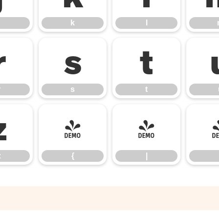
k
l
r
s
t
r
s
t
z
{
|
z
{
|