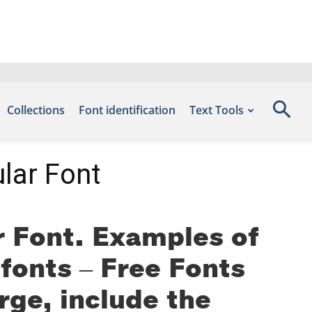
Collections
Font identification
Text Tools
lar Font
 Font. Examples of
efonts – Free Fonts
ge, include the