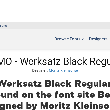
 Fonts
Browse Fonts
Designers
O - Werksatz Black Regu
Designer:
Moritz Kleinsorge
erksatz Black Regular
ound on the font site B
gned by Moritz Kleinsor