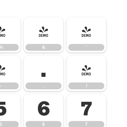
%
&
'
%
&
'
-
.
/
-
.
/
5
6
7
5
6
7