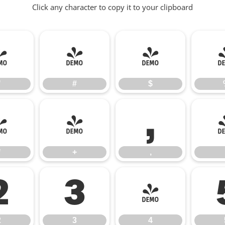
Click any character to copy it to your clipboard
"
#
$
"
#
$
*
+
,
*
+
,
2
3
4
2
3
4