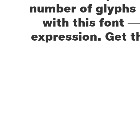
number of glyphs 
with this font 
expression. Get t