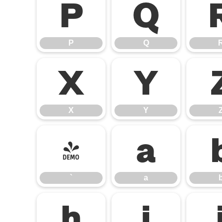
P
Q
P
Q
X
Y
X
Y
`
a
`
a
h
i