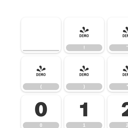
!
!
(
)
(
)
0
1
0
1