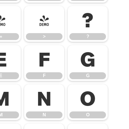
=
>
?
=
>
?
E
F
G
E
F
G
M
N
O
M
N
O