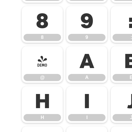
8
9
8
9
:
@
A
@
A
H
I
H
I