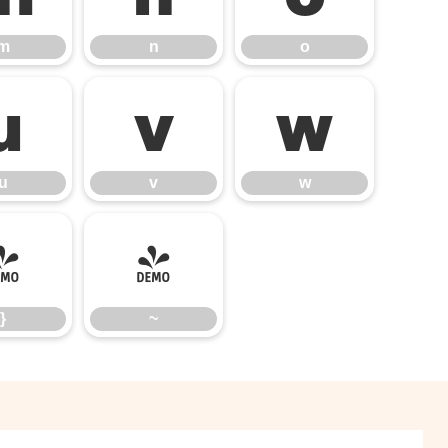
m
n
o
u
v
w
u
v
w
}
~
}
~