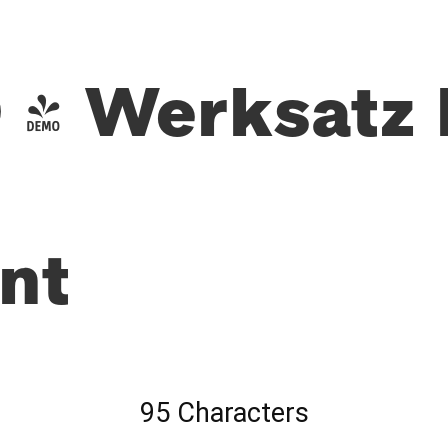
- Werksatz 
nt
95 Characters