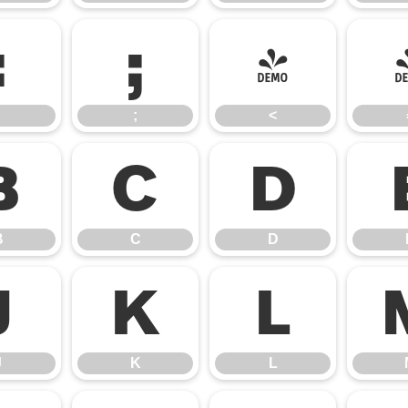
:
;
<
;
<
B
C
D
B
C
D
J
K
L
J
K
L