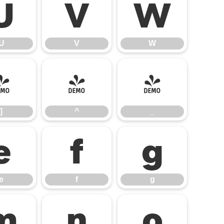
U
V
W
U
V
W
]
^
_
]
^
_
e
f
g
e
f
g
m
n
o