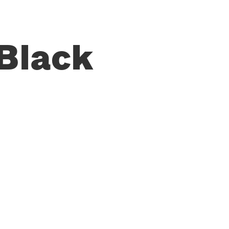
Black