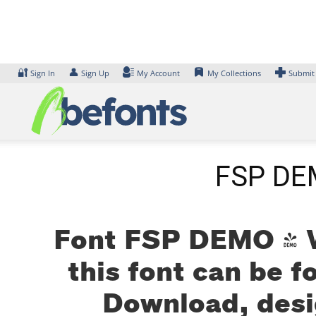
Skip
to
content
🔐
👤
Sign In
Sign Up
My Account
My Collections
Submit
FSP DEM
Font FSP DEMO - W
this font can be f
Download, desi