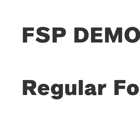
FSP DEMO 
Regular Fo