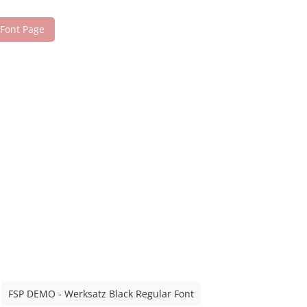
 Font Page
FSP DEMO - Werksatz Black Regular Font