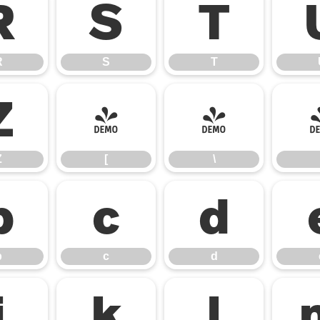
R
S
T
R
S
T
Z
[
\
Z
[
\
b
c
d
b
c
d
j
k
l