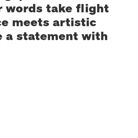
 words take flight
e meets artistic
e a statement with