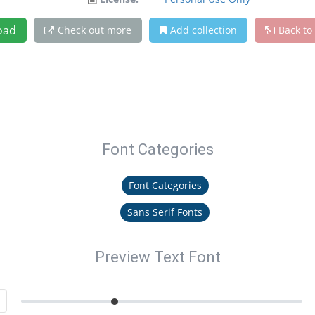
oad
Check out more
Add collection
Back to
Font Categories
Font Categories
Sans Serif Fonts
Preview Text Font