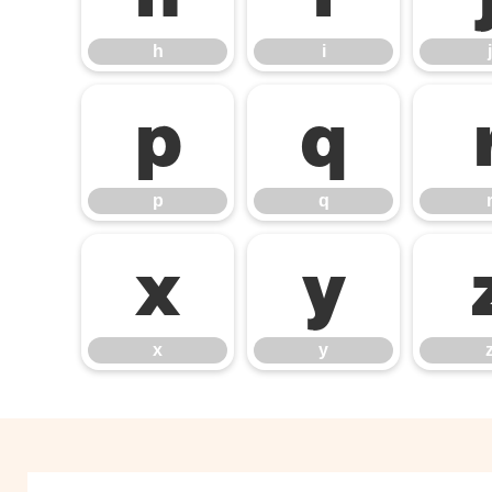
h
i
j
p
q
p
q
x
y
x
y