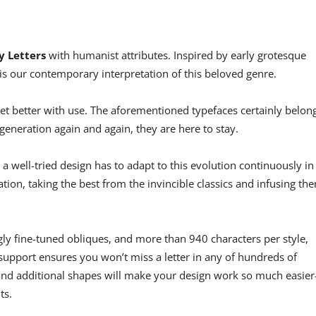
y Letters
with humanist attributes. Inspired by early grotesque
s our contemporary interpretation of this beloved genre.
get better with use. The aforementioned typefaces certainly belon
generation again and again, they are here to stay.
 well-tried design has to adapt to this evolution continuously in
ation, taking the best from the invincible classics and infusing th
gly fine-tuned obliques, and more than 940 characters per style,
n support ensures you won’t miss a letter in any of hundreds of
s and additional shapes will make your design work so much easie
ts.