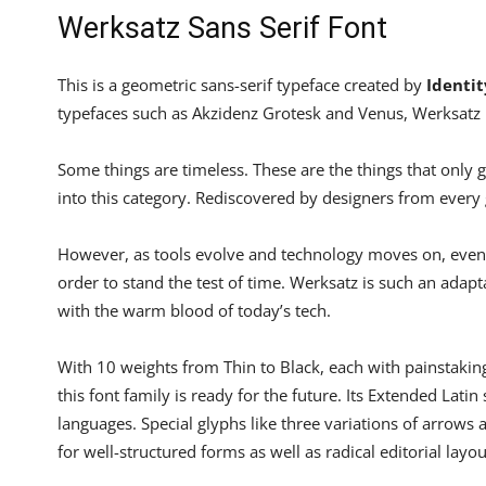
Werksatz Sans Serif Font
This is a geometric sans-serif typeface created by
Identit
typefaces such as Akzidenz Grotesk and Venus, Werksatz i
Some things are timeless. These are the things that only 
into this category. Rediscovered by designers from every 
However, as tools evolve and technology moves on, even a
order to stand the test of time. Werksatz is such an adapt
with the warm blood of today’s tech.
With 10 weights from Thin to Black, each with painstakin
this font family is ready for the future. Its Extended Lati
languages. Special glyphs like three variations of arrow
for well-structured forms as well as radical editorial layou