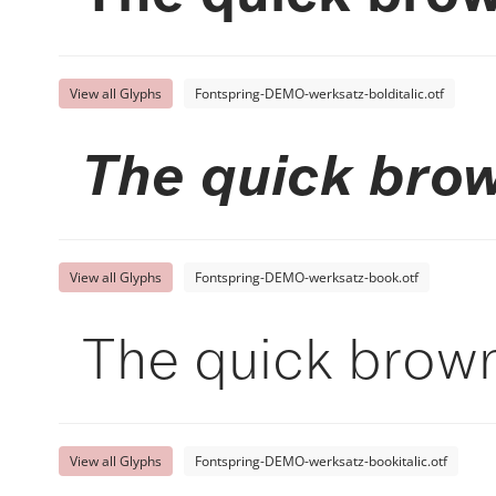
View all Glyphs
Fontspring-DEMO-werksatz-bolditalic.otf
The quick brow
View all Glyphs
Fontspring-DEMO-werksatz-book.otf
The quick brown
View all Glyphs
Fontspring-DEMO-werksatz-bookitalic.otf