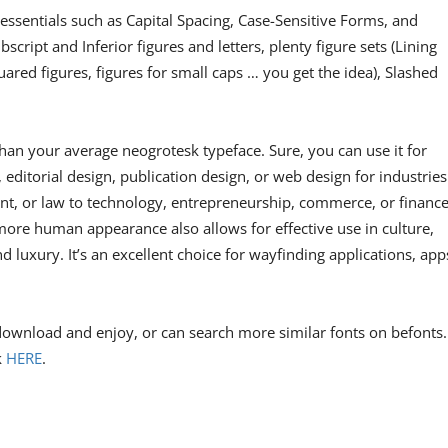
essentials such as Capital Spacing, Case-Sensitive Forms, and
script and Inferior figures and letters, plenty figure sets (Lining
uared figures, figures for small caps … you get the idea), Slashed
 than your average neogrotesk typeface. Sure, you can use it for
ditorial design, publication design, or web design for industries
t, or law to technology, entrepreneurship, commerce, or finance
more human appearance also allows for effective use in culture,
nd luxury. It’s an excellent choice for wayfinding applications, app
 download and enjoy, or can search more similar fonts on befonts.
k
HERE
.