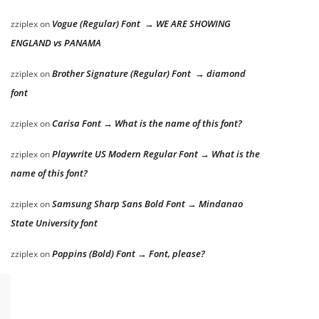
Vogue (Regular) Font → WE ARE SHOWING
zziplex
on
ENGLAND vs PANAMA
Brother Signature (Regular) Font → diamond
zziplex
on
font
Carisa Font → What is the name of this font?
zziplex
on
Playwrite US Modern Regular Font → What is the
zziplex
on
name of this font?
Samsung Sharp Sans Bold Font → Mindanao
zziplex
on
State University font
Poppins (Bold) Font → Font, please?
zziplex
on