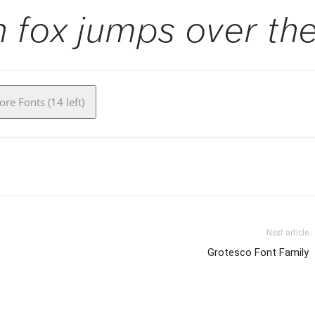
 fox jumps over the
re Fonts (14 left)
Next article
Grotesco Font Family