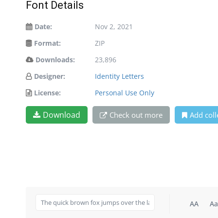
Font Details
Date:
Nov 2, 2021
Format:
ZIP
Downloads:
23,896
Designer:
Identity Letters
License:
Personal Use Only
Download
Check out more
Add coll
AA
Aa