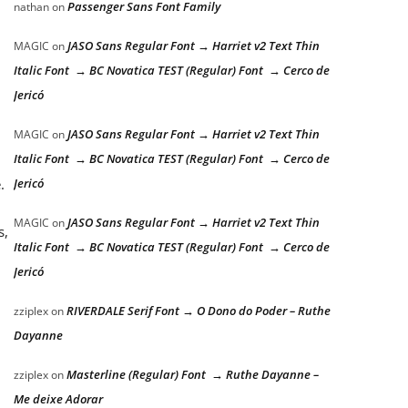
Passenger Sans Font Family
nathan
on
JASO Sans Regular Font → Harriet v2 Text Thin
MAGIC
on
Italic Font → BC Novatica TEST (Regular) Font → Cerco de
Jericó
JASO Sans Regular Font → Harriet v2 Text Thin
MAGIC
on
Italic Font → BC Novatica TEST (Regular) Font → Cerco de
.
Jericó
JASO Sans Regular Font → Harriet v2 Text Thin
MAGIC
on
s,
Italic Font → BC Novatica TEST (Regular) Font → Cerco de
Jericó
RIVERDALE Serif Font → O Dono do Poder – Ruthe
zziplex
on
Dayanne
Masterline (Regular) Font → Ruthe Dayanne –
zziplex
on
Me deixe Adorar