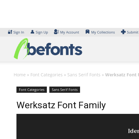
Skip
to
content
🔐
👤
Sign In
Sign Up
My Account
My Collections
Submit
Home
»
Font Categories
»
Sans Serif Fonts
»
Werksatz Font 
Font Categories
Sans Serif Fonts
Werksatz Font Family