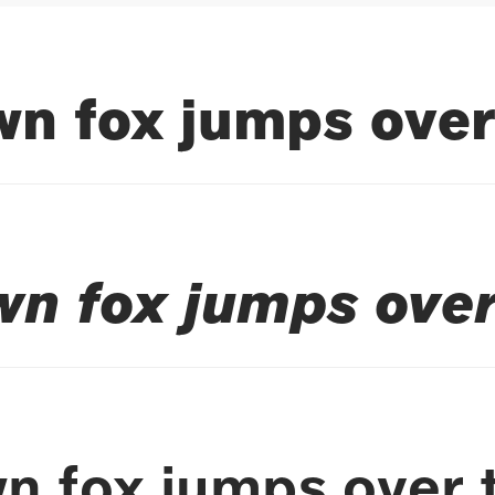
n fox jumps over
wn fox jumps over
n fox jumps over 