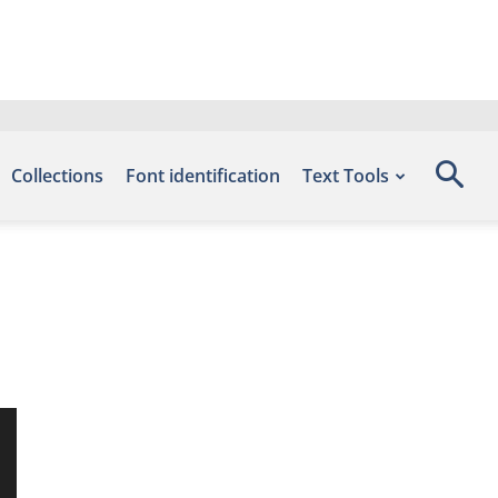
Collections
Font identification
Text Tools