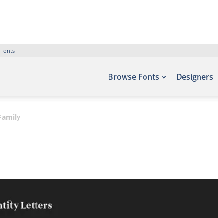
 Fonts
Browse Fonts
Designers
Family