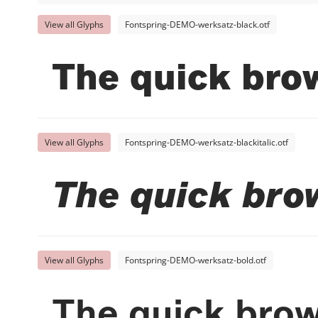
View all Glyphs
Fontspring-DEMO-werksatz-black.otf
The quick brow
View all Glyphs
Fontspring-DEMO-werksatz-blackitalic.otf
The quick bro
View all Glyphs
Fontspring-DEMO-werksatz-bold.otf
The quick brow