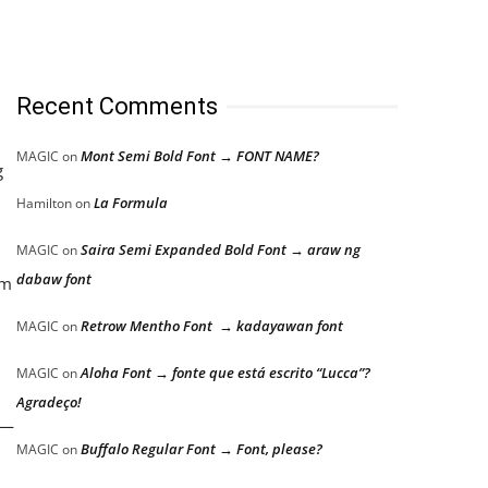
Recent Comments
Mont Semi Bold Font → FONT NAME?
MAGIC
on
g
La Formula
Hamilton
on
Saira Semi Expanded Bold Font → araw ng
MAGIC
on
dabaw font
em
Retrow Mentho Font → kadayawan font
MAGIC
on
Aloha Font → fonte que está escrito “Lucca”?
MAGIC
on
Agradeço!
r—
Buffalo Regular Font → Font, please?
MAGIC
on