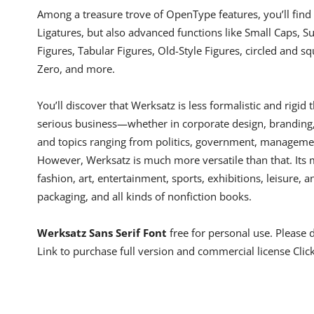
Among a treasure trove of OpenType features, you’ll find 
Ligatures, but also advanced functions like Small Caps, Sub
Figures, Tabular Figures, Old-Style Figures, circled and sq
Zero, and more.
You’ll discover that Werksatz is less formalistic and rigid
serious business—whether in corporate design, branding, e
and topics ranging from politics, government, managemen
However, Werksatz is much more versatile than that. Its 
fashion, art, entertainment, sports, exhibitions, leisure, a
packaging, and all kinds of nonfiction books.
Werksatz Sans Serif Font
free for personal use. Please
Link to purchase full version and commercial license Clic