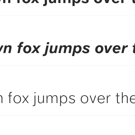
n fox jumps over 
 fox jumps over the