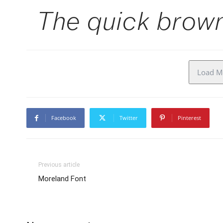
The quick brown
Load Mo
Facebook
Twitter
Pinterest
Previous article
Moreland Font