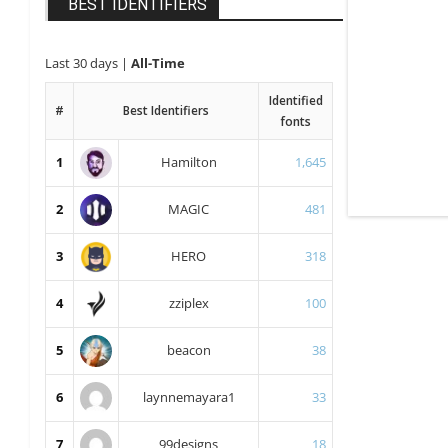
BEST IDENTIFIERS
Last 30 days
|
All-Time
Identified
#
Best Identifiers
fonts
1
Hamilton
1,645
2
MAGIC
481
3
HERO
318
4
zziplex
100
5
beacon
38
6
laynnemayara1
33
7
99designs
18