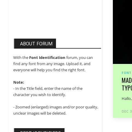
ABOUT FORUM
With the
Font Identification
forum, you can
find any font from any image. Upload it, and
everyone will help you find the right font.
FONT
MAD
Note:
TYP
- In the Title field, enter the name of the
character you wish to identify.
Hallo
- Zoomed (enlarged) images and/or poor quality,
DEC 3
unclear images will be deleted.