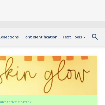
Collections
Font identification
Text Tools
ONT IDENTIFICATION