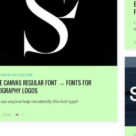
I
t
N
 IDENTIFICATION
E CANVAS REGULAR FONT → FONTS FOR
OGRAPHY LOGOS
, can anyone help me identify this font type?
, 2024
1
F