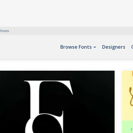
 Fonts
Browse Fonts
Designers
F