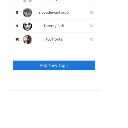
8
novadewantoro5
18
9
Tommy Soft
18
10
1001fonts
10
Add New Topic