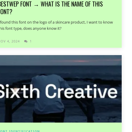
BESTWEP FONT → WHAT IS THE NAME OF THIS
FONT?
 found this font on the logo of a skincare product, I want to know
his font type, does anyone know it?
OV 4, 2024
1
ONT IDENTIFICATION