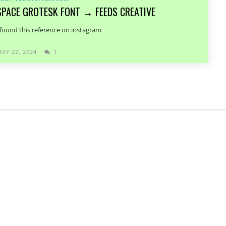
SPACE GROTESK FONT → FEEDS CREATIVE
 found this reference on instagram
AY 22, 2024
1