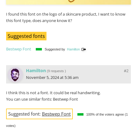
I found this font on the logo of a skincare product, I want to know
this font type, does anyone know it?
Suggested fonts
Bestwep Font
Suggested by
Hamilton
Hamilton
#2
(
9 requests
)
November 5, 2024 at 5:36 am
I think this is not a font. It could be real handwriting.
You can use similar fonts: Bestwep Font
Suggested font:
Bestwep Font
100% of the voters agree (1
votes)