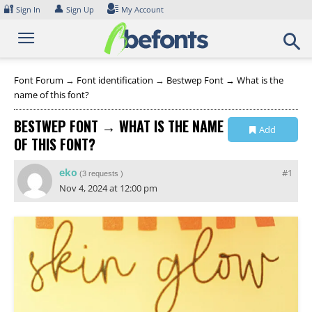
Skip
🔐
👤
Sign In
Sign Up
My Account
to
content
Font Forum
→
Font identification
→
Bestwep Font → What is the
name of this font?
BESTWEP FONT → WHAT IS THE NAME
Add
OF THIS FONT?
Collection
eko
#1
(
3 requests
)
Nov 4, 2024 at 12:00 pm