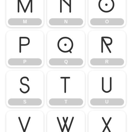
M
N
O
M
N
O
P
Q
R
P
Q
R
S
T
U
S
T
U
V
W
X