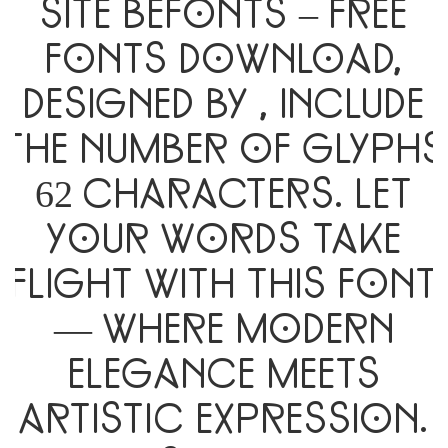
site Befonts – Free
Fonts Download,
designed by , include
the number of glyphs
62 characters. Let
your words take
flight with this font
— where modern
elegance meets
artistic expression.