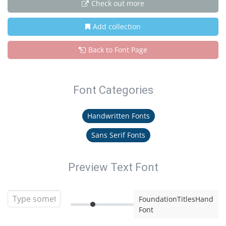
Check out more
Add collection
Back to Font Page
Font Categories
Handwritten Fonts
Sans Serif Fonts
Preview Text Font
FoundationTitlesHand
Font