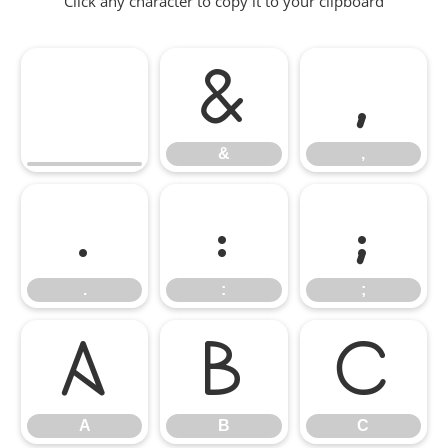
Click any character to copy it to your clipboard
&
,
&
,
.
:
;
.
:
;
A
B
C
A
B
C