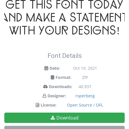
Get this font today
and make a statement
with your designs!
Font Details
Date:
Oct 10, 2021
Format:
ZIP
Downloads:
40,937
Designer:
rsperberg
License:
Open Source / OFL
Download