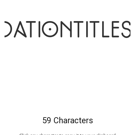
dationTitle
t
59 Characters