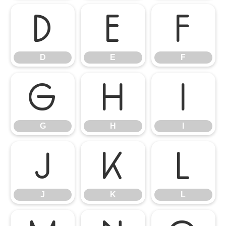
D
E
F
D
E
F
G
H
I
G
H
I
J
K
L
J
K
L