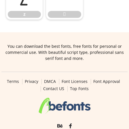
z

You can download the best fonts, free fonts for personal or
commercial use. With beautiful script type, professional sans
serif font and more.
Terms
Privacy
DMCA
Font Licenses
Font Approval
Contact US
Top Fonts