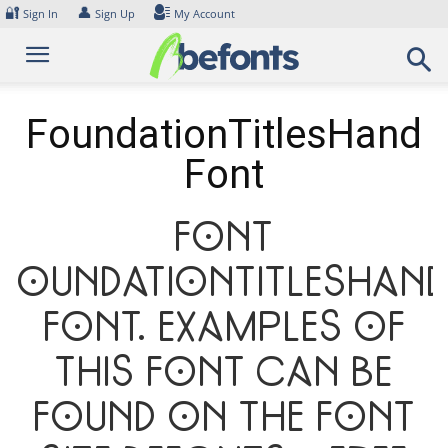
Skip
🔐
👤
Sign In
Sign Up
My Account
to
content
FoundationTitlesHand
Font
Font
FoundationTitlesHan
Font. Examples of
this font can be
found on the font