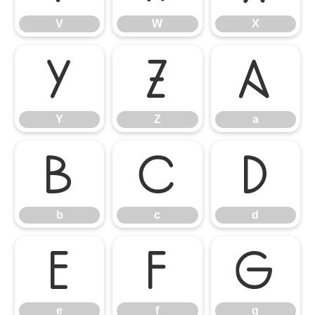
V
W
X
Y
Z
a
Y
Z
a
b
c
d
b
c
d
e
f
g
e
f
g