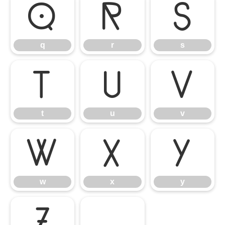
q
r
s
q
r
s
t
u
v
t
u
v
w
x
y
w
x
y
z
