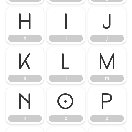
h
i
j
h
i
j
k
l
m
k
l
m
n
o
p
n
o
p