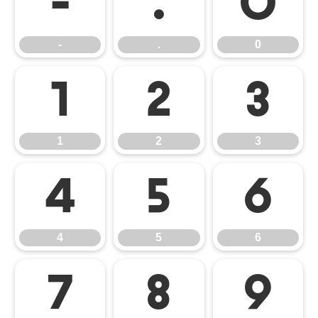
-
.
0
-
.
0
1
2
3
1
2
3
4
5
6
4
5
6
7
8
9