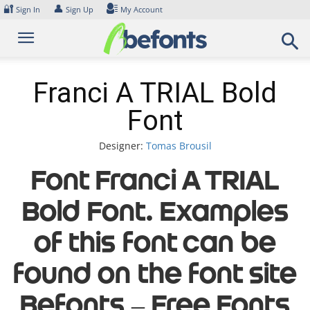
Skip
🔐
👤
Sign In
Sign Up
My Account
to
content
Franci A TRIAL Bold
Font
Designer:
Tomas Brousil
Font Franci A TRIAL
Bold Font. Examples
of this font can be
found on the font site
Befonts – Free Fonts