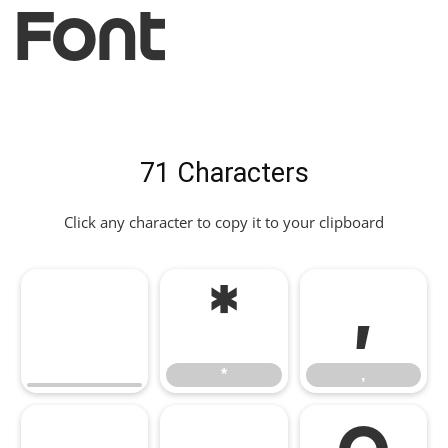
Font
71 Characters
Click any character to copy it to your clipboard
*
,
*
,