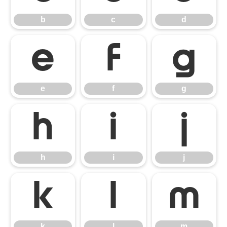
b
c
d
e
f
g
e
f
g
h
i
j
h
i
j
k
l
m
k
l
m