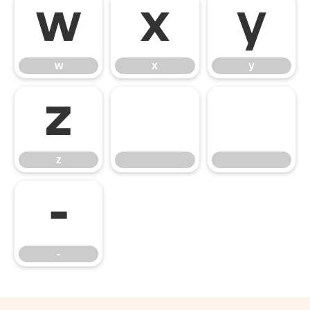
w
x
y
w
x
y
z
z
‑
‑