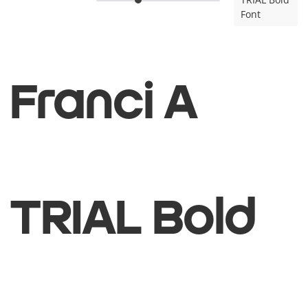
Font
Franci A
TRIAL Bold