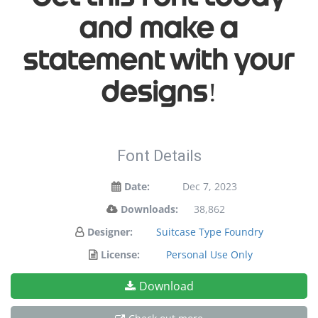
and make a
statement with your
designs!
Font Details
Date:
Dec 7, 2023
Downloads:
38,862
Designer:
Suitcase Type Foundry
License:
Personal Use Only
Download