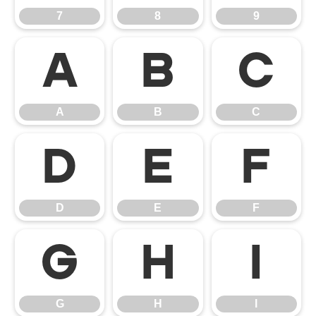
7
8
9
A
B
C
A
B
C
D
E
F
D
E
F
G
H
I
G
H
I