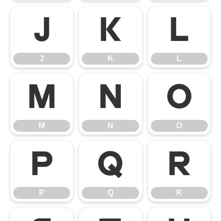
J
K
L
J
K
L
M
N
O
M
N
O
P
Q
R
P
Q
R