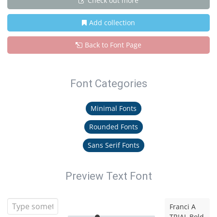
Check out more
Add collection
Back to Font Page
Font Categories
Minimal Fonts
Rounded Fonts
Sans Serif Fonts
Preview Text Font
Franci A
TRIAL Bold