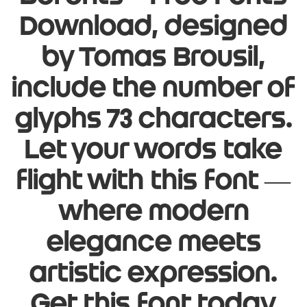
Download, designed
by Tomas Brousil,
include the number of
glyphs 73 characters.
Let your words take
flight with this font —
where modern
elegance meets
artistic expression.
Get this font today