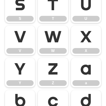
S
T
U
S
T
U
V
W
X
V
W
X
Y
Z
a
Y
Z
a
b
c
d