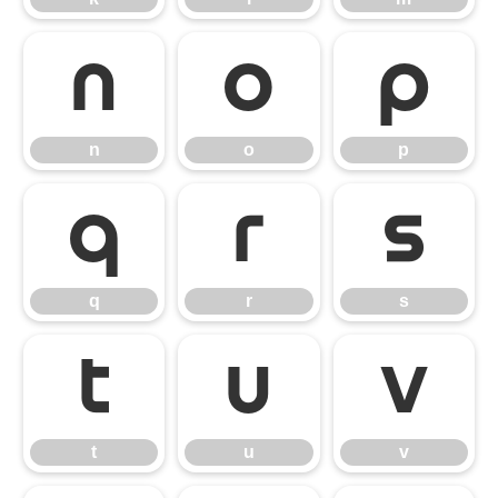
n
o
p
n
o
p
q
r
s
q
r
s
t
u
v
t
u
v