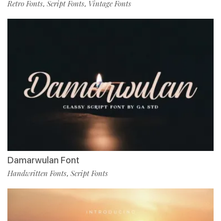
Retro Fonts
Script Fonts
Vintage Fonts
,
,
Damarwulan Font
Handwritten Fonts
Script Fonts
,