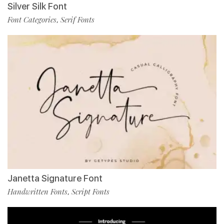
Silver Silk Font
Font Categories
Serif Fonts
,
Janetta Signature Font
Handwritten Fonts
Script Fonts
,