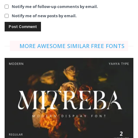
Notify me of follow-up comments by email.
Notify me of new posts by email.
MORE AWESOME SIMILAR FREE FONTS