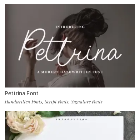
Pettrina Font
Handwritten Fonts
Script Fonts
Signature Fonts
,
,