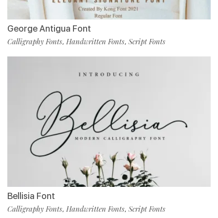
George Antigua Font
Calligraphy Fonts
Handwritten Fonts
Script Fonts
,
,
Bellisia Font
Calligraphy Fonts
Handwritten Fonts
Script Fonts
,
,