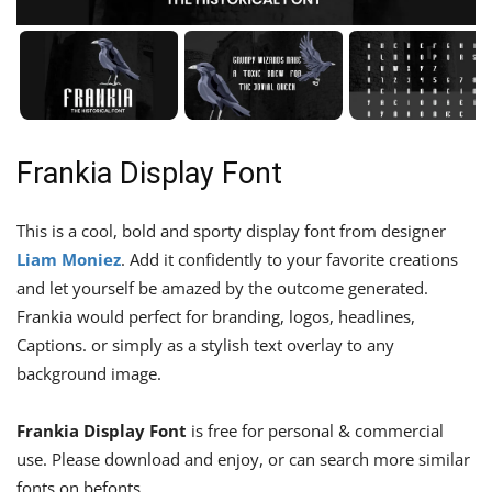
Frankia Display Font
This is a cool, bold and sporty display font from designer
Liam Moniez
. Add it confidently to your favorite creations
and let yourself be amazed by the outcome generated.
Frankia would perfect for branding, logos, headlines,
Captions. or simply as a stylish text overlay to any
background image.
Frankia Display Font
is free for personal & commercial
use. Please download and enjoy, or can search more similar
fonts on befonts.