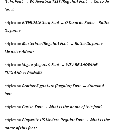
Italic Font → BC Novatica TEST (Regular) Font → Cerco de
Jericó
RIVERDALE Serif Font → O Dono do Poder – Ruthe
zziplex
on
Dayanne
Masterline (Regular) Font → Ruthe Dayanne –
zziplex
on
Me deixe Adorar
Vogue (Regular) Font → WE ARE SHOWING
zziplex
on
ENGLAND vs PANAMA
Brother Signature (Regular) Font → diamond
zziplex
on
font
Carisa Font → What is the name of this font?
zziplex
on
Playwrite US Modern Regular Font → What is the
zziplex
on
name of this font?