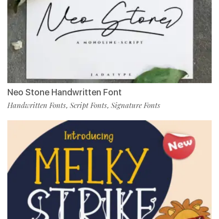
Neo Stone Handwritten Font
Handwritten Fonts
Script Fonts
Signature Fonts
,
,