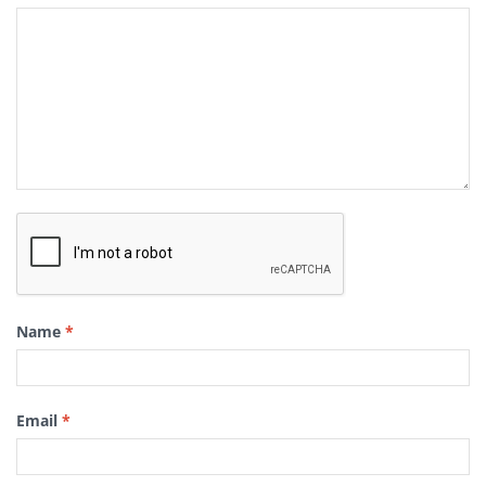
Name
*
Email
*