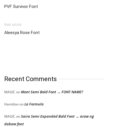
PVF Survivor Font
Next article
Aleesya Rose Font
Recent Comments
Mont Semi Bold Font → FONT NAME?
MAGIC
on
La Formula
Hamilton
on
Saira Semi Expanded Bold Font → araw ng
MAGIC
on
dabaw font