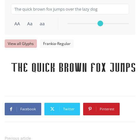
AA
Aa
aa
View all Glyphs
Frankia-Regular
The quick brown fox jumps 
Facebook
Twitter
Pinterest
Previous article