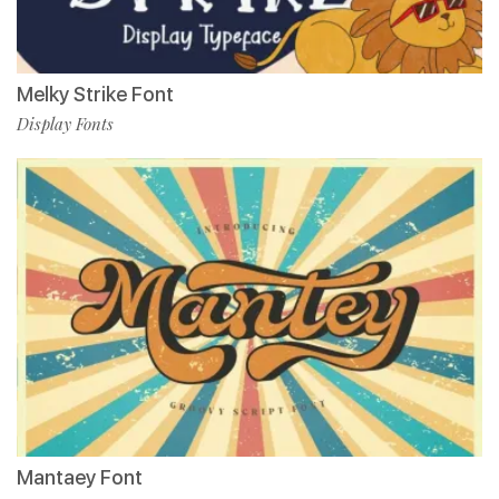
Melky Strike Font
Display Fonts
Mantaey Font