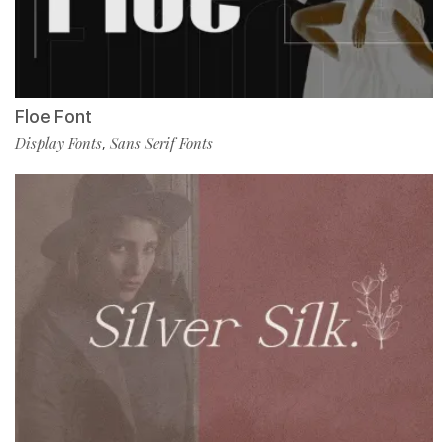
Floe Font
Display Fonts
Sans Serif Fonts
,