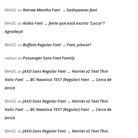
Retrow Mentho Font → kadayawan font
MAGIC
on
Aloha Font → fonte que está escrito “Lucca”?
MAGIC
on
Agradeço!
Buffalo Regular Font → Font, please?
MAGIC
on
Passenger Sans Font Family
nathan
on
JASO Sans Regular Font → Harriet v2 Text Thin
MAGIC
on
Italic Font → BC Novatica TEST (Regular) Font → Cerco de
Jericó
JASO Sans Regular Font → Harriet v2 Text Thin
MAGIC
on
Italic Font → BC Novatica TEST (Regular) Font → Cerco de
Jericó
JASO Sans Regular Font → Harriet v2 Text Thin
MAGIC
on