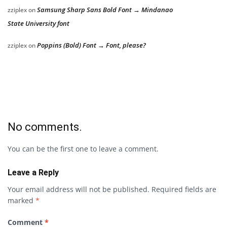
Samsung Sharp Sans Bold Font → Mindanao
zziplex
on
State University font
Poppins (Bold) Font → Font, please?
zziplex
on
No comments.
You can be the first one to leave a comment.
Leave a Reply
Your email address will not be published.
Required fields are
marked
*
Comment
*