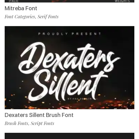
Mitreba Font
Font Categories
Serif Fonts
,
Dexaters Sillent Brush Font
Brush Fonts
Script Fonts
,