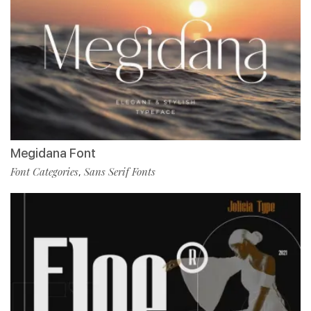
Megidana Font
Font Categories
Sans Serif Fonts
,