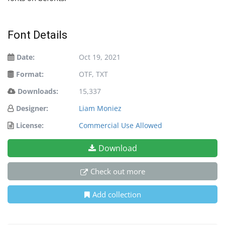
Font Details
Date:
Oct 19, 2021
Format:
OTF, TXT
Downloads:
15,337
Designer:
Liam Moniez
License:
Commercial Use Allowed
Download
Check out more
Add collection