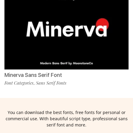
Minerva Sans Serif Font
Font Categories
Sans Serif Fonts
,
You can download the best fonts, free fonts for personal or
commercial use. With beautiful script type, professional sans
serif font and more.