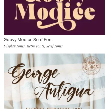
Goovy Modice Serif Font
Display Fonts
Retro Fonts
Serif Fonts
,
,