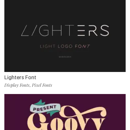
Lighters Font
Display Fonts
Pixel Fonts
,