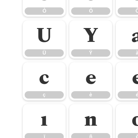
Ò
Ó
Ü
Ý
Ü
Ý
ç
è
ç
è
ï
ñ
ï
ñ