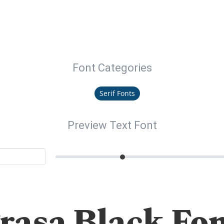
Font Categories
Serif Fonts
Preview Text Font
rasa Black Fo