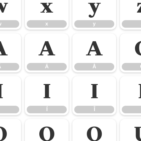
w
x
y
w
x
y
Ã
Ä
Å
Ã
Ä
Å
Ì
Í
Î
Í
Î
Ô
Õ
Ö