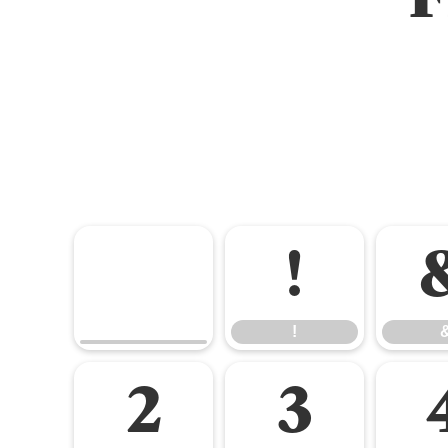
!
!
2
3