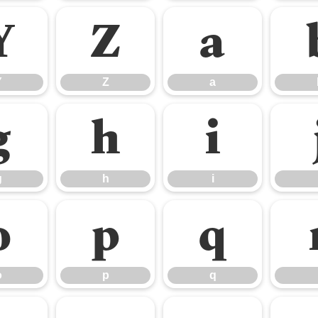
Y
Z
a
Y
Z
a
g
h
i
g
h
i
o
p
q
o
p
q