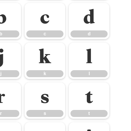
b
c
d
b
c
d
j
k
l
j
k
l
r
s
t
r
s
t