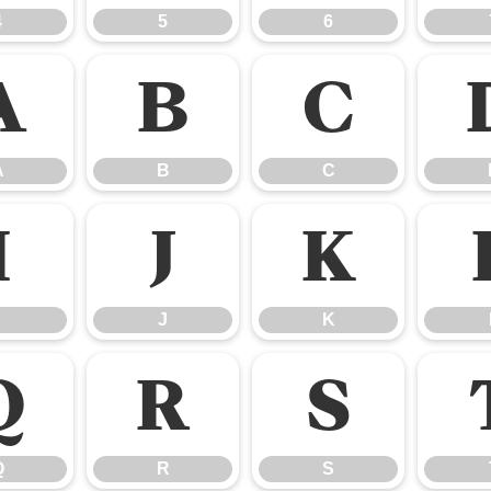
4
5
6
A
B
C
A
B
C
I
J
K
J
K
Q
R
S
Q
R
S