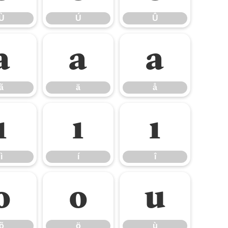
Ù
Ú
Û
ã
ä
å
ã
ä
å
ì
í
î
ì
í
î
õ
ö
ù
õ
ö
ù