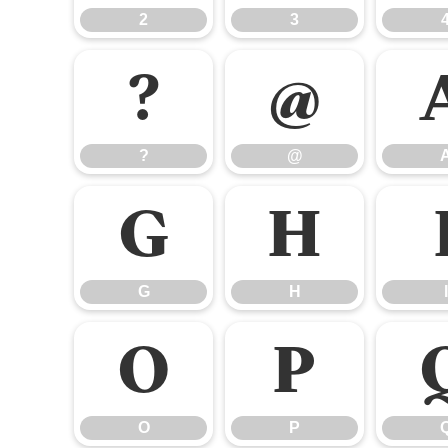
2
3
?
@
?
@
G
H
G
H
I
O
P
O
P