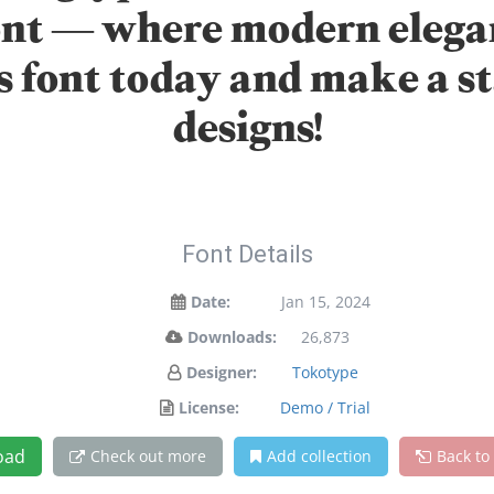
font — where modern elega
is font today and make a 
designs!
Font Details
Date:
Jan 15, 2024
Downloads:
26,873
Designer:
Tokotype
License:
Demo / Trial
oad
Check out more
Add collection
Back to