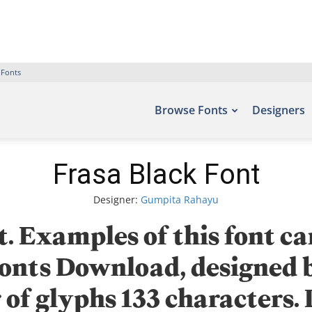
 Fonts
Browse Fonts
Designers
Frasa Black Font
Designer:
Gumpita Rahayu
. Examples of this font ca
 Fonts Download, designe
of glyphs 133 characters.