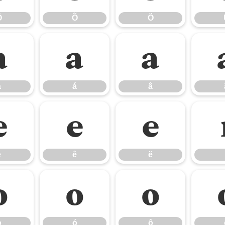
Ô
Õ
Ö
à
á
â
à
á
â
é
ê
ë
é
ê
ë
ò
ó
ô
ò
ó
ô