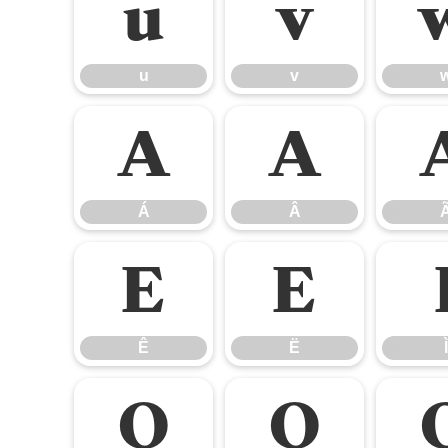
u
v
u
v
Á
Â
Á
Â
Ê
Ë
Ê
Ë
Ì
Ò
Ó