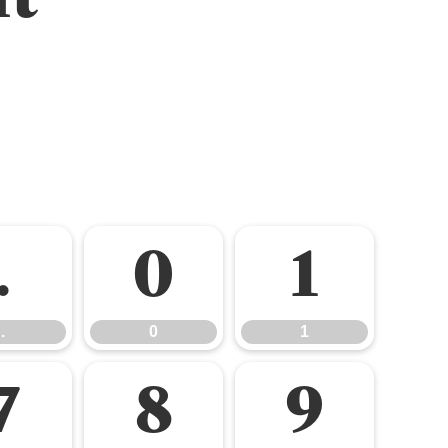
.
0
1
.
0
1
7
8
9