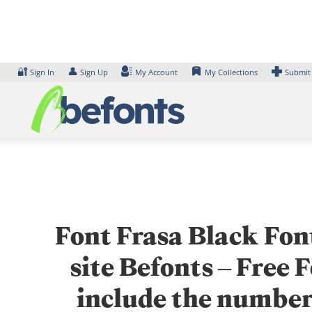
Skip
to
content
🔐
👤
Sign In
Sign Up
My Account
My Collections
Submit
Font Frasa Black Font
site Befonts – Free
include the number 