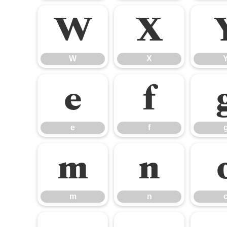
W
X
W
X
e
f
e
f
m
n
m
n