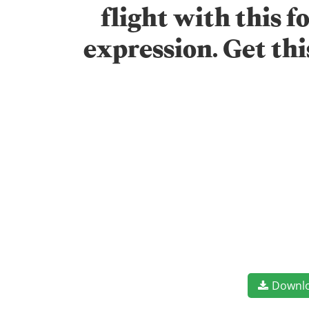
flight with this 
expression. Get th
Downl