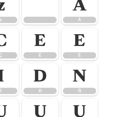
z
À
z
À
Ç
È
É
Ç
È
É
Ï
Ð
Ñ
Ï
Ð
Ñ
Ù
Ú
Û