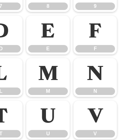
7
8
9
D
E
F
D
E
F
L
M
N
L
M
N
T
U
V
T
U
V