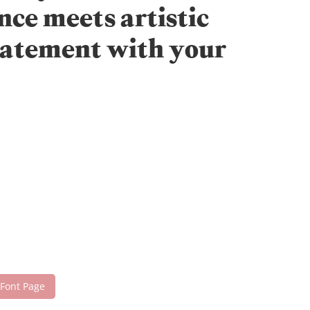
nce meets artistic
statement with your
 Font Page