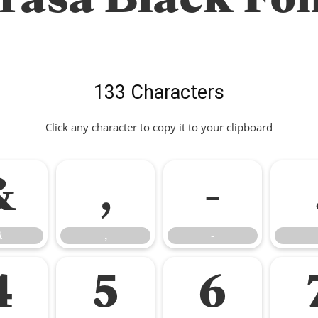
133 Characters
Click any character to copy it to your clipboard
&
,
-
&
,
-
4
5
6