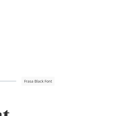
Frasa Black Font
nt