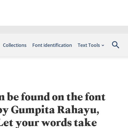
Collections
Font identification
Text Tools
n be found on the font
d by Gumpita Rahayu,
 Let your words take