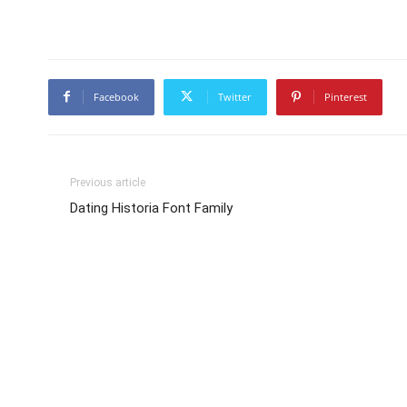
Facebook
Twitter
Pinterest
Previous article
Dating Historia Font Family