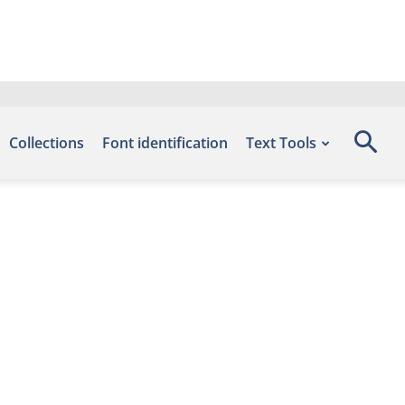
Collections
Font identification
Text Tools