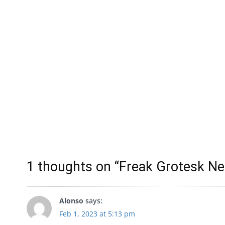
1 thoughts on “
Freak Grotesk Ne
Alonso
says:
Feb 1, 2023 at 5:13 pm