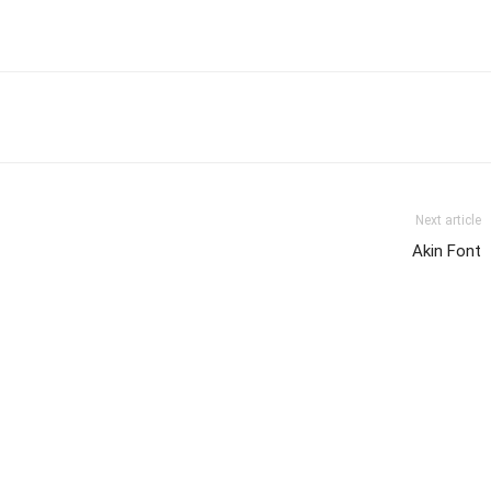
Next article
Akin Font