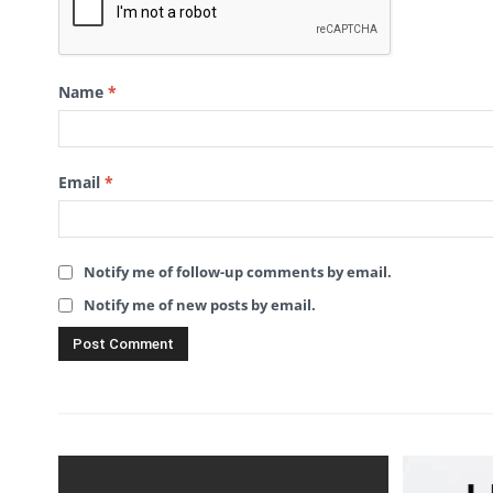
Name
*
Email
*
Notify me of follow-up comments by email.
Notify me of new posts by email.