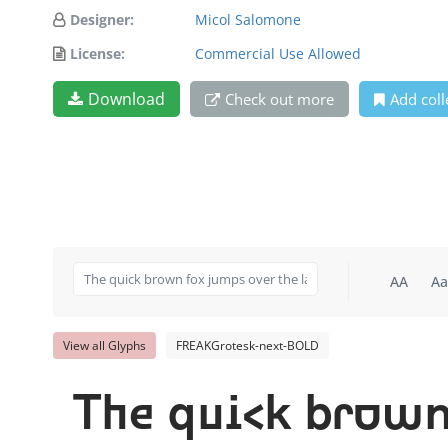
Designer:
Micol Salomone
License:
Commercial Use Allowed
Download
Check out more
Add coll
AA
Aa
View all Glyphs
FREAKGrotesk-next-BOLD
The quick brown