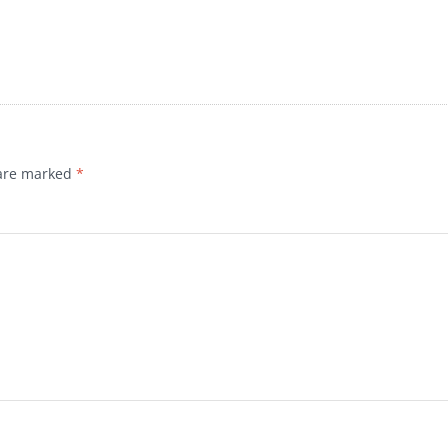
 are marked
*