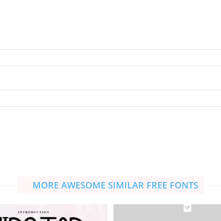
MORE AWESOME SIMILAR FREE FONTS