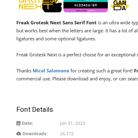
Freak Grotesk Next Sans Serif Font
is an ultra wide typ
but works best when the letters are large. It has a lot of a
ligatures and some optional ligatures.
Freak Grotesk Next is a perfect choise for an exceptional
Thanks
Micol Salomone
for creating such a great font!
F
commercial use. Please download and enjoy, or can searc
Font Details
Date:
Jan 31, 2023
Downloads:
26,172