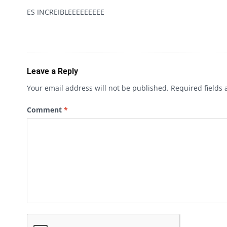
ES INCREIBLEEEEEEEEE
Leave a Reply
Your email address will not be published.
Required fields
Comment
*