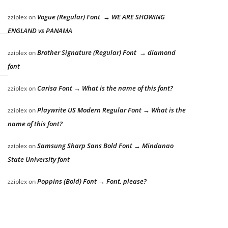
Vogue (Regular) Font → WE ARE SHOWING
zziplex
on
ENGLAND vs PANAMA
Brother Signature (Regular) Font → diamond
zziplex
on
font
Carisa Font → What is the name of this font?
zziplex
on
Playwrite US Modern Regular Font → What is the
zziplex
on
name of this font?
Samsung Sharp Sans Bold Font → Mindanao
zziplex
on
State University font
Poppins (Bold) Font → Font, please?
zziplex
on