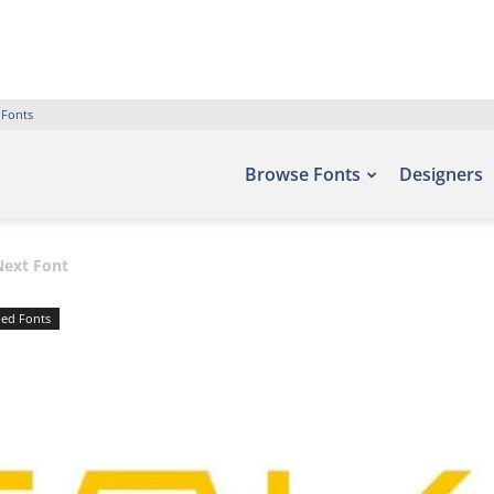
 Fonts
Browse Fonts
Designers
Next Font
ed Fonts