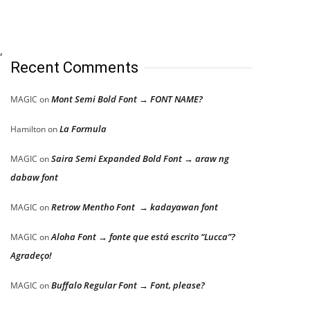
,
Recent Comments
Mont Semi Bold Font → FONT NAME?
MAGIC
on
La Formula
Hamilton
on
Saira Semi Expanded Bold Font → araw ng
MAGIC
on
dabaw font
Retrow Mentho Font → kadayawan font
MAGIC
on
Aloha Font → fonte que está escrito “Lucca”?
MAGIC
on
Agradeço!
Buffalo Regular Font → Font, please?
MAGIC
on