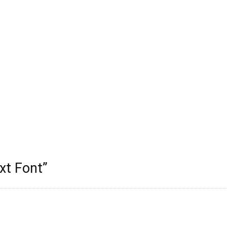
xt Font
”