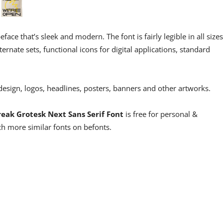
eface that’s sleek and modern. The font is fairly legible in all sizes
lternate sets, functional icons for digital applications, standard
 design, logos, headlines, posters, banners and other artworks.
reak Grotesk Next Sans Serif Font
is free for personal &
h more similar fonts on befonts.