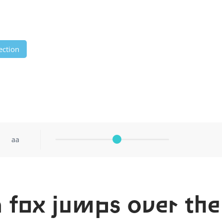
ection
aa
 fox jumps over the