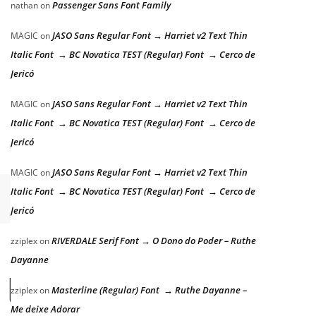
Passenger Sans Font Family
nathan
on
JASO Sans Regular Font → Harriet v2 Text Thin
MAGIC
on
Italic Font → BC Novatica TEST (Regular) Font → Cerco de
Jericó
JASO Sans Regular Font → Harriet v2 Text Thin
MAGIC
on
Italic Font → BC Novatica TEST (Regular) Font → Cerco de
Jericó
JASO Sans Regular Font → Harriet v2 Text Thin
MAGIC
on
Italic Font → BC Novatica TEST (Regular) Font → Cerco de
Jericó
RIVERDALE Serif Font → O Dono do Poder – Ruthe
zziplex
on
Dayanne
 lazy dog
Masterline (Regular) Font → Ruthe Dayanne –
zziplex
on
Me deixe Adorar