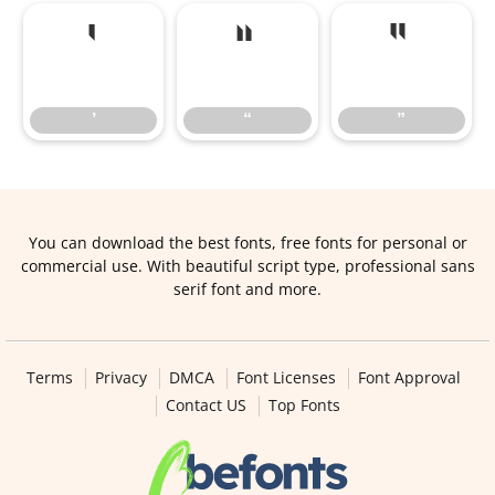
’
“
”
’
“
”
You can download the best fonts, free fonts for personal or
commercial use. With beautiful script type, professional sans
serif font and more.
Terms
Privacy
DMCA
Font Licenses
Font Approval
Contact US
Top Fonts