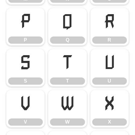
P
Q
R
P
Q
R
S
T
U
S
T
U
V
W
X
V
W
X