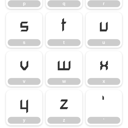
p
q
r
s
t
u
s
t
u
v
w
x
v
w
x
y
z
‘
y
z
‘