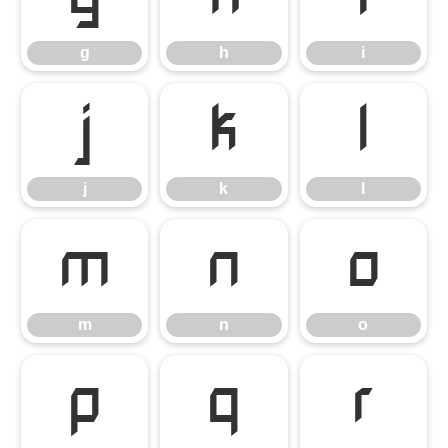
g
h
i
j
k
l
j
k
l
m
n
o
m
n
o
p
q
r