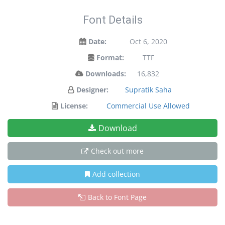
Font Details
Date:
Oct 6, 2020
Format:
TTF
Downloads:
16,832
Designer:
Supratik Saha
License:
Commercial Use Allowed
Download
Check out more
Add collection
Back to Font Page