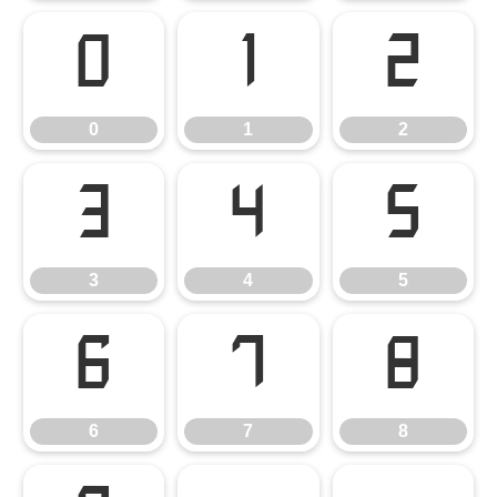
0
1
2
0
1
2
3
4
5
3
4
5
6
7
8
6
7
8