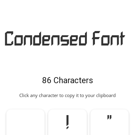
Condensed Font
86 Characters
Click any character to copy it to your clipboard
!
"