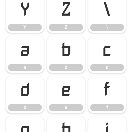
Y
Z
\
Y
Z
\
a
b
c
a
b
c
d
e
f
d
e
f
g
h
i