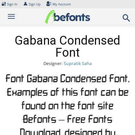
Skip
🔐
👤
Sign In
Sign Up
My Account
to
content
Gabana Condensed
Font
Designer:
Supratik Saha
Font Gabana Condensed Font.
Examples of this font can be
found on the font site
Befonts – Free Fonts
Download, designed by