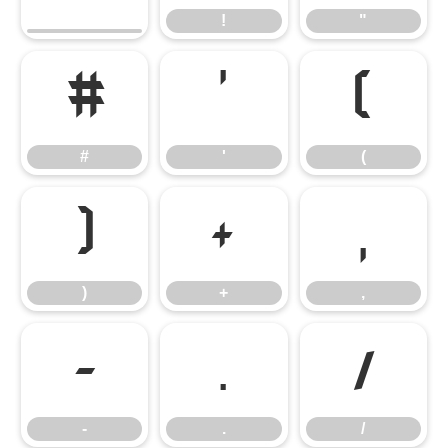
!
"
#
'
(
#
'
(
)
+
,
)
+
,
-
.
/
-
.
/