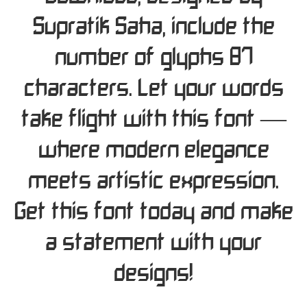
Supratik Saha, include the
number of glyphs 87
characters. Let your words
take flight with this font —
where modern elegance
meets artistic expression.
Get this font today and make
a statement with your
designs!