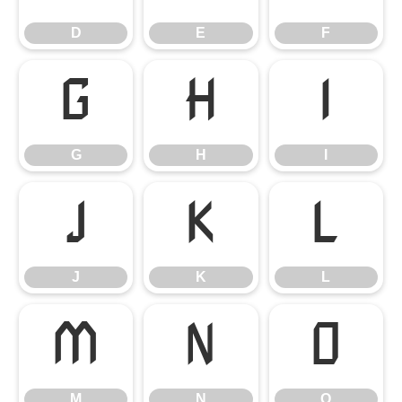
D
E
F
G
H
I
G
H
I
J
K
L
J
K
L
M
N
O
M
N
O