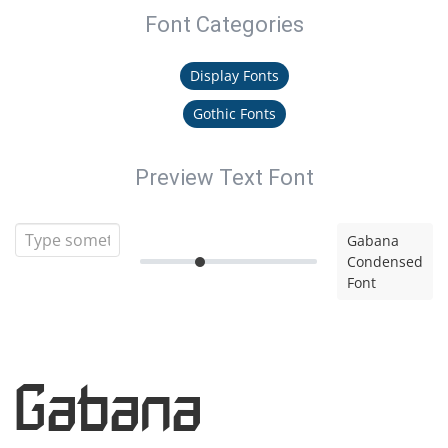
Font Categories
Display Fonts
Gothic Fonts
Preview Text Font
Gabana
Condensed
Font
Gabana