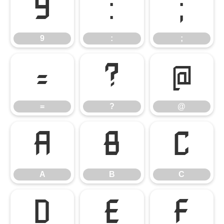
9
:
;
9
:
;
=
?
@
=
?
@
A
B
C
A
B
C
D
E
F