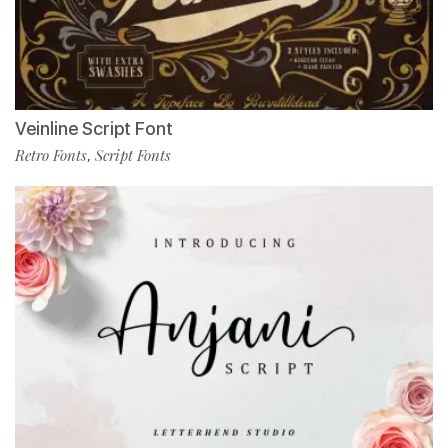
Veinline Script Font
Retro Fonts
Script Fonts
,