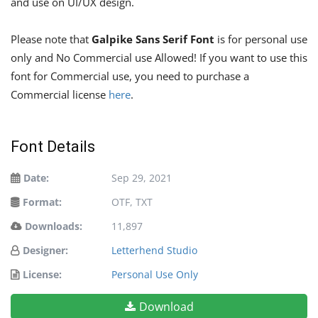
and use on UI/UX design.
Please note that
Galpike Sans Serif Font
is for personal use
only and No Commercial use Allowed! If you want to use this
font for Commercial use, you need to purchase a
Commercial license
here
.
Font Details
Date:
Sep 29, 2021
Format:
OTF, TXT
Downloads:
11,897
Designer:
Letterhend Studio
License:
Personal Use Only
Download