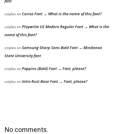
font
Carisa Font → What is the name of this font?
zziplex
on
Playwrite US Modern Regular Font → What is the
zziplex
on
name of this font?
Samsung Sharp Sans Bold Font → Mindanao
zziplex
on
State University font
Poppins (Bold) Font → Font, please?
zziplex
on
Intro Rust Base Font → Font, please?
zziplex
on
No comments.