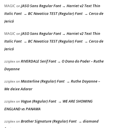
JASO Sans Regular Font → Harriet v2 Text Thin
MAGIC
on
Italic Font → BC Novatica TEST (Regular) Font → Cerco de
Jericó
JASO Sans Regular Font → Harriet v2 Text Thin
MAGIC
on
Italic Font → BC Novatica TEST (Regular) Font → Cerco de
Jericó
RIVERDALE Serif Font → O Dono do Poder – Ruthe
zziplex
on
Dayanne
Masterline (Regular) Font → Ruthe Dayanne –
zziplex
on
Me deixe Adorar
Vogue (Regular) Font → WE ARE SHOWING
zziplex
on
ENGLAND vs PANAMA
Brother Signature (Regular) Font → diamond
zziplex
on