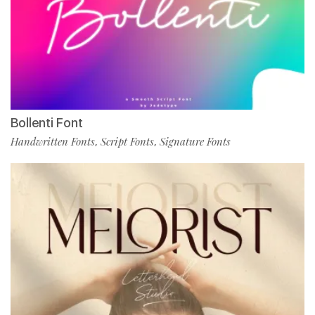
Bollenti Font
Handwritten Fonts
Script Fonts
Signature Fonts
,
,