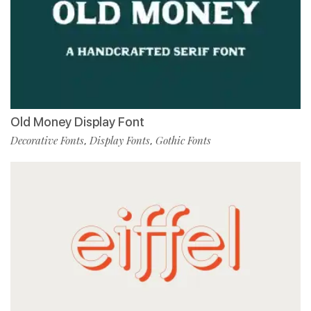
Old Money Display Font
Decorative Fonts
Display Fonts
Gothic Fonts
,
,