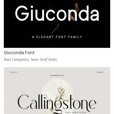
Giuconda Font
Font Categories
Sans Serif Fonts
,