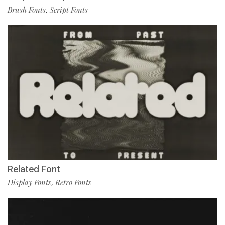
Brush Fonts
Script Fonts
,
Related Font
Display Fonts
Retro Fonts
,