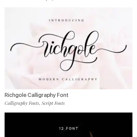
Richgole Calligraphy Font
Calligraphy Fonts
Script Fonts
,