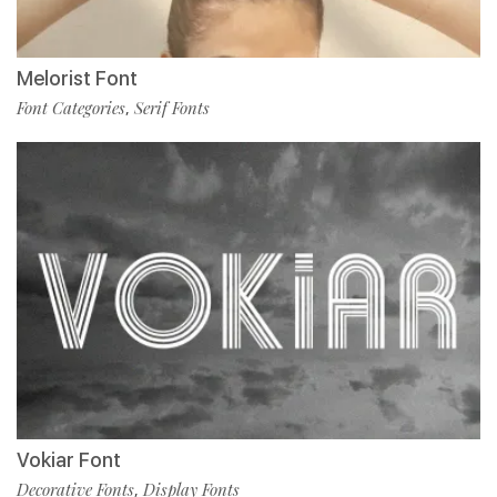
Melorist Font
Font Categories
Serif Fonts
,
Vokiar Font
Decorative Fonts
Display Fonts
,