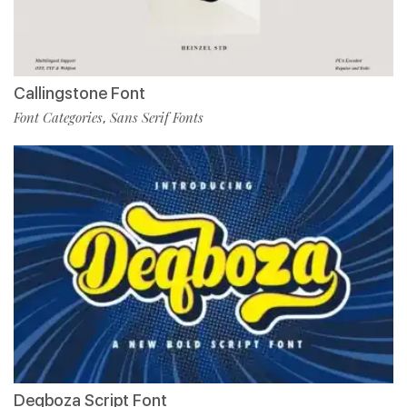
Callingstone Font
Font Categories
Sans Serif Fonts
,
Deqboza Script Font