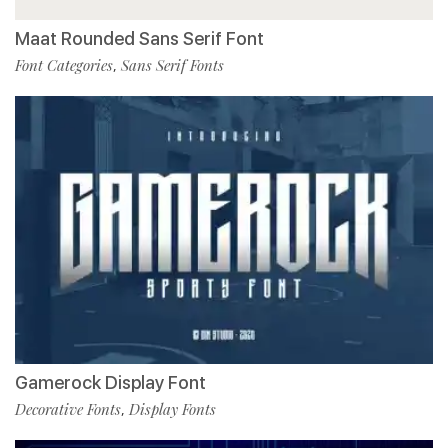
Maat Rounded Sans Serif Font
Font Categories
Sans Serif Fonts
,
Gamerock Display Font
Decorative Fonts
Display Fonts
,