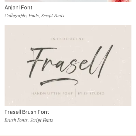
Anjani Font
Calligraphy Fonts
Script Fonts
,
Frasell Brush Font
Brush Fonts
Script Fonts
,