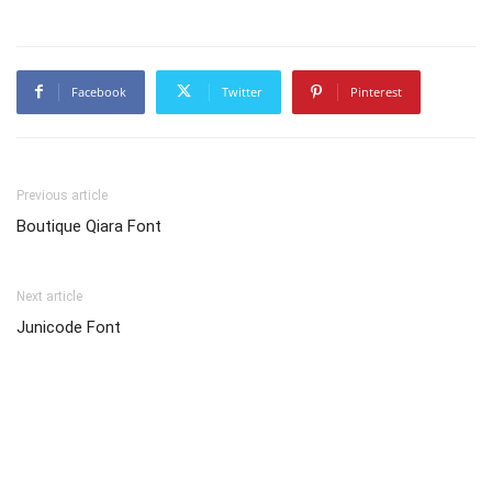
Facebook
Twitter
Pinterest
Previous article
Boutique Qiara Font
Next article
Junicode Font