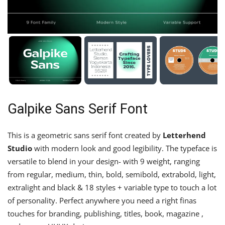
Galpike Sans Serif Font
This is a geometric sans serif font created by
Letterhend
Studio
with modern look and good legibility. The typeface is
versatile to blend in your design- with 9 weight, ranging
from regular, medium, thin, bold, semibold, extrabold, light,
extralight and black & 18 styles + variable type to touch a lot
of personality. Perfect anywhere you need a right finas
touches for branding, publishing, titles, book, magazine ,