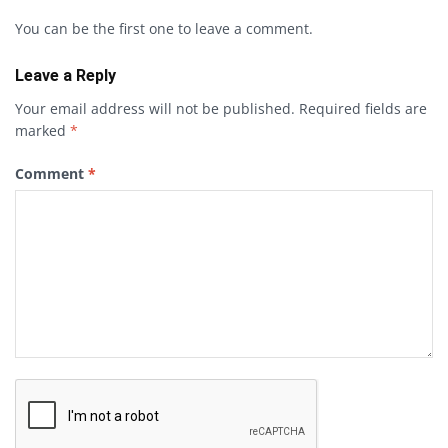
You can be the first one to leave a comment.
Leave a Reply
Your email address will not be published.
Required fields are
marked
*
Comment
*