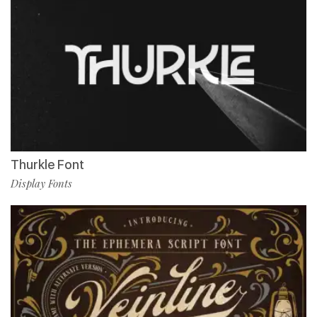
Thurkle Font
Display Fonts