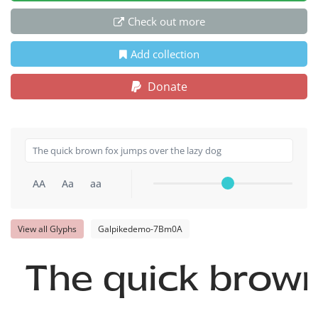
Check out more
Add collection
Donate
AA
Aa
aa
View all Glyphs
Galpikedemo-7Bm0A
The quick brown