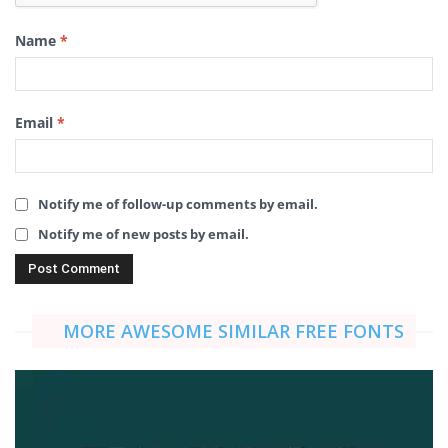
Name
*
Email
*
Notify me of follow-up comments by email.
Notify me of new posts by email.
MORE AWESOME SIMILAR FREE FONTS