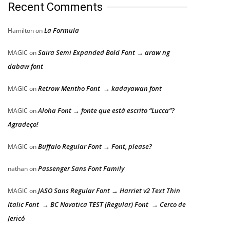
Recent Comments
La Formula
Hamilton
on
Saira Semi Expanded Bold Font → araw ng
MAGIC
on
dabaw font
Retrow Mentho Font → kadayawan font
MAGIC
on
Aloha Font → fonte que está escrito “Lucca”?
MAGIC
on
Agradeço!
Buffalo Regular Font → Font, please?
MAGIC
on
Passenger Sans Font Family
nathan
on
JASO Sans Regular Font → Harriet v2 Text Thin
MAGIC
on
Italic Font → BC Novatica TEST (Regular) Font → Cerco de
Jericó