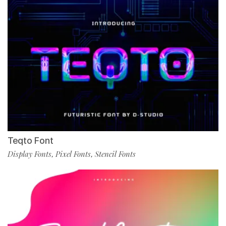
Teqto Font
Display Fonts
Pixel Fonts
Stencil Fonts
,
,