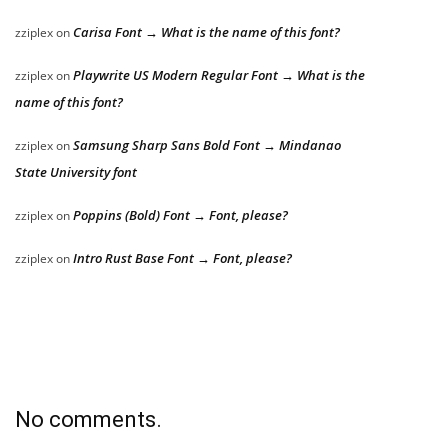
Carisa Font → What is the name of this font?
zziplex
on
Playwrite US Modern Regular Font → What is the
zziplex
on
name of this font?
Samsung Sharp Sans Bold Font → Mindanao
zziplex
on
State University font
Poppins (Bold) Font → Font, please?
zziplex
on
Intro Rust Base Font → Font, please?
zziplex
on
No comments.