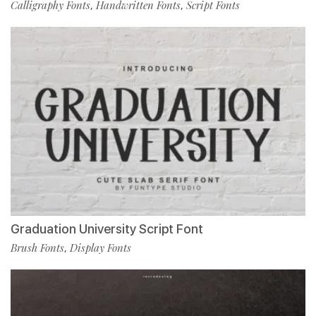
Calligraphy Fonts
Handwritten Fonts
Script Fonts
,
,
Graduation University Script Font
Brush Fonts
Display Fonts
,