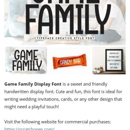
Game Family Display Font
is a sweet and friendly
handwritten display font. Cute and fun, this font is ideal for
writing wedding invitations, cards, or any other design that
might need a playful touch!
Visit the following website for commercial purchases:
https://scratchones.com/