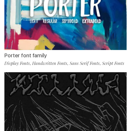
Porter font family
Display Fonts
Handwritten Fonts
Sans Serif Fonts
Script Fonts
,
,
,