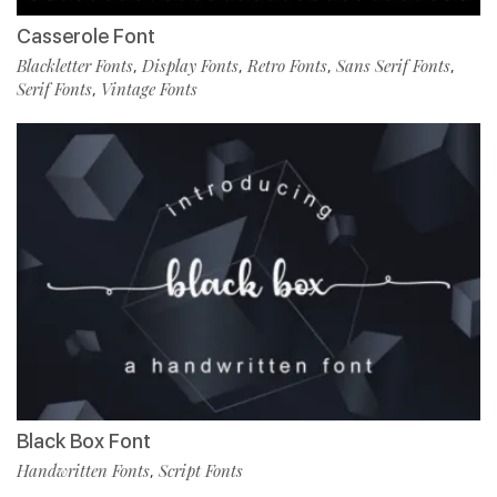
Casserole Font
Blackletter Fonts
Display Fonts
Retro Fonts
Sans Serif Fonts
,
,
,
,
Serif Fonts
Vintage Fonts
,
Black Box Font
Handwritten Fonts
Script Fonts
,