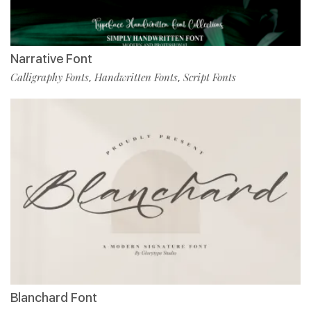
Narrative Font
Calligraphy Fonts
Handwritten Fonts
Script Fonts
,
,
Blanchard Font