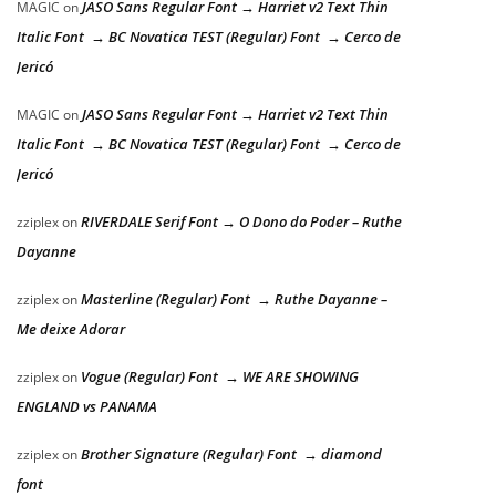
JASO Sans Regular Font → Harriet v2 Text Thin
MAGIC
on
Italic Font → BC Novatica TEST (Regular) Font → Cerco de
Jericó
JASO Sans Regular Font → Harriet v2 Text Thin
MAGIC
on
Italic Font → BC Novatica TEST (Regular) Font → Cerco de
Jericó
RIVERDALE Serif Font → O Dono do Poder – Ruthe
zziplex
on
Dayanne
Masterline (Regular) Font → Ruthe Dayanne –
zziplex
on
Me deixe Adorar
Vogue (Regular) Font → WE ARE SHOWING
zziplex
on
ENGLAND vs PANAMA
Brother Signature (Regular) Font → diamond
zziplex
on
font