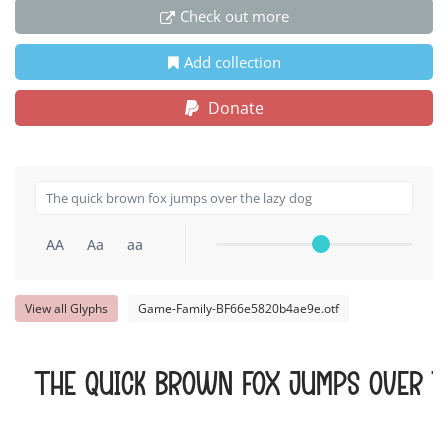
Check out more
Add collection
Donate
AA
Aa
aa
View all Glyphs
Game-Family-BF66e5820b4ae9e.otf
The quick brown fox jumps over t