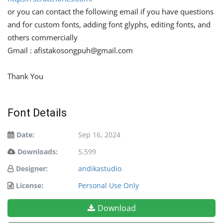
or you can contact the following email if you have questions
and for custom fonts, adding font glyphs, editing fonts, and
others commercially
Gmail :
afistakosongpuh@gmail.com
Thank You
Font Details
Date:
Sep 16, 2024
Downloads:
5,599
Designer:
andikastudio
License:
Personal Use Only
Download