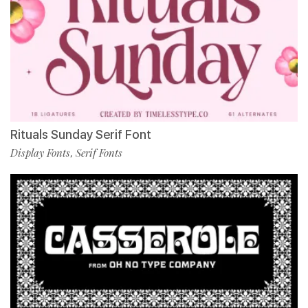
Rituals Sunday Serif Font
Display Fonts
Serif Fonts
,