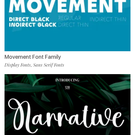
Movement Font Family
Display Fonts
Sans Serif Fonts
,