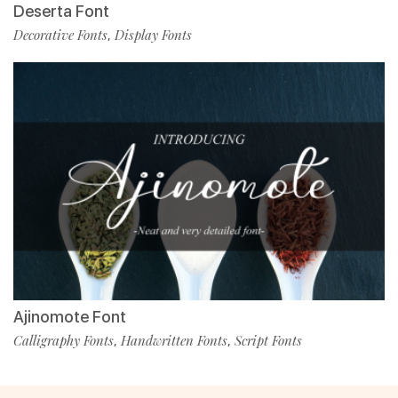
Deserta Font
Decorative Fonts
Display Fonts
,
Ajinomote Font
Calligraphy Fonts
Handwritten Fonts
Script Fonts
,
,