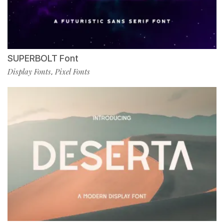
SUPERBOLT Font
Display Fonts
Pixel Fonts
,