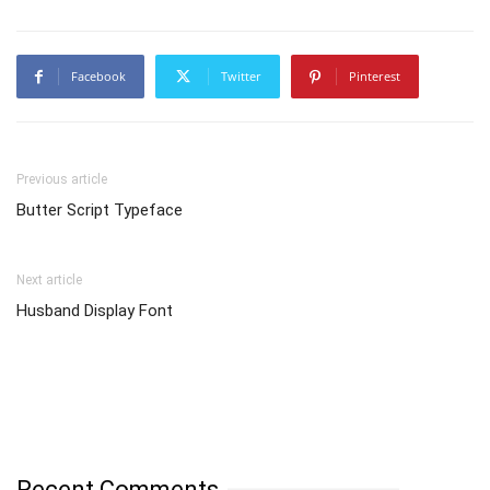
Facebook
Twitter
Pinterest
Previous article
Butter Script Typeface
Next article
Husband Display Font
Recent Comments