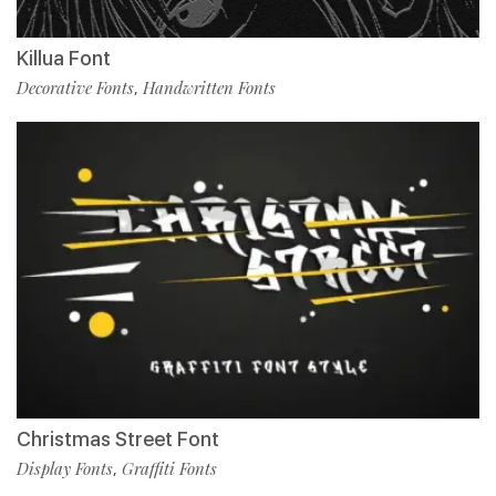
Killua Font
Decorative Fonts
Handwritten Fonts
,
Christmas Street Font
Display Fonts
Graffiti Fonts
,