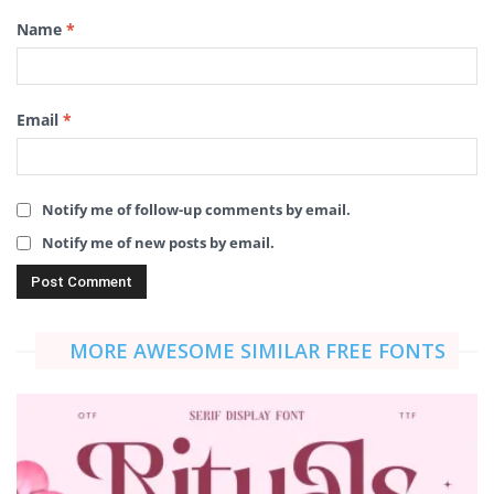
Name
*
Email
*
Notify me of follow-up comments by email.
Notify me of new posts by email.
MORE AWESOME SIMILAR FREE FONTS