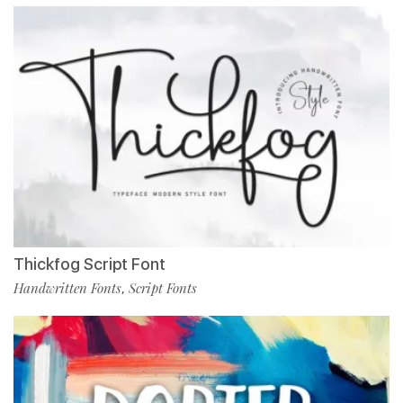
Thickfog Script Font
Handwritten Fonts
Script Fonts
,