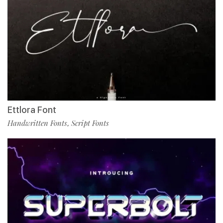
Ettlora Font
Handwritten Fonts
Script Fonts
,