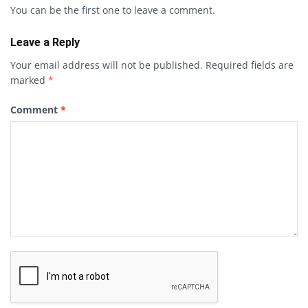
You can be the first one to leave a comment.
Leave a Reply
Your email address will not be published.
Required fields are
marked
*
Comment
*