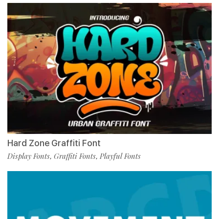
Hard Zone Graffiti Font
Display Fonts
Graffiti Fonts
Playful Fonts
,
,