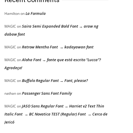
La Formula
Hamilton
on
Saira Semi Expanded Bold Font → araw ng
MAGIC
on
dabaw font
Retrow Mentho Font → kadayawan font
MAGIC
on
Aloha Font → fonte que está escrito “Lucca”?
MAGIC
on
Agradeço!
Buffalo Regular Font → Font, please?
MAGIC
on
Passenger Sans Font Family
nathan
on
JASO Sans Regular Font → Harriet v2 Text Thin
MAGIC
on
Italic Font → BC Novatica TEST (Regular) Font → Cerco de
Jericó