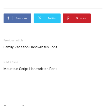
Facebook
Twitter
Pinterest
Previous article
Family Vacation Handwritten Font
Next article
Mountain Script Handwritten Font