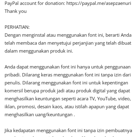
PayPal account for donation: https://paypal.me/asepzaenuri
Thank you
PERHATIAN:
Dengan menginstal atau menggunakan font ini, berarti Anda
telah membaca dan menyetujui perjanjian yang telah dibuat
dalam menggunakan produk ini.
Anda dapat menggunakan font ini hanya untuk penggunaan
pribadi. Dilarang keras menggunakan font ini tanpa izin dari
penulis. Dilarang menggunakan font ini untuk kepentingan
komersil berupa produk jadi atau produk digital yang dapat
menghasilkan keuntungan seperti acara TV, YouTube, video,
iklan, promosi, desain kaos, atau istilah apapun yang dapat
menghasilkan uang/keuntungan .
Jika kedapatan menggunakan font ini tanpa izin pembuatnya