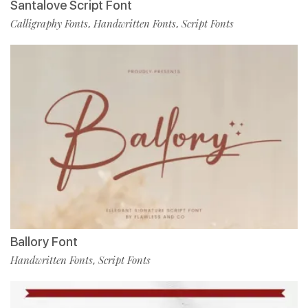
Santalove Script Font
Calligraphy Fonts
Handwritten Fonts
Script Fonts
,
,
Ballory Font
Handwritten Fonts
Script Fonts
,