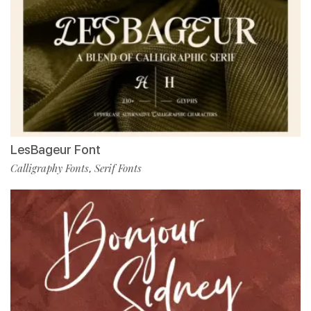
LesBageur Font
Calligraphy Fonts
Serif Fonts
,