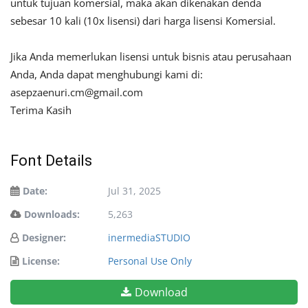
untuk tujuan komersial, maka akan dikenakan denda
sebesar 10 kali (10x lisensi) dari harga lisensi Komersial.
Jika Anda memerlukan lisensi untuk bisnis atau perusahaan
Anda, Anda dapat menghubungi kami di:
asepzaenuri.cm@gmail.com
Terima Kasih
Font Details
Date:
Jul 31, 2025
Downloads:
5,263
Designer:
inermediaSTUDIO
License:
Personal Use Only
Download