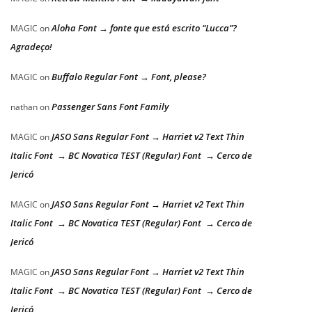
Aloha Font → fonte que está escrito “Lucca”?
MAGIC
on
Agradeço!
Buffalo Regular Font → Font, please?
MAGIC
on
Passenger Sans Font Family
nathan
on
JASO Sans Regular Font → Harriet v2 Text Thin
MAGIC
on
Italic Font → BC Novatica TEST (Regular) Font → Cerco de
Jericó
JASO Sans Regular Font → Harriet v2 Text Thin
MAGIC
on
Italic Font → BC Novatica TEST (Regular) Font → Cerco de
Jericó
JASO Sans Regular Font → Harriet v2 Text Thin
MAGIC
on
Italic Font → BC Novatica TEST (Regular) Font → Cerco de
Jericó