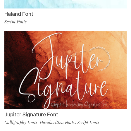
Haland Font
Script Fonts
Jupiter Signature Font
Calligraphy Fonts
Handwritten Fonts
Script Fonts
,
,