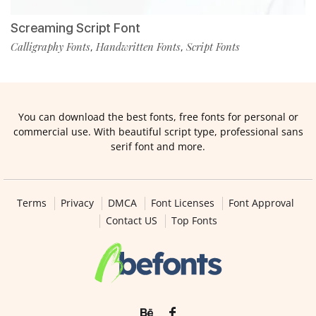
Screaming Script Font
Calligraphy Fonts
Handwritten Fonts
Script Fonts
,
,
You can download the best fonts, free fonts for personal or
commercial use. With beautiful script type, professional sans
serif font and more.
Terms
Privacy
DMCA
Font Licenses
Font Approval
Contact US
Top Fonts