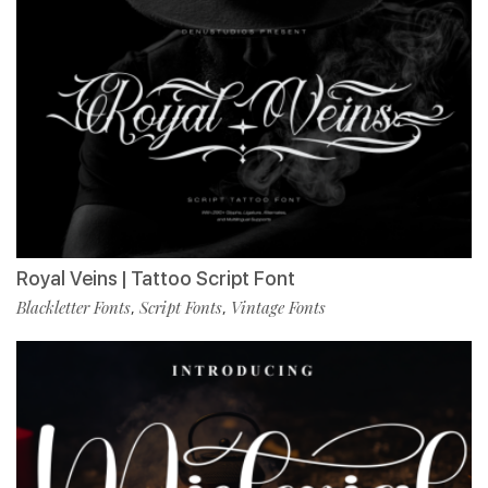
Royal Veins | Tattoo Script Font
Blackletter Fonts
Script Fonts
Vintage Fonts
,
,