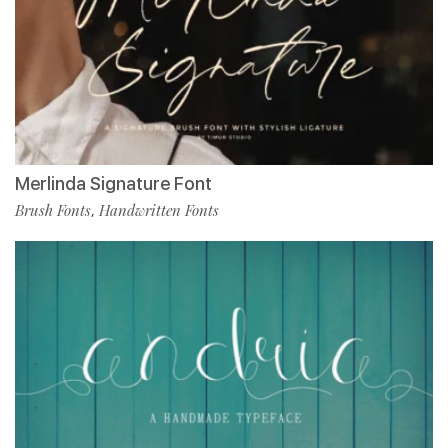
Merlinda Signature Font
Brush Fonts
Handwritten Fonts
,