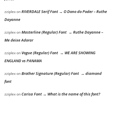
RIVERDALE Serif Font → O Dono do Poder – Ruthe
zziplex
on
Dayanne
Masterline (Regular) Font → Ruthe Dayanne –
zziplex
on
Me deixe Adorar
Vogue (Regular) Font → WE ARE SHOWING
zziplex
on
ENGLAND vs PANAMA
Brother Signature (Regular) Font → diamond
zziplex
on
font
Carisa Font → What is the name of this font?
zziplex
on