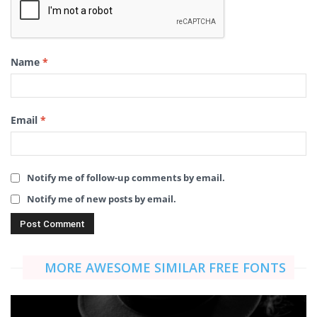
Name
*
Email
*
Notify me of follow-up comments by email.
Notify me of new posts by email.
MORE AWESOME SIMILAR FREE FONTS