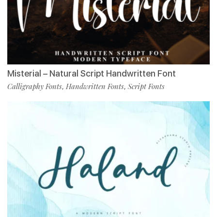
Misterial – Natural Script Handwritten Font
Calligraphy Fonts
Handwritten Fonts
Script Fonts
,
,