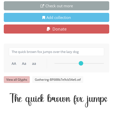
Check out more
Add collection
Donate
AA
Aa
aa
View all Glyphs
Gathering-BF688b7e9cb54e6.otf
The quick brown fox jumps 