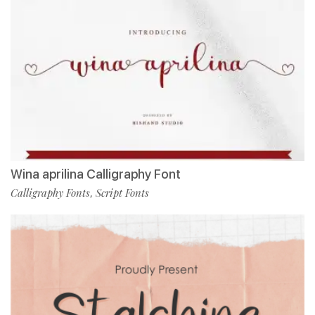
Wina aprilina Calligraphy Font
Calligraphy Fonts
Script Fonts
,