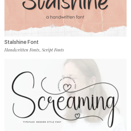
Stalshine Font
Handwritten Fonts
Script Fonts
,