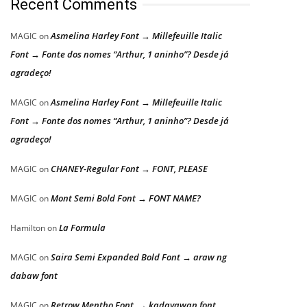
Recent Comments
Asmelina Harley Font → Millefeuille Italic
MAGIC
on
Font → Fonte dos nomes “Arthur, 1 aninho”? Desde já
agradeço!
Asmelina Harley Font → Millefeuille Italic
MAGIC
on
Font → Fonte dos nomes “Arthur, 1 aninho”? Desde já
agradeço!
CHANEY-Regular Font → FONT, PLEASE
MAGIC
on
Mont Semi Bold Font → FONT NAME?
MAGIC
on
La Formula
Hamilton
on
Saira Semi Expanded Bold Font → araw ng
MAGIC
on
dabaw font
Retrow Mentho Font → kadayawan font
MAGIC
on