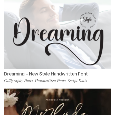
Dreaming – New Style Handwritten Font
Calligraphy Fonts
Handwritten Fonts
Script Fonts
,
,