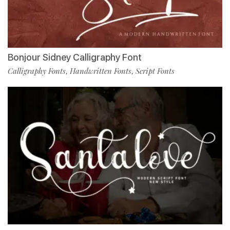
Bonjour Sidney Calligraphy Font
Calligraphy Fonts
Handwritten Fonts
Script Fonts
,
,