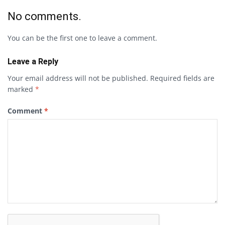
No comments.
You can be the first one to leave a comment.
Leave a Reply
Your email address will not be published.
Required fields are
marked
*
Comment
*