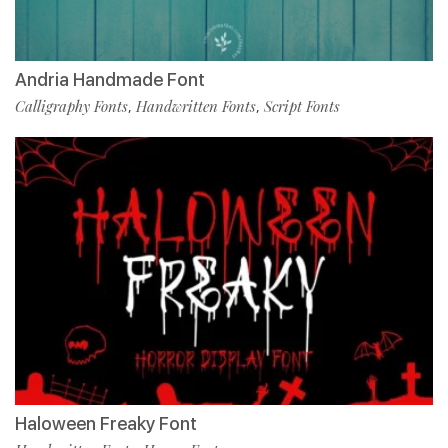
Andria Handmade Font
Calligraphy Fonts
Handwritten Fonts
Script Fonts
,
,
Haloween Freaky Font