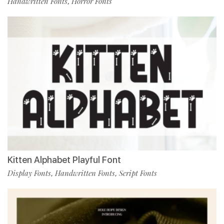
Handwritten Fonts
Horror Fonts
,
Kitten Alphabet Playful Font
Display Fonts
Handwritten Fonts
Script Fonts
,
,