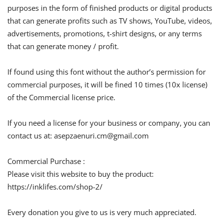
purposes in the form of finished products or digital products
that can generate profits such as TV shows, YouTube, videos,
advertisements, promotions, t-shirt designs, or any terms
that can generate money / profit.
If found using this font without the author’s permission for
commercial purposes, it will be fined 10 times (10x license)
of the Commercial license price.
If you need a license for your business or company, you can
contact us at:
asepzaenuri.cm@gmail.com
Commercial Purchase :
Please visit this website to buy the product:
https://inklifes.com/shop-2/
Every donation you give to us is very much appreciated.