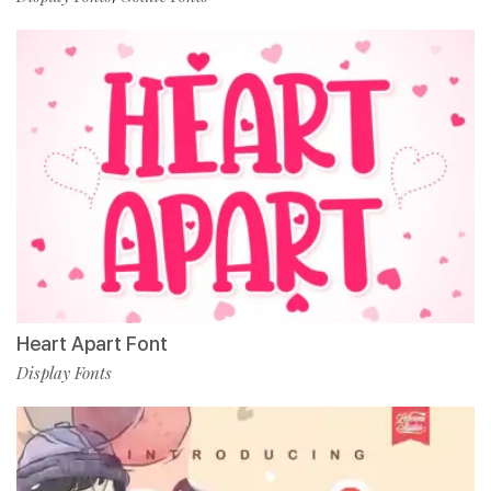
Heart Apart Font
Display Fonts