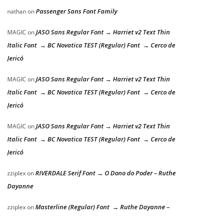
Passenger Sans Font Family
nathan
on
JASO Sans Regular Font → Harriet v2 Text Thin
MAGIC
on
Italic Font → BC Novatica TEST (Regular) Font → Cerco de
Jericó
JASO Sans Regular Font → Harriet v2 Text Thin
MAGIC
on
Italic Font → BC Novatica TEST (Regular) Font → Cerco de
Jericó
JASO Sans Regular Font → Harriet v2 Text Thin
MAGIC
on
Italic Font → BC Novatica TEST (Regular) Font → Cerco de
Jericó
RIVERDALE Serif Font → O Dono do Poder – Ruthe
zziplex
on
Dayanne
Masterline (Regular) Font → Ruthe Dayanne –
zziplex
on