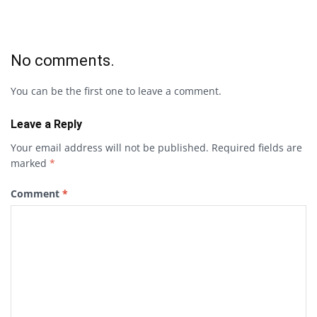
No comments.
You can be the first one to leave a comment.
Leave a Reply
Your email address will not be published.
Required fields are
marked
*
Comment
*