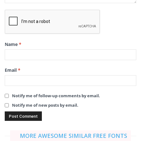
Name
*
Email
*
Notify me of follow-up comments by email.
Notify me of new posts by email.
MORE AWESOME SIMILAR FREE FONTS