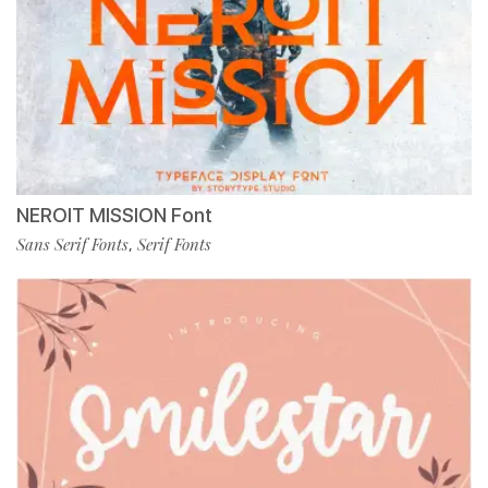
NEROIT MISSION Font
Sans Serif Fonts
Serif Fonts
,