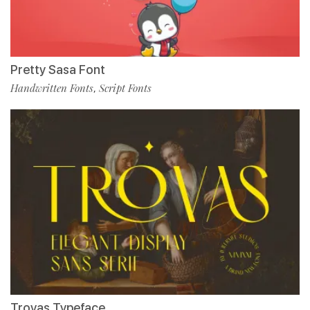
Pretty Sasa Font
Handwritten Fonts
Script Fonts
,
Trovas Typeface