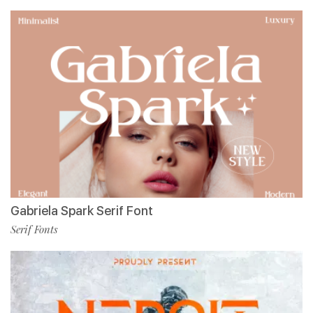
Gabriela Spark Serif Font
Serif Fonts