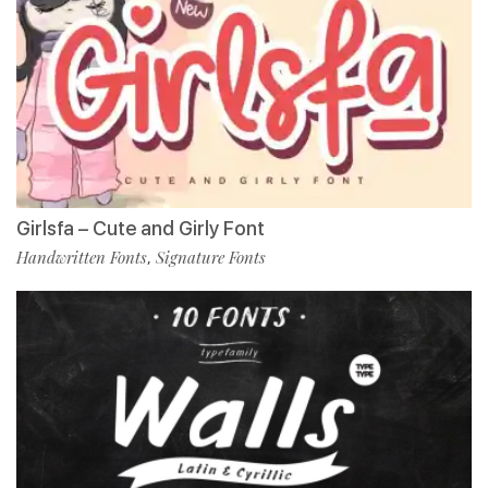
Girlsfa – Cute and Girly Font
Handwritten Fonts
Signature Fonts
,