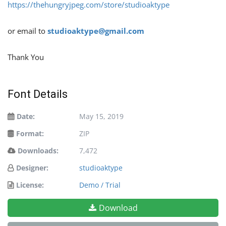
https://thehungryjpeg.com/store/studioaktype
or email to
studioaktype@gmail.com
Thank You
Font Details
Date:
May 15, 2019
Format:
ZIP
Downloads:
7,472
Designer:
studioaktype
License:
Demo / Trial
Download