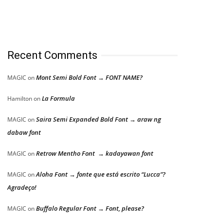
Recent Comments
Mont Semi Bold Font → FONT NAME?
MAGIC
on
La Formula
Hamilton
on
Saira Semi Expanded Bold Font → araw ng
MAGIC
on
dabaw font
Retrow Mentho Font → kadayawan font
MAGIC
on
Aloha Font → fonte que está escrito “Lucca”?
MAGIC
on
Agradeço!
Buffalo Regular Font → Font, please?
MAGIC
on