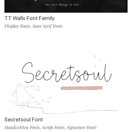
TT Walls Font Family
Display Fonts
Sans Serif Fonts
,
Secretsoul Font
Handwritten Fonts
Script Fonts
Signature Fonts
,
,