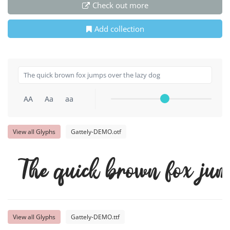
Check out more
Add collection
AA
Aa
aa
View all Glyphs
Gattely-DEMO.otf
The quick brown fox jum
View all Glyphs
Gattely-DEMO.ttf