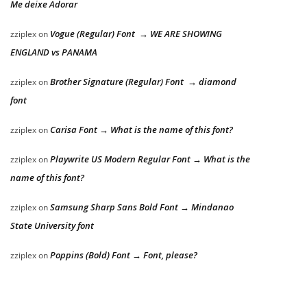
Me deixe Adorar
Vogue (Regular) Font → WE ARE SHOWING
zziplex
on
ENGLAND vs PANAMA
Brother Signature (Regular) Font → diamond
zziplex
on
font
Carisa Font → What is the name of this font?
zziplex
on
Playwrite US Modern Regular Font → What is the
zziplex
on
name of this font?
Samsung Sharp Sans Bold Font → Mindanao
zziplex
on
State University font
Poppins (Bold) Font → Font, please?
zziplex
on