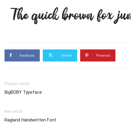
The quick brown fox jum
Facebook
Twitter
Pinterest
Previous article
BigBOBY Typeface
Next article
Ragland Handwritten Font