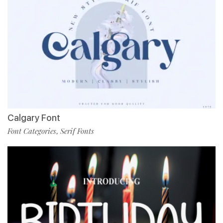
Calgary Font
Font Categories
Serif Fonts
,