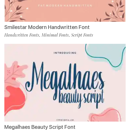
Smilestar Modern Handwritten Font
Handwritten Fonts
Minimal Fonts
Script Fonts
,
,
Megalhaes Beauty Script Font