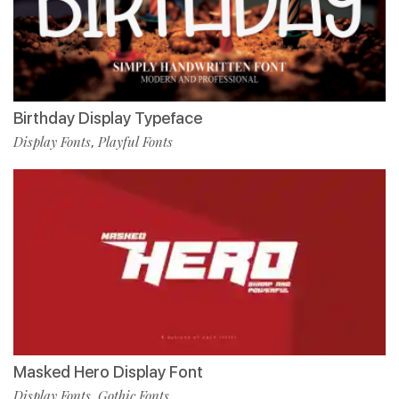
Birthday Display Typeface
Display Fonts
Playful Fonts
,
Masked Hero Display Font
Display Fonts
Gothic Fonts
,