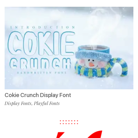
Cokie Crunch Display Font
Display Fonts
Playful Fonts
,