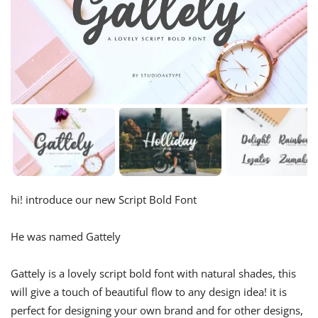
hi! introduce our new Script Bold Font
He was named Gattely
Gattely is a lovely script bold font with natural shades, this
will give a touch of beautiful flow to any design idea! it is
perfect for designing your own brand and for other designs,