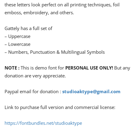
these letters look perfect on all printing techniques, foil
emboss, embroidery, and others.
Gattely has a full set of
– Uppercase
– Lowercase
– Numbers, Punctuation & Multilingual Symbols
NOTE :
This is demo font for
PERSONAL USE ONLY!
But any
donation are very appreciate.
Paypal email for donation :
studioaktype@gmail.com
Link to purchase full version and commercial license:
https://fontbundles.net/studioaktype