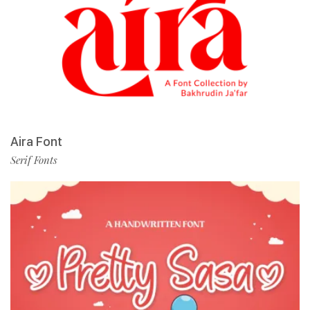
Aira Font
Serif Fonts