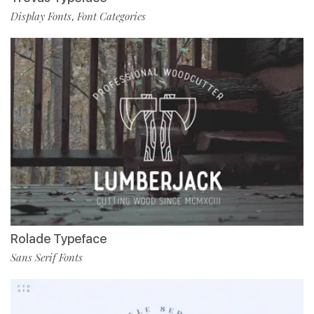
Display Fonts
Font Categories
,
Rolade Typeface
Sans Serif Fonts