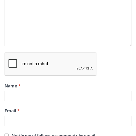
Name
*
Email
*
Notify me of follow-up comments by email.