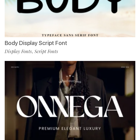
Body Display Script Font
Display Fonts
Script Fonts
,