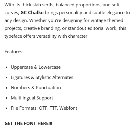
With its thick slab serifs, balanced proportions, and soft
curves,
GC Chalke
brings personality and subtle elegance to
any design. Whether you’re designing for vintage-themed
projects, creative branding, or standout editorial work, this
typeface offers versatility with character.
Features:
Uppercase & Lowercase
Ligatures & Stylistic Alternates
Numbers & Punctuation
Multilingual Support
File Formats: OTF, TTF, Webfont
GET THE FONT HERE!!!