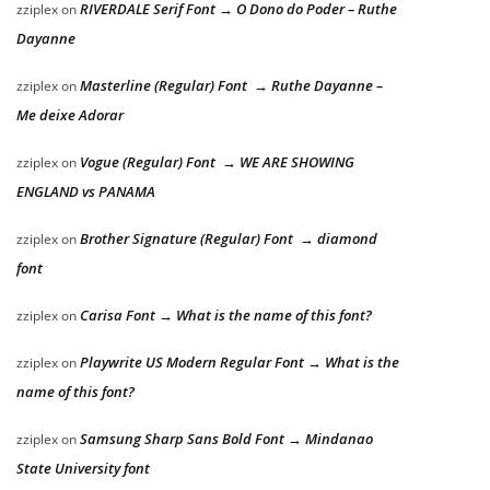
RIVERDALE Serif Font → O Dono do Poder – Ruthe
zziplex
on
Dayanne
Masterline (Regular) Font → Ruthe Dayanne –
zziplex
on
Me deixe Adorar
Vogue (Regular) Font → WE ARE SHOWING
zziplex
on
ENGLAND vs PANAMA
Brother Signature (Regular) Font → diamond
zziplex
on
font
Carisa Font → What is the name of this font?
zziplex
on
Playwrite US Modern Regular Font → What is the
zziplex
on
name of this font?
Samsung Sharp Sans Bold Font → Mindanao
zziplex
on
State University font