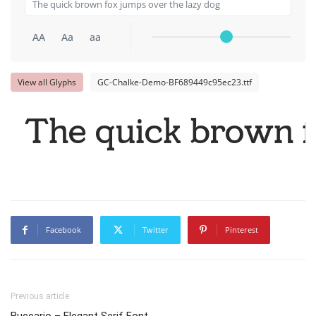
AA
Aa
aa
View all Glyphs
GC-Chalke-Demo-BF689449c95ec23.ttf
The quick brown f
Facebook
Twitter
Pinterest
Previous article