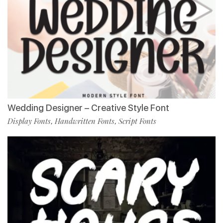
Wedding Designer – Creative Style Font
Display Fonts
Handwritten Fonts
Script Fonts
,
,