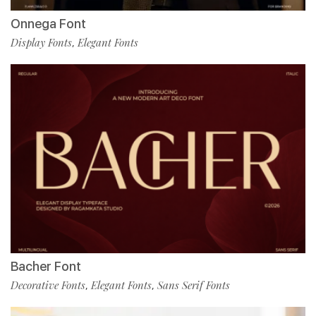
Onnega Font
Display Fonts
Elegant Fonts
,
Bacher Font
Decorative Fonts
Elegant Fonts
Sans Serif Fonts
,
,