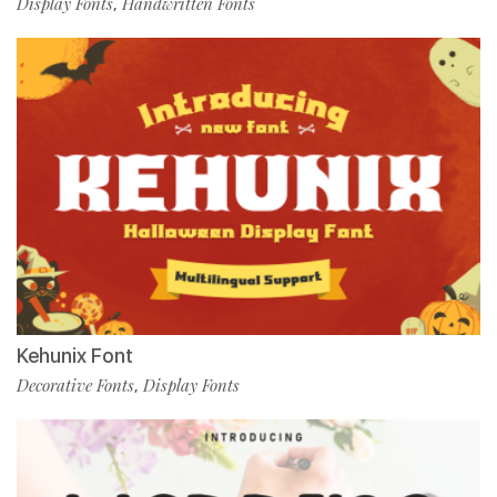
Display Fonts
Handwritten Fonts
,
Kehunix Font
Decorative Fonts
Display Fonts
,