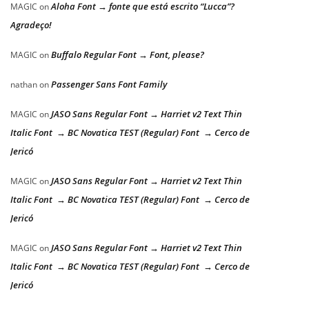
Aloha Font → fonte que está escrito “Lucca”?
MAGIC
on
Agradeço!
Buffalo Regular Font → Font, please?
MAGIC
on
Passenger Sans Font Family
nathan
on
JASO Sans Regular Font → Harriet v2 Text Thin
MAGIC
on
Italic Font → BC Novatica TEST (Regular) Font → Cerco de
Jericó
JASO Sans Regular Font → Harriet v2 Text Thin
MAGIC
on
Italic Font → BC Novatica TEST (Regular) Font → Cerco de
Jericó
JASO Sans Regular Font → Harriet v2 Text Thin
MAGIC
on
Italic Font → BC Novatica TEST (Regular) Font → Cerco de
Jericó