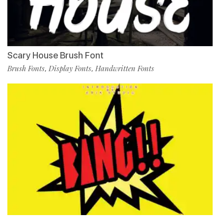
Scary House Brush Font
Brush Fonts
Display Fonts
Handwritten Fonts
,
,