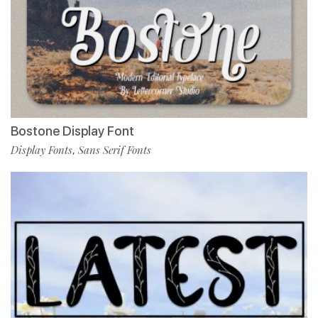
Bostone Display Font
Display Fonts
Sans Serif Fonts
,