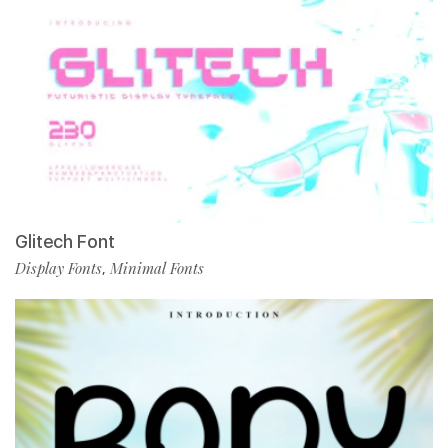
Glitech Font
Display Fonts
Minimal Fonts
,