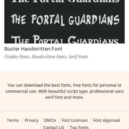
Buster Handwritten Font
Display Fonts
Handwritten Fonts
Serif Fonts
,
,
You can download the best fonts, free fonts for personal or
commercial use. With beautiful script type, professional sans
serif font and more.
Terms
Privacy
DMCA
Font Licenses
Font Approval
Contact US
Top Fonts