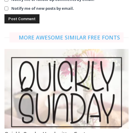
Notify me of new posts by email.
MORE AWESOME SIMILAR FREE FONTS