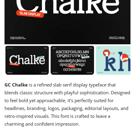
GC Chalke
is a refined slab serif display typeface that
blends classic structure with playful sophistication. Designed
to feel bold yet approachable, it’s perfectly suited for
headlines, branding, logos, packaging, editorial layouts, and
retro-inspired visuals. This font is crafted to leave a
charming and confident impression.