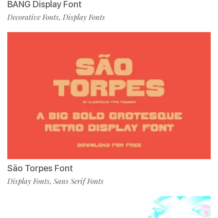
BANG Display Font
Decorative Fonts
Display Fonts
,
São Torpes Font
Display Fonts
Sans Serif Fonts
,