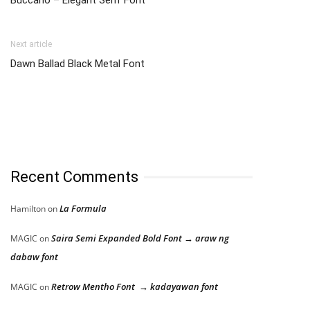
Buccario – Elegant Serif Font
Next article
Dawn Ballad Black Metal Font
Recent Comments
La Formula
Hamilton
on
Saira Semi Expanded Bold Font → araw ng
MAGIC
on
dabaw font
Retrow Mentho Font → kadayawan font
MAGIC
on