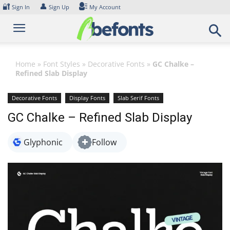
Skip
🔐
👤
Sign In
Sign Up
My Account
to
content
Home
»
Font Styles
»
Decorative Fonts
»
GC Chalke –
Refined Slab Display
Decorative Fonts
Display Fonts
Slab Serif Fonts
GC Chalke – Refined Slab Display
Glyphonic
Follow