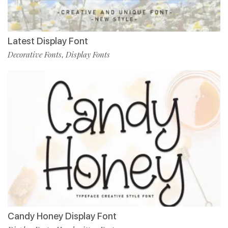
Latest Display Font
Decorative Fonts
Display Fonts
,
Candy Honey Display Font