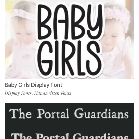
Baby Girls Display Font
Display Fonts
Handwritten Fonts
,