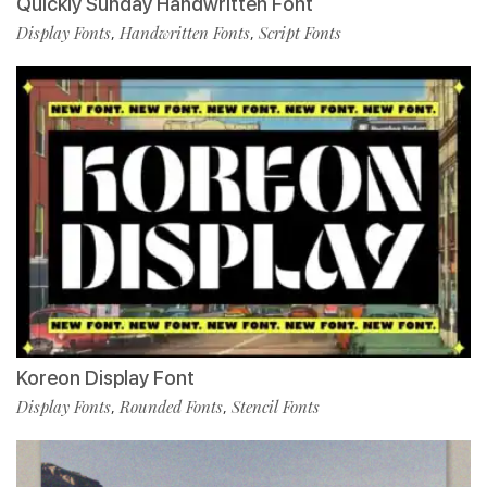
Quickly Sunday Handwritten Font
Display Fonts
Handwritten Fonts
Script Fonts
,
,
Koreon Display Font
Display Fonts
Rounded Fonts
Stencil Fonts
,
,