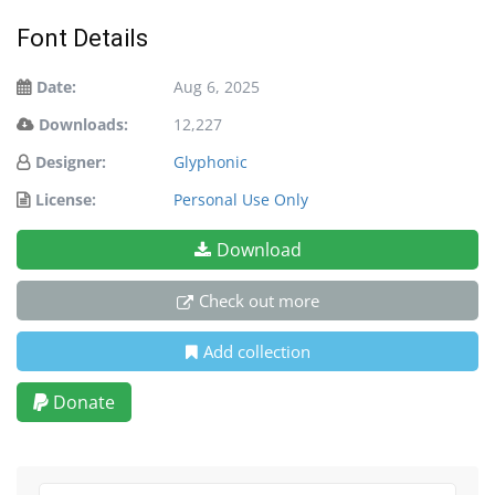
Font Details
Date:
Aug 6, 2025
Downloads:
12,227
Designer:
Glyphonic
License:
Personal Use Only
Download
Check out more
Add collection
Donate