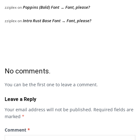
Poppins (Bold) Font → Font, please?
zziplex
on
Intro Rust Base Font → Font, please?
zziplex
on
No comments.
You can be the first one to leave a comment.
Leave a Reply
Your email address will not be published.
Required fields are
marked
*
Comment
*