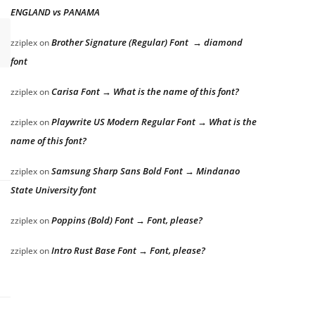
ENGLAND vs PANAMA
Brother Signature (Regular) Font → diamond
zziplex
on
font
Carisa Font → What is the name of this font?
zziplex
on
Playwrite US Modern Regular Font → What is the
zziplex
on
name of this font?
Samsung Sharp Sans Bold Font → Mindanao
zziplex
on
State University font
Poppins (Bold) Font → Font, please?
zziplex
on
Intro Rust Base Font → Font, please?
zziplex
on