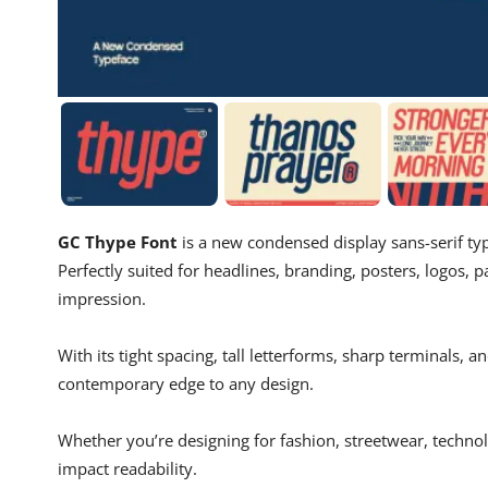
GC Thype Font
is a new condensed display sans-serif ty
Perfectly suited for headlines, branding, posters, logos, pa
impression.
With its tight spacing, tall letterforms, sharp terminals, 
contemporary edge to any design.
Whether you’re designing for fashion, streetwear, technolog
impact readability.