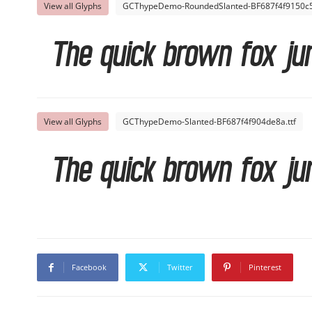
View all Glyphs
GCThypeDemo-RoundedSlanted-BF687f4f9150c52
The quick brown fox ju
View all Glyphs
GCThypeDemo-Slanted-BF687f4f904de8a.ttf
The quick brown fox ju
Facebook
Twitter
Pinterest