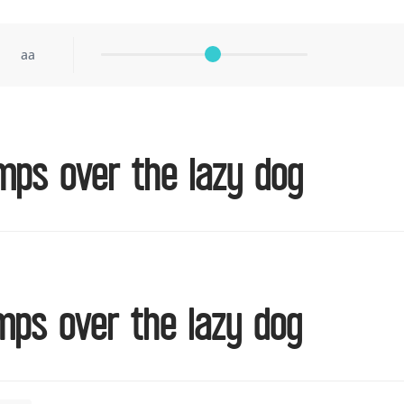
aa
mps over the lazy dog
mps over the lazy dog