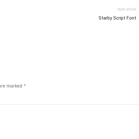
Next article
Starby Script Font
 are marked
*