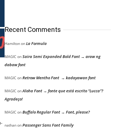
Recent Comments
La Formula
Hamilton
on
Saira Semi Expanded Bold Font → araw ng
MAGIC
on
dabaw font
Retrow Mentho Font → kadayawan font
MAGIC
on
Aloha Font → fonte que está escrito “Lucca”?
MAGIC
on
Agradeço!
Buffalo Regular Font → Font, please?
MAGIC
on
h-
Passenger Sans Font Family
nathan
on