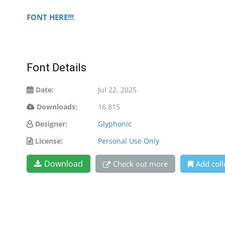
FONT HERE!!!
Font Details
Date:
Jul 22, 2025
Downloads:
16,815
Designer:
Glyphonic
License:
Personal Use Only
Download
Check out more
Add coll