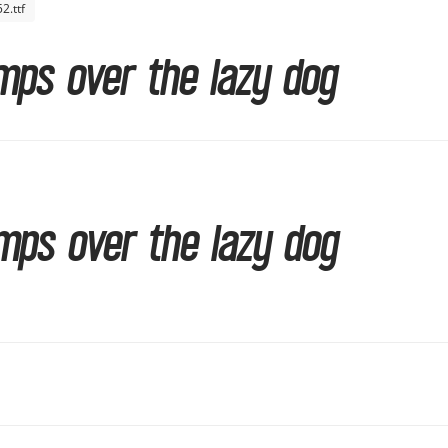
.ttf
mps over the lazy dog
mps over the lazy dog