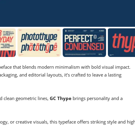
peface that blends modern minimalism with bold visual impact.
ckaging, and editorial layouts, it’s crafted to leave a lasting
and clean geometric lines,
GC Thype
brings personality and a
y, or creative visuals, this typeface offers striking style and hig