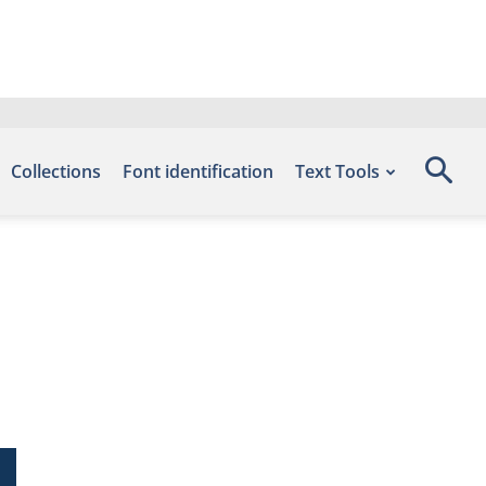
Collections
Font identification
Text Tools