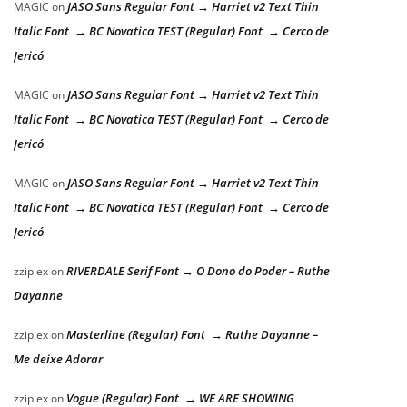
JASO Sans Regular Font → Harriet v2 Text Thin
MAGIC
on
Italic Font → BC Novatica TEST (Regular) Font → Cerco de
Jericó
JASO Sans Regular Font → Harriet v2 Text Thin
MAGIC
on
Italic Font → BC Novatica TEST (Regular) Font → Cerco de
Jericó
JASO Sans Regular Font → Harriet v2 Text Thin
MAGIC
on
Italic Font → BC Novatica TEST (Regular) Font → Cerco de
Jericó
RIVERDALE Serif Font → O Dono do Poder – Ruthe
zziplex
on
Dayanne
Masterline (Regular) Font → Ruthe Dayanne –
zziplex
on
Me deixe Adorar
Vogue (Regular) Font → WE ARE SHOWING
zziplex
on