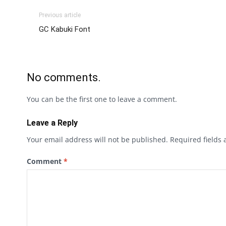
Previous article
GC Kabuki Font
No comments.
You can be the first one to leave a comment.
Leave a Reply
Your email address will not be published.
Required fields
Comment
*