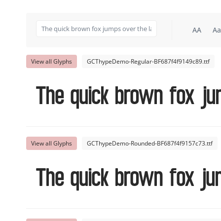
AA
Aa
View all Glyphs
GCThypeDemo-Regular-BF687f4f9149c89.ttf
The quick brown fox ju
View all Glyphs
GCThypeDemo-Rounded-BF687f4f9157c73.ttf
The quick brown fox ju