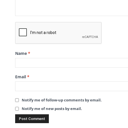
Name
*
Email
*
Notify me of follow-up comments by email.
Notify me of new posts by email.