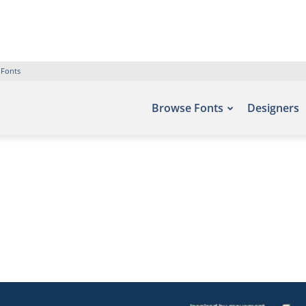
 Fonts
Browse Fonts
Designers