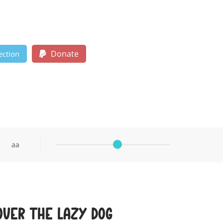
Donate
ection
aa
over the lazy dog