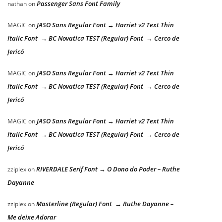
Passenger Sans Font Family
nathan
on
JASO Sans Regular Font → Harriet v2 Text Thin
MAGIC
on
Italic Font → BC Novatica TEST (Regular) Font → Cerco de
Jericó
JASO Sans Regular Font → Harriet v2 Text Thin
MAGIC
on
Italic Font → BC Novatica TEST (Regular) Font → Cerco de
Jericó
JASO Sans Regular Font → Harriet v2 Text Thin
MAGIC
on
Italic Font → BC Novatica TEST (Regular) Font → Cerco de
Jericó
RIVERDALE Serif Font → O Dono do Poder – Ruthe
zziplex
on
Dayanne
Masterline (Regular) Font → Ruthe Dayanne –
zziplex
on
Me deixe Adorar