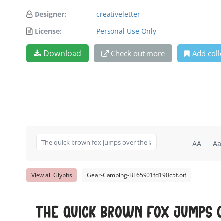
Designer:
creativeletter
License:
Personal Use Only
Download
Check out more
Add coll
AA
Aa
View all Glyphs
Gear-Camping-BF65901fd190c5f.otf
The quick brown fox jumps 