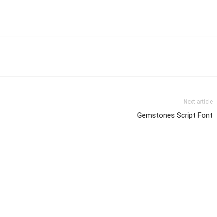
Next article
Gemstones Script Font