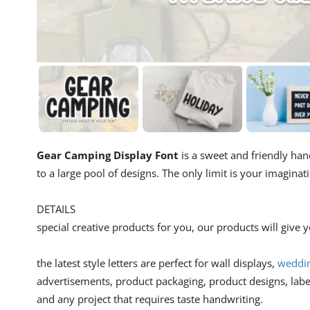
Gear Camping Display Font
is a sweet and friendly hand
to a large pool of designs. The only limit is your imaginat
DETAILS
special creative products for you, our products will give
the latest style letters are perfect for wall displays,
wedding
advertisements, product packaging, product designs, lab
and any project that requires taste handwriting.