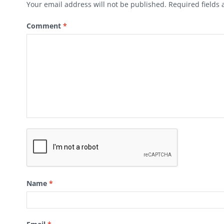
Your email address will not be published.
Required fields
Comment
*
Name
*