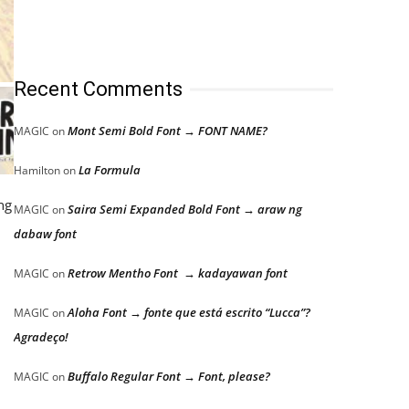
Recent Comments
Mont Semi Bold Font → FONT NAME?
MAGIC
on
La Formula
Hamilton
on
ng
Saira Semi Expanded Bold Font → araw ng
MAGIC
on
dabaw font
Retrow Mentho Font → kadayawan font
MAGIC
on
Aloha Font → fonte que está escrito “Lucca”?
MAGIC
on
Agradeço!
Buffalo Regular Font → Font, please?
MAGIC
on