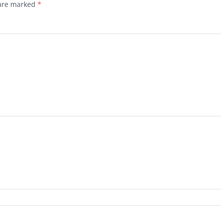
 are marked
*