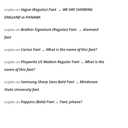
Vogue (Regular) Font → WE ARE SHOWING
zziplex
on
ENGLAND vs PANAMA
Brother Signature (Regular) Font → diamond
zziplex
on
font
Carisa Font → What is the name of this font?
zziplex
on
Playwrite US Modern Regular Font → What is the
zziplex
on
name of this font?
Samsung Sharp Sans Bold Font → Mindanao
zziplex
on
State University font
Poppins (Bold) Font → Font, please?
zziplex
on