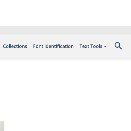
Collections
Font identification
Text Tools