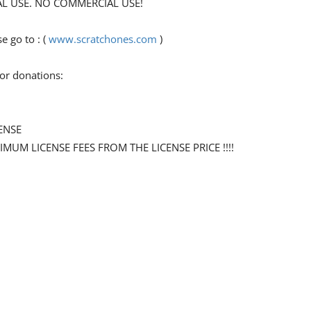
ONAL USE. NO COMMERCIAL USE!
 go to : (
www.scratchones.com
)
for donations:
ENSE
NIMUM LICENSE FEES FROM THE LICENSE PRICE !!!!