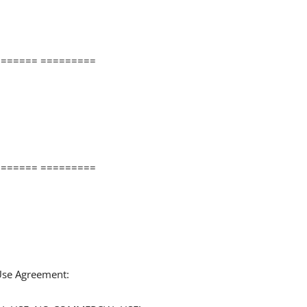
====== =========
====== =========
 Use Agreement: