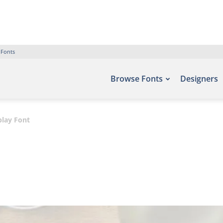
 Fonts
Browse Fonts
Designers
play Font