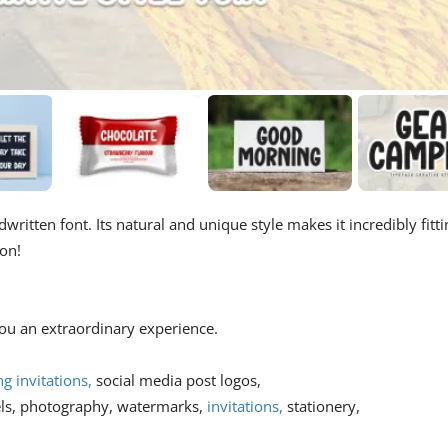
written font. Its natural and unique style makes it incredibly fitti
ion!
 you an extraordinary experience.
 invitations,
social media post logos,
els, photography, watermarks,
invitations,
stationery,