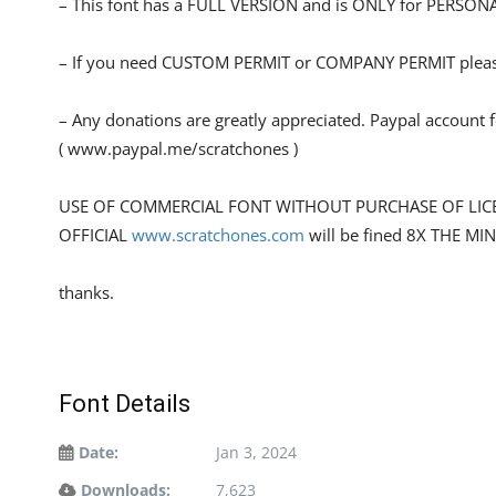
– This font has a FULL VERSION and is ONLY for PERS
– If you need CUSTOM PERMIT or COMPANY PERMIT please
– Any donations are greatly appreciated. Paypal account 
( www.paypal.me/scratchones )
USE OF COMMERCIAL FONT WITHOUT PURCHASE OF LIC
OFFICIAL
www.scratchones.com
will be fined 8X THE MI
thanks.
Font Details
Date:
Jan 3, 2024
Downloads:
7,623