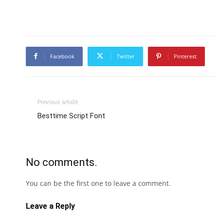
Facebook
Twitter
Pinterest
Previous article
Besttime Script Font
No comments.
You can be the first one to leave a comment.
Leave a Reply