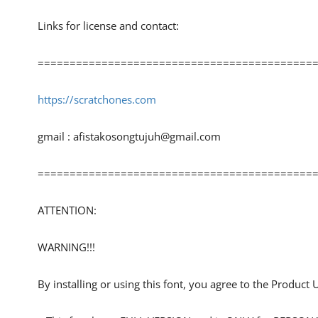
Links for license and contact:
============================================
https://scratchones.com
gmail :
afistakosongtujuh@gmail.com
============================================
ATTENTION:
WARNING!!!
By installing or using this font, you agree to the Product